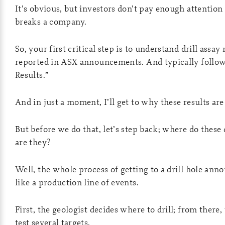
It’s obvious, but investors don’t pay enough attention 
breaks a company.
So, your first critical step is to understand drill assay
reported in ASX announcements. And typically follow 
Results.”
And in just a moment, I’ll get to why these results are 
But before we do that, let’s step back; where do these
are they?
Well, the whole process of getting to a drill hole anno
like a production line of events.
First, the geologist decides where to drill; from there,
test several targets.