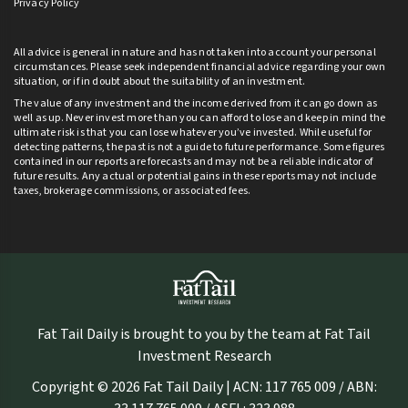
Privacy Policy
All advice is general in nature and has not taken into account your personal
circumstances. Please seek independent financial advice regarding your own
situation, or if in doubt about the suitability of an investment.
The value of any investment and the income derived from it can go down as
well as up. Never invest more than you can afford to lose and keep in mind the
ultimate risk is that you can lose whatever you’ve invested. While useful for
detecting patterns, the past is not a guide to future performance. Some figures
contained in our reports are forecasts and may not be a reliable indicator of
future results. Any actual or potential gains in these reports may not include
taxes, brokerage commissions, or associated fees.
Fat Tail Daily is brought to you by the team at Fat Tail
Investment Research
Copyright © 2026 Fat Tail Daily | ACN: 117 765 009 / ABN: