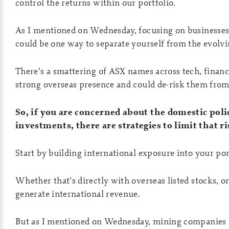
control the returns within our portfolio.
As I mentioned on Wednesday, focusing on businesses 
could be one way to separate yourself from the evolvi
There’s a smattering of ASX names across tech, financia
strong overseas presence and could de-risk them fro
So, if you are concerned about the domestic poli
investments, there are strategies to limit that ri
Start by building international exposure into your por
Whether that’s directly with overseas listed stocks, o
generate international revenue.
But as I mentioned on Wednesday, mining companies a