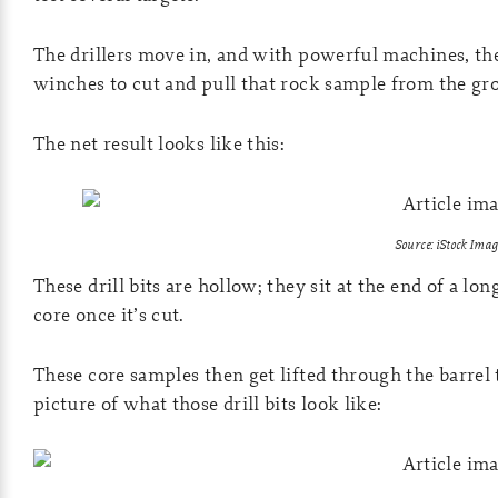
The drillers move in, and with powerful machines, the
winches to cut and pull that rock sample from the gr
The net result looks like this:
Source: iStock Imag
These drill bits are hollow; they sit at the end of a lon
core once it’s cut.
These core samples then get lifted through the barrel t
picture of what those drill bits look like: