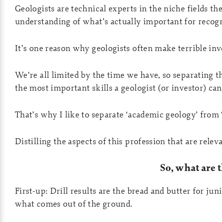
Geologists are technical experts in the niche fields th
understanding of what’s actually important for recogn
It’s one reason why geologists often make terrible inv
We’re all limited by the time we have, so separating t
the most important skills a geologist (or investor) can
That’s why I like to separate ‘academic geology’ from
Distilling the aspects of this profession that are rele
So, what are 
First-up: Drill results are the bread and butter for j
what comes out of the ground.