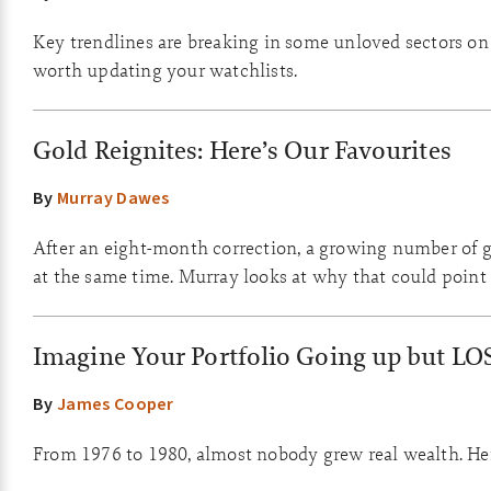
Key trendlines are breaking in some unloved sectors on th
worth updating your watchlists.
Gold Reignites: Here’s Our Favourites
By
Murray Dawes
After an eight-month correction, a growing number of go
at the same time. Murray looks at why that could point 
Imagine Your Portfolio Going up but LO
By
James Cooper
From 1976 to 1980, almost nobody grew real wealth. Here