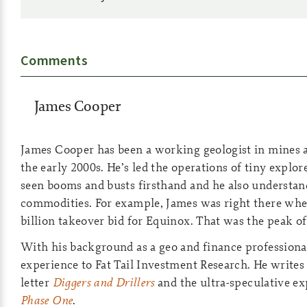
Comments
James Cooper
James Cooper has been a working geologist in mines a
the early 2000s. He’s led the operations of tiny explo
seen booms and busts firsthand and he also understand
commodities. For example, James was right there wh
billion takeover bid for Equinox. That was the peak of 
With his background as a geo and finance professional
experience to Fat Tail Investment Research. He writes
letter
Diggers and Drillers
and the ultra-speculative ex
Phase One
.