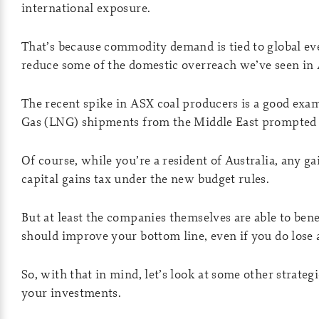
international exposure.
That’s because commodity demand is tied to global eve
reduce some of the domestic overreach we’ve seen in 
The recent spike in ASX coal producers is a good exam
Gas (LNG) shipments from the Middle East prompted a 
Of course, while you’re a resident of Australia, any gai
capital gains tax under the new budget rules.
But at least the companies themselves are able to ben
should improve your bottom line, even if you do lose a
So, with that in mind, let’s look at some other strateg
your investments.