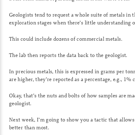
Geologists tend to request a whole suite of metals in th
exploration stages when there’s little understanding 
This could include dozens of commercial metals.
The lab then reports the data back to the geologist.
In precious metals, this is expressed in grams per ton
are higher, they’re reported as a percentage, e.g., 1% 
Okay, that’s the nuts and bolts of how samples are mad
geologist.
Next week, I’m going to show you a tactic that allows 
better than most.