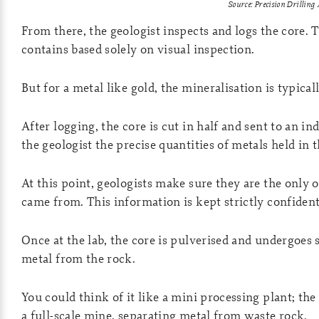
Source: Precision Drilling
From there, the geologist inspects and logs the core.
contains based solely on visual inspection.
But for a metal like gold, the mineralisation is typicall
After logging, the core is cut in half and sent to an in
the geologist the precise quantities of metals held in t
At this point, geologists make sure they are the only
came from. This information is kept strictly confident
Once at the lab, the core is pulverised and undergoes 
metal from the rock.
You could think of it like a mini processing plant; the
a full-scale mine, separating metal from waste rock.