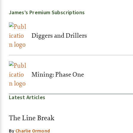
James’s Premium Subscriptions
Diggers and Drillers
Mining: Phase One
Latest Articles
The Line Break
By
Charlie Ormond