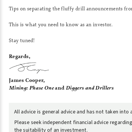
Tips on separating the fluffy drill announcements fro
This is what you need to know as an investor.
Stay tuned!
Regards,
James Cooper,
Mining: Phase One
and
Diggers and Drillers
All advice is general advice and has not taken into
Please seek independent financial advice regarding
the suitability of an investment.