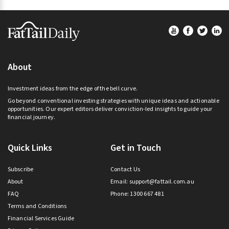
Footer
About
Investment ideas from the edge of the bell curve.
Go beyond conventional investing strategies with unique ideas and actionable
opportunities. Our expert editors deliver conviction-led insights to guide your
financial journey.
Quick Links
Get in Touch
Subscribe
Contact Us
About
Email:
support@fattail.com.au
FAQ
Phone: 1300 667 481
Terms and Conditions
Financial Services Guide