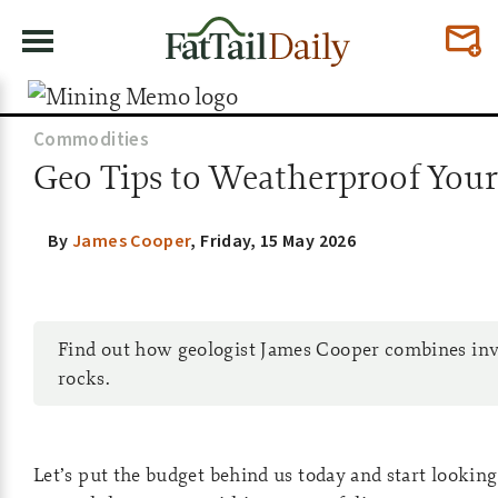
Commodities
Geo Tips to Weatherproof Your P
By
James Cooper
,
Friday, 15 May 2026
Find out how geologist James Cooper combines inv
rocks.
Let’s put the budget behind us today and start looki