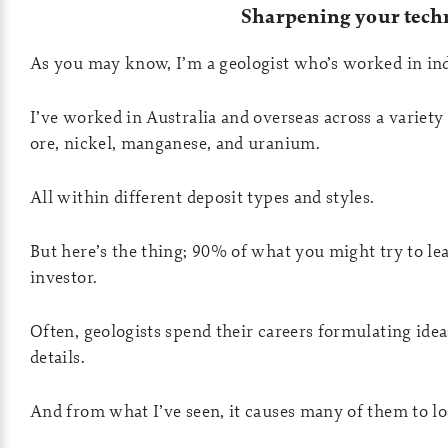
Sharpening your techn
As you may know, I’m a geologist who’s worked in indu
I’ve worked in Australia and overseas across a variety
ore, nickel, manganese, and uranium.
All within different deposit types and styles.
But here’s the thing; 90% of what you might try to lea
investor.
Often, geologists spend their careers formulating ide
details.
And from what I’ve seen, it causes many of them to los