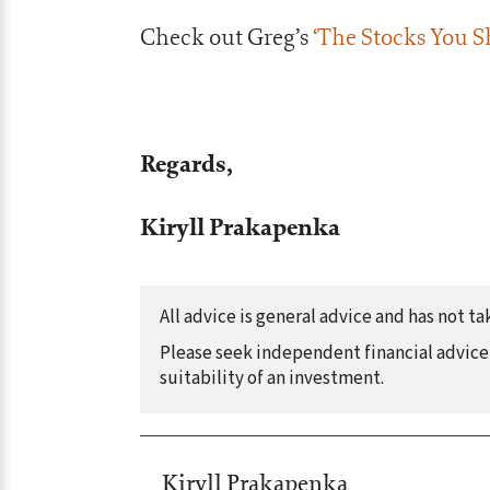
Check out Greg’s
‘The Stocks You S
Regards,
Kiryll Prakapenka
All advice is general advice and has not 
Please seek independent financial advice 
suitability of an investment.
Kiryll Prakapenka