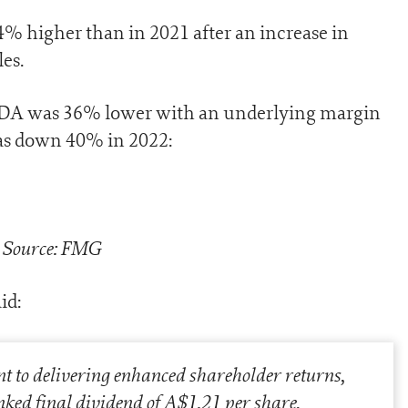
 higher than in 2021 after an increase in
es.
ITDA was 36% lower with an underlying margin
as down 40% in 2022:
Source: FMG
id:
t to delivering enhanced shareholder returns,
nked final dividend of A$1.21 per share,