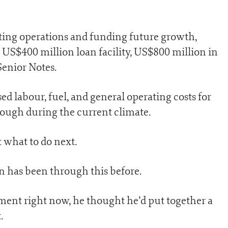
rting operations and funding future growth,
o US$400 million loan facility, US$800 million in
Senior Notes.
ed labour, fuel, and general operating costs for
tough during the current climate.
t what to do next.
n has been through this before.
ment right now, he thought he’d put together a
.