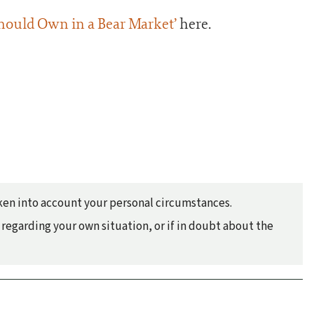
hould Own in a Bear Market’
here.
taken into account your personal circumstances.
regarding your own situation, or if in doubt about the