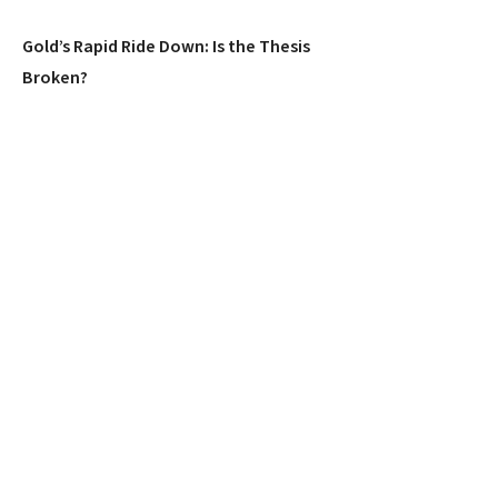
Gold’s Rapid Ride Down: Is the Thesis
Broken?