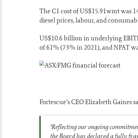
The C1 cost of US$15.91wmt was 14%
diesel prices, labour, and consumabl
US$10.6 billion in underlying EB
of 61% (73% in 2021), and NPAT w
Fortescue’s CEO Elizabeth Gaines sa
‘
Reflecting our ongoing commitmen
the Board has declared a fully fra