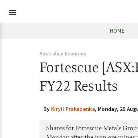
HOME
Australian Economy
Fortescue [ASX
FY22 Results
By
Kiryll Prakapenka
,
Monday, 29 Aug
Shares for Fortescue Metals Gr
Monday after the iron ore miner