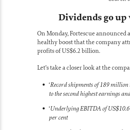
Dividends go up
On Monday, Fortescue announced a to
healthy boost that the company attr
profits of US$6.2 billion.
Let’s take a closer look at the com
Record shipments of 189 million t
‘
to the second highest earnings and
Underlying EBITDA of US$10.6 
‘
per cent