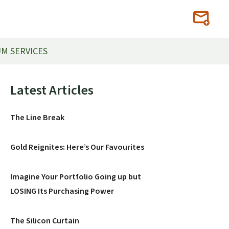
M SERVICES
Primary
Latest Articles
Sidebar
The Line Break
Gold Reignites: Here’s Our Favourites
Imagine Your Portfolio Going up but
LOSING Its Purchasing Power
The Silicon Curtain