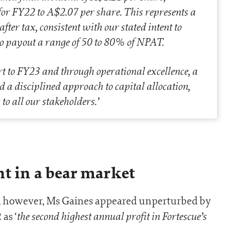
for FY22 to A$2.07 per share. This represents a
fter tax, consistent with our stated intent to
 to payout a range of 50 to 80% of NPAT.
t to FY23 and through operational excellence, a
d a disciplined approach to capital allocation,
 to all our stakeholders
.’
t in a bear market
r, however, Ms Gaines appeared unperturbed by
the second highest annual profit in Fortescue’s
as ‘