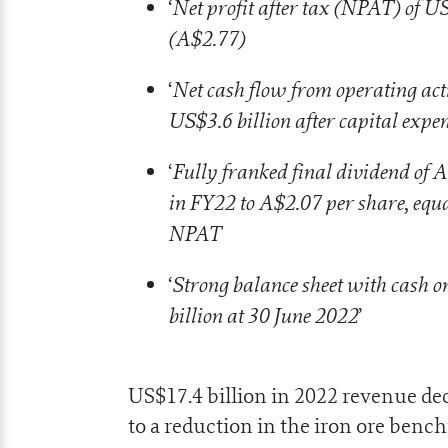
Net profit after tax (NPAT) of U
‘
(A$2.77)
Net cash flow from operating activ
‘
US$3.6 billion after capital expe
Fully franked final dividend of A
‘
in FY22 to A$2.07 per share, equa
NPAT
Strong balance sheet with cash o
‘
billion at 30 June 2022
’
US$17.4 billion in 2022 revenue d
to a reduction in the iron ore benc