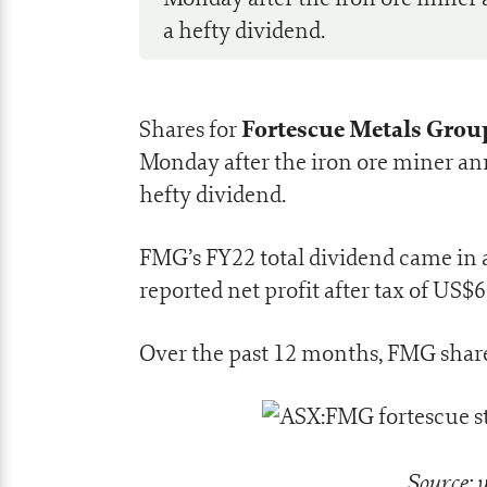
a hefty dividend.
Fortescue Metals Group
Shares for
Monday after the iron ore miner an
hefty dividend.
FMG’s FY22 total dividend came in a
reported net profit after tax of US$6.
Over the past 12 months, FMG shar
Source: