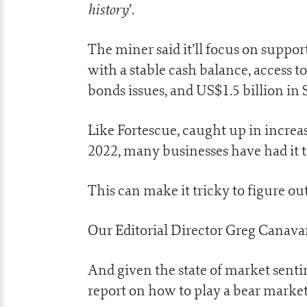
history
’.
The miner said it’ll focus on suppo
with a stable cash balance, access t
bonds issues, and US$1.5 billion in 
Like Fortescue, caught up in increas
2022, many businesses have had it 
This can make it tricky to figure ou
Our Editorial Director Greg Canava
And given the state of market senti
report on how to play a bear market