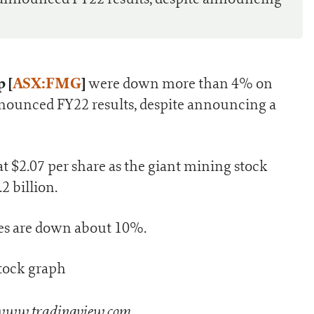
 [
ASX:FMG
]
were down more than 4% on
nounced FY22 results, despite announcing a
t $2.07 per share as the giant mining stock
2 billion.
es are down about 10%.
 www.tradingview.com