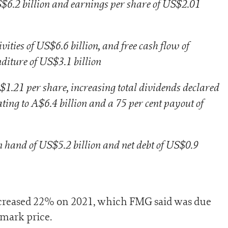
S$6.2 billion and earnings per share of US$2.01
ities of US$6.6 billion, and free cash flow of
nditure of US$3.1 billion
$1.21 per share, increasing total dividends declared
ting to A$6.4 billion and a 75 per cent payout of
n hand of US$5.2 billion and net debt of US$0.9
ecreased 22% on 2021, which FMG said was due
hmark price.