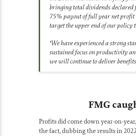
bringing total dividends declared 
75% payout of full year net profit a
target the upper end of our policy
‘
We have experienced a strong star
sustained focus on productivity an
we will continue to deliver benefits
FMG caugh
Profits did come down year-on-yea
the fact, dubbing the results in 2022 