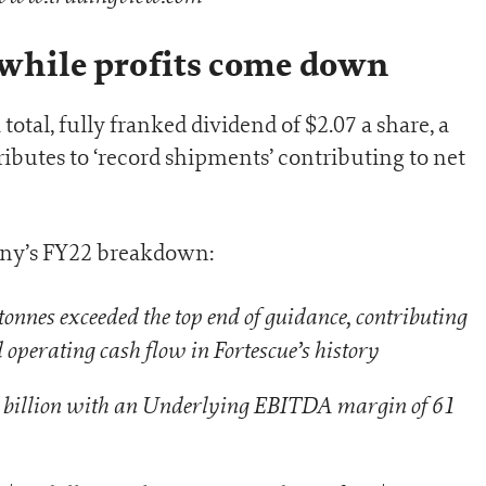
 while profits come down
tal, fully franked dividend of $2.07 a share, a
ibutes to ‘record shipments’ contributing to net
pany’s FY22 breakdown:
onnes exceeded the top end of guidance, contributing
 operating cash flow in Fortescue’s history
billion with an Underlying EBITDA margin of 61