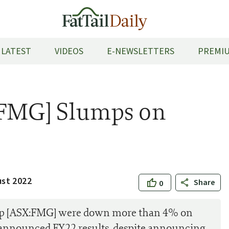
LATEST
VIDEOS
E-NEWSLETTERS
PREMIU
:FMG] Slumps on
ust 2022
Share
0
oup [ASX:FMG] were down more than 4% on
 announced FY22 results, despite announcing