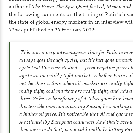
author of
The Prize: The Epic Quest for Oil, Money and
the following comments on the timing of Putin’s inva
the state of global energy markets in an interview wi
Times
published on 26 February 2022:
‘
This was a very advantageous time for Putin to mov
always goes through cycles, but it’s just gone through
cycle that I’ve ever studied — from negative prices l
ago to an incredibly tight market. Whether Putin cal
not, he chose a time when oil markets are really tigh
really tight, coal markets are really tight, and he’s a 
three. So he’s a beneficiary of it. That gives him lev
this terrible invasion is costing Russia, he’s making 
a higher oil price. It’s noticeable that oil and gas wer
sanctioned
[by European countries]
. And that’s becau
they were to do that, you would really be hitting Eur