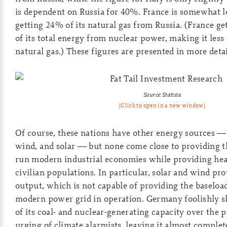
is dependent on Russia for 40%. France is somewhat l
getting 24% of its natural gas from Russia. (France ge
of its total energy from nuclear power, making it less
natural gas.) These figures are presented in more detai
Source: Statista
[Click to open in a new window]
Of course, these nations have other energy sources — i
wind, and solar — but none come close to providing t
run modern industrial economies while providing heat
civilian populations. In particular, solar and wind pr
output, which is not capable of providing the baseloa
modern power grid in operation. Germany foolishly s
of its coal- and nuclear-generating capacity over the p
urging of climate alarmists, leaving it almost comple