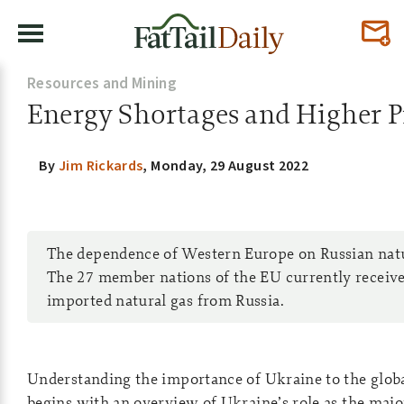
Resources and Mining
Energy Shortages and Higher P
By
Jim Rickards
,
Monday, 29 August 2022
The dependence of Western Europe on Russian natura
The 27 member nations of the EU currently receive
imported natural gas from Russia.
Understanding the importance of Ukraine to the glob
begins with an overview of Ukraine’s role as the majo