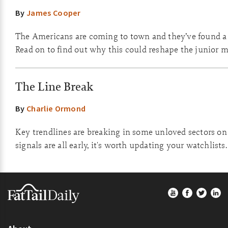
By
James Cooper
The Americans are coming to town and they’ve found a 
Read on to find out why this could reshape the junior m
The Line Break
By
Charlie Ormond
Key trendlines are breaking in some unloved sectors on
signals are all early, it's worth updating your watchlists.
Footer