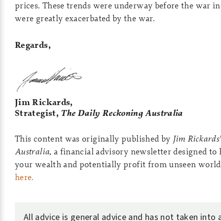
prices. These trends were underway before the war in
were greatly exacerbated by the war.
Regards,
Jim Rickards,
Strategist,
The Daily Reckoning Australia
This content was originally published by
Jim Rickards
Australia
, a financial advisory newsletter designed to
your wealth and potentially profit from unseen world
here.
All advice is general advice and has not taken into