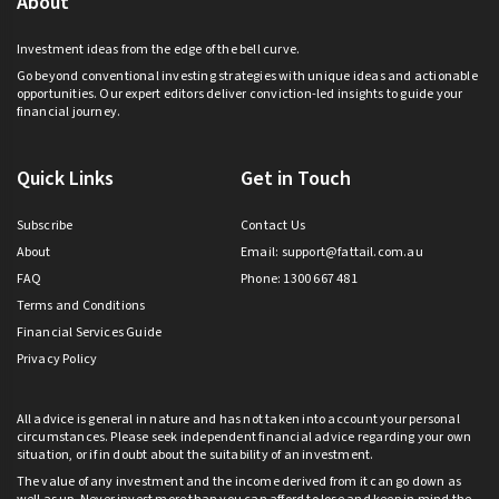
About
Investment ideas from the edge of the bell curve.
Go beyond conventional investing strategies with unique ideas and actionable
opportunities. Our expert editors deliver conviction-led insights to guide your
financial journey.
Quick Links
Get in Touch
Subscribe
Contact Us
About
Email:
support@fattail.com.au
FAQ
Phone: 1300 667 481
Terms and Conditions
Financial Services Guide
Privacy Policy
All advice is general in nature and has not taken into account your personal
circumstances. Please seek independent financial advice regarding your own
situation, or if in doubt about the suitability of an investment.
The value of any investment and the income derived from it can go down as