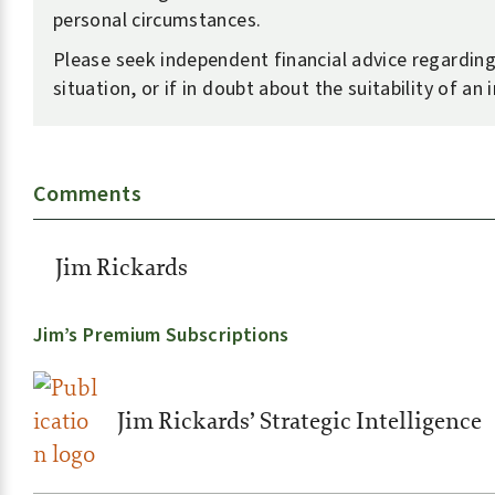
personal circumstances.
Please seek independent financial advice regardin
situation, or if in doubt about the suitability of an
Comments
Jim Rickards
Jim’s Premium Subscriptions
Jim Rickards’ Strategic Intelligence