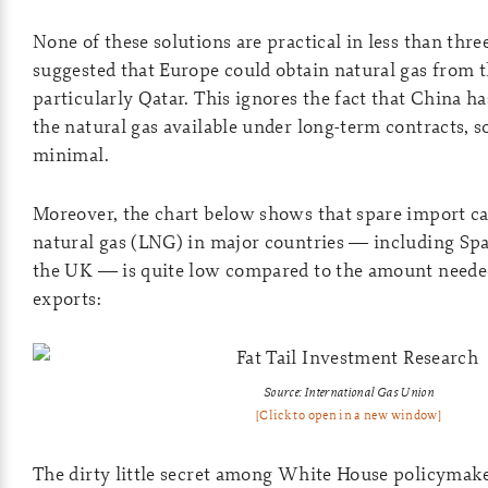
None of these solutions are practical in less than thre
suggested that Europe could obtain natural gas from t
particularly Qatar. This ignores the fact that China ha
the natural gas available under long-term contracts, so
minimal.
Moreover, the chart below shows that spare import cap
natural gas (LNG) in major countries — including Spai
the UK — is quite low compared to the amount needed
exports:
Source: International Gas Union
[Click to open in a new window]
The dirty little secret among White House policymaker