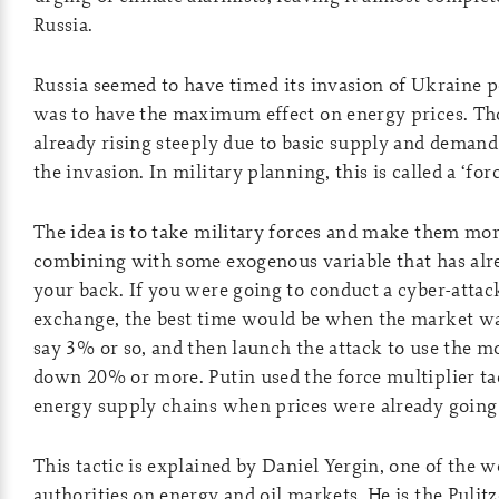
Russia.
Russia seemed to have timed its invasion of Ukraine p
was to have the maximum effect on energy prices. Th
already rising steeply due to basic supply and demand
the invasion. In military planning, this is called a ‘for
The idea is to take military forces and make them mo
combining with some exogenous variable that has alr
your back. If you were going to conduct a cyber-attac
exchange, the best time would be when the market wa
say 3% or so, and then launch the attack to use the 
down 20% or more. Putin used the force multiplier ta
energy supply chains when prices were already going
This tactic is explained by Daniel Yergin, one of the w
authorities on energy and oil markets. He is the Pulit