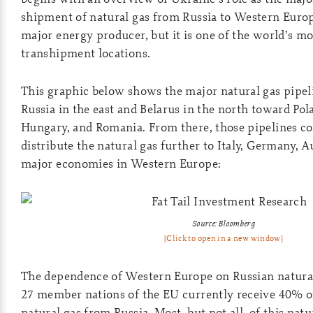
shipment of natural gas from Russia to Western Europ
major energy producer, but it is one of the world’s m
transhipment locations.
This graphic below shows the major natural gas pipe
Russia in the east and Belarus in the north toward Pol
Hungary, and Romania. From there, those pipelines co
distribute the natural gas further to Italy, Germany, A
major economies in Western Europe:
Source: Bloomberg
[Click to open in a new window]
The dependence of Western Europe on Russian natural g
27 member nations of the EU currently receive 40% o
natural gas from Russia. Most, but not all, of this natu