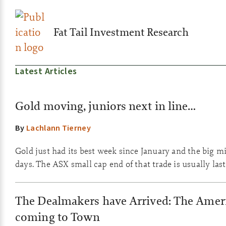
Fat Tail Investment Research
Latest Articles
Gold moving, juniors next in line…
By
Lachlann Tierney
Gold just had its best week since January and the big m
days. The ASX small cap end of that trade is usually las
The Dealmakers have Arrived: The Ameri
coming to Town