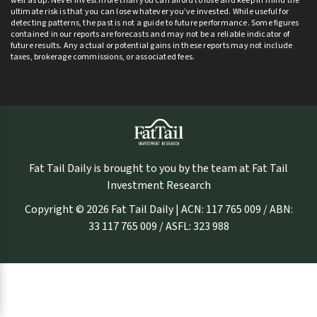
well as up. Never invest more than you can afford to lose and keep in mind the
ultimate risk is that you can lose whatever you’ve invested. While useful for
detecting patterns, the past is not a guide to future performance. Some figures
contained in our reports are forecasts and may not be a reliable indicator of
future results. Any actual or potential gains in these reports may not include
taxes, brokerage commissions, or associated fees.
Fat Tail Daily is brought to you by the team at Fat Tail
Investment Research
Copyright © 2026 Fat Tail Daily | ACN: 117 765 009 / ABN:
33 117 765 009 / ASFL: 323 988