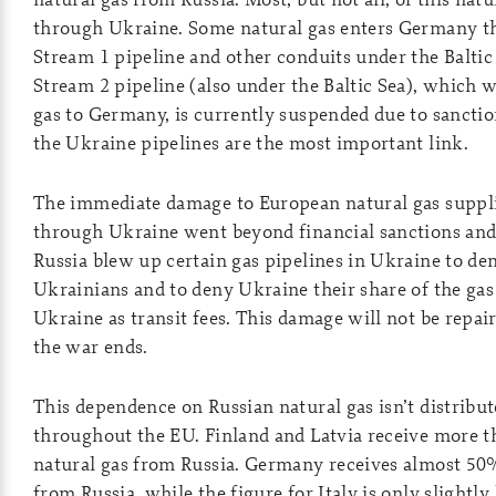
through Ukraine. Some natural gas enters Germany t
Stream 1 pipeline and other conduits under the Baltic
Stream 2 pipeline (also under the Baltic Sea), which 
gas to Germany, is currently suspended due to sanction
the Ukraine pipelines are the most important link.
The immediate damage to European natural gas suppli
through Ukraine went beyond financial sanctions and
Russia blew up certain gas pipelines in Ukraine to den
Ukrainians and to deny Ukraine their share of the gas
Ukraine as transit fees. This damage will not be repair
the war ends.
This dependence on Russian natural gas isn’t distribu
throughout the EU. Finland and Latvia receive more t
natural gas from Russia. Germany receives almost 50% 
from Russia, while the figure for Italy is only slightly