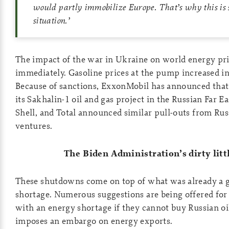
would partly immobilize Europe. That’s why this is s
situation.
’
The impact of the war in Ukraine on world energy pri
immediately. Gasoline prices at the pump increased in
Because of sanctions, ExxonMobil has announced that 
its Sakhalin-1 oil and gas project in the Russian Far E
Shell, and Total announced similar pull-outs from Rus
ventures.
The Biden Administration’s dirty littl
These shutdowns come on top of what was already a g
shortage. Numerous suggestions are being offered fo
with an energy shortage if they cannot buy Russian oil
imposes an embargo on energy exports.