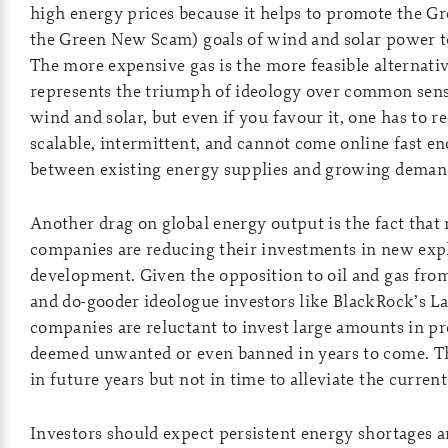
high energy prices because it helps to promote the G
the Green New Scam) goals of wind and solar power to
The more expensive gas is the more feasible alternati
represents the triumph of ideology over common sense
wind and solar, but even if you favour it, one has to re
scalable, intermittent, and cannot come online fast en
between existing energy supplies and growing demand
Another drag on global energy output is the fact that
companies are reducing their investments in new exp
development. Given the opposition to oil and gas from
and do-gooder ideologue investors like BlackRock’s La
companies are reluctant to invest large amounts in pr
deemed unwanted or even banned in years to come. Th
in future years but not in time to alleviate the curren
Investors should expect persistent energy shortages