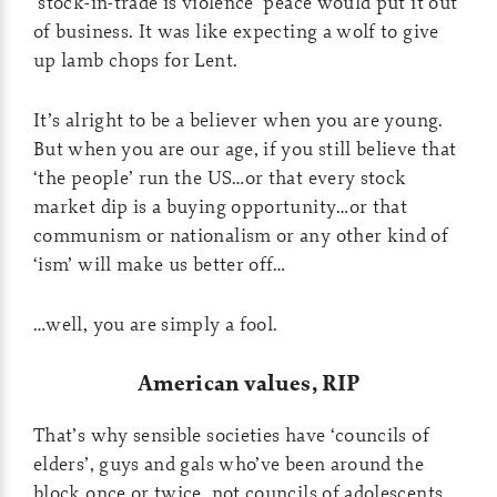
‘stock-in-trade is violence’ peace would put it out
of business. It was like expecting a wolf to give
up lamb chops for Lent.
It’s alright to be a believer when you are young.
But when you are our age, if you still believe that
‘the people’ run the US…or that every stock
market dip is a buying opportunity…or that
communism or nationalism or any other kind of
‘ism’ will make us better off…
…well, you are simply a fool.
American values, RIP
That’s why sensible societies have ‘councils of
elders’, guys and gals who’ve been around the
block once or twice, not councils of adolescents.