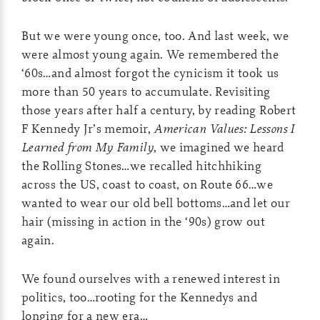
But we were young once, too. And last week, we
were almost young again. We remembered the
‘60s…and almost forgot the cynicism it took us
more than 50 years to accumulate. Revisiting
those years after half a century, by reading Robert
F Kennedy Jr’s memoir,
American Values: Lessons I
Learned from My Family
, we imagined we heard
the Rolling Stones…we recalled hitchhiking
across the US, coast to coast, on Route 66…we
wanted to wear our old bell bottoms…and let our
hair (missing in action in the ‘90s) grow out
again.
We found ourselves with a renewed interest in
politics, too…rooting for the Kennedys and
longing for a new era…