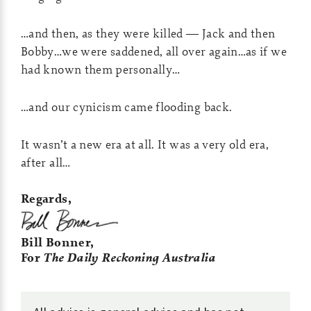
…and then, as they were killed — Jack and then
Bobby…we were saddened, all over again…as if we
had known them personally…
…and our cynicism came flooding back.
It wasn’t a new era at all. It was a very old era,
after all…
Regards,
Bill Bonner,
For
The Daily Reckoning Australia