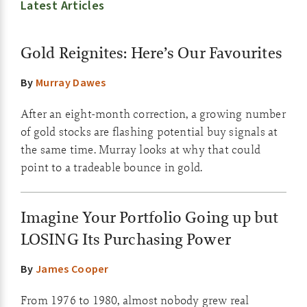
Latest Articles
Gold Reignites: Here’s Our Favourites
By
Murray Dawes
After an eight-month correction, a growing number
of gold stocks are flashing potential buy signals at
the same time. Murray looks at why that could
point to a tradeable bounce in gold.
Imagine Your Portfolio Going up but
LOSING Its Purchasing Power
By
James Cooper
From 1976 to 1980, almost nobody grew real