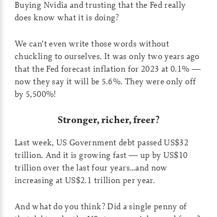
Buying Nvidia and trusting that the Fed really
does know what it is doing?
We can’t even write those words without
chuckling to ourselves. It was only two years ago
that the Fed forecast inflation for 2023 at 0.1% —
now they say it will be 5.6%. They were only off
by 5,500%!
Stronger, richer, freer?
Last week, US Government debt passed US$32
trillion. And it is growing fast — up by US$10
trillion over the last four years…and now
increasing at US$2.1 trillion per year.
And what do you think? Did a single penny of