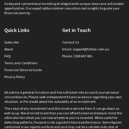
Go beyond conventional investing strategies with unique ideas and actionable
opportunities. Our expert editors deliver conviction-led insights to guide your
financial journey.
Quick Links
Get in Touch
Subscribe
Contact Us
About
Email:
support@fattail.com.au
FAQ
Phone: 1300 667 481
Terms and Conditions
Financial Services Guide
Privacy Policy
All advice is general in nature and has not taken into account your personal
circumstances. Please seek independent financial advice regarding your own
situation, or if in doubt about the suitability of an investment.
The value of any investment and the income derived from it can go down as
well as up. Never invest more than you can afford to lose and keep in mind the
ultimate risk is that you can lose whatever you’ve invested. While useful for
detecting patterns, the past is not a guide to future performance. Some figures
contained in our reports are forecasts and may not be a reliable indicator of