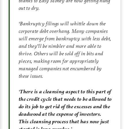
thanks to Easy Money are now getting hung
out to dry.
‘
Bankruptcy filings will whittle down the
corporate debt overhang. Many companies
will emerge from bankruptcy with less debt,
and they’ll be nimbler and more able to
thrive. Others will be sold off in bits and
pieces, making room for appropriately
managed companies not encumbered by
these issues.
‘
There is a cleansing aspect to this part of
the credit cycle that needs to be allowed to
do its job to get rid of the excesses and the
deadwood at the expense of investors.
This cleansing process that has now just
started is long overdue.
’