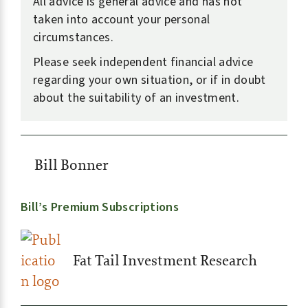
All advice is general advice and has not
taken into account your personal
circumstances.
Please seek independent financial advice
regarding your own situation, or if in doubt
about the suitability of an investment.
Bill Bonner
Bill’s Premium Subscriptions
Fat Tail Investment Research