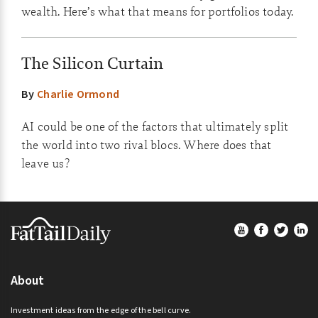
wealth. Here’s what that means for portfolios today.
The Silicon Curtain
By
Charlie Ormond
AI could be one of the factors that ultimately split
the world into two rival blocs. Where does that
leave us?
Footer
About
Investment ideas from the edge of the bell curve.