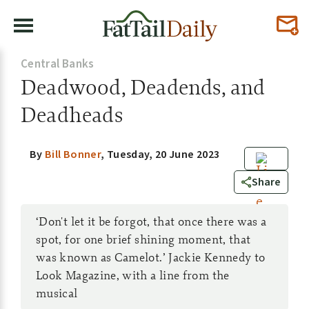
Central Banks
Deadwood, Deadends, and
Deadheads
By
Bill Bonner
,
Tuesday, 20 June 2023
0
Share
‘Don't let it be forgot, that once there was a
spot, for one brief shining moment, that
was known as Camelot.’ Jackie Kennedy to
Look Magazine, with a line from the
musical