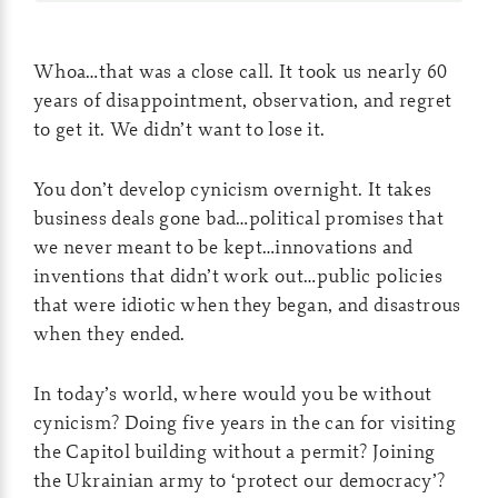
Whoa…that was a close call. It took us nearly 60
years of disappointment, observation, and regret
to get it. We didn’t want to lose it.
You don’t develop cynicism overnight. It takes
business deals gone bad…political promises that
we never meant to be kept…innovations and
inventions that didn’t work out…public policies
that were idiotic when they began, and disastrous
when they ended.
In today’s world, where would you be without
cynicism? Doing five years in the can for visiting
the Capitol building without a permit? Joining
the Ukrainian army to ‘protect our democracy’?