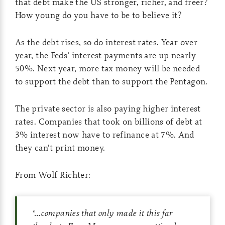
that debt make the US stronger, richer, and freer?
How young do you have to be to believe it?
As the debt rises, so do interest rates. Year over
year, the Feds’ interest payments are up nearly
50%. Next year, more tax money will be needed
to support the debt than to support the Pentagon.
The private sector is also paying higher interest
rates. Companies that took on billions of debt at
3% interest now have to refinance at 7%. And
they can’t print money.
From Wolf Richter:
‘
…companies that only made it this far