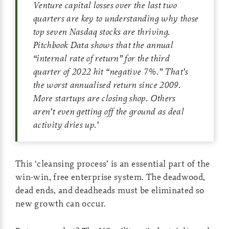
Venture capital losses over the last two
quarters are key to understanding why those
top seven Nasdaq stocks are thriving.
Pitchbook Data shows that the annual
“internal rate of return” for the third
quarter of 2022 hit “negative 7%.” That’s
the worst annualised return since 2009.
More startups are closing shop. Others
aren’t even getting off the ground as deal
activity dries up.
’
This ‘cleansing process’ is an essential part of the
win-win, free enterprise system. The deadwood,
dead ends, and deadheads must be eliminated so
new growth can occur.