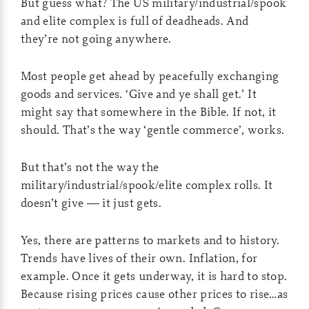
But guess what? The US military/industrial/spook
and elite complex is full of deadheads. And
they’re not going anywhere.
Most people get ahead by peacefully exchanging
goods and services. ‘Give and ye shall get.’ It
might say that somewhere in the Bible. If not, it
should. That’s the way ‘gentle commerce’, works.
But that’s not the way the
military/industrial/spook/elite complex rolls. It
doesn’t give — it just gets.
Yes, there are patterns to markets and to history.
Trends have lives of their own. Inflation, for
example. Once it gets underway, it is hard to stop.
Because rising prices cause other prices to rise…as