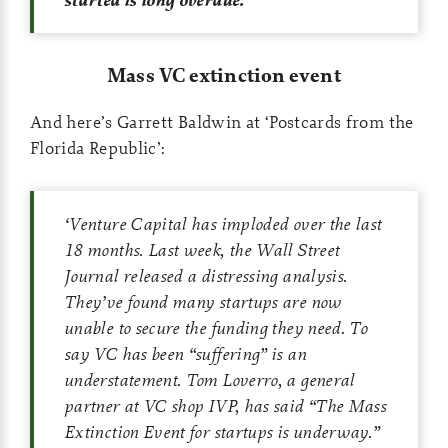
Mass VC extinction event
And here’s Garrett Baldwin at ‘Postcards from the
Florida Republic’:
‘
Venture Capital has imploded over the last
18 months. Last week, the
Wall Street
Journal
released a distressing analysis.
They’ve found many startups are now
unable to secure the funding they need. To
say VC has been “suffering” is an
understatement. Tom Loverro, a general
partner at VC shop IVP, has said “The Mass
Extinction Event for startups is underway.”