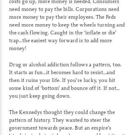
costs go up, more money is needed. Consumers
need money to pay the bills. Corporations need
more money to pay their employees. The Feds
need more money to keep the wheels turning and
the cash flowing. Caught in the ‘inflate or die’
trap…the easiest way forward is to add more
money!
Drug or alcohol addiction follows a pattern, too.
It starts as fun…it becomes hard to resist…and
then it ruins your life. If you’re lucky, you hit
some kind of ‘bottom’ and bounce off it. If not…
you just keep going down.
The Kennedys thought they could change the
pattern of history. They wanted to steer the
government towards peace. But an empire’s