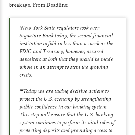
breakage. From Deadline:
‘
New York State regulators took over
Signature Bank today, the second financial
institution to fold in less than a week as the
FDIC and Treasury, however, assured
depositors at both that they would be made
whole in an attempt to stem the growing
crisis.
‘
“Today we are taking decisive actions to
protect the U.S. economy by strengthening
public confidence in our banking system.
This step will ensure that the U.S. banking
system continues to perform its vital roles of
protecting deposits and providing access to