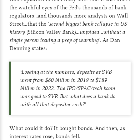
the watchful eyes of the Fed’s thousands of bank
regulators…and thousands more analysts on Wall
Street…that the ‘
second biggest bank collapse in US
history
[Silicon Valley Bank
]…unfolded…without a
single person issuing a peep of warning
’. As Dan
Denning states:
‘
Looking at the numbers, deposits at SVB
went from $60 billion in 2019 to $189
billion in 2022. The IPO/SPAC/tech boom
was good to SVP. But what does a bank do
with all that depositor cash?
’
What could it do? It bought bonds. And then, as
interest rates rose, bonds fell.