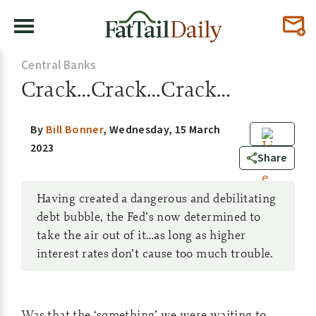
Central Banks
Crack…Crack…Crack…
By
Bill Bonner
,
Wednesday, 15 March
2023
0
Share
Having created a dangerous and debilitating
debt bubble, the Fed’s now determined to
take the air out of it…as long as higher
interest rates don’t cause too much trouble.
Was that the ‘something’ we were waiting to