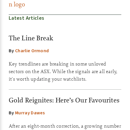
Latest Articles
The Line Break
By
Charlie Ormond
Key trendlines are breaking in some unloved
sectors on the ASX. While the signals are all early,
it's worth updating your watchlists.
Gold Reignites: Here’s Our Favourites
By
Murray Dawes
After an eight-month correction, a growing number