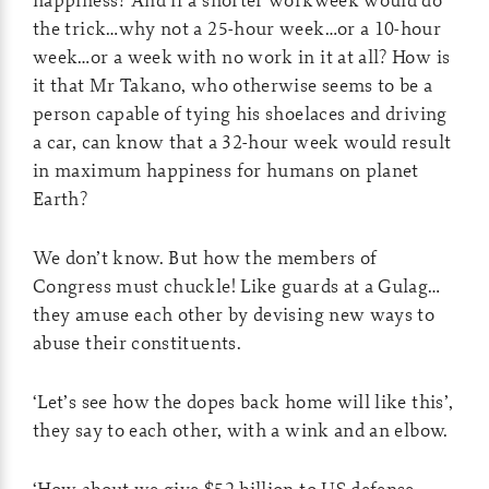
the trick…why not a 25-hour week…or a 10-hour
week…or a week with no work in it at all? How is
it that Mr Takano, who otherwise seems to be a
person capable of tying his shoelaces and driving
a car, can know that a 32-hour week would result
in maximum happiness for humans on planet
Earth?
We don’t know. But how the members of
Congress must chuckle! Like guards at a Gulag…
they amuse each other by devising new ways to
abuse their constituents.
‘Let’s see how the dopes back home will like this’,
they say to each other, with a wink and an elbow.
‘How about we give $52 billion to US defense