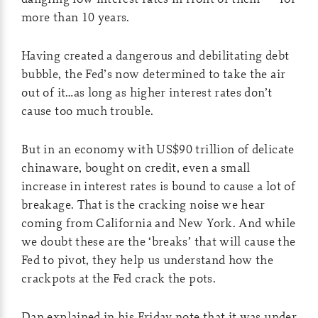
more than 10 years.
Having created a dangerous and debilitating debt
bubble, the Fed’s now determined to take the air
out of it…as long as higher interest rates don’t
cause too much trouble.
But in an economy with US$90 trillion of delicate
chinaware, bought on credit, even a small
increase in interest rates is bound to cause a lot of
breakage. That is the cracking noise we hear
coming from California and New York. And while
we doubt these are the ‘breaks’ that will cause the
Fed to pivot, they help us understand how the
crackpots at the Fed crack the pots.
Dan explained in his Friday note that it was under