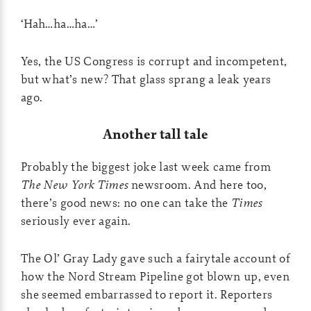
‘Hah…ha…ha…’
Yes, the US Congress is corrupt and incompetent,
but what’s new? That glass sprang a leak years
ago.
Another tall tale
Probably the biggest joke last week came from
The New York Times
newsroom. And here too,
there’s good news: no one can take the
Times
seriously ever again.
The Ol’ Gray Lady gave such a fairytale account of
how the Nord Stream Pipeline got blown up, even
she seemed embarrassed to report it. Reporters