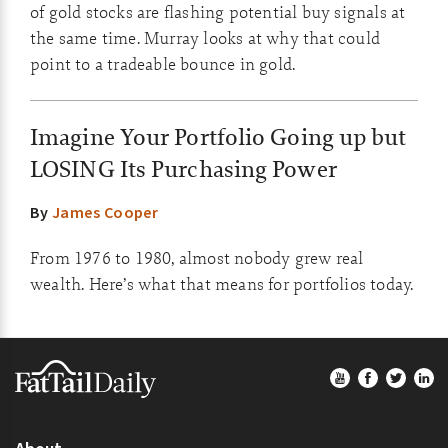
of gold stocks are flashing potential buy signals at
the same time. Murray looks at why that could
point to a tradeable bounce in gold.
Imagine Your Portfolio Going up but
LOSING Its Purchasing Power
By
James Cooper
From 1976 to 1980, almost nobody grew real
wealth. Here’s what that means for portfolios today.
Footer