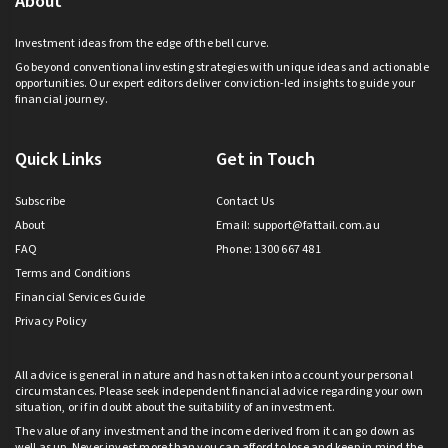
About
Investment ideas from the edge of the bell curve.
Go beyond conventional investing strategies with unique ideas and actionable
opportunities. Our expert editors deliver conviction-led insights to guide your
financial journey.
Quick Links
Get in Touch
Subscribe
Contact Us
About
Email:
support@fattail.com.au
FAQ
Phone: 1300 667 481
Terms and Conditions
Financial Services Guide
Privacy Policy
All advice is general in nature and has not taken into account your personal
circumstances. Please seek independent financial advice regarding your own
situation, or if in doubt about the suitability of an investment.
The value of any investment and the income derived from it can go down as
well as up. Never invest more than you can afford to lose and keep in mind the