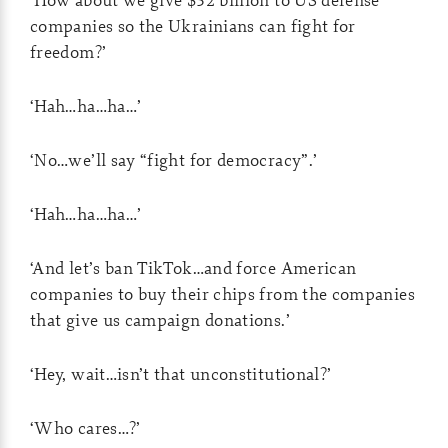
companies so the Ukrainians can fight for
freedom?’
‘Hah…ha…ha…’
‘No…we’ll say “fight for democracy”.’
‘Hah…ha…ha…’
‘And let’s ban TikTok…and force American
companies to buy their chips from the companies
that give us campaign donations.’
‘Hey, wait…isn’t that unconstitutional?’
‘Who cares…?’