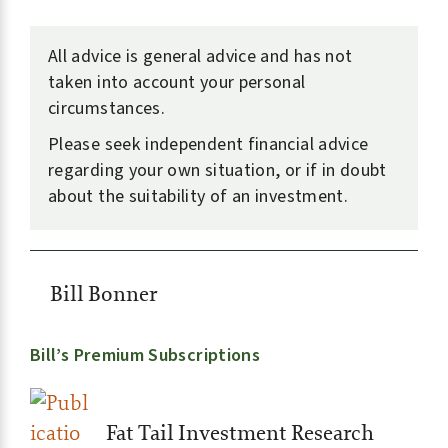
All advice is general advice and has not
taken into account your personal
circumstances.
Please seek independent financial advice
regarding your own situation, or if in doubt
about the suitability of an investment.
Bill Bonner
Bill’s Premium Subscriptions
Fat Tail Investment Research