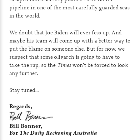
pipeline in one of the most carefully guarded seas
in the world.
We doubt that Joe Biden will ever fess up. And
maybe his team will come up with a better way to
put the blame on someone else. But for now, we
suspect that some oligarch is going to have to
take the rap, so the
Times
won’t be forced to look
any further.
Stay tuned…
Regards,
Bill Bonner,
For
The Daily Reckoning Australia