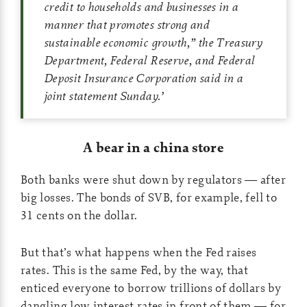
credit to households and businesses in a
manner that promotes strong and
sustainable economic growth,” the Treasury
Department, Federal Reserve, and Federal
Deposit Insurance Corporation said in a
joint statement Sunday.
’
A bear in a china store
Both banks were shut down by regulators — after
big losses. The bonds of SVB, for example, fell to
31 cents on the dollar.
But that’s what happens when the Fed raises
rates. This is the same Fed, by the way, that
enticed everyone to borrow trillions of dollars by
dangling low interest rates in front of them — for