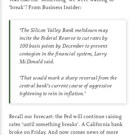
‘break’? From Business Insider:
‘
The Silicon Valley Bank meltdown may
incite the Federal Reserve to cut rates by
100 basis points by December to prevent
contagion in the financial system, Larry
McDonald said.
‘
That would mark a sharp reversal from the
central bank’s current course of aggressive
tightening to rein in inflation.
’
Recall our forecast: the Fed will continue raising
rates ‘until something breaks’. A California bank
broke on Friday. And now comes news of more