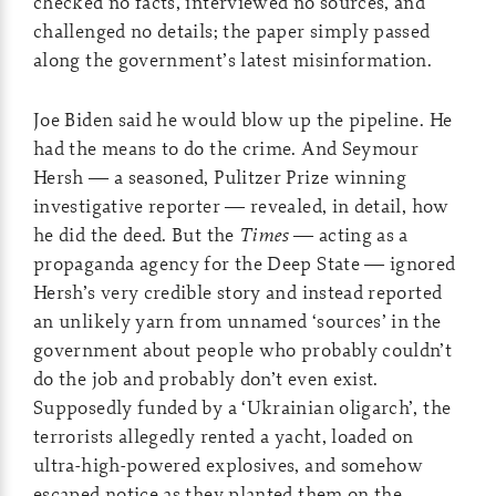
checked no facts, interviewed no sources, and
challenged no details; the paper simply passed
along the government’s latest misinformation.
Joe Biden said he would blow up the pipeline. He
had the means to do the crime. And Seymour
Hersh — a seasoned, Pulitzer Prize winning
investigative reporter — revealed, in detail, how
he did the deed. But the
Times
— acting as a
propaganda agency for the Deep State — ignored
Hersh’s very credible story and instead reported
an unlikely yarn from unnamed ‘sources’ in the
government about people who probably couldn’t
do the job and probably don’t even exist.
Supposedly funded by a ‘Ukrainian oligarch’, the
terrorists allegedly rented a yacht, loaded on
ultra-high-powered explosives, and somehow
escaped notice as they planted them on the