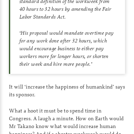
standard definition of the workweek from
40 hours to 32 hours by amending the Fair
Labor Standards Act.
‘
His proposal would mandate overtime pay
for any work done after 32 hours, which
would encourage business to either pay
workers more for longer hours, or shorten
their week and hire more people.
’
It will ‘increase the happiness of humankind’ says
its sponsor.
What a hoot it must be to spend time in
Congress. A laugh a minute. How on Earth would
Mr Takano know what would increase human
happiness? And if a shorter workweek would do