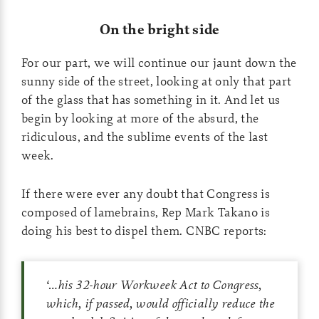
On the bright side
For our part, we will continue our jaunt down the
sunny side of the street, looking at only that part
of the glass that has something in it. And let us
begin by looking at more of the absurd, the
ridiculous, and the sublime events of the last
week.
If there were ever any doubt that Congress is
composed of lamebrains, Rep Mark Takano is
doing his best to dispel them. CNBC reports:
‘…
his 32-hour Workweek Act to Congress,
which, if passed, would officially reduce the