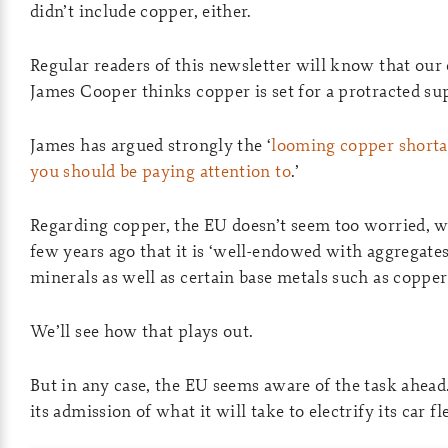
didn’t include copper, either.
Regular readers of this newsletter will know that ou
James Cooper thinks copper is set for a protracted sup
James has argued strongly the ‘
looming copper shorta
you should be paying attention to
.’
Regarding copper, the EU doesn’t seem too worried, wr
few years ago that it is ‘well-endowed with aggregates
minerals as well as certain base metals such as copper
We’ll see how that plays out.
But in any case, the EU seems aware of the task ahead.
its admission of what it will take to electrify its car fl