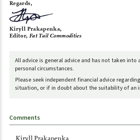
Regards,
Kiryll Prakapenka,
Editor,
Fat Tail Commodities
All advice is general advice and has not taken into
personal circumstances.
Please seek independent financial advice regardin
situation, or if in doubt about the suitability of an
Comments
Kiryll Prakapenka