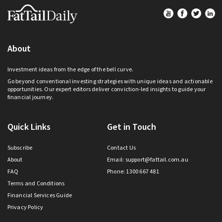
Footer
About
Investment ideas from the edge of the bell curve.
Go beyond conventional investing strategies with unique ideas and actionable
opportunities. Our expert editors deliver conviction-led insights to guide your
financial journey.
Quick Links
Get in Touch
Subscribe
Contact Us
About
Email:
support@fattail.com.au
FAQ
Phone: 1300 667 481
Terms and Conditions
Financial Services Guide
Privacy Policy