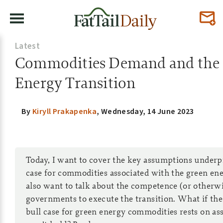
Latest
Commodities Demand and the
Energy Transition
By
Kiryll Prakapenka
,
Wednesday, 14 June 2023
Today, I want to cover the key assumptions underp
case for commodities associated with the green ener
also want to talk about the competence (or otherwi
governments to execute the transition. What if the 
bull case for green energy commodities rests on a