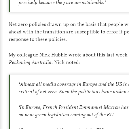
precisely because they are unsustainable.’
Net zero policies drawn up on the basis that people wi
ahead with the transition are susceptible to error if p
response to these policies.
My colleague Nick Hubble wrote about this last week
Reckoning Australia
. Nick noted:
‘
Almost all media coverage in Europe and the US is 
critical of net zero. Even the politicians have woken 
‘
In Europe, French President Emmanuel Macron has c
on new green legislation coming out of the EU.