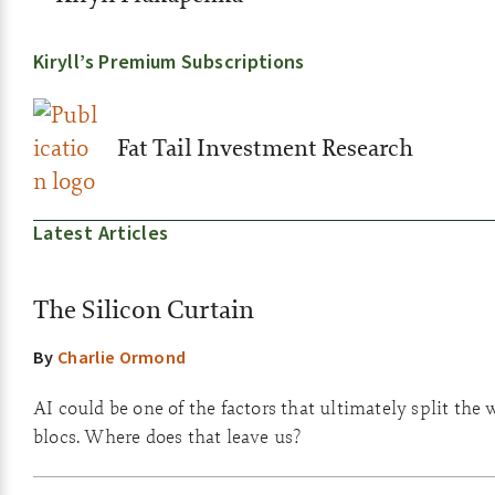
Kiryll’s Premium Subscriptions
Fat Tail Investment Research
Latest Articles
The Silicon Curtain
By
Charlie Ormond
AI could be one of the factors that ultimately split the 
blocs. Where does that leave us?