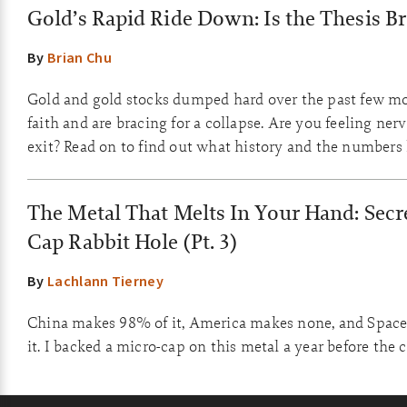
Gold’s Rapid Ride Down: Is the Thesis B
By
Brian Chu
Gold and gold stocks dumped hard over the past few m
faith and are bracing for a collapse. Are you feeling ner
exit? Read on to find out what history and the numbers
The Metal That Melts In Your Hand: Secre
Cap Rabbit Hole (Pt. 3)
By
Lachlann Tierney
China makes 98% of it, America makes none, and Space
it. I backed a micro-cap on this metal a year before the 