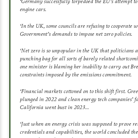
‘
Germany successfully torpedoed the EU’s attempt to
engine cars.
‘
In the UK, some councils are refusing to cooperate w
Government’s demands to impose net zero policies.
‘
Net zero is so unpopular in the UK that politicians a
punching bag for all sorts of barely related shortcom
one minister is blaming her inability to carry out Bre
constraints imposed by the emissions commitment.
‘
Financial markets cottoned on to this shift first. Gre
plunged in 2022 and clean energy tech companies’ fa
California went bust in 2023…
‘
Just when an energy crisis was supposed to prove r
credentials and capabilities, the world concluded the 