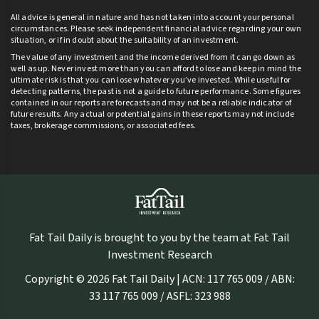
All advice is general in nature and has not taken into account your personal
circumstances. Please seek independent financial advice regarding your own
situation, or if in doubt about the suitability of an investment.
The value of any investment and the income derived from it can go down as
well as up. Never invest more than you can afford to lose and keep in mind the
ultimate risk is that you can lose whatever you’ve invested. While useful for
detecting patterns, the past is not a guide to future performance. Some figures
contained in our reports are forecasts and may not be a reliable indicator of
future results. Any actual or potential gains in these reports may not include
taxes, brokerage commissions, or associated fees.
Fat Tail Daily is brought to you by the team at Fat Tail
Investment Research
Copyright © 2026 Fat Tail Daily | ACN: 117 765 009 / ABN:
33 117 765 009 / ASFL: 323 988