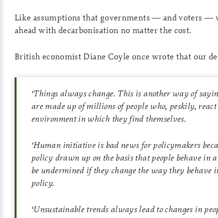
Like assumptions that governments — and voters — 
ahead with decarbonisation no matter the cost.
British economist Diane Coyle once wrote that our deci
‘
Things always change. This is another way of sayin
are made up of millions of people who, peskily, react 
environment in which they find themselves.
‘
Human initiative is bad news for policymakers beca
policy drawn up on the basis that people behave in 
be undermined if they change the way they behave in
policy.
‘
Unsustainable trends always lead to changes in peo