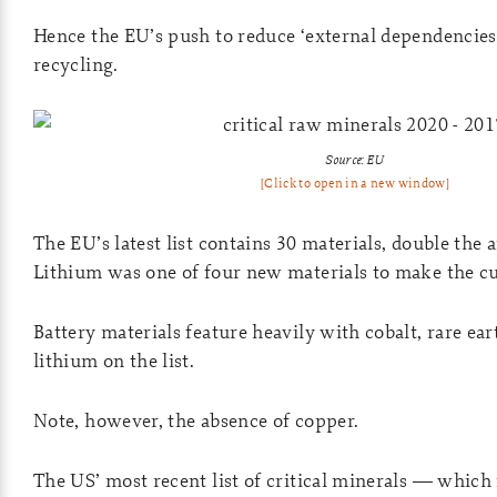
Hence the EU’s push to reduce ‘external dependencie
recycling.
Source: EU
[Click to open in a new window]
The EU’s latest list contains 30 materials, double the
Lithium was one of four new materials to make the cu
Battery materials feature heavily with cobalt, rare ear
lithium on the list.
Note, however, the absence of copper.
The US’ most recent list of critical minerals — whic