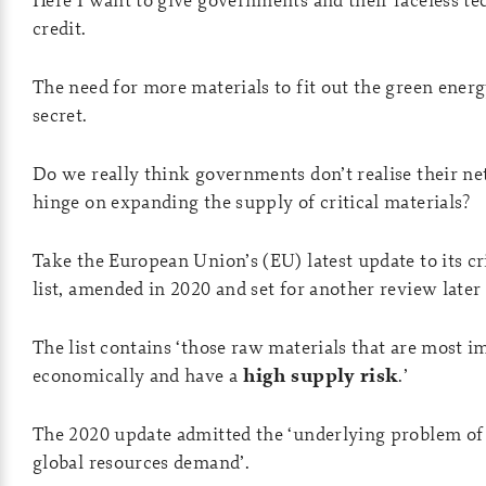
credit.
The need for more materials to fit out the green energy
secret.
Do we really think governments don’t realise their ne
hinge on expanding the supply of critical materials?
Take the European Union’s (EU) latest update to its cr
list, amended in 2020 and set for another review later 
The list contains ‘those raw materials that are most 
economically and have a
high supply risk
.’
The 2020 update admitted the ‘underlying problem of 
global resources demand’.