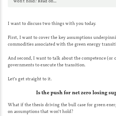
won’t hold? Read on…
I want to discuss two things with you today.
First, I want to cover the key assumptions underpinni
commodities associated with the green energy transit
And second, I want to talk about the competence (or 
governments to execute the transition.
Let’s get straight to it.
Is the push for net zero losing su
What if the thesis driving the bull case for green ene
on assumptions that won’t hold?