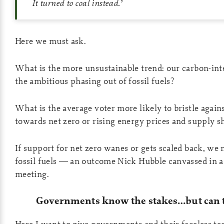
It turned to coal instead.
’
Here we must ask.
What is the more unsustainable trend: our carbon-inte
the ambitious phasing out of fossil fuels?
What is the average voter more likely to bristle again
towards net zero or rising energy prices and supply s
If support for net zero wanes or gets scaled back, we
fossil fuels — an outcome Nick Hubble canvassed in a 
meeting.
Governments know the stakes…but can t
Here I want to give governments and their faceless t