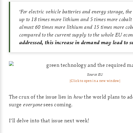
‘
For electric vehicle batteries and energy storage, t
up to 18 times more lithium and 5 times more cobalt
almost 60 times more lithium and 15 times more coba
compared to the current supply to the whole EU eco
addressed, this increase in demand may lead to su
Source: EU
[Click to open in a new window]
The crux of the issue lies in
how
the world plans to a
surge
everyone
sees coming.
I’ll delve into that issue next week!