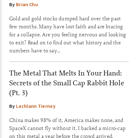
By
Brian Chu
Gold and gold stocks dumped hard over the past
few months. Many have lost faith and are bracing
for a collapse. Are you feeling nervous and looking
to exit? Read on to find out what history and the
numbers have to say…
The Metal That Melts In Your Hand:
Secrets of the Small Cap Rabbit Hole
(Pt. 3)
By
Lachlann Tierney
China makes 98% of it, America makes none, and
SpaceX cannot fly without it. I backed a micro-cap
on this metal a year before the crowd arrived.