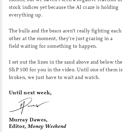
stock indices yet because the AI craze is holding
everything up.
The bulls and the bears aren’t really fighting each
other at the moment, they’re just grazing in a
field waiting for something to happen.
I set out the lines in the sand above and below the
S&P 500 for you in the video. Until one of them is
broken, we just have to wait and watch.
Until next week,
Murray Dawes,
Editor,
Money Weekend