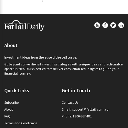
Footer
About
Investment ideas from the edge of the bell curve.
Go beyond conventional investing strategies with unique ideas and actionable
opportunities. Our expert editors deliver conviction-led insights to guide your
financial journey.
Quick Links
Get in Touch
Subscribe
Contact Us
About
Email:
support@fattail.com.au
FAQ
Phone: 1300 667 481
Terms and Conditions