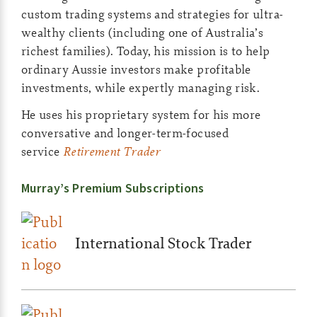
custom trading systems and strategies for ultra-
wealthy clients (including one of Australia’s
richest families). Today, his mission is to help
ordinary Aussie investors make profitable
investments, while expertly managing risk.
He uses his proprietary system for his more
conversative and longer-term-focused
service
Retirement Trader
Murray’s Premium Subscriptions
International Stock Trader