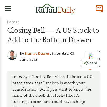
Latest
Closing Bell — A US Stock to
Add to the Bottom Drawer
By
Murray Dawes
,
Saturday, 03
June 2023
0
Share
In today’s Closing Bell video, I discuss a US-
based stock that I reckon is worth your
consideration. So, if you want to know the
name of the stock that looks like it’s
turning a corner and could have a huge