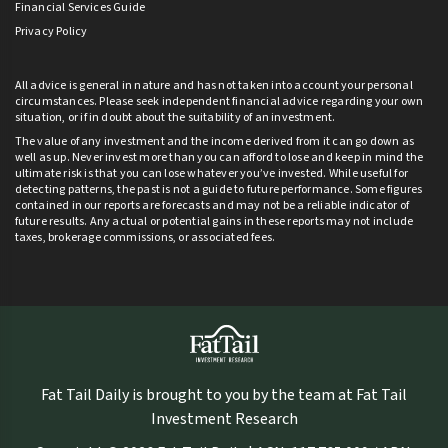
Financial Services Guide
Privacy Policy
All advice is general in nature and has not taken into account your personal
circumstances. Please seek independent financial advice regarding your own
situation, or if in doubt about the suitability of an investment.
The value of any investment and the income derived from it can go down as
well as up. Never invest more than you can afford to lose and keep in mind the
ultimate risk is that you can lose whatever you’ve invested. While useful for
detecting patterns, the past is not a guide to future performance. Some figures
contained in our reports are forecasts and may not be a reliable indicator of
future results. Any actual or potential gains in these reports may not include
taxes, brokerage commissions, or associated fees.
Fat Tail Daily is brought to you by the team at Fat Tail
Investment Research