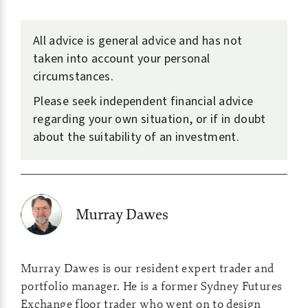
All advice is general advice and has not
taken into account your personal
circumstances.
Please seek independent financial advice
regarding your own situation, or if in doubt
about the suitability of an investment.
Murray Dawes
Murray Dawes is our resident expert trader and
portfolio manager. He is a former Sydney Futures
Exchange floor trader who went on to design