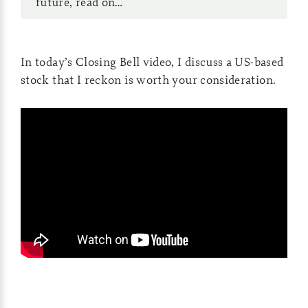
future, read on…
In today’s Closing Bell video, I discuss a US-based
stock that I reckon is worth your consideration.