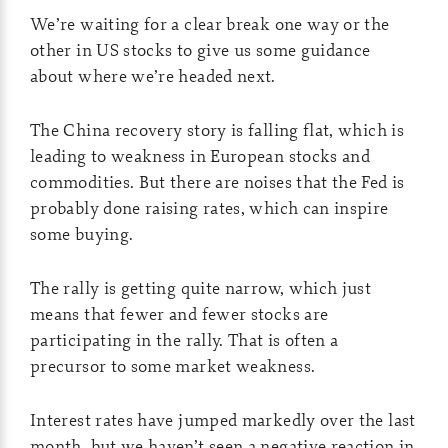
We’re waiting for a clear break one way or the
other in US stocks to give us some guidance
about where we’re headed next.
The China recovery story is falling flat, which is
leading to weakness in European stocks and
commodities. But there are noises that the Fed is
probably done raising rates, which can inspire
some buying.
The rally is getting quite narrow, which just
means that fewer and fewer stocks are
participating in the rally. That is often a
precursor to some market weakness.
Interest rates have jumped markedly over the last
month, but we haven’t seen a negative reaction in