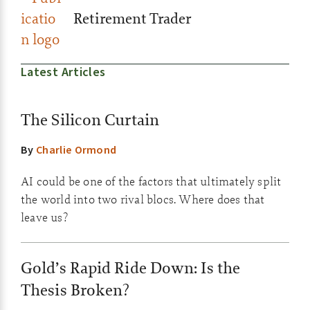
Retirement Trader
Latest Articles
The Silicon Curtain
By
Charlie Ormond
AI could be one of the factors that ultimately split
the world into two rival blocs. Where does that
leave us?
Gold’s Rapid Ride Down: Is the
Thesis Broken?