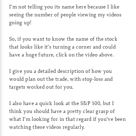
I’m not telling you its name here because I like
seeing the number of people viewing my videos
going up!
So, if you want to know the name of the stock
that looks like it’s turning a corner and could
have a huge future, click on the video above.
I give you a detailed description of how you
would plan out the trade, with stop-loss and
targets worked out for you.
I also have a quick look at the S&P 500, but I
think you should have a pretty clear grasp of
what I’m looking for in that regard if you’ve been
watching these videos regularly.