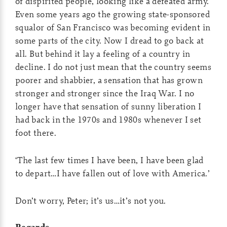
of dispirited people, looking like a defeated army.
Even some years ago the growing state-sponsored
squalor of San Francisco was becoming evident in
some parts of the city. Now I dread to go back at
all. But behind it lay a feeling of a country in
decline. I do not just mean that the country seems
poorer and shabbier, a sensation that has grown
stronger and stronger since the Iraq War. I no
longer have that sensation of sunny liberation I
had back in the 1970s and 1980s whenever I set
foot there.
‘The last few times I have been, I have been glad
to depart…I have fallen out of love with America.’
Don’t worry, Peter; it’s us…it’s not you.