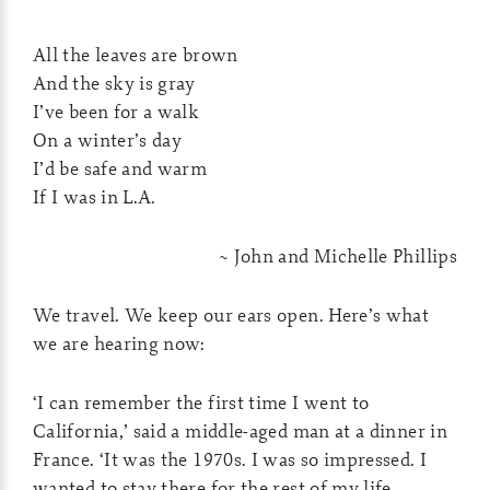
All the leaves are brown
And the sky is gray
I’ve been for a walk
On a winter’s day
I’d be safe and warm
If I was in L.A.
~ John and Michelle Phillips
We travel. We keep our ears open. Here’s what
we are hearing now:
‘I can remember the first time I went to
California,’ said a middle-aged man at a dinner in
France. ‘It was the 1970s. I was so impressed. I
wanted to stay there for the rest of my life.