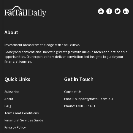
Footer
About
Investment ideas from the edge of the bell curve.
Go beyond conventional investing strategies with unique ideas and actionable
opportunities. Our expert editors deliver conviction-led insights to guide your
financial journey.
Quick Links
Get in Touch
Subscribe
Contact Us
About
Email:
support@fattail.com.au
FAQ
Phone: 1300 667 481
Terms and Conditions
Financial Services Guide
Privacy Policy