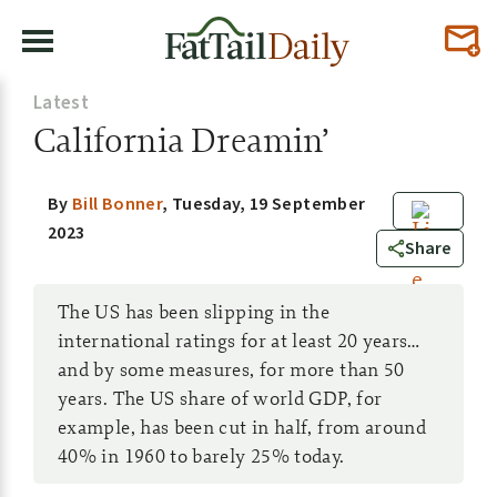
Latest
California Dreamin’
By
Bill Bonner
,
Tuesday, 19 September
2023
0
Share
The US has been slipping in the
international ratings for at least 20 years…
and by some measures, for more than 50
years. The US share of world GDP, for
example, has been cut in half, from around
40% in 1960 to barely 25% today.