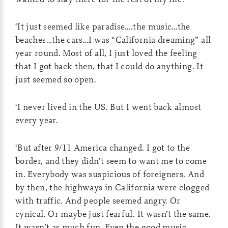
‘It just seemed like paradise….the music…the
beaches…the cars…I was “California dreaming” all
year round. Most of all, I just loved the feeling
that I got back then, that I could do anything. It
just seemed so open.
‘I never lived in the US. But I went back almost
every year.
‘But after 9/11 America changed. I got to the
border, and they didn’t seem to want me to come
in. Everybody was suspicious of foreigners. And
by then, the highways in California were clogged
with traffic. And people seemed angry. Or
cynical. Or maybe just fearful. It wasn’t the same.
It wasn’t as much fun. Even the good music