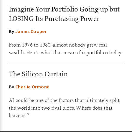
Imagine Your Portfolio Going up but
LOSING Its Purchasing Power
By
James Cooper
From 1976 to 1980, almost nobody grew real
wealth. Here’s what that means for portfolios today.
The Silicon Curtain
By
Charlie Ormond
AI could be one of the factors that ultimately split
the world into two rival blocs. Where does that
leave us?