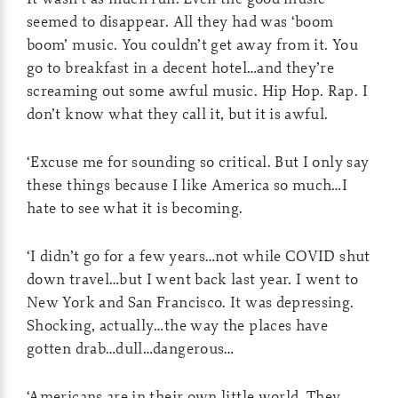
seemed to disappear. All they had was ‘boom
boom’ music. You couldn’t get away from it. You
go to breakfast in a decent hotel…and they’re
screaming out some awful music. Hip Hop. Rap. I
don’t know what they call it, but it is awful.
‘Excuse me for sounding so critical. But I only say
these things because I like America so much…I
hate to see what it is becoming.
‘I didn’t go for a few years…not while COVID shut
down travel…but I went back last year. I went to
New York and San Francisco. It was depressing.
Shocking, actually…the way the places have
gotten drab…dull…dangerous…
‘Americans are in their own little world. They