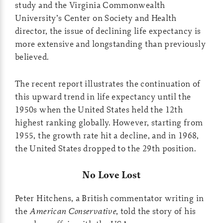
study and the Virginia Commonwealth
University’s Center on Society and Health
director, the issue of declining life expectancy is
more extensive and longstanding than previously
believed.
The recent report illustrates the continuation of
this upward trend in life expectancy until the
1950s when the United States held the 12th
highest ranking globally. However, starting from
1955, the growth rate hit a decline, and in 1968,
the United States dropped to the 29th position.
No Love Lost
Peter Hitchens, a British commentator writing in
the
American Conservative
, told the story of his