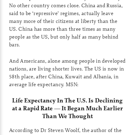
No other country comes close. China and Russia,
said to be ‘repressive’ regimes, actually leave
many more of their citizens at liberty than the
US. China has more than three times as many
people as the US, but only half as many behind
bars.
And Americans, alone among people in developed
nations, are living shorter lives. The US is now in
58th place, after China, Kuwait and Albania, in
average life expectancy. MSN:
Life Expectancy In The U.S. Is Declining
at a Rapid Rate — It Began Much Earlier
Than We Thought
According to Dr Steven Woolf, the author of the