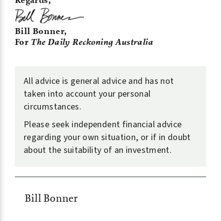
Regards,
Bill Bonner,
For
The Daily Reckoning Australia
All advice is general advice and has not
taken into account your personal
circumstances.
Please seek independent financial advice
regarding your own situation, or if in doubt
about the suitability of an investment.
Bill Bonner