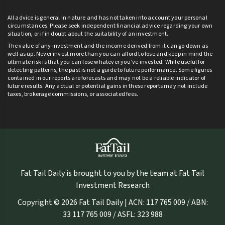
All advice is general in nature and has not taken into account your personal
circumstances. Please seek independent financial advice regarding your own
situation, or if in doubt about the suitability of an investment.
The value of any investment and the income derived from it can go down as
well as up. Never invest more than you can afford to lose and keep in mind the
ultimate risk is that you can lose whatever you’ve invested. While useful for
detecting patterns, the past is not a guide to future performance. Some figures
contained in our reports are forecasts and may not be a reliable indicator of
future results. Any actual or potential gains in these reports may not include
taxes, brokerage commissions, or associated fees.
Fat Tail Daily is brought to you by the team at Fat Tail
Investment Research
Copyright © 2026 Fat Tail Daily | ACN: 117 765 009 / ABN:
33 117 765 009 / ASFL: 323 988