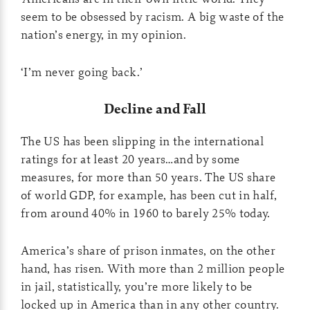
seem to be obsessed by racism. A big waste of the
nation’s energy, in my opinion.
‘I’m never going back.’
Decline and Fall
The US has been slipping in the international
ratings for at least 20 years…and by some
measures, for more than 50 years. The US share
of world GDP, for example, has been cut in half,
from around 40% in 1960 to barely 25% today.
America’s share of prison inmates, on the other
hand, has risen. With more than 2 million people
in jail, statistically, you’re more likely to be
locked up in America than in any other country.