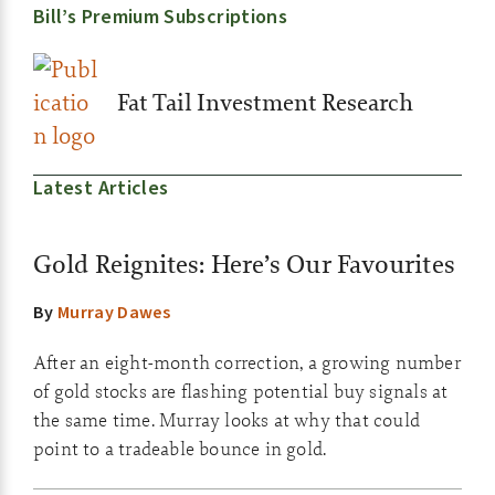
Bill’s Premium Subscriptions
Fat Tail Investment Research
Latest Articles
Gold Reignites: Here’s Our Favourites
By
Murray Dawes
After an eight-month correction, a growing number
of gold stocks are flashing potential buy signals at
the same time. Murray looks at why that could
point to a tradeable bounce in gold.