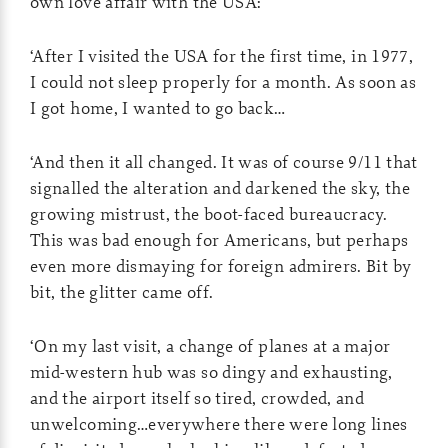
own love affair with the USA:
‘After I visited the USA for the first time, in 1977,
I could not sleep properly for a month. As soon as
I got home, I wanted to go back…
‘And then it all changed. It was of course 9/11 that
signalled the alteration and darkened the sky, the
growing mistrust, the boot-faced bureaucracy.
This was bad enough for Americans, but perhaps
even more dismaying for foreign admirers. Bit by
bit, the glitter came off.
‘On my last visit, a change of planes at a major
mid-western hub was so dingy and exhausting,
and the airport itself so tired, crowded, and
unwelcoming…everywhere there were long lines