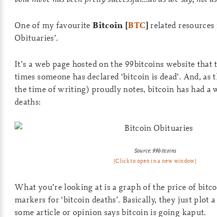
One of my favourite
Bitcoin [
BTC
]
related resources 
Obituaries’.
It’s a web page hosted on the 99bitcoins website that
times someone has declared ‘bitcoin is dead’. And, as t
the time of writing) proudly notes, bitcoin has had 
deaths:
Source: 99bitcoins
[Click to open in a new window]
What you’re looking at is a graph of the price of bitc
markers for ‘bitcoin deaths’. Basically, they just plot 
some article or opinion says bitcoin is going kaput.