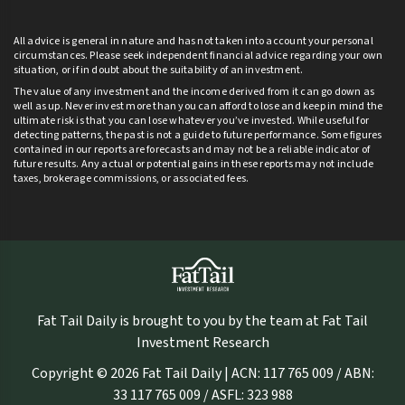
All advice is general in nature and has not taken into account your personal
circumstances. Please seek independent financial advice regarding your own
situation, or if in doubt about the suitability of an investment.
The value of any investment and the income derived from it can go down as
well as up. Never invest more than you can afford to lose and keep in mind the
ultimate risk is that you can lose whatever you’ve invested. While useful for
detecting patterns, the past is not a guide to future performance. Some figures
contained in our reports are forecasts and may not be a reliable indicator of
future results. Any actual or potential gains in these reports may not include
taxes, brokerage commissions, or associated fees.
Fat Tail Daily is brought to you by the team at Fat Tail
Investment Research
Copyright © 2026 Fat Tail Daily | ACN: 117 765 009 / ABN:
33 117 765 009 / ASFL: 323 988