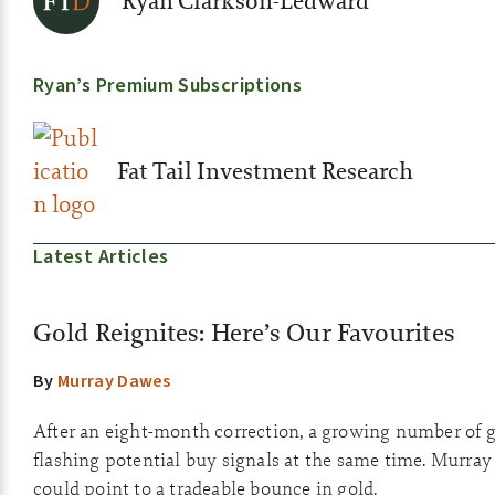
Ryan Clarkson-Ledward
Ryan’s Premium Subscriptions
Fat Tail Investment Research
Latest Articles
Gold Reignites: Here’s Our Favourites
By
Murray Dawes
After an eight-month correction, a growing number of g
flashing potential buy signals at the same time. Murray
could point to a tradeable bounce in gold.