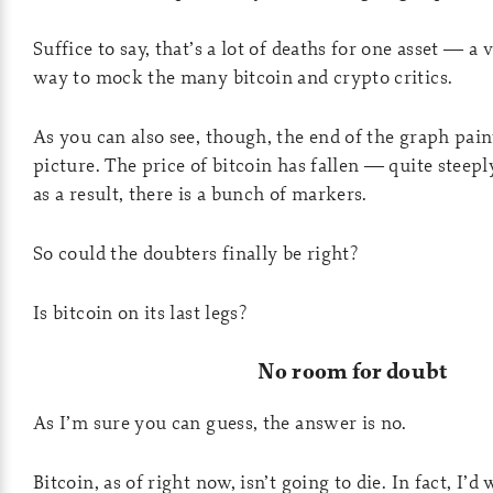
Suffice to say, that’s a lot of deaths for one asset — a
way to mock the many bitcoin and crypto critics.
As you can also see, though, the end of the graph paint
picture. The price of bitcoin has fallen — quite steep
as a result, there is a bunch of markers.
So could the doubters finally be right?
Is bitcoin on its last legs?
No room for doubt
As I’m sure you can guess, the answer is no.
Bitcoin, as of right now, isn’t going to die. In fact, I’d