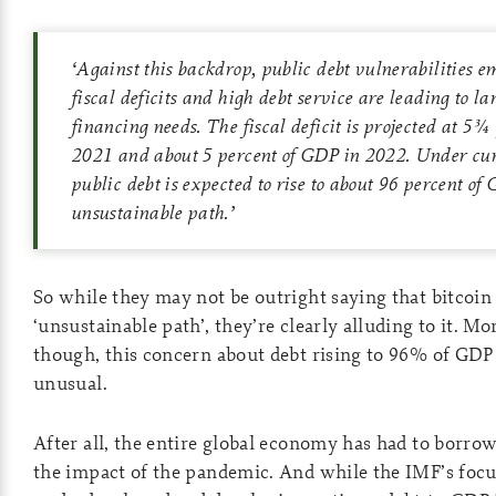
‘
Against this backdrop, public debt vulnerabilities em
fiscal deficits and high debt service are leading to l
financing needs. The fiscal deficit is projected at 5¾
2021 and about 5 percent of GDP in 2022. Under curr
public debt is expected to rise to about 96 percent o
unsustainable path.
’
So while they may not be outright saying that bitcoin i
‘unsustainable path’, they’re clearly alluding to it. Mo
though, this concern about debt rising to 96% of GDP
unusual.
After all, the entire global economy has had to borrow
the impact of the pandemic. And while the IMF’s focu