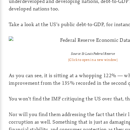
underdeveloped and developing nations, debt-to-GDP is
developed nations too.
Take a look at the US’s public debt-to-GDP, for instanc
Source: St Louis Federal Reserve
[Click to open in a new window]
As you can see, it is sitting at a whopping 122% — wh
improvement from the 135% recorded in the second q
You won’t find the IMF critiquing the US over that, 
Nor will you find them addressing the fact that their 
corruption as well. Something that is just as damaging
financial stability, and consumer protection as they s