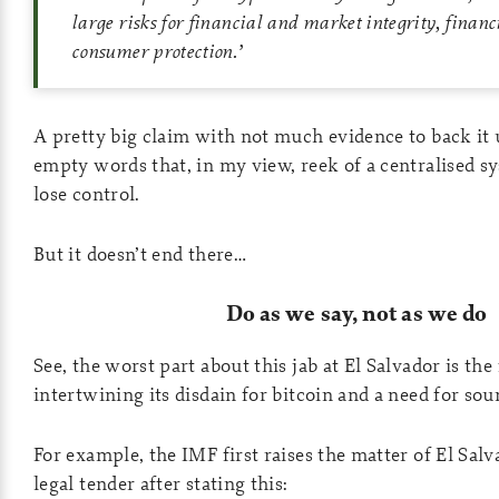
large risks for financial and market integrity, financ
consumer protection
.’
A pretty big claim with not much evidence to back it
empty words that, in my view, reek of a centralised s
lose control.
But it doesn’t end there…
Do as we say, not as we do
See, the worst part about this jab at El Salvador is the
intertwining its disdain for bitcoin and a need for so
For example, the IMF first raises the matter of El Sal
legal tender after stating this: