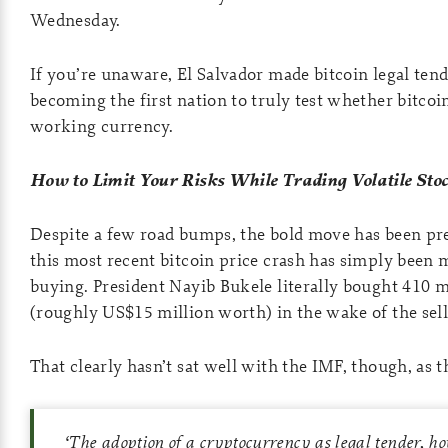
Wednesday.
If you’re unaware, El Salvador made bitcoin legal tend
becoming the first nation to truly test whether bitcoi
working currency.
How to Limit Your Risks While Trading Volatile Sto
Despite a few road bumps, the bold move has been pre
this most recent bitcoin price crash has simply been 
buying. President Nayib Bukele literally bought 410 m
(roughly US$15 million worth) in the wake of the sell
That clearly hasn’t sat well with the IMF, though, as t
‘
The adoption of a cryptocurrency as legal tender, ho