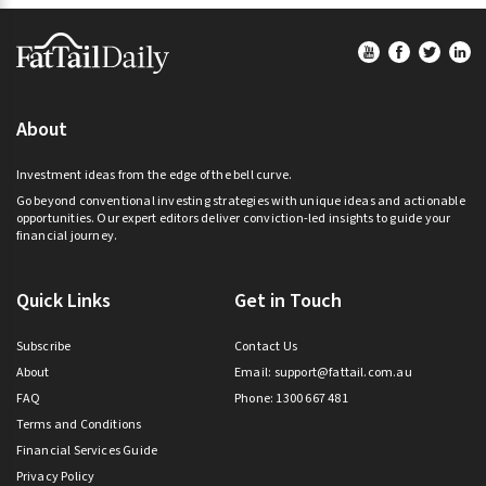
Footer
About
Investment ideas from the edge of the bell curve.
Go beyond conventional investing strategies with unique ideas and actionable
opportunities. Our expert editors deliver conviction-led insights to guide your
financial journey.
Quick Links
Get in Touch
Subscribe
Contact Us
About
Email:
support@fattail.com.au
FAQ
Phone: 1300 667 481
Terms and Conditions
Financial Services Guide
Privacy Policy