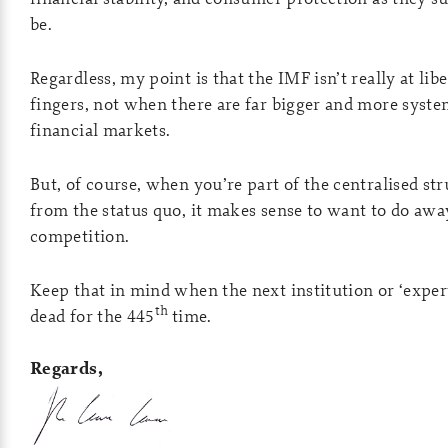
be.
Regardless, my point is that the IMF isn’t really at lib
fingers, not when there are far bigger and more syste
financial markets.
But, of course, when you’re part of the centralised str
from the status quo, it makes sense to want to do awa
competition.
Keep that in mind when the next institution or ‘expert
th
dead for the 445
time.
Regards,