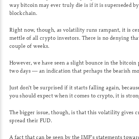
way bitcoin may ever truly die is if it is superseded b
blockchain.
Right now, though, as volatility runs rampant, it is ce
mettle of all crypto investors. There is no denying tha
couple of weeks.
However, we have seen a slight bounce in the bitcoin 
two days — an indication that perhaps the bearish mo
Just don’t be surprised if it starts falling again, becaus
you should expect when it comes to crypto, it is strong
The bigger issue, though, is that this volatility gives
spread their FUD.
A fact that can be seen by the IMF’s statements towar