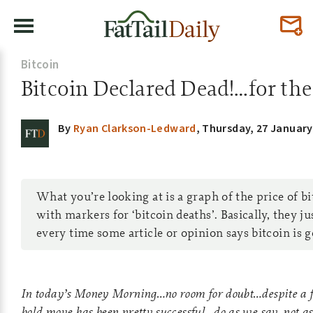
Bitcoin
Bitcoin Declared Dead!…for th
By
Ryan Clarkson-Ledward
,
Thursday, 27 January
What you’re looking at is a graph of the price of b
with markers for ‘bitcoin deaths’. Basically, they ju
every time some article or opinion says bitcoin is 
In today’s Money Morning…no room for doubt…despite a 
bold move has been pretty successful…do as we say, not