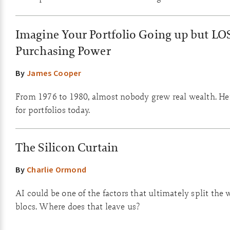
Imagine Your Portfolio Going up but LO
Purchasing Power
By
James Cooper
From 1976 to 1980, almost nobody grew real wealth. He
for portfolios today.
The Silicon Curtain
By
Charlie Ormond
AI could be one of the factors that ultimately split the 
blocs. Where does that leave us?