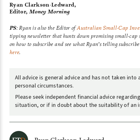
Ryan Clarkson-Ledward,
Editor,
Money Morning
PS
: Ryan is also the Editor of
Australian Small-Cap Inves
tipping newsletter that hunts down promising small-cap s
on how to subscribe and see what Ryan’s telling subscribe
here
.
All advice is general advice and has not taken into
personal circumstances.
Please seek independent financial advice regardin
situation, or if in doubt about the suitability of an