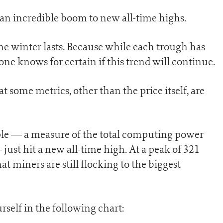
y an incredible boom to new all-time highs.
the winter lasts. Because while each trough has
 one knows for certain if this trend will continue.
t some metrics, other than the price itself, are
mple — a measure of the total computing power
ust hit a new all-time high. At a peak of 321
t miners are still flocking to the biggest
rself in the following chart: