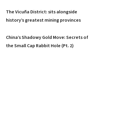
The Vicuña District: sits alongside
history’s greatest mining provinces
China’s Shadowy Gold Move: Secrets of
the Small Cap Rabbit Hole (Pt. 2)