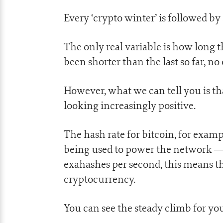
Every ‘crypto winter’ is followed b
The only real variable is how long 
been shorter than the last so far, no
However, what we can tell you is tha
looking increasingly positive.
The hash rate for bitcoin, for exa
being used to power the network — j
exahashes per second, this means tha
cryptocurrency.
You can see the steady climb for you