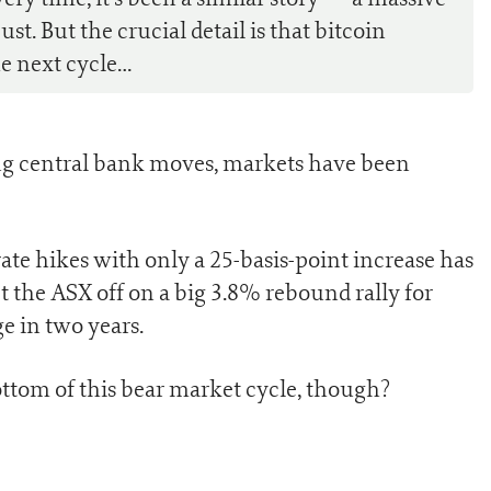
t. But the crucial detail is that bitcoin
e next cycle…
ing central bank moves, markets have been
ate hikes with only a 25-basis-point increase has
t the ASX off on a big 3.8% rebound rally for
e in two years.
ttom of this bear market cycle, though?