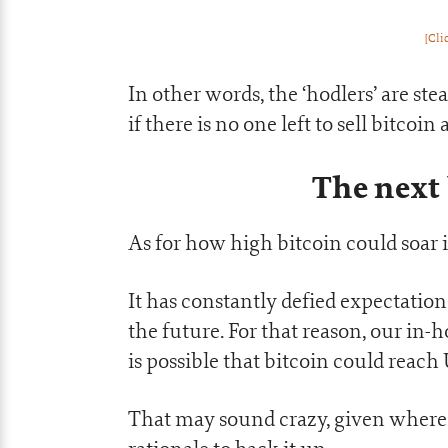
[Cli
In other words, the ‘hodlers’ are stea
if there is no one left to sell bitcoi
The next
As for how high bitcoin could soar i
It has constantly defied expectations
the future. For that reason, our in
is possible that bitcoin could reach
That may sound crazy, given where t