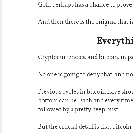
Gold perhaps has a chance to prove it
And then there is the enigma that i
Everythi
Cryptocurrencies, and bitcoin, in pa
No one is going to deny that, and no
Previous cycles in bitcoin have sho
bottom can be. Each and every time,
followed by a pretty deep bust.
But the crucial detail is that bitco