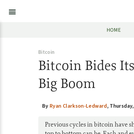
HOME
Bitcoin
Bitcoin Bides It
Big Boom
By
Ryan Clarkson-Ledward
,
Thursday,
Previous cycles in bitcoin have 
top to bottom can be. Each and ev