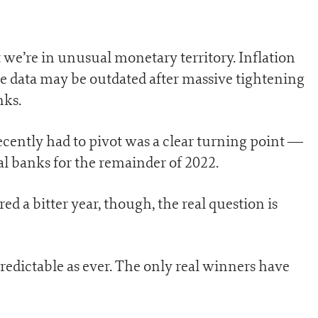
 we’re in unusual monetary territory. Inflation
 the data may be outdated after massive tightening
nks.
ecently had to pivot was a clear turning point —
l banks for the remainder of 2022.
 a bitter year, though, the real question is
predictable as ever. The only real winners have