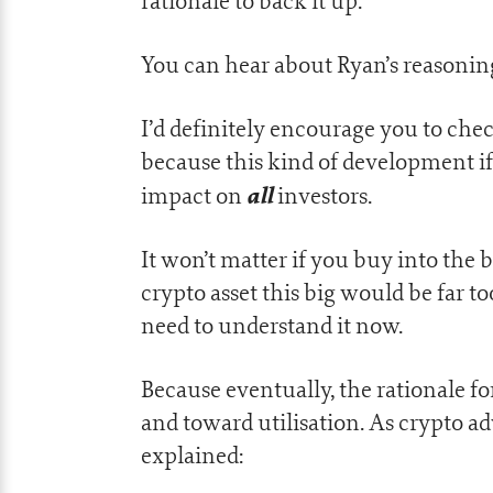
rationale to back it up.
You can hear about Ryan’s reasoning
I’d definitely encourage you to che
because this kind of development if 
all
impact on
investors.
It won’t matter if you buy into the 
crypto asset this big would be far t
need to understand it now.
Because eventually, the rationale fo
and toward utilisation. As crypto a
explained: