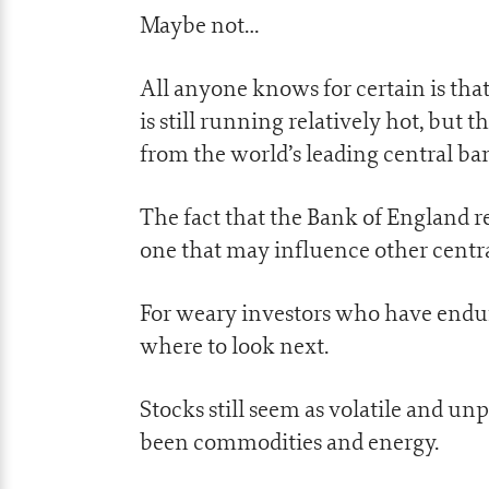
Maybe not…
All anyone knows for certain is that
is still running relatively hot, but
from the world’s leading central ba
The fact that the Bank of England r
one that may influence other centra
For weary investors who have endured
where to look next.
Stocks still seem as volatile and un
been commodities and energy.