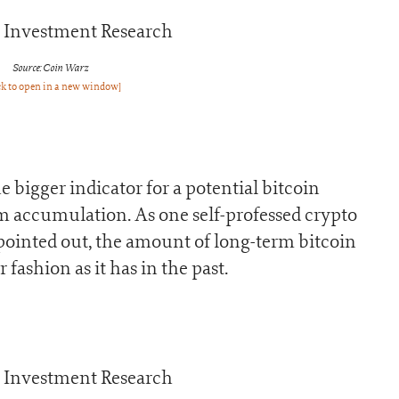
Source: Coin Warz
ck to open in a new window]
e bigger indicator for a potential bitcoin
m accumulation. As one self-professed crypto
ointed out, the amount of long-term bitcoin
fashion as it has in the past.