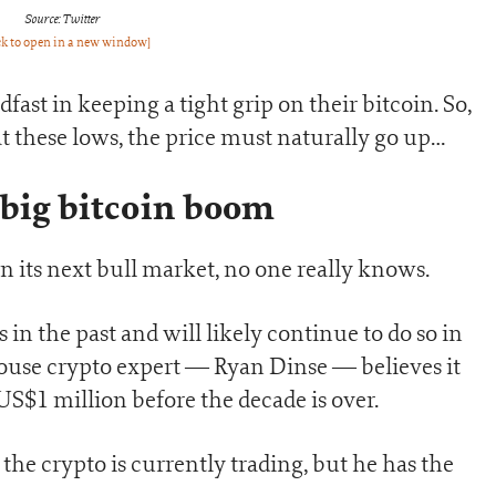
Source: Twitter
ck to open in a new window]
dfast in keeping a tight grip on their bitcoin. So,
n at these lows, the price must naturally go up…
 big bitcoin boom
n its next bull market, no one really knows.
 in the past and will likely continue to do so in
-house crypto expert — Ryan Dinse — believes it
 US$1 million before the decade is over.
he crypto is currently trading, but he has the