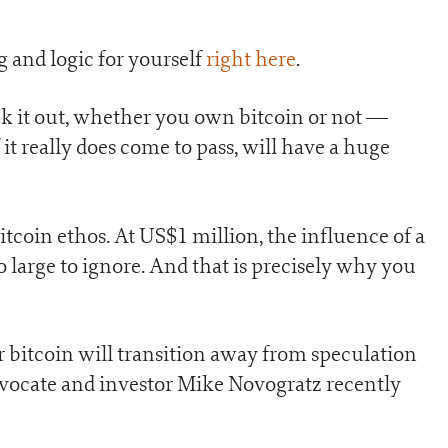
 and logic for yourself
right here
.
ck it out, whether you own bitcoin or not —
it really does come to pass, will have a huge
bitcoin ethos. At US$1 million, the influence of a
oo large to ignore. And that is precisely why you
r bitcoin will transition away from speculation
dvocate and investor Mike Novogratz recently