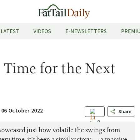
LATEST
VIDEOS
E-NEWSLETTERS
PREMIU
s Time for the Next
 06 October 2022
Share
0
showcased just how volatile the swings from
ery time, it’s been a similar story — a massive