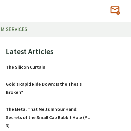
M SERVICES
Primary
Latest Articles
Sidebar
The Silicon Curtain
Gold’s Rapid Ride Down: Is the Thesis
Broken?
The Metal That Melts In Your Hand:
Secrets of the Small Cap Rabbit Hole (Pt.
3)