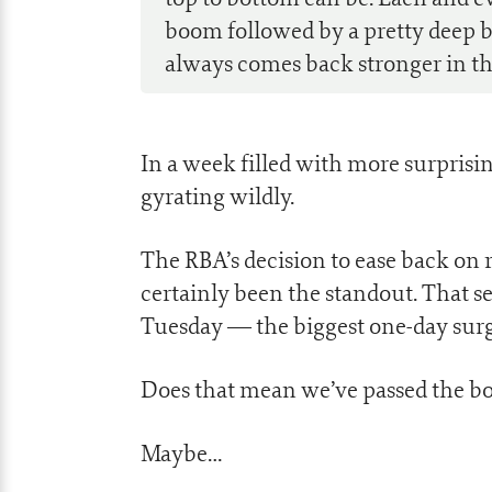
boom followed by a pretty deep bus
always comes back stronger in th
In a week filled with more surpris
gyrating wildly.
The RBA’s decision to ease back on r
certainly been the standout. That se
Tuesday — the biggest one-day surg
Does that mean we’ve passed the bo
Maybe…