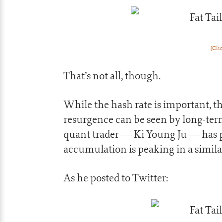
[Cli
That’s not all, though.
While the hash rate is important, th
resurgence can be seen by long-ter
quant trader — Ki Young Ju — has p
accumulation is peaking in a similar 
As he posted to Twitter: