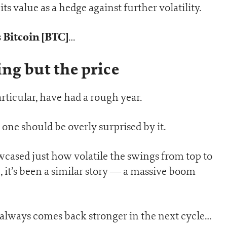
s value as a hedge against further volatility.
Bitcoin [BTC]
s
…
ng but the price
rticular, have had a rough year.
 one should be overly surprised by it.
wcased just how volatile the swings from top to
 it’s been a similar story — a massive boom
in always comes back stronger in the next cycle…