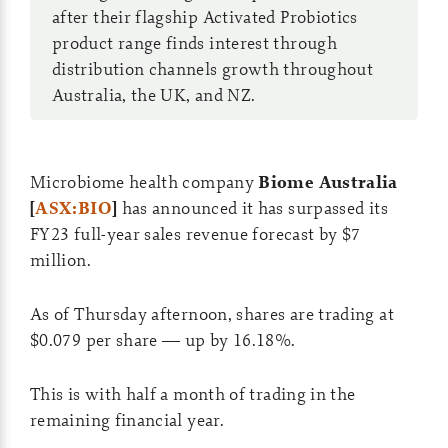
after their flagship Activated Probiotics
product range finds interest through
distribution channels growth throughout
Australia, the UK, and NZ.
Microbiome health company
Biome Australia
[
ASX:BIO
]
has announced it has surpassed its
FY23 full-year sales revenue forecast by $7
million.
As of Thursday afternoon, shares are trading at
$0.079 per share — up by 16.18%.
This is with half a month of trading in the
remaining financial year.