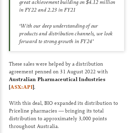
great achievement building on $4.12 million
in FY22 and 2.23 in FY21
‘
With our deep understanding of our
products and distribution channels, we look
forward to strong growth in FY24
’
These sales were helped by a distribution
agreement penned on 31 August 2022 with
Australian Pharmaceutical Industries
[
ASX:API
]
.
With this deal, BIO expanded its distribution to
Priceline pharmacies — bringing its total
distribution to approximately 3,000 points
throughout Australia.