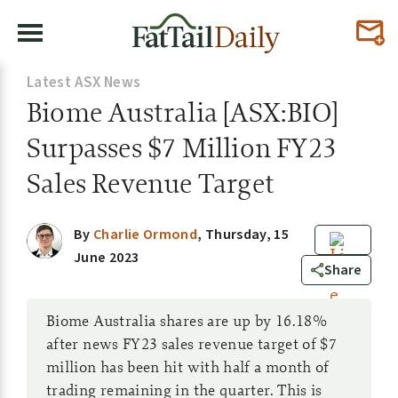
Latest ASX News
Biome Australia [ASX:BIO]
Surpasses $7 Million FY23
Sales Revenue Target
By
Charlie Ormond
,
Thursday, 15
June 2023
0
Share
Biome Australia shares are up by 16.18%
after news FY23 sales revenue target of $7
million has been hit with half a month of
trading remaining in the quarter. This is