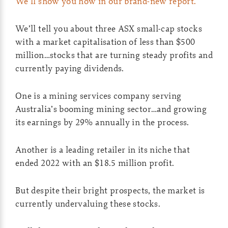
We’ll show you how in our brand-new report.
We’ll tell you about three ASX small-cap stocks
with a market capitalisation of less than $500
million…stocks that are turning steady profits and
currently paying dividends.
One is a mining services company serving
Australia’s booming mining sector…and growing
its earnings by 29% annually in the process.
Another is a leading retailer in its niche that
ended 2022 with an $18.5 million profit.
But despite their bright prospects, the market is
currently undervaluing these stocks.