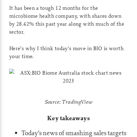
It has been a tough 12 months for the
microbiome health company, with shares down
by 28.42% this past year along with much of the
sector.
Here’s why I think today’s move in BIO is worth
your time.
Source: TradingView
Key takeaways
Today’s news of smashing sales targets