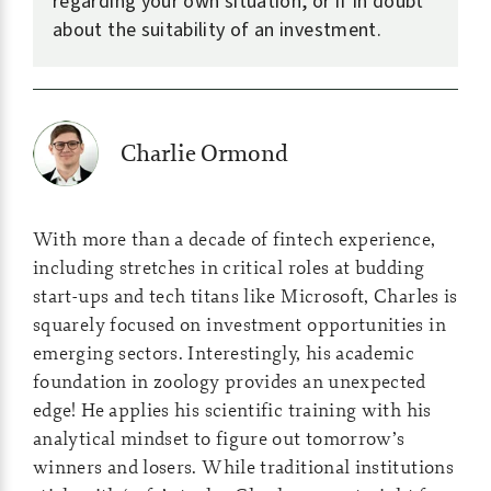
regarding your own situation, or if in doubt
about the suitability of an investment.
Charlie Ormond
With more than a decade of fintech experience,
including stretches in critical roles at budding
start-ups and tech titans like Microsoft, Charles is
squarely focused on investment opportunities in
emerging sectors. Interestingly, his academic
foundation in zoology provides an unexpected
edge! He applies his scientific training with his
analytical mindset to figure out tomorrow’s
winners and losers. While traditional institutions