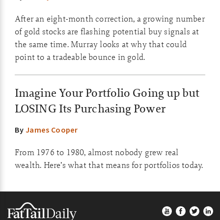
After an eight-month correction, a growing number
of gold stocks are flashing potential buy signals at
the same time. Murray looks at why that could
point to a tradeable bounce in gold.
Imagine Your Portfolio Going up but
LOSING Its Purchasing Power
By
James Cooper
From 1976 to 1980, almost nobody grew real
wealth. Here’s what that means for portfolios today.
Footer