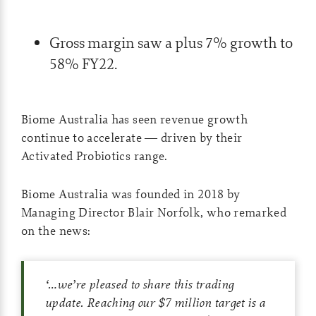
Gross margin saw a plus 7% growth to
58% FY22.
Biome Australia has seen revenue growth
continue to accelerate ­— driven by their
Activated Probiotics range.
Biome Australia was founded in 2018 by
Managing Director Blair Norfolk, who remarked
on the news:
‘…
we’re pleased to share this trading
update. Reaching our $7 million target is a