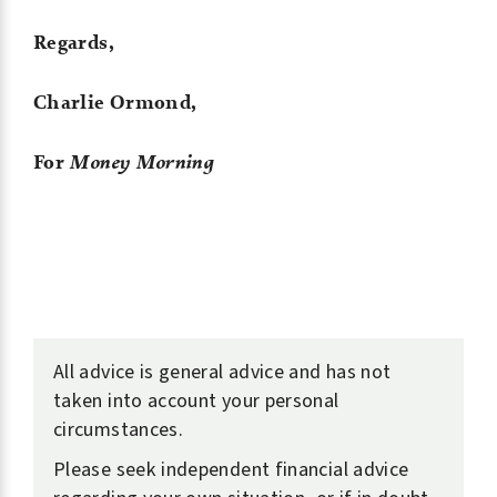
Regards,
Charlie Ormond,
For
Money Morning
All advice is general advice and has not
taken into account your personal
circumstances.
Please seek independent financial advice