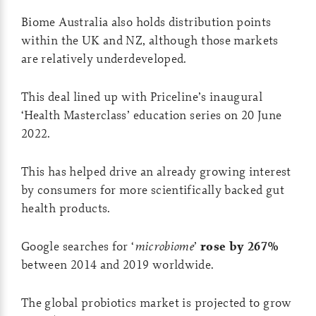
Biome Australia also holds distribution points
within the UK and NZ, although those markets
are relatively underdeveloped.
This deal lined up with Priceline’s inaugural
‘Health Masterclass’ education series on 20 June
2022.
This has helped drive an already growing interest
by consumers for more scientifically backed gut
health products.
Google searches for ‘
microbiome
’
rose by 267%
between 2014 and 2019 worldwide.
The global probiotics market is projected to grow