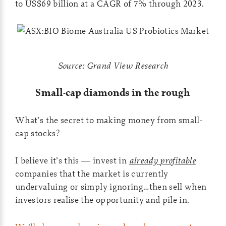
to US$69 billion at a CAGR of 7% through 2023.
Source: Grand View Research
Small-cap diamonds in the rough
What’s the secret to making money from small-
cap stocks?
I believe it’s this — invest in
already profitable
companies that the market is currently
undervaluing or simply ignoring…then sell when
investors realise the opportunity and pile in.