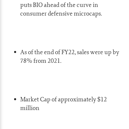
puts BIO ahead of the curve in
consumer defensive microcaps.
As of the end of FY22, sales were up by
78% from 2021.
Market Cap of approximately $12
million