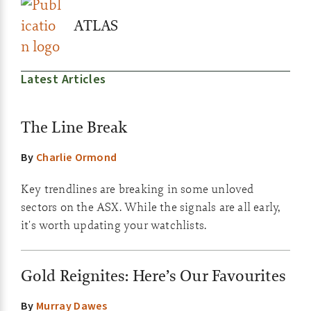
ATLAS
Latest Articles
The Line Break
By
Charlie Ormond
Key trendlines are breaking in some unloved
sectors on the ASX. While the signals are all early,
it's worth updating your watchlists.
Gold Reignites: Here’s Our Favourites
By
Murray Dawes