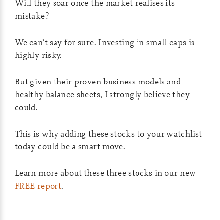
Will they soar once the market realises its
mistake?
We can’t say for sure. Investing in small-caps is
highly risky.
But given their proven business models and
healthy balance sheets, I strongly believe they
could.
This is why adding these stocks to your watchlist
today could be a smart move.
Learn more about these three stocks in our new
FREE report
.