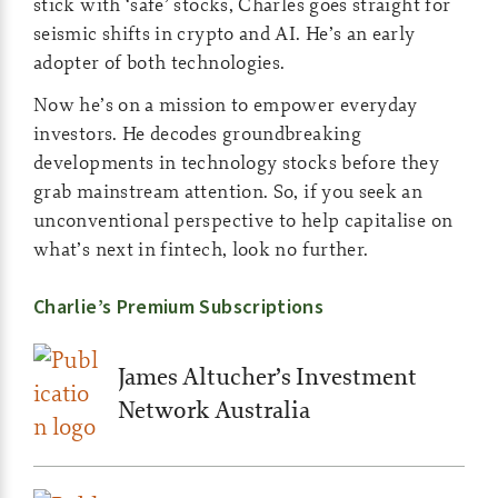
stick with ‘safe’ stocks, Charles goes straight for
seismic shifts in crypto and AI. He’s an early
adopter of both technologies.
Now he’s on a mission to empower everyday
investors. He decodes groundbreaking
developments in technology stocks before they
grab mainstream attention. So, if you seek an
unconventional perspective to help capitalise on
what’s next in fintech, look no further.
Charlie’s Premium Subscriptions
James Altucher’s Investment
Network Australia