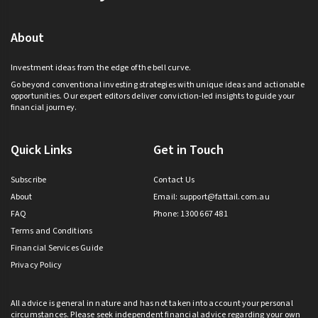
About
Investment ideas from the edge of the bell curve.
Go beyond conventional investing strategies with unique ideas and actionable
opportunities. Our expert editors deliver conviction-led insights to guide your
financial journey.
Quick Links
Get in Touch
Subscribe
Contact Us
About
Email:
support@fattail.com.au
FAQ
Phone: 1300 667 481
Terms and Conditions
Financial Services Guide
Privacy Policy
All advice is general in nature and has not taken into account your personal
circumstances. Please seek independent financial advice regarding your own