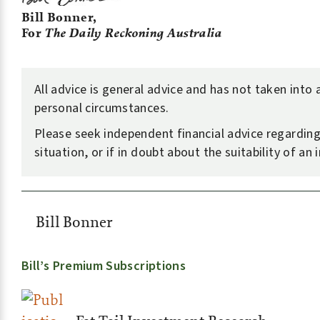
Bill Bonner,
For
The Daily Reckoning Australia
All advice is general advice and has not taken into
personal circumstances.
Please seek independent financial advice regardin
situation, or if in doubt about the suitability of an
Bill Bonner
Bill’s Premium Subscriptions