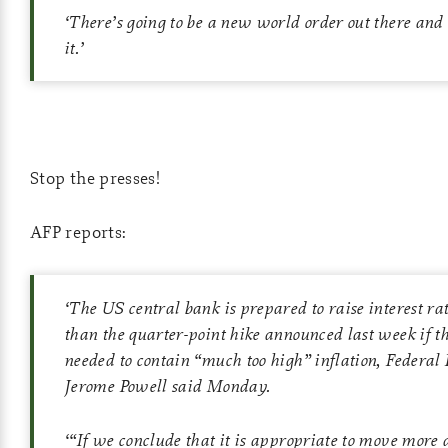
‘
There’s going to be a new world order out there and
it.
’
Stop the presses!
AFP reports:
‘
The US central bank is prepared to raise interest rat
than the quarter-point hike announced last week if th
needed to contain “much too high” inflation, Federal
Jerome Powell said Monday.
‘
“If we conclude that it is appropriate to move more 