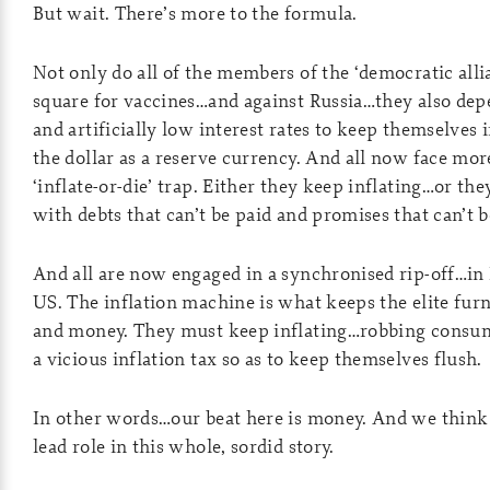
But wait. There’s more to the formula.
Not only do all of the members of the ‘democratic alli
square for vaccines…and against Russia…they also dep
and artificially low interest rates to keep themselves i
the dollar as a reserve currency. And all now face mor
‘inflate-or-die’ trap. Either they keep inflating…or th
with debts that can’t be paid and promises that can’t 
And all are now engaged in a synchronised rip-off…in 
US. The inflation machine is what keeps the elite fu
and money. They must keep inflating…robbing consum
a vicious inflation tax so as to keep themselves flush.
In other words…our beat here is money. And we think
lead role in this whole, sordid story.