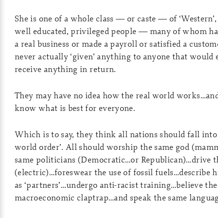
She is one of a whole class — or caste — of ‘Western’,
well educated, privileged people — many of whom ha
a real business or made a payroll or satisfied a custom
never actually ‘given’ anything to anyone that would 
receive anything in return.
They may have no idea how the real world works…and 
know what is best for everyone.
Which is to say, they think all nations should fall int
world order’. All should worship the same god (mam
same politicians (Democratic…or Republican)…drive t
(electric)…foreswear the use of fossil fuels…describe
as ‘partners’…undergo anti-racist training…believe t
macroeconomic claptrap…and speak the same languag