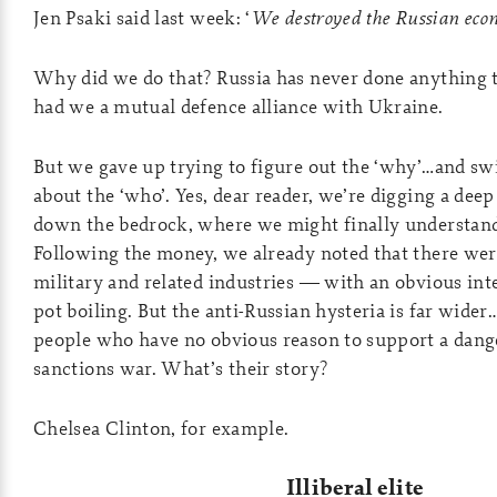
Jen Psaki said last week: ‘
We destroyed the Russian eco
Why did we do that? Russia has never done anything 
had we a mutual defence alliance with Ukraine.
But we gave up trying to figure out the ‘why’…and s
about the ‘who’. Yes, dear reader, we’re digging a dee
down the bedrock, where we might finally understand
Following the money, we already noted that there we
military and related industries — with an obvious int
pot boiling. But the anti-Russian hysteria is far wid
people who have no obvious reason to support a dang
sanctions war. What’s their story?
Chelsea Clinton, for example.
Illiberal elite