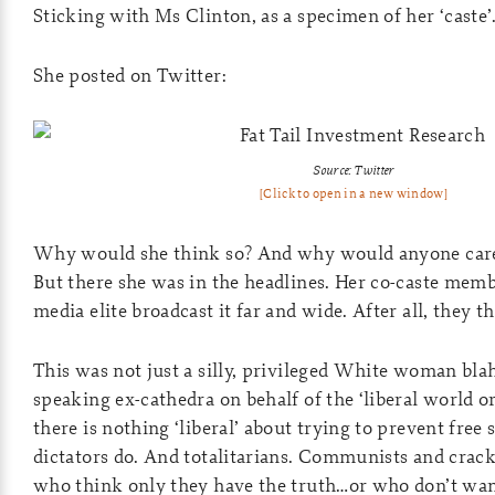
Sticking with Ms Clinton, as a specimen of her ‘caste
She posted on Twitter:
Source: Twitter
[Click to open in a new window]
Why would she think so? And why would anyone car
But there she was in the headlines. Her co-caste mem
media elite broadcast it far and wide. After all, they t
This was not just a silly, privileged White woman bla
speaking ex-cathedra on behalf of the ‘liberal world or
there is nothing ‘liberal’ about trying to prevent free 
dictators do. And totalitarians. Communists and crack
who think only they have the truth…or who don’t want 