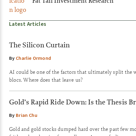
Fat Tail Investment Research
Latest Articles
The Silicon Curtain
By
Charlie Ormond
AI could be one of the factors that ultimately split the 
blocs. Where does that leave us?
Gold’s Rapid Ride Down: Is the Thesis B
By
Brian Chu
Gold and gold stocks dumped hard over the past few m