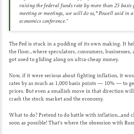
raising the federal funds rate by more than 25 basis 
meeting or meetings, we will do so,” Powell said in a
economics conference.
’
The Fed is stuck in a pudding of its own making. It hel
the floor…where speculators, consumers, businesses,
got used to gliding along on ultra-cheap money.
Now, if it were serious about fighting inflation, it wo
rates by as much as 1,000 basis points — 10% — to get
prices. But even a smallish move in that direction wil
crash the stock market and the economy.
What to do? Pretend to do battle with inflation…and c
soon as possible! That’s where the obsession with Rus