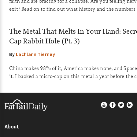
faith and are bracing for a collapse. Are you feeling ner
exit? Read on to find out what history and the numbers
The Metal That Melts In Your Hand: Secre
Cap Rabbit Hole (Pt. 3)
By
Lachlann Tierney
China makes 98% of it, America makes none, and Space
it. I backed a micro-cap on this metal a year before the 
Footer
About