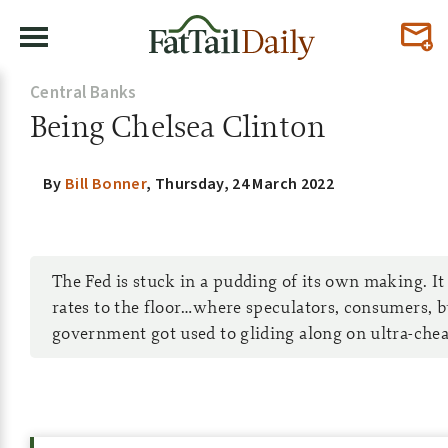
Central Banks
Being Chelsea Clinton
By
Bill Bonner
,
Thursday, 24 March 2022
The Fed is stuck in a pudding of its own making. It 
rates to the floor…where speculators, consumers, b
government got used to gliding along on ultra-che