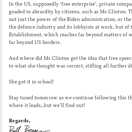
In the US, supposedly ‘free enterprise’, private comp
goaded to absurdity by citizens, such as Ms Clinton. 
not just the power of the Biden administration, or th
the defence industry and its lobbyists at work, but of 
Establishment, which reaches far beyond matters of 
far beyond US borders.
And where did Ms Clinton get the idea that free speec
to what she thought was correct, stifling all further d
She got it in school!
Stay tuned tomorrow as we continue following this th
where it leads…but we’ll find out!
Regards,