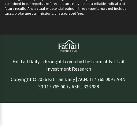
contained in our reports are forecasts and may not be a reliable indicator of
future results. Any actual or potential gains in these reports may not include
taxes, brokerage commissions, or associated fees.
Fat Tail Daily is brought to you by the team at Fat Tail
Investment Research
Copyright © 2026 Fat Tail Daily | ACN: 117 765 009 / ABN:
33 117 765 009 / ASFL: 323 988