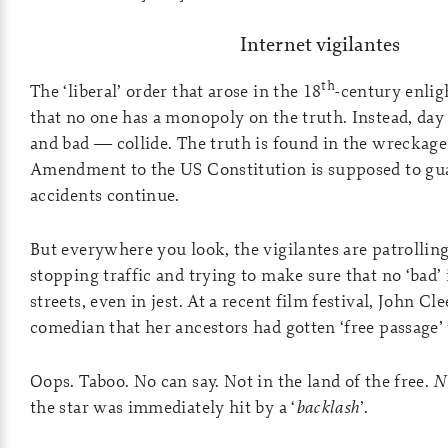
Internet vigilantes
th
The ‘liberal’ order that arose in the 18
-century enli
that no one has a monopoly on the truth. Instead, day
and bad — collide. The truth is found in the wreckage.
Amendment to the US Constitution is supposed to gu
accidents continue.
But everywhere you look, the vigilantes are patrollin
stopping traffic and trying to make sure that no ‘bad’ 
streets, even in jest. At a recent film festival, John Cl
comedian that her ancestors had gotten ‘free passage’ 
Oops. Taboo. No can say. Not in the land of the free.
N
the star was immediately hit by a ‘
backlash
’.