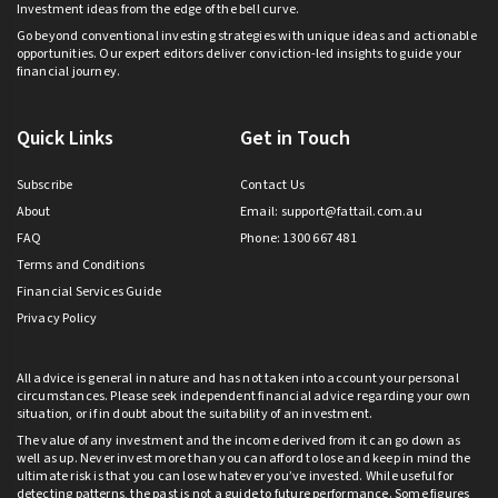
Investment ideas from the edge of the bell curve.
Go beyond conventional investing strategies with unique ideas and actionable
opportunities. Our expert editors deliver conviction-led insights to guide your
financial journey.
Quick Links
Get in Touch
Subscribe
Contact Us
About
Email:
support@fattail.com.au
FAQ
Phone: 1300 667 481
Terms and Conditions
Financial Services Guide
Privacy Policy
All advice is general in nature and has not taken into account your personal
circumstances. Please seek independent financial advice regarding your own
situation, or if in doubt about the suitability of an investment.
The value of any investment and the income derived from it can go down as
well as up. Never invest more than you can afford to lose and keep in mind the
ultimate risk is that you can lose whatever you’ve invested. While useful for
detecting patterns, the past is not a guide to future performance. Some figures