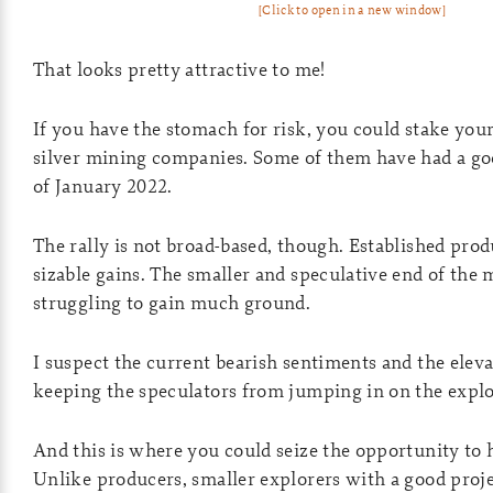
[Click to open in a new window]
That looks pretty attractive to me!
If you have the stomach for risk, you could stake you
silver mining companies. Some of them have had a go
of January 2022.
The rally is not broad-based, though. Established pro
sizable gains. The smaller and speculative end of the m
struggling to gain much ground.
I suspect the current bearish sentiments and the elevat
keeping the speculators from jumping in on the explo
And this is where you could seize the opportunity to 
Unlike producers, smaller explorers with a good proje