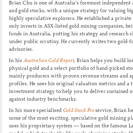
Brian Chu is one of Australia’s foremost independent 
and gold stocks, with a unique strategy for valuing b
highly speculative explorers. He established a private
only invests in ASX-listed gold mining companies, bei
funds in Australia, putting his strategy and research sk
under public scrutiny. He currently writes two gold-
advisories.
In his
Australian Gold Report
, Brian helps you build l
physical gold and a select portfolio of hand-picked s
mainly producers with proven revenue streams and a
profiles. He uses his original valuation metrics and a 
investment strategy to help you to deliver sustained
against industry benchmarks.
In his more specialised
Gold Stock Pro
service, Brian he
some of the most exciting, speculative gold mining p
uses his proprietary system — based on the famous L