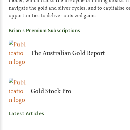
model, which tracks the life cycle of mining stocks. H
navigate the gold and silver cycles, and to capitalise 
opportunities to deliver outsized gains.
Brian’s Premium Subscriptions
The Australian Gold Report
Gold Stock Pro
Latest Articles