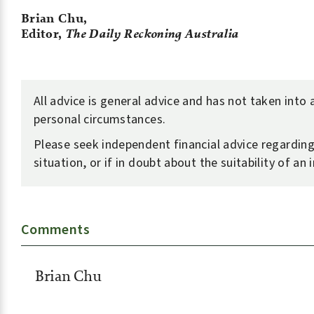
Brian Chu,
Editor,
The Daily Reckoning Australia
All advice is general advice and has not taken into
personal circumstances.
Please seek independent financial advice regardin
situation, or if in doubt about the suitability of an
Comments
Brian Chu