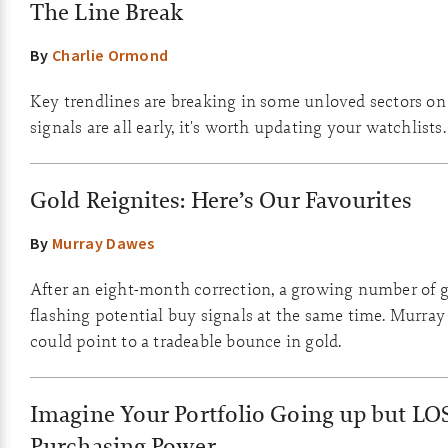
The Line Break
By
Charlie Ormond
Key trendlines are breaking in some unloved sectors on
signals are all early, it's worth updating your watchlists.
Gold Reignites: Here’s Our Favourites
By
Murray Dawes
After an eight-month correction, a growing number of g
flashing potential buy signals at the same time. Murray
could point to a tradeable bounce in gold.
Imagine Your Portfolio Going up but LO
Purchasing Power