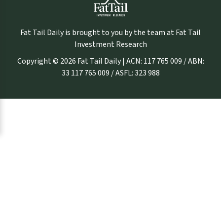
Fat Tail Daily is brought to you by the team at Fat Tail
Investment Research
Copyright © 2026 Fat Tail Daily | ACN: 117 765 009 / ABN:
33 117 765 009 / ASFL: 323 988