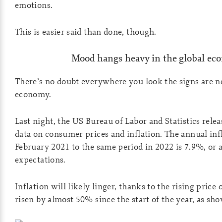
emotions.
This is easier said than done, though.
Mood hangs heavy in the global e
There’s no doubt everywhere you look the signs are ne
economy.
Last night, the US Bureau of Labor and Statistics rele
data on consumer prices and inflation. The annual inf
February 2021 to the same period in 2022 is 7.9%, or
expectations.
Inflation will likely linger, thanks to the rising price o
risen by almost 50% since the start of the year, as sh