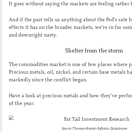
It goes without saying the markets are feeling rather
And if the past tells us anything about the Fed’s rate 
effects it has on the broader markets, we’re in for so
and downright nasty.
Shelter from the storm
The commodities market is one of few places where pr
Precious metals, oil, nickel, and certain base metals 
markedly since the conflict began.
Have a look at precious metals and how they’ve perfo
of the year:
Source: Thomson Reuters Refinitiv Datastream