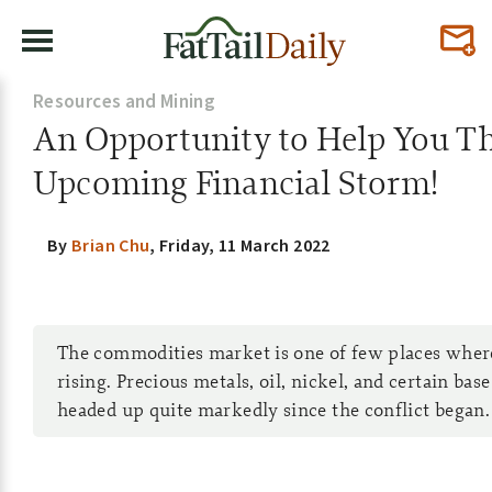
Resources and Mining
An Opportunity to Help You Th
Upcoming Financial Storm!
By
Brian Chu
,
Friday, 11 March 2022
The commodities market is one of few places where
rising. Precious metals, oil, nickel, and certain bas
headed up quite markedly since the conflict began.