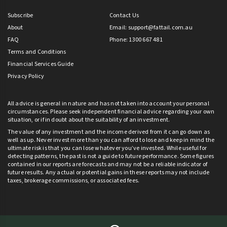
Subscribe
Contact Us
About
Email:
support@fattail.com.au
FAQ
Phone: 1300 667 481
Terms and Conditions
Financial Services Guide
Privacy Policy
All advice is general in nature and has not taken into account your personal
circumstances. Please seek independent financial advice regarding your own
situation, or if in doubt about the suitability of an investment.
The value of any investment and the income derived from it can go down as
well as up. Never invest more than you can afford to lose and keep in mind the
ultimate risk is that you can lose whatever you’ve invested. While useful for
detecting patterns, the past is not a guide to future performance. Some figures
contained in our reports are forecasts and may not be a reliable indicator of
future results. Any actual or potential gains in these reports may not include
taxes, brokerage commissions, or associated fees.