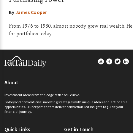
By
James Cooper
From 1976 to 1980, almost nobody grew real wealth. He
for portfolios today.
Footer
About
Investment ideas from the edge of the bell curve.
Go beyond conventional investing strategies with unique ideas and actionable
opportunities. Our expert editors deliver conviction-led insights to guide your
financial journey.
Quick Links
Get in Touch