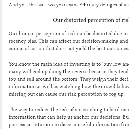
And yet, the last two years saw February deluges of a
Our distorted perception of ris
Our human perception of risk can be distorted due to
recency bias. This can affect our decision-making and 
course of action that does not yield the best outcomes
You know the main idea of investing is to ‘buy low and
many will end up doing the reverse because they tend 
top and sell around the bottom. They weigh their dec
information as well as watching how the crowd behave
missing out can cause our risk perception to fog up.
The way to reduce the risk of succumbing to herd ment
information that can help us anchor our decisions. Bu
possess an intuition to discern useful information fr