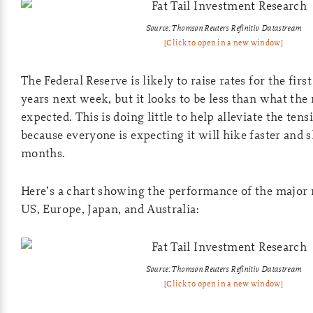
Source: Thomson Reuters Refinitiv Datastream
[Click to open in a new window]
The Federal Reserve is likely to raise rates for the firs
years next week, but it looks to be less than what the 
expected. This is doing little to help alleviate the ten
because everyone is expecting it will hike faster and 
months.
Here’s a chart showing the performance of the major 
US, Europe, Japan, and Australia:
Source: Thomson Reuters Refinitiv Datastream
[Click to open in a new window]