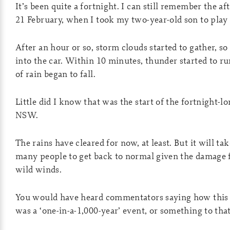
It’s been quite a fortnight. I can still remember the a
21 February, when I took my two-year-old son to play i
After an hour or so, storm clouds started to gather, s
into the car. Within 10 minutes, thunder started to r
of rain began to fall.
Little did I know that was the start of the fortnight-l
NSW.
The rains have cleared for now, at least. But it will ta
many people to get back to normal given the damage 
wild winds.
You would have heard commentators saying how this 
was a ‘one-in-a-1,000-year’ event, or something to that