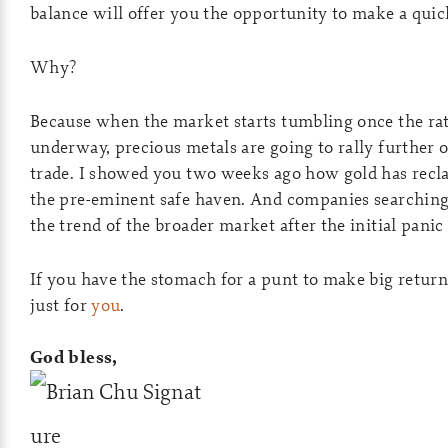
balance will offer you the opportunity to make a quic
Why?
Because when the market starts tumbling once the rat
underway, precious metals are going to rally further 
trade. I showed you two weeks ago how gold has recla
the pre-eminent safe haven. And companies searching 
the trend of the broader market after the initial panic 
If you have the stomach for a punt to make big retur
just for
you
.
God bless,