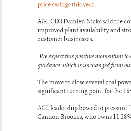
price swings this year
.
AGL CEO Damien Nicks said the com
improved plant availability and str
customer businesses.
We expect this positive momentum to c
‘
guidance which is unchanged from ou
The move to close several coal powe
significant turning point for the 1
AGL leadership bowed to pressure fr
Cannon-Brookes, who owns 11.28%