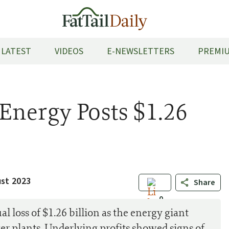
LATEST
VIDEOS
E-NEWSLETTERS
PREMIU
Energy Posts $1.26
ust 2023
Share
0
l loss of $1.26 billion as the energy giant
er plants. Underlying profits showed signs of