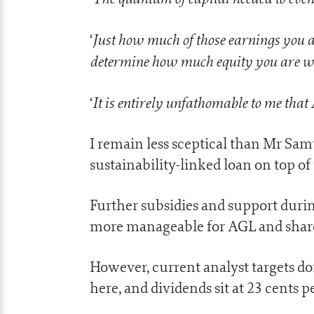
Just how much of those earnings you a
‘
determine how much equity you are will
It is entirely unfathomable to me that
‘
I remain less sceptical than Mr Sa
sustainability-linked loan on top of i
Further subsidies and support duri
more manageable for AGL and share
However, current analyst targets do
here, and dividends sit at 23 cents p