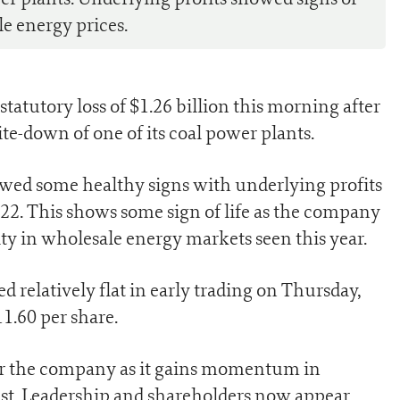
e energy prices.
statutory loss of $1.26 billion this morning after
ite-down of one of its coal power plants.
wed some healthy signs with underlying profits
22. This shows some sign of life as the company
ity in wholesale energy markets seen this year.
relatively flat in early trading on Thursday,
1.60 per share.
r for the company as it gains momentum in
ast. Leadership and shareholders now appear