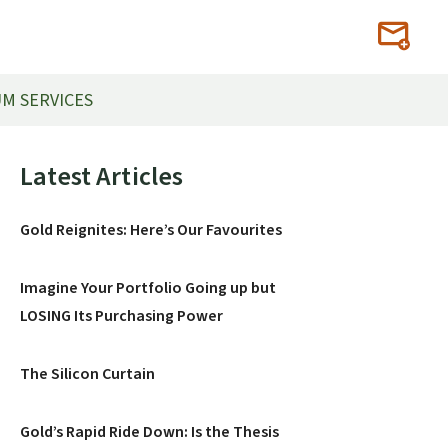
M SERVICES
Primary
Latest Articles
Sidebar
Gold Reignites: Here’s Our Favourites
Imagine Your Portfolio Going up but
LOSING Its Purchasing Power
The Silicon Curtain
Gold’s Rapid Ride Down: Is the Thesis