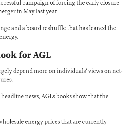
uccessful campaign of forcing the early closure
erger in May last year.
nge and a board reshuffle that has leaned the
energy.
ook for AGL
argely depend more on individuals’ views on net-
ures.
e headline news, AGLs books show that the
 wholesale energy prices that are currently