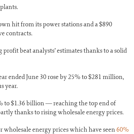
plants.
down hit from its power stations and a $890
ve contracts.
rofit beat analysts’ estimates thanks to a solid
year ended June 30 rose by 25% to $281 million,
s year.
o $1.36 billion — reaching the top end of
artly thanks to rising wholesale energy prices.
 for wholesale energy prices which have seen
60%