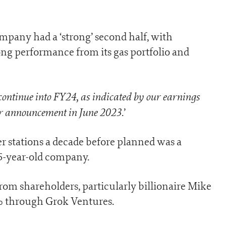
pany had a ‘strong’ second half, with
ong performance from its gas portfolio and
ontinue into FY24, as indicated by our earnings
r announcement in June 2023
.’
r stations a decade before planned was a
85-year-old company.
om shareholders, particularly billionaire Mike
 through Grok Ventures.