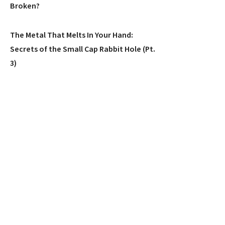
Broken?
The Metal That Melts In Your Hand:
Secrets of the Small Cap Rabbit Hole (Pt.
3)