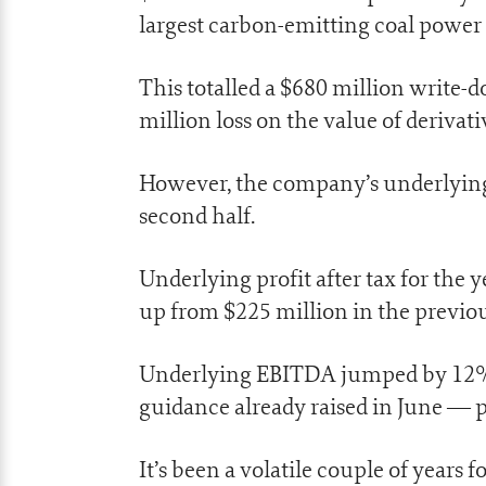
largest carbon-emitting coal power 
This totalled a $680 million write-
million loss on the value of derivati
However, the company’s underlying p
second half.
Underlying profit after tax for the 
up from $225 million in the previou
Underlying EBITDA jumped by 12% t
guidance already raised in June — p
It’s been a volatile couple of years