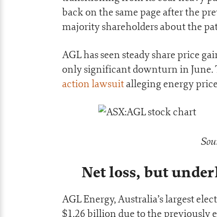
back on the same page after the pr
majority shareholders about the pa
AGL has seen steady share price gai
only significant downturn in June.
action lawsuit
alleging energy price
Sou
Net loss, but under
AGL Energy, Australia’s largest elect
$1.26 billion due to the previously