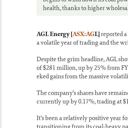
health, thanks to higher wholesal
AGL Energy [
ASX:AG
L]
reported a 
a volatile year of trading and the wr
Despite the grim headline, AGL sho
of $281 million, up by 25% from FY
eked gains from the massive volatil
The company’s shares have remained 
currently up by 0.17%, trading at $1
It’s been a relatively positive yea
transitioning from its coal-heavy p