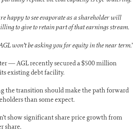
re happy to see evaporate as a shareholder will
ing to give to retain part of that earnings stream
.
 AGL won’t be asking you for equity in the near term
.’
mter — AGL recently secured a $500 million
ts existing debt facility.
ng the transition should make the path forward
holders than some expect.
n’t show significant share price growth from
er share.