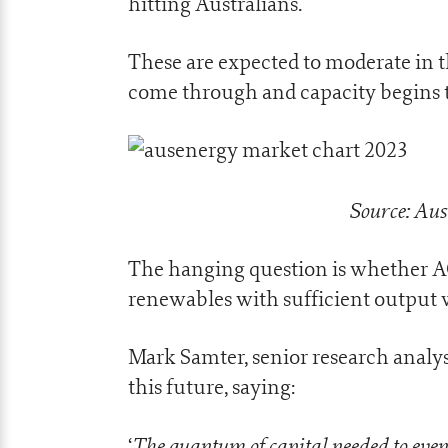
hitting Australians.
These are expected to moderate in 
come through and capacity begins t
Source: Aus
The hanging question is whether AGL
renewables with sufficient output 
Mark Samter, senior research analy
this future, saying:
The quantum of capital needed to even 
‘