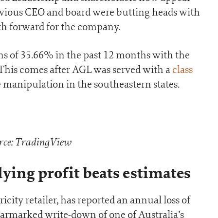
evious CEO and board were butting heads with
th forward for the company.
ns of 35.66% in the past 12 months with the
 This comes after AGL was served with a
class
 manipulation in the southeastern states.
rce: TradingView
lying profit beats estimates
ricity retailer, has reported an annual loss of
 earmarked write-down of one of Australia’s