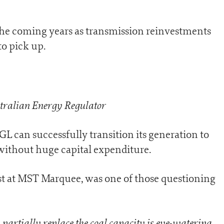
the coming years as transmission reinvestments
o pick up.
tralian Energy Regulator
 can successfully transition its generation to
without huge capital expenditure.
st at MST Marquee, was one of those questioning
partially replace the coal capacity is eye-watering
.