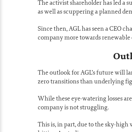
The activist shareholder has led a s
as well as scuppering a planned dem
Since then, AGL has seen a CEO cha
company more towards renewable 
Outl
The outlook for AGL’s future will l
zero transitions than underlying fig
While these eye-watering losses ar
company is not struggling.
This is, in part, due to the sky-high