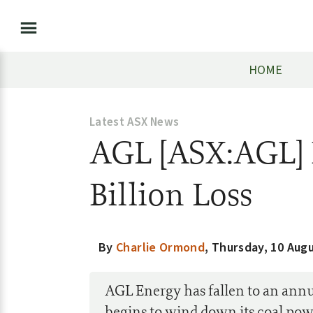
HOME
Latest ASX News
AGL [ASX:AGL] 
Billion Loss
By
Charlie Ormond
,
Thursday, 10 Aug
AGL Energy has fallen to an annua
begins to wind down its coal pow