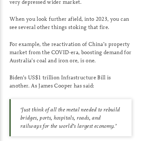
very depressed wider market.
When you look further afield, into 2023, you can
see several other things stoking that fire.
For example, the reactivation of China’s property
market from the COVID-era, boosting demand for
Australia’s coal and iron ore, is one.
Biden’s US$1 trillion Infrastructure Bill is
another. As James Cooper has said:
‘
Just think of all the metal needed to rebuild
bridges, ports, hospitals, roads, and
railways for the world’s largest economy.
’