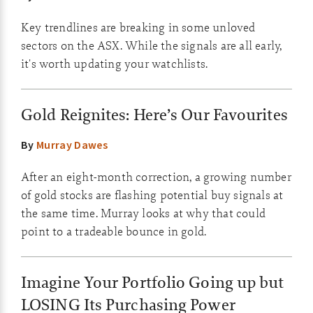
Key trendlines are breaking in some unloved
sectors on the ASX. While the signals are all early,
it's worth updating your watchlists.
Gold Reignites: Here’s Our Favourites
By
Murray Dawes
After an eight-month correction, a growing number
of gold stocks are flashing potential buy signals at
the same time. Murray looks at why that could
point to a tradeable bounce in gold.
Imagine Your Portfolio Going up but
LOSING Its Purchasing Power