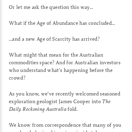
Or let me ask the question this way…
What if the Age of Abundance has concluded…
…and a new Age of Scarcity has arrived?
What might that mean for the Australian
commodities space? And for Australian investors
who understand what’s happening before the
crowd?
As you know, we’ve recently welcomed seasoned
exploration geologist James Cooper into
The
Daily Reckoning Australia
fold.
We know from correspondence that many of you