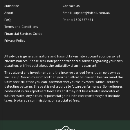
Subscribe
Contact Us
About
Email:
support@fattail.com.au
FAQ
Phone: 1300 667 481
Terms and Conditions
Financial Services Guide
Privacy Policy
All advice is general in nature and has not taken into account your personal
circumstances. Please seek independent financial advice regarding your own
situation, or if in doubt about the suitability of an investment.
The value of any investment and the income derived from it can go down as
well as up. Never invest more than you can afford to lose and keep in mind the
ultimate risk is that you can lose whatever you’ve invested. While useful for
detecting patterns, the past is not a guide to future performance. Some figures
contained in our reports are forecasts and may not be a reliable indicator of
future results. Any actual or potential gains in these reports may not include
taxes, brokerage commissions, or associated fees.