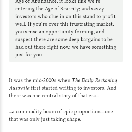
Age of Abundance, it looks like we’re
entering the Age of Scarcity; and savvy
investors who clue in on this stand to profit
well. If you’re over this frustrating market,
you sense an opportunity forming, and
suspect there are some deep bargains to be
had out there right now, we have something
just for you…
It was the mid-2000s when
The
Daily Reckoning
Australia
first started writing to investors. And
there was one central story of that era…
…a commodity boom of epic proportions…one
that was only just taking shape.