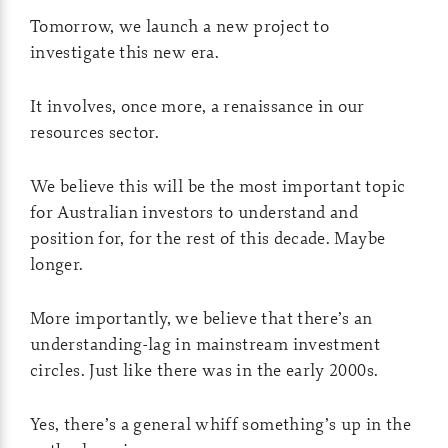
Tomorrow, we launch a new project to
investigate this new era.
It involves, once more, a renaissance in our
resources sector.
We believe this will be the most important topic
for Australian investors to understand and
position for, for the rest of this decade. Maybe
longer.
More importantly, we believe that there’s an
understanding-lag in mainstream investment
circles. Just like there was in the early 2000s.
Yes, there’s a general whiff something’s up in the