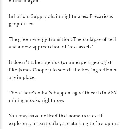
outback again.
Inflation. Supply chain nightmares. Precarious
geopolitics.
The green energy transition. The collapse of tech
and a new appreciation of ‘real assets’.
It doesn’t take a genius (or an expert geologist
like James Cooper) to see all the key ingredients
are in place.
Then there’s what’s happening with certain ASX
mining stocks right now.
You may have noticed that some rare earth
explorers, in particular, are starting to fire up in a