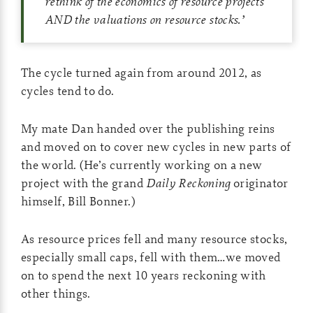
rethink of the economics of resource projects
AND the valuations on resource stocks.
’
The cycle turned again from around 2012, as
cycles tend to do.
My mate Dan handed over the publishing reins
and moved on to cover new cycles in new parts of
the world. (He’s currently working on a new
project with the grand
Daily Reckoning
originator
himself, Bill Bonner.)
As resource prices fell and many resource stocks,
especially small caps, fell with them…we moved
on to spend the next 10 years reckoning with
other things.