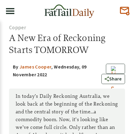
Copper
A New Era of Reckoning
Starts TOMORROW
By
James Cooper
,
Wednesday, 09
November 2022
0
Share
In today’s Daily Reckoning Australia, we
look back at the beginning of the Reckoning
and the central story of the time…a
commodity boom. Now, it’s looking like
we’ve come full circle. Only rather than an