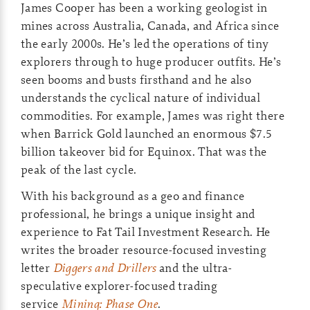
James Cooper has been a working geologist in
mines across Australia, Canada, and Africa since
the early 2000s. He’s led the operations of tiny
explorers through to huge producer outfits. He’s
seen booms and busts firsthand and he also
understands the cyclical nature of individual
commodities. For example, James was right there
when Barrick Gold launched an enormous $7.5
billion takeover bid for Equinox. That was the
peak of the last cycle.
With his background as a geo and finance
professional, he brings a unique insight and
experience to Fat Tail Investment Research. He
writes the broader resource-focused investing
letter
Diggers and Drillers
and the ultra-
speculative explorer-focused trading
service
Mining: Phase One
.