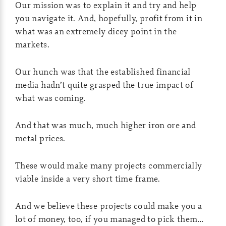
Our mission was to explain it and try and help
you navigate it. And, hopefully, profit from it in
what was an extremely dicey point in the
markets.
Our hunch was that the established financial
media hadn’t quite grasped the true impact of
what was coming.
And that was much, much higher iron ore and
metal prices.
These would make many projects commercially
viable inside a very short time frame.
And we believe these projects could make you a
lot of money, too, if you managed to pick them…