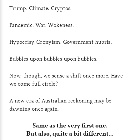
Trump. Climate. Cryptos.
Pandemic. War. Wokeness.
Hypocrisy. Cronyism. Government hubris.
Bubbles upon bubbles upon bubbles.
Now, though, we sense a shift once more. Have
we come full circle?
A new era of Australian reckoning may be
dawning once again.
Same as the very first one.
But also, quite a bit different…