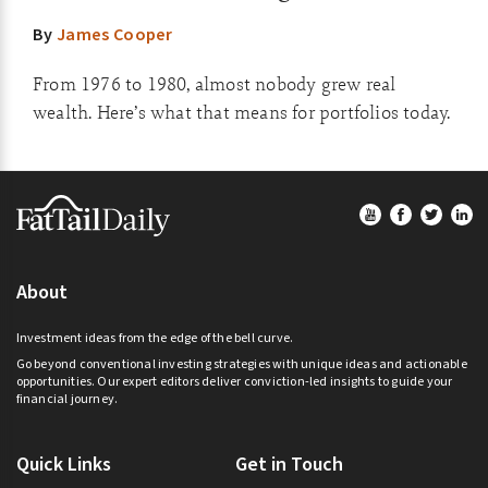
By
James Cooper
From 1976 to 1980, almost nobody grew real
wealth. Here’s what that means for portfolios today.
Footer
About
Investment ideas from the edge of the bell curve.
Go beyond conventional investing strategies with unique ideas and actionable
opportunities. Our expert editors deliver conviction-led insights to guide your
financial journey.
Quick Links
Get in Touch