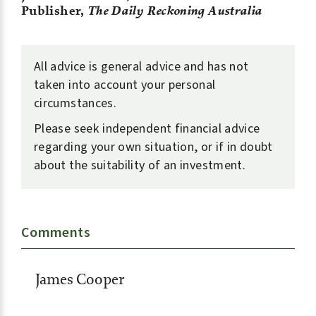
Publisher,
The Daily Reckoning Australia
All advice is general advice and has not
taken into account your personal
circumstances.
Please seek independent financial advice
regarding your own situation, or if in doubt
about the suitability of an investment.
Comments
James Cooper