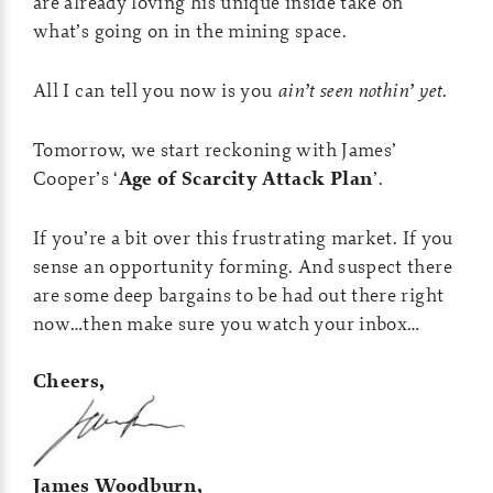
are already loving his unique inside take on
what’s going on in the mining space.
All I can tell you now is you
ain’t seen nothin’ yet
.
Tomorrow, we start reckoning with James’
Cooper’s ‘
Age of Scarcity Attack Plan
’.
If you’re a bit over this frustrating market. If you
sense an opportunity forming. And suspect there
are some deep bargains to be had out there right
now…then make sure you watch your inbox…
Cheers,
James Woodburn,