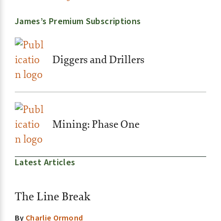
James’s Premium Subscriptions
Diggers and Drillers
Mining: Phase One
Latest Articles
The Line Break
By
Charlie Ormond