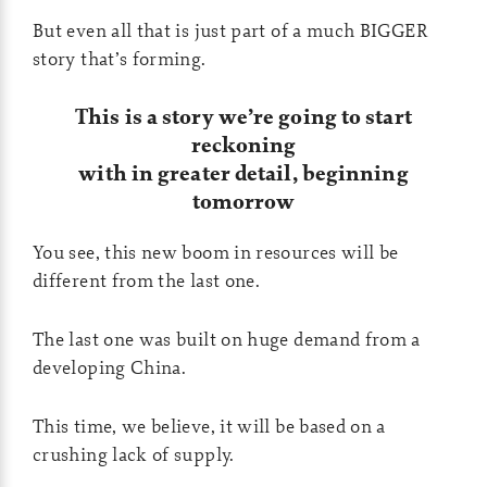
But even all that is just part of a much BIGGER
story that’s forming.
This is a story we’re going to start
reckoning
with in greater detail, beginning
tomorrow
You see, this new boom in resources will be
different from the last one.
The last one was built on huge demand from a
developing China.
This time, we believe, it will be based on a
crushing lack of supply.