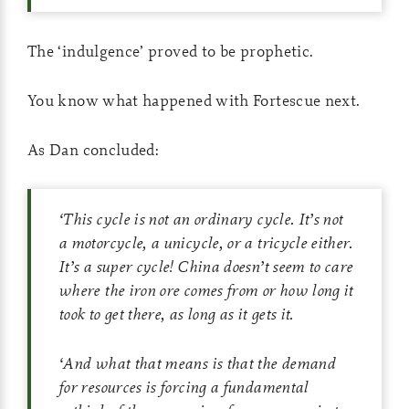
The ‘indulgence’ proved to be prophetic.
You know what happened with Fortescue next.
As Dan concluded:
‘
This cycle is not an ordinary cycle. It’s not
a motorcycle, a unicycle, or a tricycle either.
It’s a super cycle! China doesn’t seem to care
where the iron ore comes from or how long it
took to get there, as long as it gets it.
‘
And what that means is that the demand
for resources is forcing a fundamental