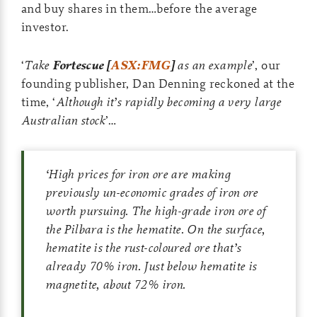
and buy shares in them…before the average
investor.
‘
Take
Fortescue [
ASX:FMG
]
as an example
’, our
founding publisher, Dan Denning reckoned at the
time, ‘
Although it’s rapidly becoming a very large
Australian stock
’…
‘
High prices for iron ore are making
previously un-economic grades of iron ore
worth pursuing. The high-grade iron ore of
the Pilbara is the hematite. On the surface,
hematite is the rust-coloured ore that’s
already 70% iron. Just below hematite is
magnetite, about 72% iron.