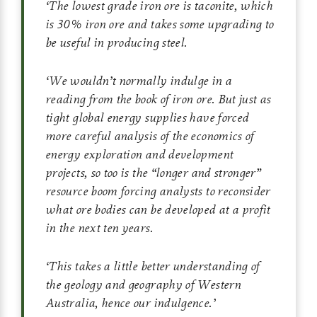
‘
The lowest grade iron ore is taconite, which
is 30% iron ore and takes some upgrading to
be useful in producing steel.
‘
We wouldn’t normally indulge in a
reading from the book of iron ore. But just as
tight global energy supplies have forced
more careful analysis of the economics of
energy exploration and development
projects, so too is the “longer and stronger”
resource boom forcing analysts to reconsider
what ore bodies can be developed at a profit
in the next ten years.
‘
This takes a little better understanding of
the geology and geography of Western
Australia, hence our indulgence.
’