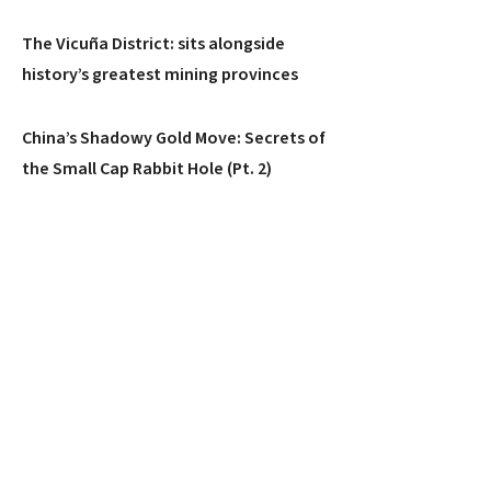
The Vicuña District: sits alongside
history’s greatest mining provinces
China’s Shadowy Gold Move: Secrets of
the Small Cap Rabbit Hole (Pt. 2)