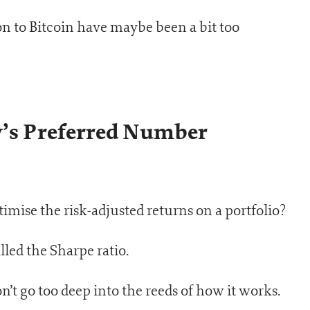
on to Bitcoin have maybe been a bit too
y’s Preferred Number
imise the risk-adjusted returns on a portfolio?
lled the Sharpe ratio.
n’t go too deep into the reeds of how it works.