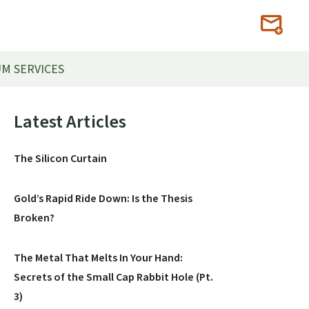
M SERVICES
Primary
Latest Articles
Sidebar
The Silicon Curtain
Gold’s Rapid Ride Down: Is the Thesis
Broken?
The Metal That Melts In Your Hand:
Secrets of the Small Cap Rabbit Hole (Pt.
3)