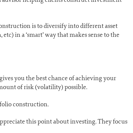
struction is to diversify into different asset
h, etc) in a ‘smart’ way that makes sense to the
gives you the best chance of achieving your
mount of risk (volatility) possible.
folio construction.
ppreciate this point about investing. They focus