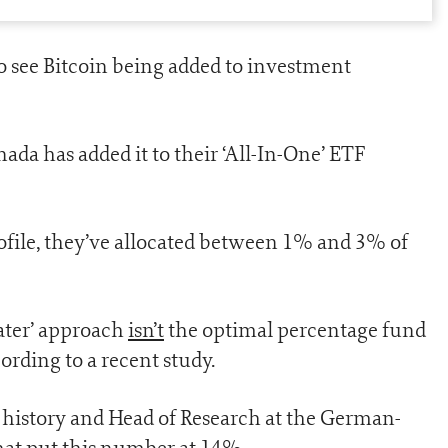
 to see Bitcoin being added to investment
nada has added it to their ‘All-In-One’ ETF
ofile, they’ve allocated between 1% and 3% of
 water’ approach
isn’t
the optimal percentage fund
ording to a recent study.
 history and Head of Research at the German-
hat put this number at 14%.