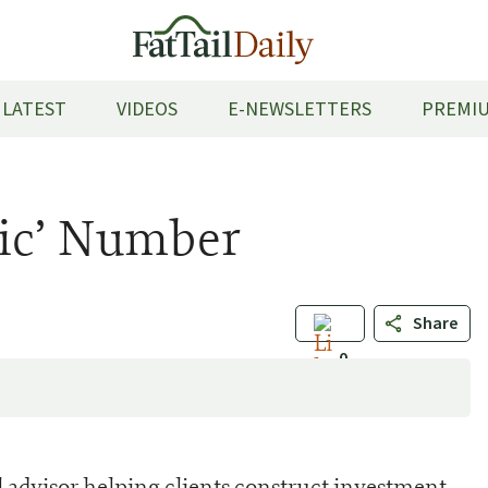
LATEST
VIDEOS
E-NEWSLETTERS
PREMIU
gic’ Number
Share
0
al advisor helping clients construct investment