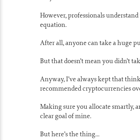
However, professionals understand t
equation.
After all, anyone can take a huge pu
But that doesn’t mean you didn’t take 
Anyway, I’ve always kept that think
recommended cryptocurrencies over
Making sure you allocate smartly, a
clear goal of mine.
But here’s the thing…