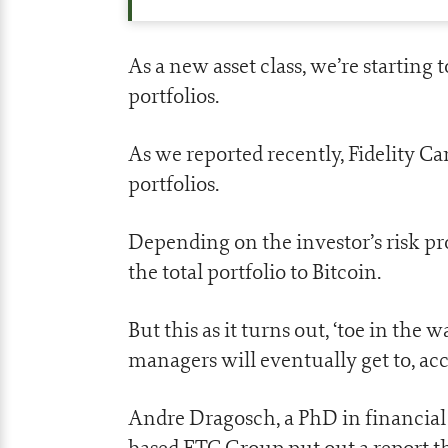
As a new asset class, we’re starting
portfolios.
As we reported recently, Fidelity Ca
portfolios.
Depending on the investor’s risk pr
the total portfolio to Bitcoin.
But this as it turns out, ‘toe in the
managers will eventually get to, acc
Andre Dragosch, a PhD in financial
based ETC Group put out a report t