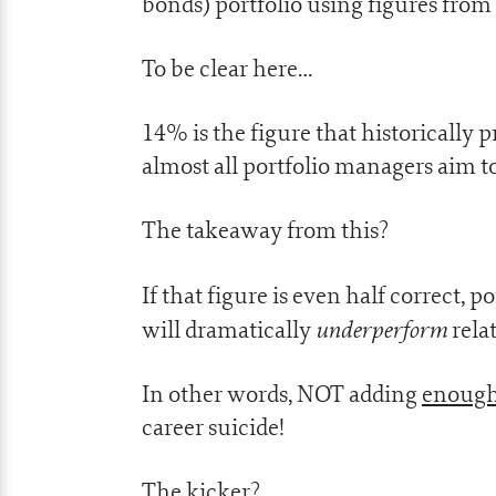
bonds) portfolio using figures from
To be clear here…
14% is the figure that historically 
almost all portfolio managers aim t
The takeaway from this?
If that figure is even half correct,
underperform
will dramatically
relat
In other words, NOT adding
enoug
career suicide!
The kicker?