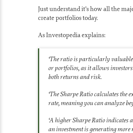
Just understand it’s how all the ma
create portfolios today.
As Investopedia explains:
‘
The ratio is particularly valuabl
or portfolios, as it allows investo
both returns and risk.
‘
The Sharpe Ratio calculates the ex
rate, meaning you can analyze beyo
‘
A higher Sharpe Ratio indicates a
an investment is generating more re