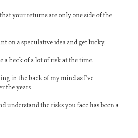
hat your returns are only one side of the
nt on a speculative idea and get lucky.
a heck of a lot of risk at the time.
ing in the back of my mind as I’ve
 the years.
nd understand the risks you face has been a