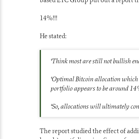
14%!!!
He stated:
‘
Think most are still not bullish e
‘
Optimal Bitcoin allocation which
portfolio appears to be around 14
‘
So, allocations will ultimately 
The report studied the effect of add