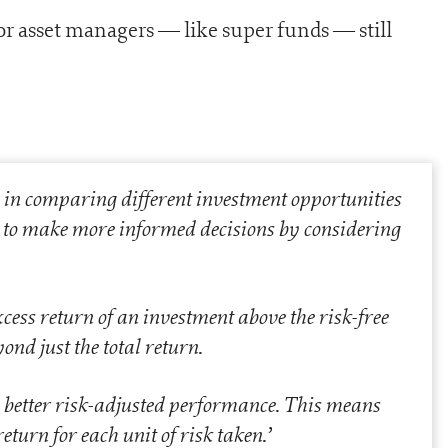
jor asset managers — like super funds — still
e in comparing different investment opportunities
rs to make more informed decisions by considering
cess return of an investment above the risk-free
nd just the total return.
 better risk-adjusted performance. This means
turn for each unit of risk taken.
’