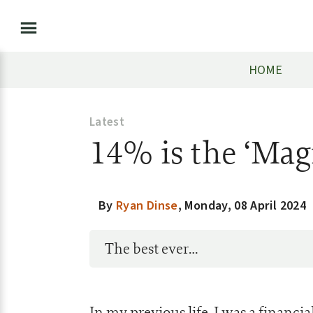
HOME
Latest
14% is the ‘Ma
By
Ryan Dinse
,
Monday, 08 April 2024
The best ever…
In my previous life, I was a financi