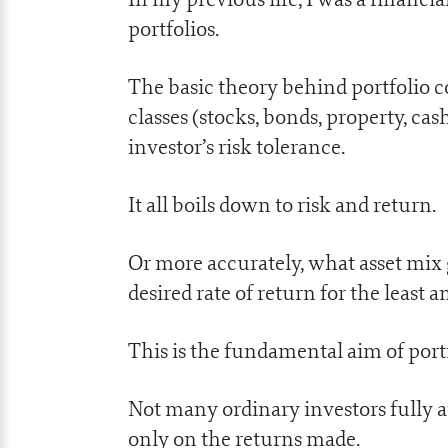
portfolios.
The basic theory behind portfolio con
classes (stocks, bonds, property, cas
investor’s risk tolerance.
It all boils down to risk and return.
Or more accurately, what asset mix 
desired rate of return for the least a
This is the fundamental aim of port
Not many ordinary investors fully a
only on the returns made.