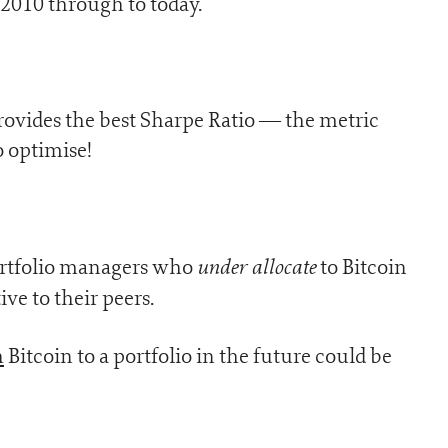
 2010 through to today.
provides the best Sharpe Ratio — the metric
o optimise!
under allocate
 portfolio managers who
to Bitcoin
ive to their peers.
h
Bitcoin to a portfolio in the future could be