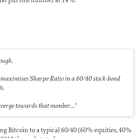
nough.
 maximises Sharpe Ratio in a 60/40 stock-bond
%.
converge towards that number…
’
ing Bitcoin to a typical 60/40 (60% equities, 40%