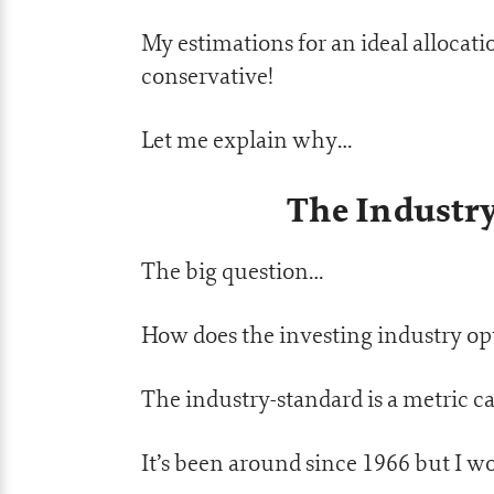
My estimations for an ideal allocati
conservative!
Let me explain why…
The Industr
The big question…
How does the investing industry opt
The industry-standard is a metric ca
It’s been around since 1966 but I wo