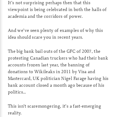
It’s not surprising perhaps then that this
viewpoint is being celebrated in both the halls of
academia and the corridors of power.
And we’ve seen plenty of examples of why this
idea should scare you in recent years.
The big bank bail outs of the GFC of 2007, the
protesting Canadian truckers who had their bank
accounts frozen last year, the banning of
donations to Wikileaks in 2011 by Visa and
Mastercard, UK politician Nigel Farage having his
bank account closed a month ago because of his
politics…
This isn’t scaremongering, it’s a fast-emerging
reality.