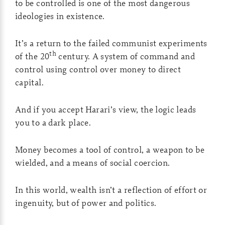
to be controlled is one of the most dangerous
ideologies in existence.
It’s a return to the failed communist experiments
th
of the 20
century. A system of command and
control using control over money to direct
capital.
And if you accept Harari’s view, the logic leads
you to a dark place.
Money becomes a tool of control, a weapon to be
wielded, and a means of social coercion.
In this world, wealth isn’t a reflection of effort or
ingenuity, but of power and politics.