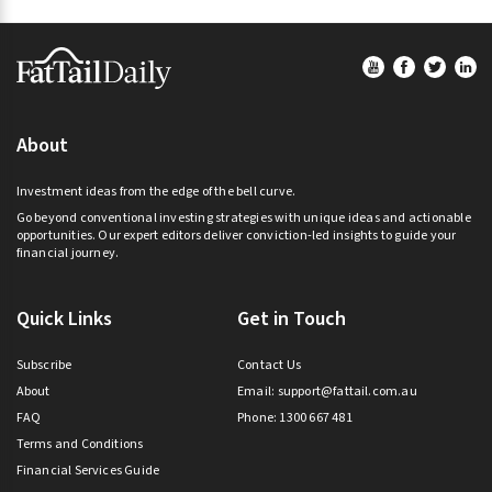
Footer
About
Investment ideas from the edge of the bell curve.
Go beyond conventional investing strategies with unique ideas and actionable
opportunities. Our expert editors deliver conviction-led insights to guide your
financial journey.
Quick Links
Get in Touch
Subscribe
Contact Us
About
Email:
support@fattail.com.au
FAQ
Phone: 1300 667 481
Terms and Conditions
Financial Services Guide