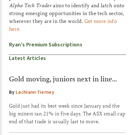
Alpha Tech Trader
aims to identify and latch onto
strong emerging opportunities in the tech sector,
wherever they are in the world.
Get more info
here.
Ryan’s Premium Subscriptions
Latest Articles
Gold moving, juniors next in line…
By
Lachlann Tierney
Gold just had its best week since January and the
big miners ran 21% in five days. The ASX small cap
end of that trade is usually last to move.