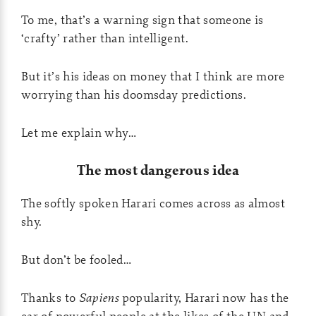
To me, that’s a warning sign that someone is
‘crafty’ rather than intelligent.
But it’s his ideas on money that I think are more
worrying than his doomsday predictions.
Let me explain why…
The most dangerous idea
The softly spoken Harari comes across as almost
shy.
But don’t be fooled…
Thanks to
Sapiens
popularity, Harari now has the
ear of powerful people at the likes of the UN and