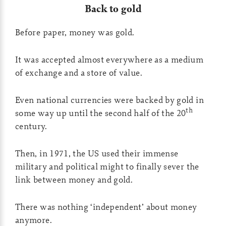
Back to gold
Before paper, money was gold.
It was accepted almost everywhere as a medium
of exchange and a store of value.
Even national currencies were backed by gold in
th
some way up until the second half of the 20
century.
Then, in 1971, the US used their immense
military and political might to finally sever the
link between money and gold.
There was nothing ‘independent’ about money
anymore.