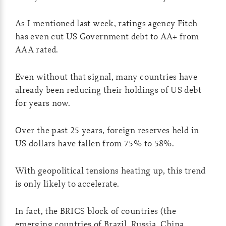
As I mentioned last week, ratings agency Fitch
has even cut US Government debt to AA+ from
AAA rated.
Even without that signal, many countries have
already been reducing their holdings of US debt
for years now.
Over the past 25 years, foreign reserves held in
US dollars have fallen from 75% to 58%.
With geopolitical tensions heating up, this trend
is only likely to accelerate.
In fact, the BRICS block of countries (the
emerging countries of Brazil, Russia, China,