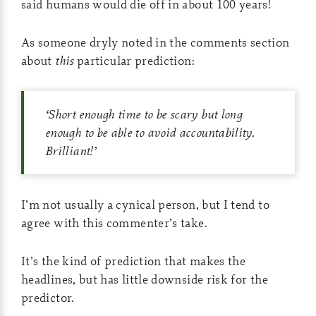
said humans would die off in about 100 years!
As someone dryly noted in the comments section
about
this
particular prediction:
‘
Short enough time to be scary but long
enough to be able to avoid accountability.
Brilliant!
’
I’m not usually a cynical person, but I tend to
agree with this commenter’s take.
It’s the kind of prediction that makes the
headlines, but has little downside risk for the
predictor.