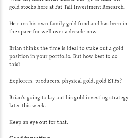
gold stocks here at Fat Tail Investment Research.
He runs his own family gold fund and has been in
the space for well over a decade now.
Brian thinks the time is ideal to stake out a gold
position in your portfolio. But how best to do
this?
Explorers, producers, physical gold, gold ETFs?
Brian’s going to lay out his gold investing strategy
later this week.
Keep an eye out for that.