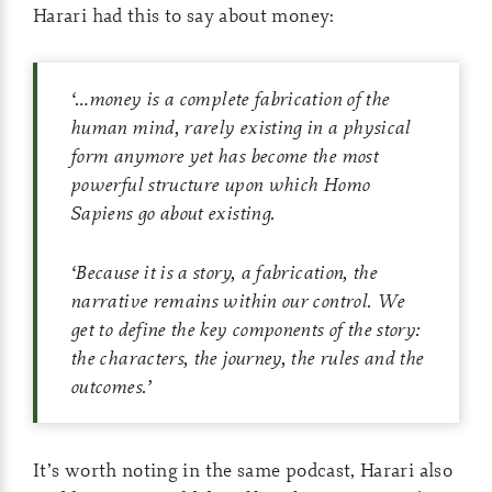
Harari had this to say about money:
‘
…
money is a complete fabrication of the
human mind, rarely existing in a physical
form anymore yet has become the most
powerful structure upon which Homo
Sapiens go about existing.
‘
Because it is a story, a fabrication, the
narrative remains within our control. We
get to define the key components of the story:
the characters, the journey, the rules and the
outcomes.
’
It’s worth noting in the same podcast, Harari also