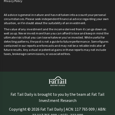
Privacy Policy
All advice is general in nature and has not taken into account your personal
circumstances. Please seek independent financial advice regarding your own
situation, or if in doubt about the suitability of an investment.
The value of any investment and the income derived from it can go down as
well as up. Never invest more than you can afford to lose and keep in mind the
ultimate risk is that you can lose whatever you’ve invested. While useful for
detecting patterns, the past is not a guide to future performance. Some figures
contained in our reports are forecasts and may not be a reliable indicator of
future results. Any actual or potential gains in these reports may not include
taxes, brokerage commissions, or associated fees.
Fat Tail Daily is brought to you by the team at Fat Tail
Investment Research
Copyright © 2026 Fat Tail Daily | ACN: 117 765 009 / ABN: