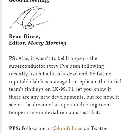
Good investing,
Ryan Dinse,
Editor,
Money Morning
PS:
Alas, it wasn’t to be! It appears the
superconductor story I’ve been following
recently has hit a bit of a dead end. So far, no
reputable lab has managed to replicate the initial
team’s findings on LK-99. I’ll let you know if
there are any new developments, but for now, it
seems the dream of a superconducting room-
temperature material remains just that.
PPS:
Follow me at
@konfidinse
on Twitter