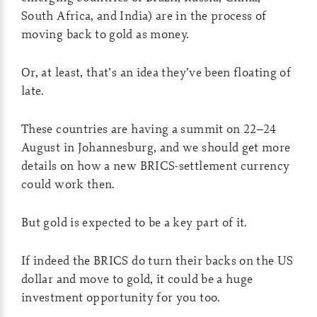
South Africa, and India) are in the process of
moving back to gold as money.
Or, at least, that’s an idea they’ve been floating of
late.
These countries are having a summit on 22–24
August in Johannesburg, and we should get more
details on how a new BRICS-settlement currency
could work then.
But gold is expected to be a key part of it.
If indeed the BRICS do turn their backs on the US
dollar and move to gold, it could be a huge
investment opportunity for you too.