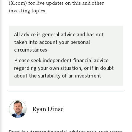
(X.com) for live updates on this and other
investing topics.
All advice is general advice and has not
taken into account your personal
circumstances.
Please seek independent financial advice
regarding your own situation, or if in doubt
about the suitability of an investment.
Ryan Dinse
Ryan is a former financial advisor who over seven