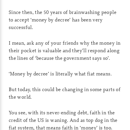
Since then, the 50 years of brainwashing people
to accept ‘money by decree’ has been very
successful.
I mean, ask any of your friends why the money in
their pocket is valuable and they’ll respond along
the lines of ‘because the government says so’.
‘Money by decree’ is literally what fiat means.
But today, this could be changing in some parts of
the world.
You see, with its never-ending debt, faith in the
credit of the US is waning. And as top dog in the
fiat system, that means faith in ‘money’ is too.