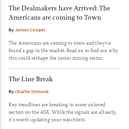
The Dealmakers have Arrived: The
Americans are coming to Town
By
James Cooper
The Americans are coming to town and they’ve
found a gap in the market. Read on to find out why
this could reshape the junior mining sector.
The Line Break
By
Charlie Ormond
Key trendlines are breaking in some unloved
sectors on the ASX. While the signals are all early,
it's worth updating your watchlists.