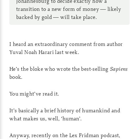
Johannesburg to decide exactly how a
transition to a new form of money — likely
backed by gold — will take place.
I heard an extraordinary comment from author
Yuval Noah Harari last week.
He’s the bloke who wrote the best-selling
Sapiens
book.
You might’ve read it.
It’s basically a brief history of humankind and
what makes us, well, ‘human’.
Anyway, recently on the Lex Fridman podcast,