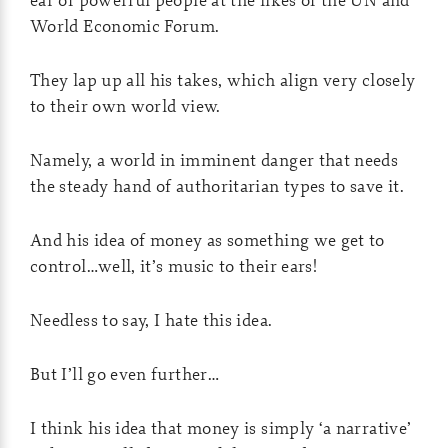
World Economic Forum.
They lap up all his takes, which align very closely
to their own world view.
Namely, a world in imminent danger that needs
the steady hand of authoritarian types to save it.
And his idea of money as something we get to
control…well, it’s music to their ears!
Needless to say, I hate this idea.
But I’ll go even further…
I think his idea that money is simply ‘a narrative’