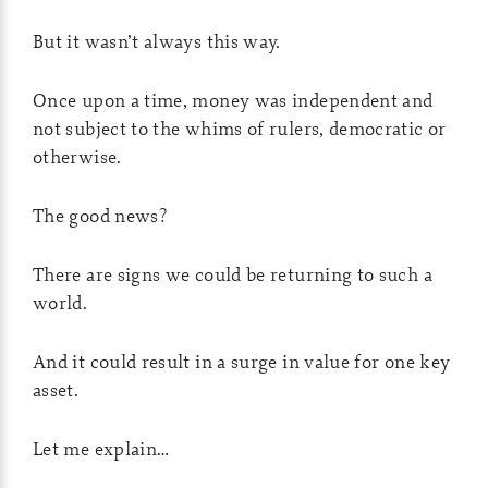
But it wasn’t always this way.
Once upon a time, money was independent and
not subject to the whims of rulers, democratic or
otherwise.
The good news?
There are signs we could be returning to such a
world.
And it could result in a surge in value for one key
asset.
Let me explain…