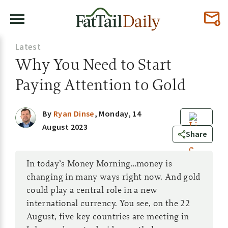
Latest
Why You Need to Start
Paying Attention to Gold
By
Ryan Dinse
,
Monday, 14
August 2023
0
Share
In today’s Money Morning…money is
changing in many ways right now. And gold
could play a central role in a new
international currency. You see, on the 22
August, five key countries are meeting in