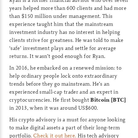
years helped more than 600 clients and had more
than $150 million under management. This
experience taught him that the mainstream
investment industry has no interest in helping
clients strive for greatness. He was told to make
‘safe’ investment plays and settle for average
returns. It wasn’t good enough for Ryan.
In 2016, he embarked on a renewed mission: to
help ordinary people lock onto extraordinary
trends before they go mainstream. He’s an
experienced small-cap trader and an expert in
cryptocurrencies. He first bought
Bitcoin [BTC]
in 2013, when it was around US$600.
His crypto advisory is a must for anyone looking
to make digital assets a part of their long-term
portfolio.
Check it out here.
His tech advisory