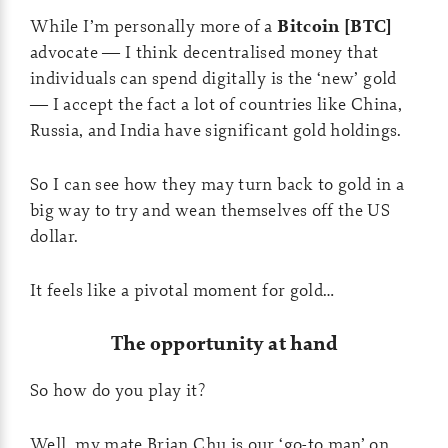
While I’m personally more of a
Bitcoin [BTC]
advocate — I think decentralised money that
individuals can spend digitally is the ‘new’ gold
— I accept the fact a lot of countries like China,
Russia, and India have significant gold holdings.
So I can see how they may turn back to gold in a
big way to try and wean themselves off the US
dollar.
It feels like a pivotal moment for gold…
The opportunity at hand
So how do you play it?
Well, my mate Brian Chu is our ‘go-to man’ on