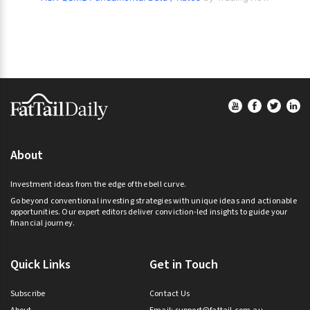
Footer
About
Investment ideas from the edge of the bell curve.
Go beyond conventional investing strategies with unique ideas and actionable
opportunities. Our expert editors deliver conviction-led insights to guide your
financial journey.
Quick Links
Get in Touch
Subscribe
Contact Us