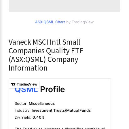
ASX:QSML Chart
by TradingView
Vaneck MSCI Intl Small
Companies Quality ETF
(ASX:QSML) Company
Information