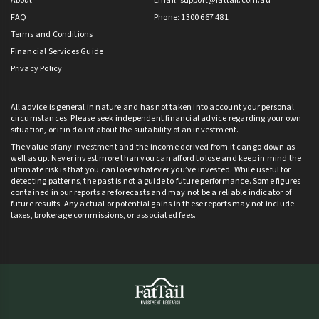
About
Email:
support@fattail.com.au
FAQ
Phone: 1300 667 481
Terms and Conditions
Financial Services Guide
Privacy Policy
All advice is general in nature and has not taken into account your personal
circumstances. Please seek independent financial advice regarding your own
situation, or if in doubt about the suitability of an investment.
The value of any investment and the income derived from it can go down as
well as up. Never invest more than you can afford to lose and keep in mind the
ultimate risk is that you can lose whatever you’ve invested. While useful for
detecting patterns, the past is not a guide to future performance. Some figures
contained in our reports are forecasts and may not be a reliable indicator of
future results. Any actual or potential gains in these reports may not include
taxes, brokerage commissions, or associated fees.