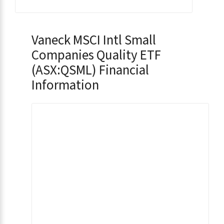
Vaneck MSCI Intl Small
Companies Quality ETF
(ASX:QSML) Financial
Information