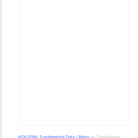
ASX:QSML Fundamental Data / Rates
by TradingView