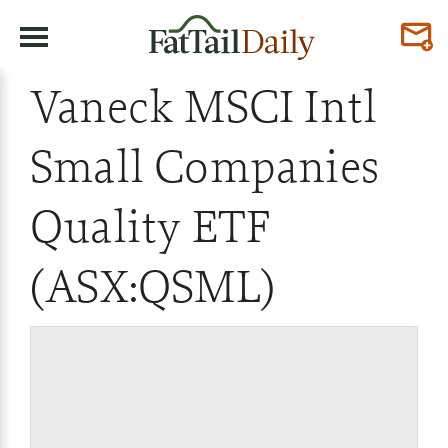
Vaneck MSCI Intl
Small Companies
Quality ETF
(ASX:QSML)