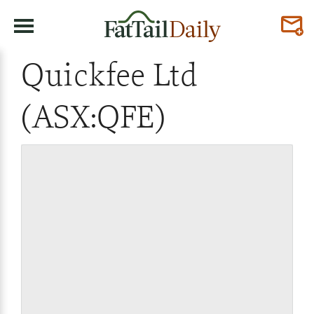
Quickfee Ltd
(ASX:QFE)