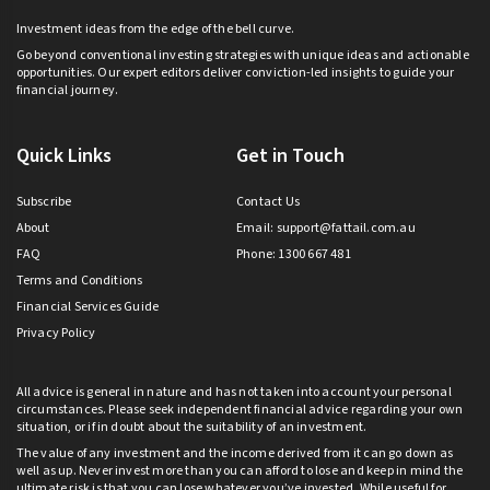
Investment ideas from the edge of the bell curve.
Go beyond conventional investing strategies with unique ideas and actionable
opportunities. Our expert editors deliver conviction-led insights to guide your
financial journey.
Quick Links
Get in Touch
Subscribe
Contact Us
About
Email:
support@fattail.com.au
FAQ
Phone: 1300 667 481
Terms and Conditions
Financial Services Guide
Privacy Policy
All advice is general in nature and has not taken into account your personal
circumstances. Please seek independent financial advice regarding your own
situation, or if in doubt about the suitability of an investment.
The value of any investment and the income derived from it can go down as
well as up. Never invest more than you can afford to lose and keep in mind the
ultimate risk is that you can lose whatever you’ve invested. While useful for