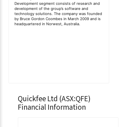
Quickfee Ltd (ASX:QFE)
Financial Information