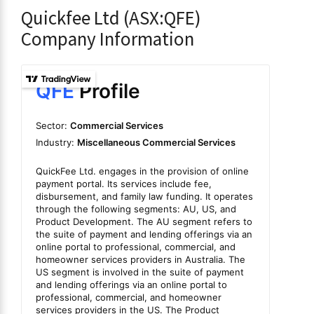
Quickfee Ltd (ASX:QFE)
Company Information