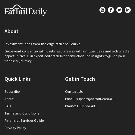
Footer
About
Investment ideas from the edge of the bell curve.
Go beyond conventional investing strategies with unique ideas and actionable
opportunities. Our expert editors deliver conviction-led insights to guide your
financial journey.
Quick Links
Get in Touch
Subscribe
Contact Us
About
Email:
support@fattail.com.au
FAQ
Phone: 1300 667 481
Terms and Conditions
Financial Services Guide
Privacy Policy