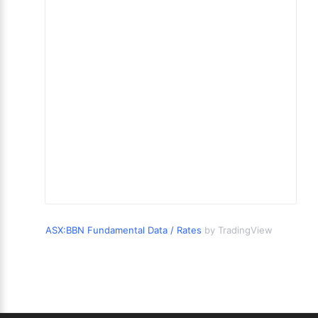
ASX:BBN Fundamental Data / Rates
by TradingView