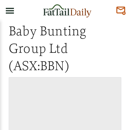
Baby Bunting
Group Ltd
(ASX:BBN)