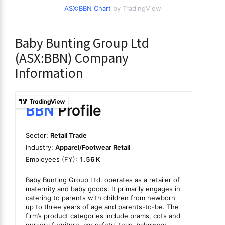
ASX:BBN Chart
by TradingView
Baby Bunting Group Ltd
(ASX:BBN) Company
Information