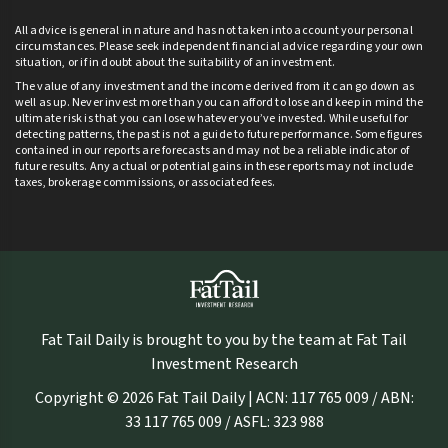
All advice is general in nature and has not taken into account your personal
circumstances. Please seek independent financial advice regarding your own
situation, or if in doubt about the suitability of an investment.
The value of any investment and the income derived from it can go down as
well as up. Never invest more than you can afford to lose and keep in mind the
ultimate risk is that you can lose whatever you’ve invested. While useful for
detecting patterns, the past is not a guide to future performance. Some figures
contained in our reports are forecasts and may not be a reliable indicator of
future results. Any actual or potential gains in these reports may not include
taxes, brokerage commissions, or associated fees.
Fat Tail Daily is brought to you by the team at Fat Tail
Investment Research
Copyright © 2026 Fat Tail Daily | ACN: 117 765 009 / ABN:
33 117 765 009 / ASFL: 323 988