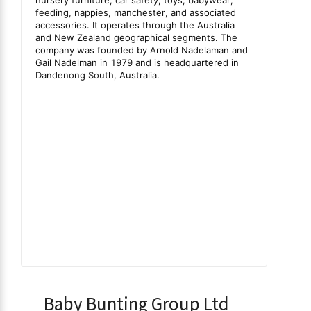
Baby Bunting Group Ltd