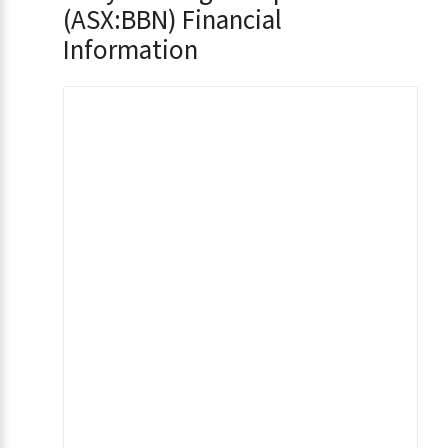
(ASX:BBN) Financial
Information