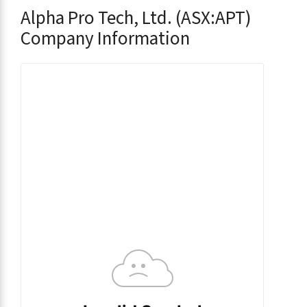
Alpha Pro Tech, Ltd. (ASX:APT)
Company Information