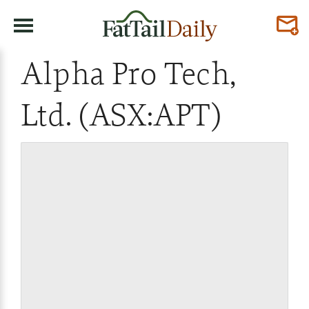
Alpha Pro Tech,
Ltd. (ASX:APT)