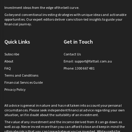
Investment ideas from the edge of the bell curve.
Go beyond conventional investing strategies with unique ideas and actionable
opportunities. Our expert editors deliver conviction-led insights to guide your
financial journey.
Quick Links
Get in Touch
Subscribe
Contact Us
About
Email:
support@fattail.com.au
FAQ
Phone: 1300 667 481
Terms and Conditions
Financial Services Guide
Privacy Policy
All advice is general in nature and has not taken into account your personal
circumstances. Please seek independent financial advice regarding your own
situation, or if in doubt about the suitability of an investment.
The value of any investment and the income derived from it can go down as
well as up. Never invest more than you can afford to lose and keep in mind the
ultimate risk is that you can lose whatever you’ve invested. While useful for