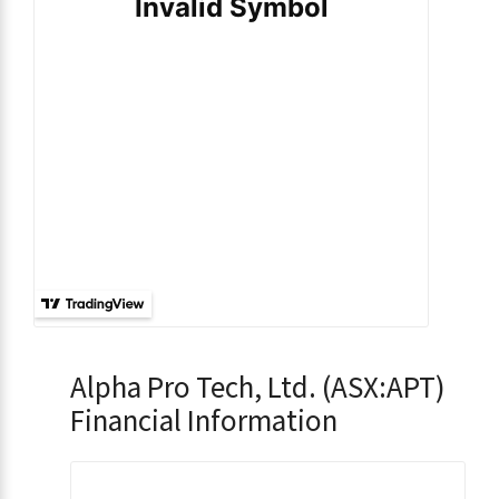
Alpha Pro Tech, Ltd. (ASX:APT)
Financial Information