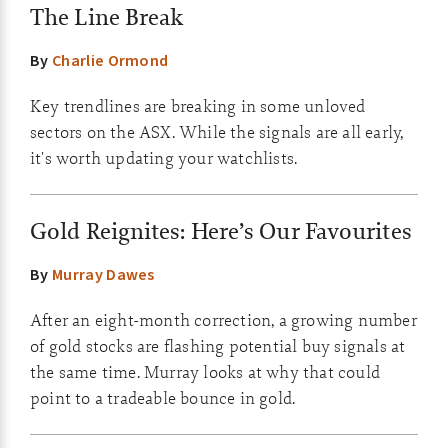
The Line Break
By
Charlie Ormond
Key trendlines are breaking in some unloved
sectors on the ASX. While the signals are all early,
it's worth updating your watchlists.
Gold Reignites: Here’s Our Favourites
By
Murray Dawes
After an eight-month correction, a growing number
of gold stocks are flashing potential buy signals at
the same time. Murray looks at why that could
point to a tradeable bounce in gold.