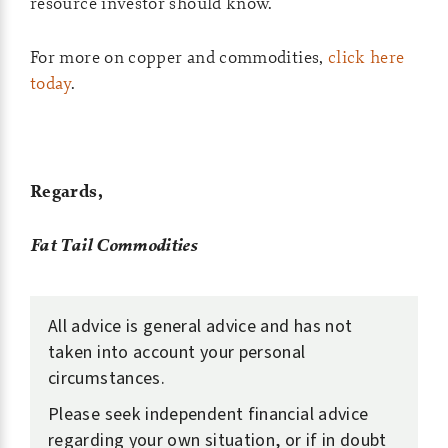
resource investor should know.
For more on copper and commodities,
click here
today
.
Regards,
Fat Tail Commodities
All advice is general advice and has not
taken into account your personal
circumstances.
Please seek independent financial advice
regarding your own situation, or if in doubt