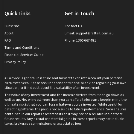
Quick Links
Get in Touch
Subscribe
Contact Us
About
Email:
support@fattail.com.au
FAQ
Phone: 1300 667 481
Terms and Conditions
Financial Services Guide
Privacy Policy
All advice is general in nature and has not taken into account your personal
circumstances. Please seek independent financial advice regarding your own
situation, or if in doubt about the suitability of an investment.
The value of any investment and the income derived from it can go down as
well as up. Never invest more than you can afford to lose and keep in mind the
ultimate risk is that you can lose whatever you’ve invested. While useful for
detecting patterns, the past is not a guide to future performance. Some figures
contained in our reports are forecasts and may not be a reliable indicator of
future results. Any actual or potential gains in these reports may not include
taxes, brokerage commissions, or associated fees.