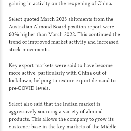
gaining in activity on the reopening of China.
Select quoted March 2023 shipments from the
Australian Almond Board position report were
60% higher than March 2022. This continued the
trend of improved market activity and increased
stock movements.
Key export markets were said to have become
more active, particularly with China out of
lockdown, helping to restore export demand to
pre-COVID levels.
Select also said that the Indian market is
aggressively sourcing a variety of almond
products. This allows the company to grow its
customer base in the key markets of the Middle