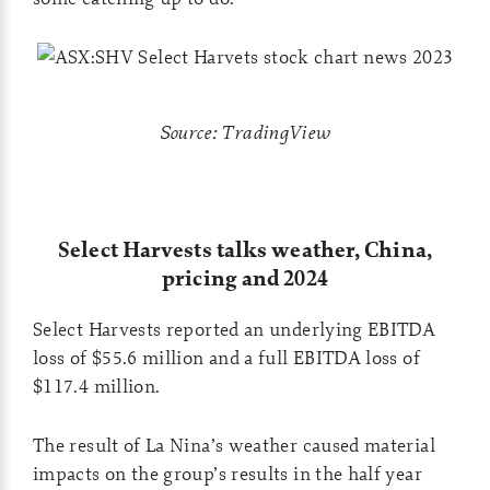
Source: TradingView
Select Harvests talks weather, China,
pricing and 2024
Select Harvests reported an underlying EBITDA
loss of $55.6 million and a full EBITDA loss of
$117.4 million.
The result of La Nina’s weather caused material
impacts on the group’s results in the half year