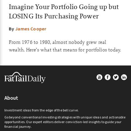
Imagine Your Portfolio Going up but
LOSING Its Purchasing Power
By
James Cooper
From 1976 to 1980, almost nobody grew real
wealth. Here’s what that means for portfolios today.
Footer
About
Investment ideas from the edge of the bell curve.
Go beyond conventional investing strategies with unique ideas and actionable
opportunities. Our expert editors deliver conviction-led insights to guide your
financial journey.