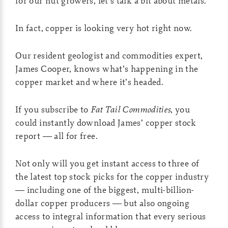
for our nut growers, let’s talk a bit about metals.
In fact, copper is looking very hot right now.
Our resident geologist and commodities expert,
James Cooper, knows what’s happening in the
copper market and where it’s headed.
If you subscribe to
Fat Tail Commodities
, you
could instantly download James’ copper stock
report — all for free.
Not only will you get instant access to three of
the latest top stock picks for the copper industry
— including one of the biggest, multi-billion-
dollar copper producers — but also ongoing
access to integral information that every serious