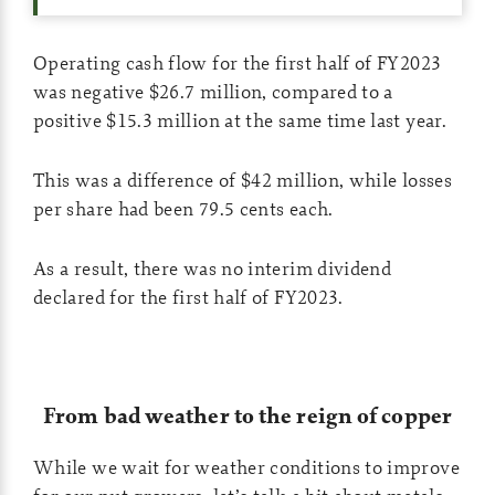
Operating cash flow for the first half of FY2023
was negative $26.7 million, compared to a
positive $15.3 million at the same time last year.
This was a difference of $42 million, while losses
per share had been 79.5 cents each.
As a result, there was no interim dividend
declared for the first half of FY2023.
From bad weather to the reign of copper
While we wait for weather conditions to improve