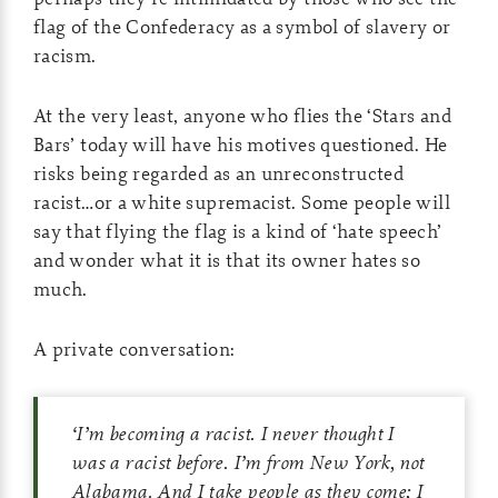
flag of the Confederacy as a symbol of slavery or
racism.
At the very least, anyone who flies the ‘Stars and
Bars’ today will have his motives questioned. He
risks being regarded as an unreconstructed
racist…or a white supremacist. Some people will
say that flying the flag is a kind of ‘hate speech’
and wonder what it is that its owner hates so
much.
A private conversation:
‘
I’m becoming a racist. I never thought I
was a racist before. I’m from New York, not
Alabama. And I take people as they come; I