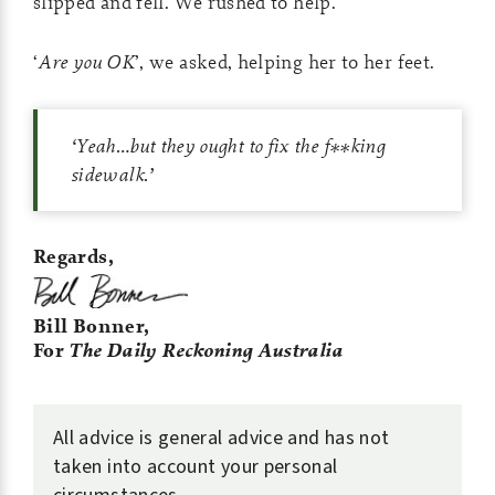
slipped and fell. We rushed to help.
‘
Are you OK
’, we asked, helping her to her feet.
‘
Yeah…but they ought to fix the f**king
sidewalk.
’
Regards,
Bill Bonner,
For
The Daily Reckoning Australia
All advice is general advice and has not
taken into account your personal