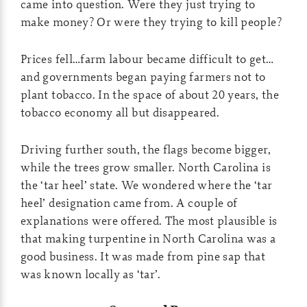
came into question. Were they just trying to
make money? Or were they trying to kill people?
Prices fell…farm labour became difficult to get…
and governments began paying farmers not to
plant tobacco. In the space of about 20 years, the
tobacco economy all but disappeared.
Driving further south, the flags become bigger,
while the trees grow smaller. North Carolina is
the ‘tar heel’ state. We wondered where the ‘tar
heel’ designation came from. A couple of
explanations were offered. The most plausible is
that making turpentine in North Carolina was a
good business. It was made from pine sap that
was known locally as ‘tar’.