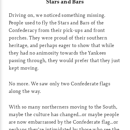
Stars and Bars
Driving on, we noticed something missing.
People used to fly the Stars and Bars of the
Confederacy from their pick-ups and front
porches. They were proud of their southern
heritage, and perhaps eager to show that while
they had no animosity towards the Yankees
passing through, they would prefer that they just
kept moving.
No more. We saw only two Confederate flags
along the way.
With so many northerners moving to the South,
maybe the culture has changed…or maybe people
are now embarrassed by the Confederate flag…or
perhaps they’re intimidated by those who see the