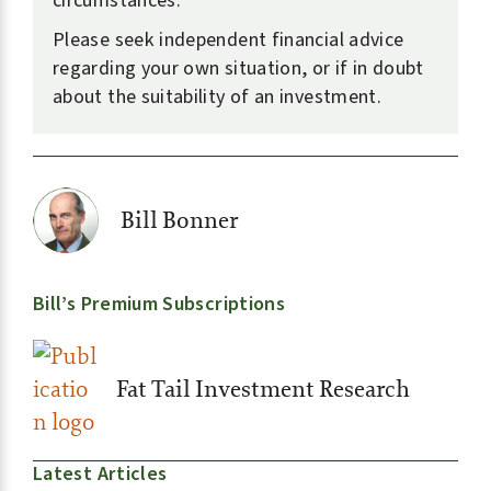
circumstances.
Please seek independent financial advice
regarding your own situation, or if in doubt
about the suitability of an investment.
Bill Bonner
Bill’s Premium Subscriptions
Fat Tail Investment Research
Latest Articles