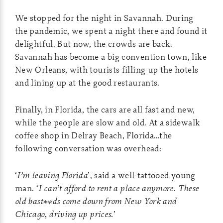
We stopped for the night in Savannah. During
the pandemic, we spent a night there and found it
delightful. But now, the crowds are back.
Savannah has become a big convention town, like
New Orleans, with tourists filling up the hotels
and lining up at the good restaurants.
Finally, in Florida, the cars are all fast and new,
while the people are slow and old. At a sidewalk
coffee shop in Delray Beach, Florida…the
following conversation was overhead:
‘
I’m leaving Florida
’, said a well-tattooed young
man. ‘
I can’t afford to rent a place anymore. These
old bast**ds come down from New York and
Chicago, driving up prices.
’