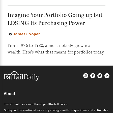
Imagine Your Portfolio Going up but
LOSING Its Purchasing Power
By
James Cooper
From 1976 to 1980, almost nobody grew real
wealth. Here’s what that means for portfolios today.
Footer
About
Investment ideas from the edge of the bell curve.
Go beyond conventional investing strategies with unique ideas and actionable