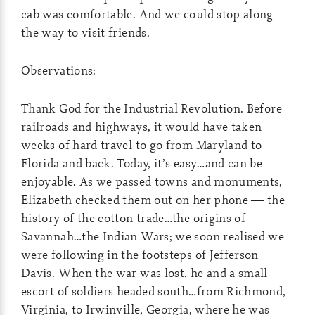
cab was comfortable. And we could stop along
the way to visit friends.
Observations:
Thank God for the Industrial Revolution. Before
railroads and highways, it would have taken
weeks of hard travel to go from Maryland to
Florida and back. Today, it’s easy…and can be
enjoyable. As we passed towns and monuments,
Elizabeth checked them out on her phone — the
history of the cotton trade…the origins of
Savannah…the Indian Wars; we soon realised we
were following in the footsteps of Jefferson
Davis. When the war was lost, he and a small
escort of soldiers headed south…from Richmond,
Virginia, to Irwinville, Georgia, where he was