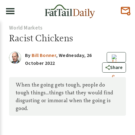
World Markets
Racist Chickens
By
Bill Bonner
,
Wednesday, 26
October 2022
0
Share
When the going gets tough, people do
tough things…things that they would find
disgusting or immoral when the going is
good.