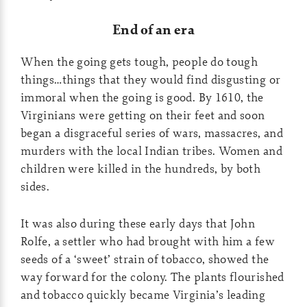
End of an era
When the going gets tough, people do tough
things…things that they would find disgusting or
immoral when the going is good. By 1610, the
Virginians were getting on their feet and soon
began a disgraceful series of wars, massacres, and
murders with the local Indian tribes. Women and
children were killed in the hundreds, by both
sides.
It was also during these early days that John
Rolfe, a settler who had brought with him a few
seeds of a ‘sweet’ strain of tobacco, showed the
way forward for the colony. The plants flourished
and tobacco quickly became Virginia’s leading