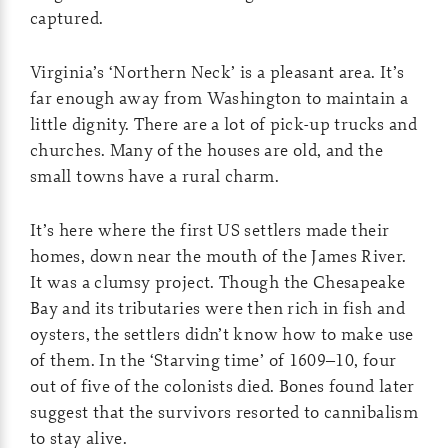
captured.
Virginia’s ‘Northern Neck’ is a pleasant area. It’s
far enough away from Washington to maintain a
little dignity. There are a lot of pick-up trucks and
churches. Many of the houses are old, and the
small towns have a rural charm.
It’s here where the first US settlers made their
homes, down near the mouth of the James River.
It was a clumsy project. Though the Chesapeake
Bay and its tributaries were then rich in fish and
oysters, the settlers didn’t know how to make use
of them. In the ‘Starving time’ of 1609–10, four
out of five of the colonists died. Bones found later
suggest that the survivors resorted to cannibalism
to stay alive.