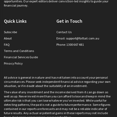
opportunities. Our expert editors deliver conviction-led insights to guide your
financial journey.
Quick Links
Get in Touch
Subscribe
Contact Us
About
Email:
support@fattail.com.au
FAQ
Phone: 1300 667 481
Terms and Conditions
Financial Services Guide
Privacy Policy
All advice is general in nature and has not taken into account your personal
circumstances. Please seek independent financial advice regarding your own
situation, or if in doubt about the suitability of an investment.
The value of any investment and the income derived from it can go down as
well as up. Never invest more than you can afford to lose and keep in mind the
ultimate risk is that you can lose whatever you’ve invested. While useful for
detecting patterns, the past is not a guide to future performance. Some figures
contained in our reports are forecasts and may not be a reliable indicator of
future results. Any actual or potential gains in these reports may not include