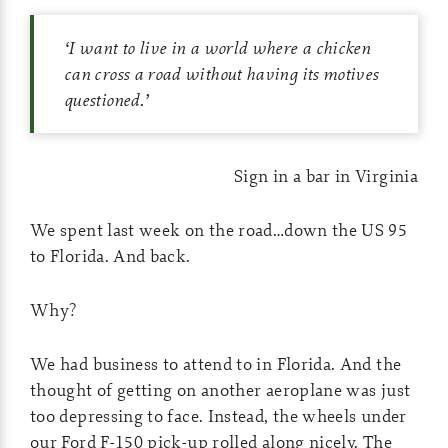
‘
I want to live in a world where a chicken
can cross a road without having its motives
questioned.
’
Sign in a bar in Virginia
We spent last week on the road…down the US 95
to Florida. And back.
Why?
We had business to attend to in Florida. And the
thought of getting on another aeroplane was just
too depressing to face. Instead, the wheels under
our Ford F-150 pick-up rolled along nicely. The