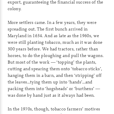
export, guaranteeing the financial success of the
colony.
More settlers came. In a few years, they were
spreading out. The first bunch arrived in
Maryland in 1634. And as late as the 1960s, we
were still planting tobacco, much as it was done
300 years before. We had tractors, rather than
horses, to do the ploughing and pull the wagons.
But most of the work — ‘topping’ the plants,
cutting and spearing them onto ‘tobacco sticks’,
hanging them in a barn, and then ‘stripping’ off
the leaves…tying them up into ‘hands’…and
packing them into ‘hogsheads’ or ‘burthens’ —
was done by hand just as it always had been.
In the 1970s, though, tobacco farmers’ motives