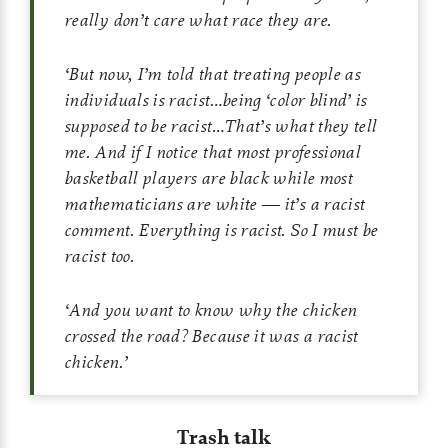
really don’t care what race they are.
‘
But now, I’m told that treating people as
individuals is racist…being ‘color blind’ is
supposed to be racist…That’s what they tell
me. And if I notice that most professional
basketball players are black while most
mathematicians are white — it’s a racist
comment. Everything is racist. So I must be
racist too.
‘
And you want to know why the chicken
crossed the road? Because it was a racist
chicken.
’
Trash talk