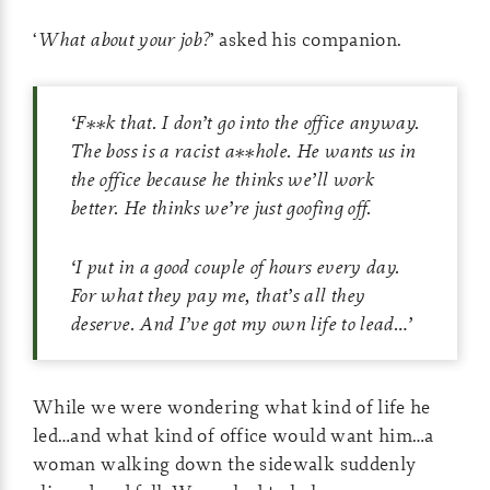
‘
What about your job?
’ asked his companion.
‘
F**k that. I don’t go into the office anyway.
The boss is a racist a**hole. He wants us in
the office because he thinks we’ll work
better. He thinks we’re just goofing off.
‘
I put in a good couple of hours every day.
For what they pay me, that’s all they
deserve. And I’ve got my own life to lead
…’
While we were wondering what kind of life he
led…and what kind of office would want him…a
woman walking down the sidewalk suddenly