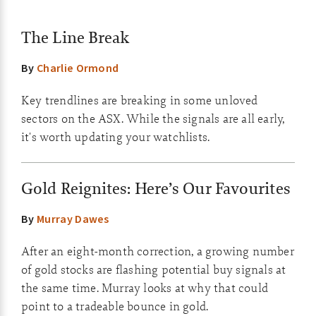
The Line Break
By
Charlie Ormond
Key trendlines are breaking in some unloved
sectors on the ASX. While the signals are all early,
it's worth updating your watchlists.
Gold Reignites: Here’s Our Favourites
By
Murray Dawes
After an eight-month correction, a growing number
of gold stocks are flashing potential buy signals at
the same time. Murray looks at why that could
point to a tradeable bounce in gold.