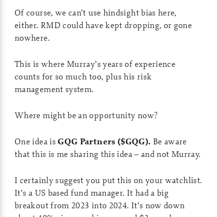
Of course, we can’t use hindsight bias here,
either. RMD could have kept dropping, or gone
nowhere.
This is where Murray’s years of experience
counts for so much too, plus his risk
management system.
Where might be an opportunity now?
One idea is
GQG Partners ($GQG).
Be aware
that this is me sharing this idea – and not Murray.
I certainly suggest you put this on your watchlist.
It’s a US based fund manager. It had a big
breakout from 2023 into 2024. It’s now down