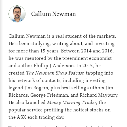
Callum Newman
Callum Newman is a real student of the markets.
He’s been studying, writing about, and investing
for more than 15 years. Between 2014 and 2016,
he was mentored by the preeminent economist
and author Phillip J Anderson. In 2015, he
created
The Newman Show Podcast
, tapping into
his network of contacts, including investing
legend Jim Rogers, plus best-selling authors Jim
Rickards, George Friedman, and Richard Maybury.
He also launched
Money Morning Trader
, the
popular service profiling the hottest stocks on
the ASX each trading day.