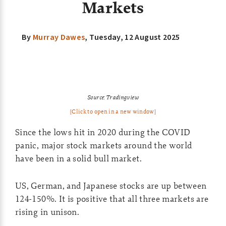
Markets
By
Murray Dawes
,
Tuesday, 12 August 2025
Source:
Tradingview
[Click to open in a new window]
Since the lows hit in 2020 during the COVID
panic, major stock markets around the world
have been in a solid bull market.
US, German, and Japanese stocks are up between
124-150%. It is positive that all three markets are
rising in unison.