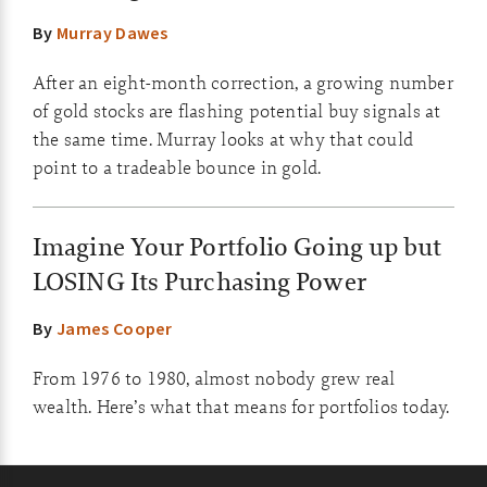
By
Murray Dawes
After an eight-month correction, a growing number
of gold stocks are flashing potential buy signals at
the same time. Murray looks at why that could
point to a tradeable bounce in gold.
Imagine Your Portfolio Going up but
LOSING Its Purchasing Power
By
James Cooper
From 1976 to 1980, almost nobody grew real
wealth. Here’s what that means for portfolios today.