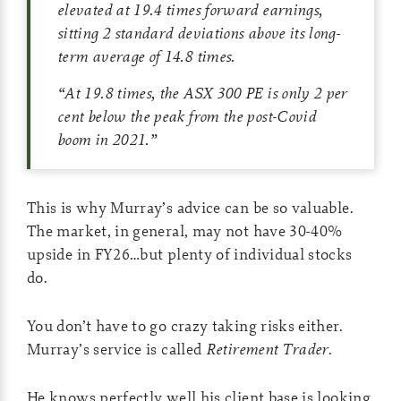
elevated at 19.4 times forward earnings,
sitting 2 standard deviations above its long-
term average of 14.8 times.
“At 19.8 times, the ASX 300 PE is only 2 per
cent below the peak from the post-Covid
boom in 2021.”
This is why Murray’s advice can be so valuable.
The market, in general, may not have 30-40%
upside in FY26…but plenty of individual stocks
do.
You don’t have to go crazy taking risks either.
Murray’s service is called
Retirement Trader
.
He knows perfectly well his client base is looking