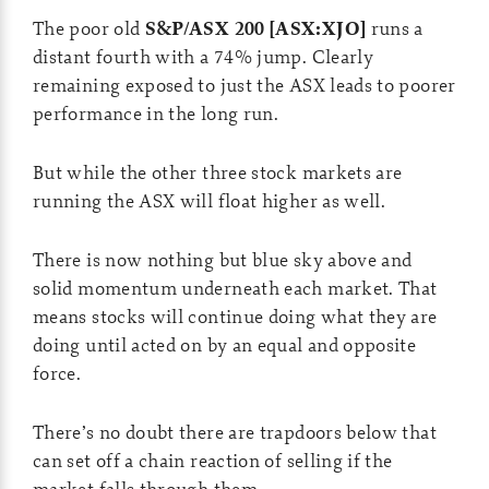
The poor old
S&P/ASX 200 [ASX:XJO]
runs a
distant fourth with a 74% jump. Clearly
remaining exposed to just the ASX leads to poorer
performance in the long run.
But while the other three stock markets are
running the ASX will float higher as well.
There is now nothing but blue sky above and
solid momentum underneath each market. That
means stocks will continue doing what they are
doing until acted on by an equal and opposite
force.
There’s no doubt there are trapdoors below that
can set off a chain reaction of selling if the
market falls through them.