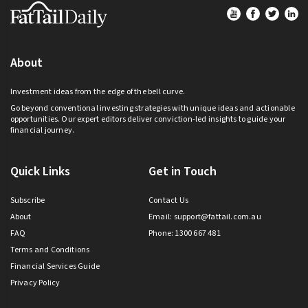
Footer
About
Investment ideas from the edge of the bell curve.
Go beyond conventional investing strategies with unique ideas and actionable
opportunities. Our expert editors deliver conviction-led insights to guide your
financial journey.
Quick Links
Get in Touch
Subscribe
Contact Us
About
Email:
support@fattail.com.au
FAQ
Phone: 1300 667 481
Terms and Conditions
Financial Services Guide
Privacy Policy