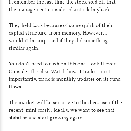
I remember the last time the stock sold off that
the management considered a stock buyback.
They held back because of some quirk of their
capital structure, from memory. However, I
wouldn’t be surprised if they did something
similar again.
You don’t need to rush on this one. Look it over.
Consider the idea. Watch how it trades. most
importantly, track is monthly updates on its fund
flows.
The market will be sensitive to this because of the
recent ‘mini crash’. Ideally, we want to see that
stabilise and start growing again.