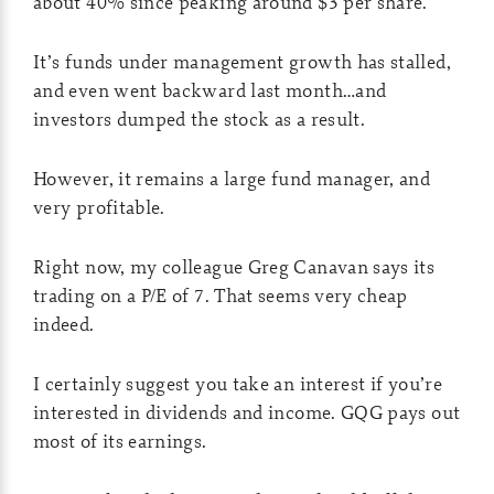
about 40% since peaking around $3 per share.
It’s funds under management growth has stalled,
and even went backward last month…and
investors dumped the stock as a result.
However, it remains a large fund manager, and
very profitable.
Right now, my colleague Greg Canavan says its
trading on a P/E of 7. That seems very cheap
indeed.
I certainly suggest you take an interest if you’re
interested in dividends and income. GQG pays out
most of its earnings.