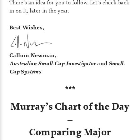
There’s an idea for you to follow. Let’s check back
in on it, later in the year.
Best Wishes,
Callum Newman,
Australian Small-Cap Investigator
and
Small-
Cap Systems
***
Murray’s Chart of the Day
–
Comparing Major