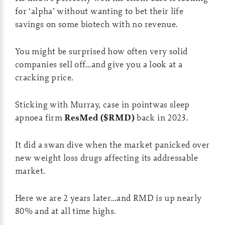
for ‘alpha’ without wanting to bet their life
savings on some biotech with no revenue.
You might be surprised how often very solid
companies sell off…and give you a look at a
cracking price.
Sticking with Murray, case in pointwas sleep
apnoea firm
ResMed ($RMD)
back in 2023.
It did a swan dive when the market panicked over
new weight loss drugs affecting its addressable
market.
Here we are 2 years later…and RMD is up nearly
80% and at all time highs.