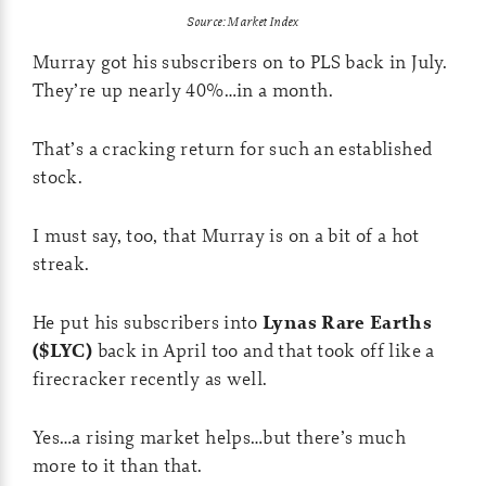
Source: Market Index
Murray got his subscribers on to PLS back in July.
They’re up nearly 40%…in a month.
That’s a cracking return for such an established
stock.
I must say, too, that Murray is on a bit of a hot
streak.
He put his subscribers into
Lynas Rare Earths
($LYC)
back in April too and that took off like a
firecracker recently as well.
Yes…a rising market helps…but there’s much
more to it than that.