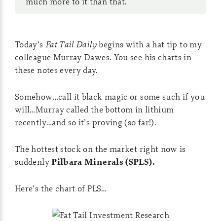
much more to it than that.
Today’s
Fat Tail Daily
begins with a hat tip to my
colleague Murray Dawes. You see his charts in
these notes every day.
Somehow…call it black magic or some such if you
will…Murray called the bottom in lithium
recently…and so it’s proving (so far!).
The hottest stock on the market right now is
suddenly
Pilbara Minerals ($PLS).
Here’s the chart of PLS…