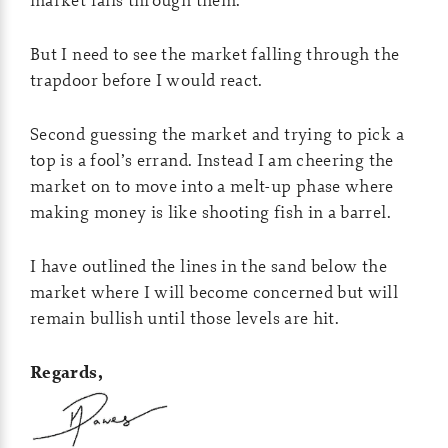
But I need to see the market falling through the
trapdoor before I would react.
Second guessing the market and trying to pick a
top is a fool’s errand. Instead I am cheering the
market on to move into a melt-up phase where
making money is like shooting fish in a barrel.
I have outlined the lines in the sand below the
market where I will become concerned but will
remain bullish until those levels are hit.
Regards,