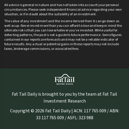
All advice is general in nature and has not taken into account your personal
circumstances. Please seek independent financial advice regarding your own
situation, or if in doubt about the suitability of an investment.
The value of any investment and the income derived from it can go down as
well as up. Never invest more than you can afford to lose and keep in mind the
ultimate risk is that you can lose whatever you’ve invested. While useful for
detecting patterns, the past is not a guide to future performance. Some figures
contained in our reports are forecasts and may not be a reliable indicator of
future results. Any actual or potential gains in these reports may not include
taxes, brokerage commissions, or associated fees.
Fat Tail Daily is brought to you by the team at Fat Tail
Investment Research
Copyright © 2026 Fat Tail Daily | ACN: 117 765 009 / ABN:
33 117 765 009 / ASFL: 323 988