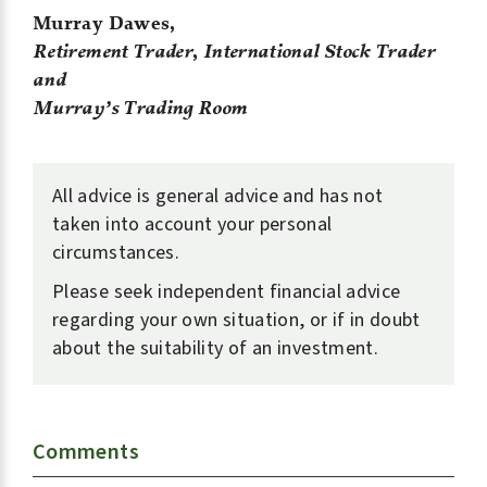
Murray Dawes,
Retirement Trader
,
International Stock Trader
and
Murray’s Trading Room
All advice is general advice and has not
taken into account your personal
circumstances.
Please seek independent financial advice
regarding your own situation, or if in doubt
about the suitability of an investment.
Comments