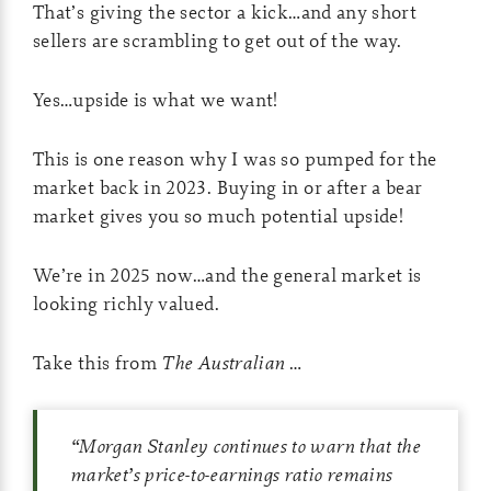
That’s giving the sector a kick…and any short
sellers are scrambling to get out of the way.
Yes…upside is what we want!
This is one reason why I was so pumped for the
market back in 2023. Buying in or after a bear
market gives you so much potential upside!
We’re in 2025 now…and the general market is
looking richly valued.
Take this from
The Australian
…
“Morgan Stanley continues to warn that the
market’s price-to-earnings ratio remains