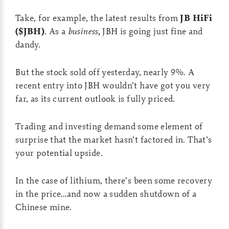
Take, for example, the latest results from
JB HiFi
($JBH)
. As a
business,
JBH is going just fine and
dandy.
But the stock sold off yesterday, nearly 9%. A
recent entry into JBH wouldn’t have got you very
far, as its current outlook is fully priced.
Trading and investing demand some element of
surprise that the market hasn’t factored in. That’s
your potential upside.
In the case of lithium, there’s been some recovery
in the price…and now a sudden shutdown of a
Chinese mine.