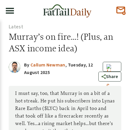
Latest
Murray’s on fire…! (Plus, an
ASX income idea)
By
Callum Newman
,
Tuesday, 12
August 2025
10
Share
I must say, too, that Murray is on a bit of a
hot streak. He put his subscribers into Lynas
Rare Earths ($LYC) back in April too and
that took off like a firecracker recently as
well. Yes…a rising market helps…but there’s