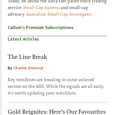
Today, he helms the ultra-fast-paced stock trading
service
Small-Cap Systems
and small-cap
advisory
Australian Small-Cap Investigator
.
Callum’s Premium Subscriptions
Latest Articles
The Line Break
By
Charlie Ormond
Key trendlines are breaking in some unloved
sectors on the ASX. While the signals are all early,
it's worth updating your watchlists.
Gold Reignites: Here’s Our Favourites