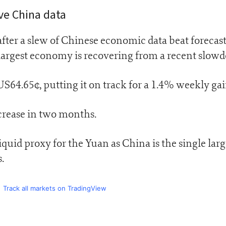
ive China data
fter a slew of Chinese economic data beat forecast
-largest economy is recovering from a recent slow
4.65¢, putting it on track for a 1.4% weekly gai
increase in two months.
liquid proxy for the Yuan as China is the single larg
.
Track all markets on TradingView