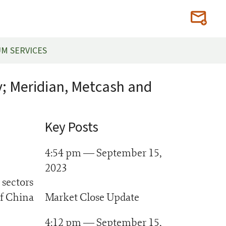
M SERVICES
y; Meridian, Metcash and
Key Posts
4:54 pm — September 15,
2023
 sectors
of China
Market Close Update
4:12 pm — September 15,