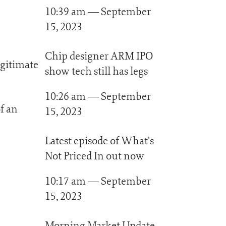
10:39 am — September
15, 2023
Chip designer ARM IPO
egitimate
show tech still has legs
10:26 am — September
f an
15, 2023
Latest episode of What's
Not Priced In out now
10:17 am — September
15, 2023
Morning Market Update