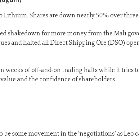
eo Lithium. Shares are down nearly 50% over thre
leged shakedown for more money from the Mali go
sues and halted all Direct Shipping Ore (DSO) oper
weeks of off-and-on trading halts while it tries t
 value and the confidence of shareholders.
to be some movement in the ‘negotiations’ as Leo c