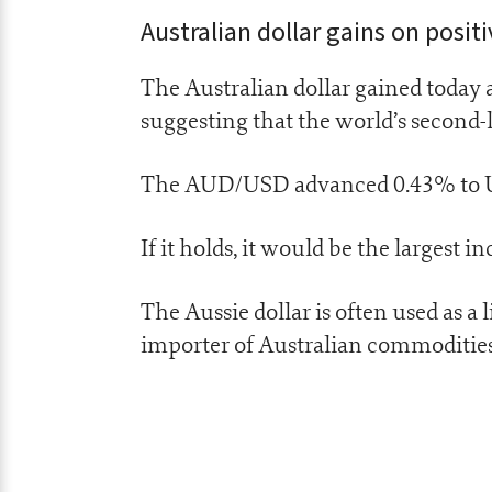
Australian dollar gains on posit
The Australian dollar gained today a
suggesting that the world’s second
The AUD/USD advanced 0.43% to US6
If it holds, it would be the largest 
The Aussie dollar is often used as a 
importer of Australian commodities