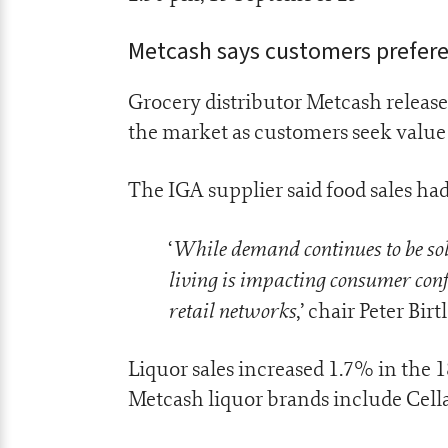
Metcash says customers preferen
Grocery distributor Metcash release
the market as customers seek value 
The IGA supplier said food sales ha
While demand continues to be solid
‘
living is impacting consumer con
retail networks
,’ chair Peter Bir
Liquor sales increased 1.7% in the 
Metcash liquor brands include Cella