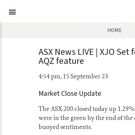
HOME
ASX News LIVE | XJO Set f
AQZ feature
4:54 pm, 15 September 23
Market Close Update
The ASX 200 closed today up 1.29%, a
were in the green by the end of the 
buoyed sentiments.