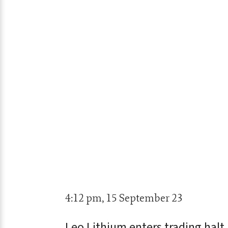
4:12 pm, 15 September 23
Leo Lithium enters trading halt 