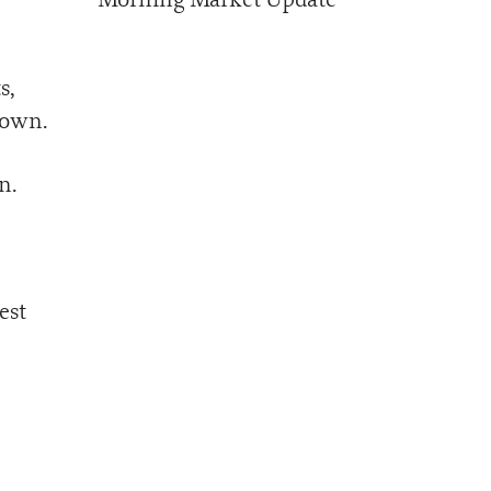
s,
down.
n.
est