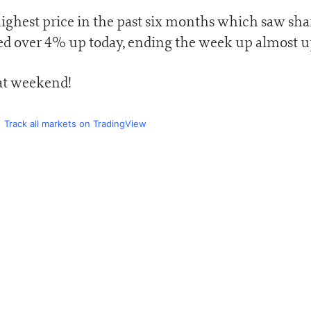
highest price in the past six months which saw sha
ed over 4% up today, ending the week up almost 
eat weekend!
Track all markets on TradingView