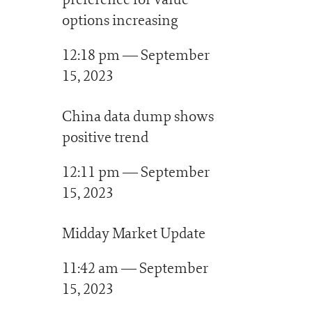
options increasing
12:18 pm — September
15, 2023
China data dump shows
positive trend
12:11 pm — September
15, 2023
Midday Market Update
11:42 am — September
15, 2023