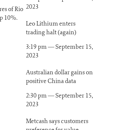
2023
res of Rio
up 10%.
Leo Lithium enters
trading halt (again)
3:19 pm — September 15,
2023
Australian dollar gains on
positive China data
2:30 pm — September 15,
2023
Metcash says customers
preference for value