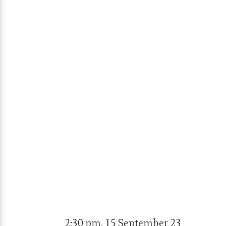
2:30 pm, 15 September 23