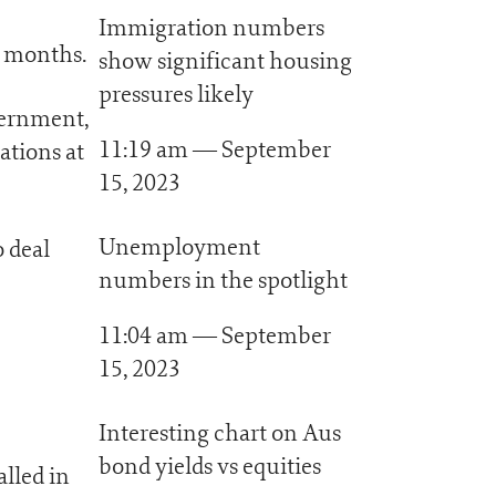
Immigration numbers
e months.
show significant housing
pressures likely
vernment,
11:19 am — September
ations at
15, 2023
Unemployment
o deal
numbers in the spotlight
11:04 am — September
15, 2023
Interesting chart on Aus
bond yields vs equities
alled in