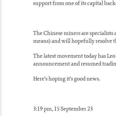
support from one of its capital back
The Chinese miners are specialists 
means) and will hopefully resolve t
The latest movement today has Leo e
announcement and resumed trading
Here’s hoping it’s good news.
3:19 pm, 15 September 23