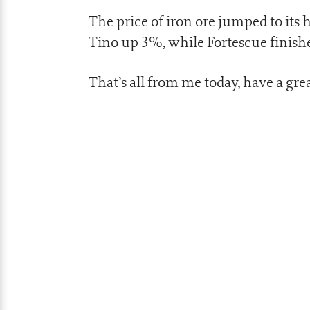
The price of iron ore jumped to its 
Tino up 3%, while Fortescue finish
That’s all from me today, have a gr