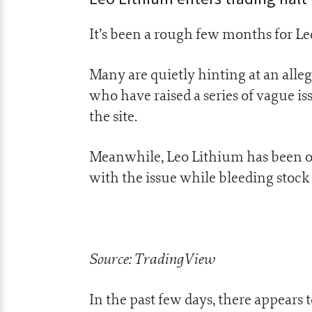
It’s been a rough few months for L
Many are quietly hinting at an al
who have raised a series of vague is
the site.
Meanwhile, Leo Lithium has been on 
with the issue while bleeding stock
Source: TradingView
In the past few days, there appears 