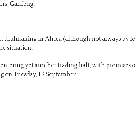
ers, Ganfeng.
at dealmaking in Africa (although not always by l
he situation.
ntering yet another trading halt, with promises o
 on Tuesday, 19 September.