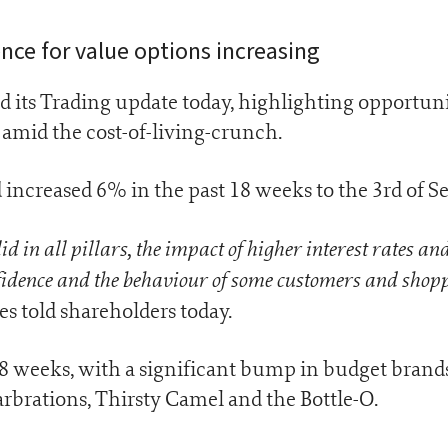
ce for value options increasing
d its Trading update today, highlighting opportuni
amid the cost-of-living-crunch.
d increased 6% in the past 18 weeks to the 3rd of 
 in all pillars, the impact of higher interest rates and
fidence and the behaviour of some customers and shopp
tles told shareholders today.
18 weeks, with a significant bump in budget brands
rbrations, Thirsty Camel and the Bottle-O.