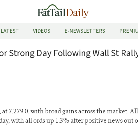
LATEST
VIDEOS
E-NEWSLETTERS
PREMIU
or Strong Day Following Wall St Rall
t 7,279.0, with broad gains across the market. All
day, with all ords up 1.3% after positive news out 