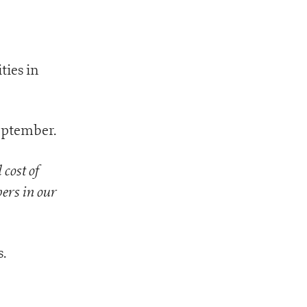
ties in
September.
 cost of
ers in our
.