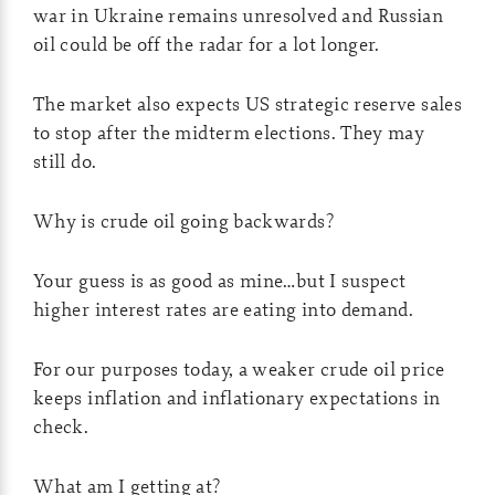
war in Ukraine remains unresolved and Russian
oil could be off the radar for a lot longer.
The market also expects US strategic reserve sales
to stop after the midterm elections. They may
still do.
Why is crude oil going backwards?
Your guess is as good as mine…but I suspect
higher interest rates are eating into demand.
For our purposes today, a weaker crude oil price
keeps inflation and inflationary expectations in
check.
What am I getting at?