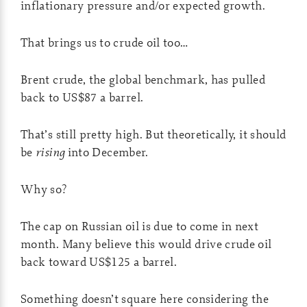
inflationary pressure and/or expected growth.
That brings us to crude oil too…
Brent crude, the global benchmark, has pulled
back to US$87 a barrel.
That’s still pretty high. But theoretically, it should
be
rising
into December.
Why so?
The cap on Russian oil is due to come in next
month. Many believe this would drive crude oil
back toward US$125 a barrel.
Something doesn’t square here considering the