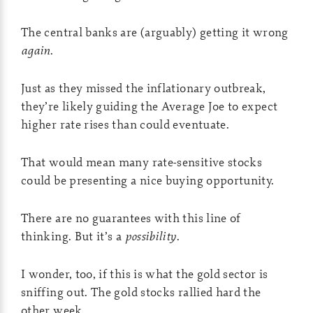
The central banks are (arguably) getting it wrong
again
.
Just as they missed the inflationary outbreak,
they’re likely guiding the Average Joe to expect
higher rate rises than could eventuate.
That would mean many rate-sensitive stocks
could be presenting a nice buying opportunity.
There are no guarantees with this line of
thinking. But it’s a
possibility
.
I wonder, too, if this is what the gold sector is
sniffing out. The gold stocks rallied hard the
other week.