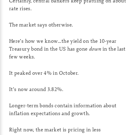
Certainly, central bankers keep prattling on about
rate rises.
The market says otherwise.
Here’s how we know…the yield on the 10-year
Treasury bond in the US has gone
down
in the last
few weeks.
It peaked over 4% in October.
It’s now around 3.82%.
Longer-term bonds contain information about
inflation expectations and growth.
Right now, the market is pricing in less