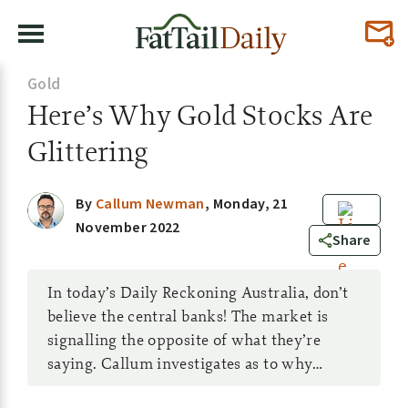
Gold
Here’s Why Gold Stocks Are
Glittering
By
Callum Newman
,
Monday, 21
November 2022
0
Share
In today’s Daily Reckoning Australia, don’t
believe the central banks! The market is
signalling the opposite of what they’re
saying. Callum investigates as to why…