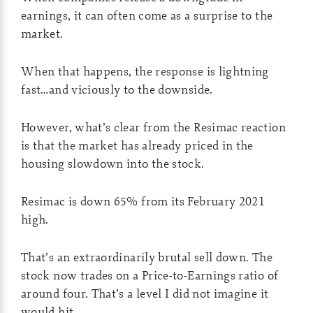
earnings, it can often come as a surprise to the
market.
When that happens, the response is lightning
fast…and viciously to the downside.
However, what’s clear from the Resimac reaction
is that the market has already priced in the
housing slowdown into the stock.
Resimac is down 65% from its February 2021
high.
That’s an extraordinarily brutal sell down. The
stock now trades on a Price-to-Earnings ratio of
around four. That’s a level I did not imagine it
would hit.