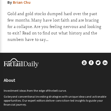
By
Brian Chu
Gold and gold stocks dumped hard over the past
few months. Many have lost faith and are bracing
for a collapse. Are you feeling nervous and looking
to exit? Read on to find out what history and the
numbers have to say…
Footer
About
Investment ideas from the edge of the bell curve.
Go beyond conventional investing strategies with unique ideas and actionable
opportunities. Our expert editors deliver conviction-led insights to guide your
financial journey.