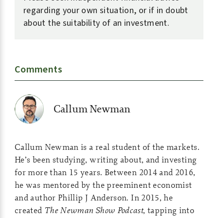
regarding your own situation, or if in doubt
about the suitability of an investment.
Comments
Callum Newman
Callum Newman is a real student of the markets.
He’s been studying, writing about, and investing
for more than 15 years. Between 2014 and 2016,
he was mentored by the preeminent economist
and author Phillip J Anderson. In 2015, he
created
The Newman Show Podcast
, tapping into