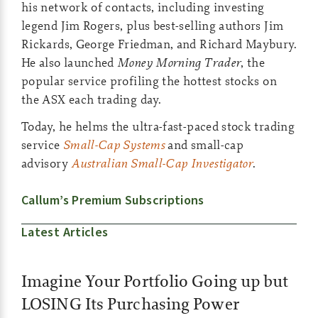
his network of contacts, including investing
legend Jim Rogers, plus best-selling authors Jim
Rickards, George Friedman, and Richard Maybury.
He also launched
Money Morning Trader
, the
popular service profiling the hottest stocks on
the ASX each trading day.
Today, he helms the ultra-fast-paced stock trading
service
Small-Cap Systems
and small-cap
advisory
Australian Small-Cap Investigator
.
Callum’s Premium Subscriptions
Latest Articles
Imagine Your Portfolio Going up but
LOSING Its Purchasing Power