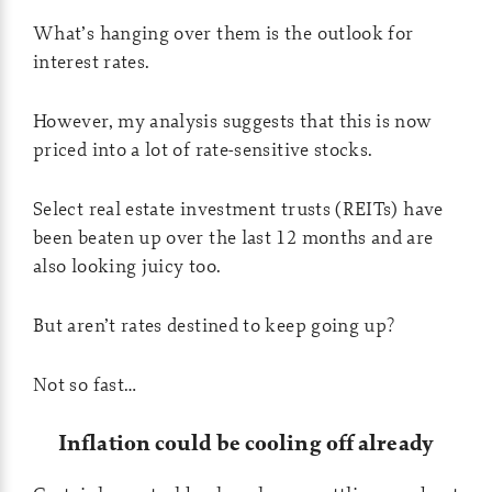
What’s hanging over them is the outlook for
interest rates.
However, my analysis suggests that this is now
priced into a lot of rate-sensitive stocks.
Select real estate investment trusts (REITs) have
been beaten up over the last 12 months and are
also looking juicy too.
But aren’t rates destined to keep going up?
Not so fast…
Inflation could be cooling off already