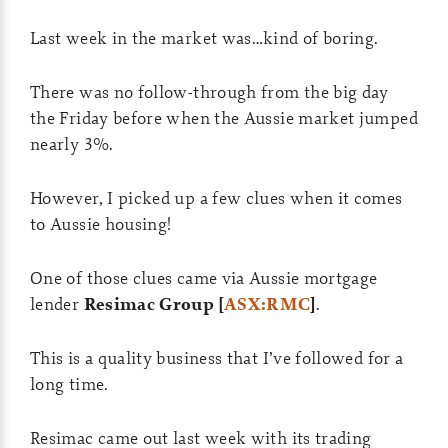
Last week in the market was…kind of boring.
There was no follow-through from the big day
the Friday before when the Aussie market jumped
nearly 3%.
However, I picked up a few clues when it comes
to Aussie housing!
One of those clues came via Aussie mortgage
lender
Resimac Group [
ASX:RMC
]
.
This is a quality business that I’ve followed for a
long time.
Resimac came out last week with its trading