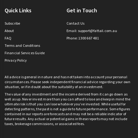
Quick Links
Get in Touch
Subscribe
Contact Us
About
Email:
support@fattail.com.au
FAQ
Phone: 1300 667 481
Terms and Conditions
Financial Services Guide
Privacy Policy
All advice is general in nature and has not taken into account your personal
circumstances. Please seek independent financial advice regarding your own
situation, or if in doubt about the suitability of an investment.
The value of any investment and the income derived from it can go down as
well as up. Never invest more than you can afford to lose and keep in mind the
ultimate risk is that you can lose whatever you’ve invested. While useful for
detecting patterns, the past is not a guide to future performance. Some figures
contained in our reports are forecasts and may not be a reliable indicator of
future results. Any actual or potential gains in these reports may not include
taxes, brokerage commissions, or associated fees.