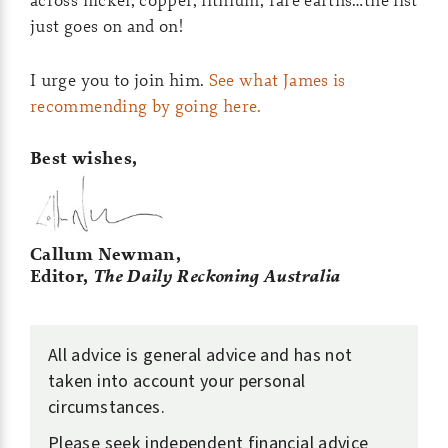
just goes on and on!
I urge you to join him.
See what James is
recommending by going here.
Best wishes,
Callum Newman,
Editor,
The Daily Reckoning Australia
All advice is general advice and has not
taken into account your personal
circumstances.
Please seek independent financial advice