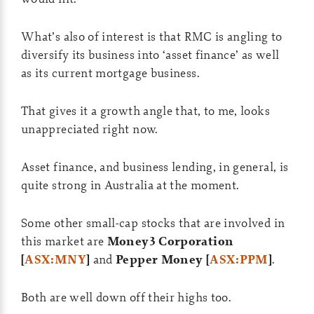
What’s also of interest is that RMC is angling to
diversify its business into ‘asset finance’ as well
as its current mortgage business.
That gives it a growth angle that, to me, looks
unappreciated right now.
Asset finance, and business lending, in general, is
quite strong in Australia at the moment.
Some other small-cap stocks that are involved in
this market are
Money3 Corporation
[
ASX:MNY
]
and
Pepper Money [
ASX:PPM
]
.
Both are well down off their highs too.