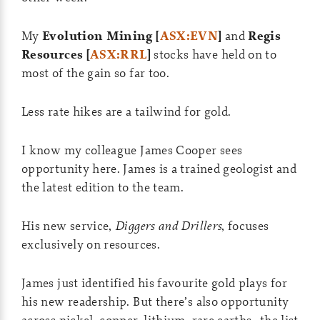
My
Evolution Mining [
ASX:EVN
]
and
Regis
Resources [
ASX:RRL
]
stocks have held on to
most of the gain so far too.
Less rate hikes are a tailwind for gold.
I know my colleague James Cooper sees
opportunity here. James is a trained geologist and
the latest edition to the team.
His new service,
Diggers and Drillers
, focuses
exclusively on resources.
James just identified his favourite gold plays for
his new readership. But there’s also opportunity
across nickel, copper, lithium, rare earths…the list