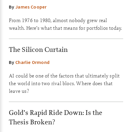
By
James Cooper
From 1976 to 1980, almost nobody grew real
wealth. Here’s what that means for portfolios today.
The Silicon Curtain
By
Charlie Ormond
AI could be one of the factors that ultimately split
the world into two rival blocs. Where does that
leave us?
Gold’s Rapid Ride Down: Is the
Thesis Broken?