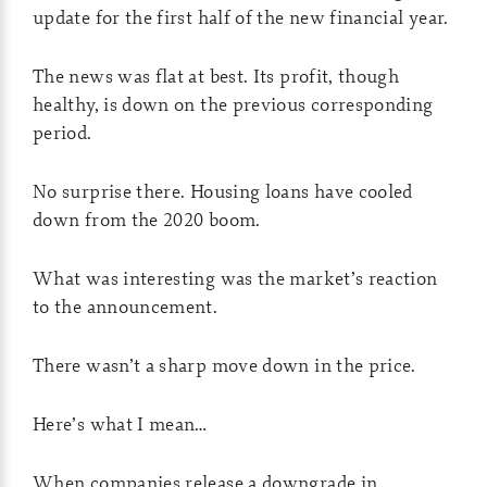
update for the first half of the new financial year.
The news was flat at best. Its profit, though
healthy, is down on the previous corresponding
period.
No surprise there. Housing loans have cooled
down from the 2020 boom.
What was interesting was the market’s reaction
to the announcement.
There wasn’t a sharp move down in the price.
Here’s what I mean…
When companies release a downgrade in