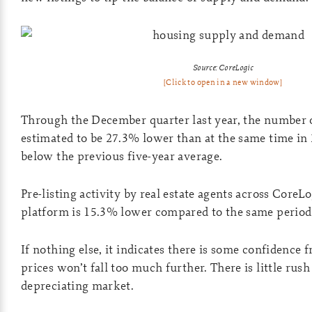
Source: CoreLogic
[Click to open in a new window]
Through the December quarter last year, the number 
estimated to be 27.3% lower than at the same time in
below the previous five-year average.
Pre-listing activity by real estate agents across CoreL
platform is 15.3% lower compared to the same period 
If nothing else, it indicates there is some confidence 
prices won’t fall too much further. There is little rush t
depreciating market.