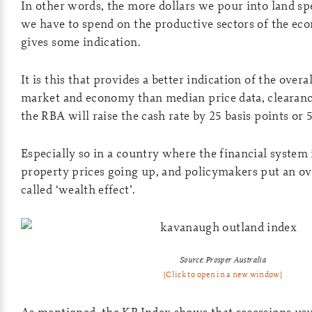
In other words, the more dollars we pour into land spe
we have to spend on the productive sectors of the e
gives some indication.
It is this that provides a better indication of the overa
market and economy than median price data, clearanc
the RBA will raise the cash rate by 25 basis points or 5
Especially so in a country where the financial system i
property prices going up, and policymakers put an ove
called ‘wealth effect’.
Source: Prosper Australia
[Click to open in a new window]
As mentioned, the KP Index shows that recessions usu