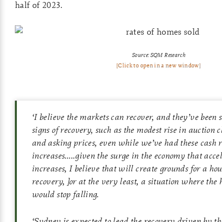
half of 2023.
Source: SQM Research
[Click to open in a new window]
‘
I believe the markets can recover, and they’ve been
signs of recovery, such as the modest rise in auction 
and asking prices, even while we’ve had these cash r
increases…..given the surge in the economy that acc
increases, I believe that will create grounds for a h
recovery, ]or at the very least, a situation where the
would stop falling.
‘
Sydney is expected to lead the recovery driven by th