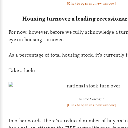
[Click to open in a new window]
Housing turnover a leading recessionar
For now, however, before we fully acknowledge a turn
eye on housing turnover.
As a percentage of total housing stock, it’s currently f
Take a look:
Source: CoreLogic
[Click to open in a new window]
In other words, there’s a reduced number of buyers i
has a roll-on effect to the FIRE sector (finance, insuran