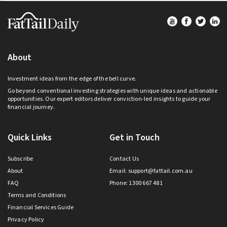
Footer
About
Investment ideas from the edge of the bell curve.
Go beyond conventional investing strategies with unique ideas and actionable
opportunities. Our expert editors deliver conviction-led insights to guide your
financial journey.
Quick Links
Get in Touch
Subscribe
Contact Us
About
Email:
support@fattail.com.au
FAQ
Phone: 1300 667 481
Terms and Conditions
Financial Services Guide
Privacy Policy