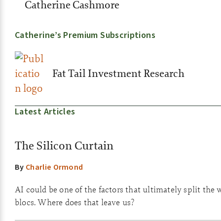
Catherine Cashmore
Catherine’s Premium Subscriptions
Fat Tail Investment Research
Latest Articles
The Silicon Curtain
By
Charlie Ormond
AI could be one of the factors that ultimately split the 
blocs. Where does that leave us?