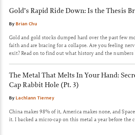
Gold’s Rapid Ride Down: Is the Thesis B
By
Brian Chu
Gold and gold stocks dumped hard over the past few m
faith and are bracing for a collapse. Are you feeling ner
exit? Read on to find out what history and the numbers
The Metal That Melts In Your Hand: Secre
Cap Rabbit Hole (Pt. 3)
By
Lachlann Tierney
China makes 98% of it, America makes none, and Space
it. I backed a micro-cap on this metal a year before the 