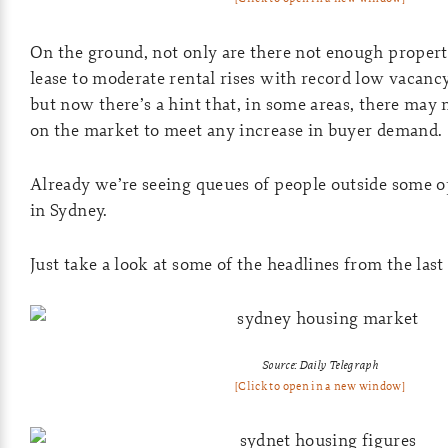
On the ground, not only are there not enough propert
lease to moderate rental rises with record low vacan
but now there’s a hint that, in some areas, there may
on the market to meet any increase in buyer demand.
Already we’re seeing queues of people outside some o
in Sydney.
Just take a look at some of the headlines from the las
Source: Daily Telegraph
[Click to open in a new window]