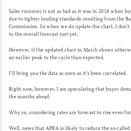
Sales turnover is not as bad as it was in 2018 when 
due to tighter lending standards resulting from the B
Commission. So when we do update the chart, I don’t
to the overall forecast just yet.
However, if the updated chart in March shows otherwis
an earlier peak to the cycle than expected.
I’ll bring you the data as soon as it’s been correlated.
Right now, however, I am speculating that buyer dema
the months ahead.
Why so, considering rates are forecast to rise even fu
Well, news that APRA is likely to reduce the so-called 