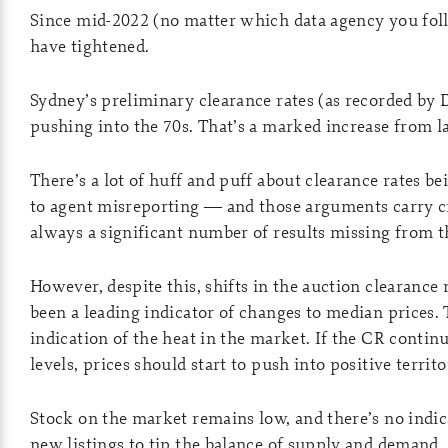
Since mid-2022 (no matter which data agency you foll
have tightened.
Sydney’s preliminary clearance rates (as recorded by
pushing into the 70s. That’s a marked increase from la
There’s a lot of huff and puff about clearance rates be
to agent misreporting — and those arguments carry c
always a significant number of results missing from t
However, despite this, shifts in the auction clearance
been a leading indicator of changes to median prices. 
indication of the heat in the market. If the CR continu
levels, prices should start to push into positive territo
Stock on the market remains low, and there’s no indica
new listings to tip the balance of supply and demand.