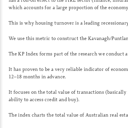
which accounts for a large proportion of the economy
This is why housing turnover is a leading recessionary
We use this metric to construct the Kavanagh/Puntlan
The KP Index forms part of the research we conduct at
It has proven to be a very reliable indicator of econo
12–18 months in advance.
It focuses on the total value of transactions (basicall
ability to access credit and buy).
The index charts the total value of Australian real esta