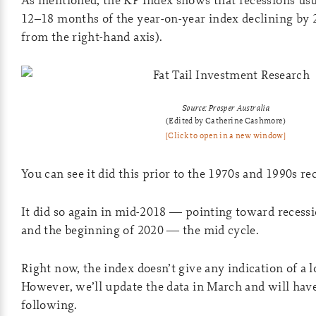
12–18 months of the year-on-year index declining by
from the right-hand axis).
Source: Prosper Australia
(Edited by Catherine Cashmore)
[Click to open in a new window]
You can see it did this prior to the 1970s and 1990s re
It did so again in mid-2018 — pointing toward recessi
and the beginning of 2020 — the mid cycle.
Right now, the index doesn’t give any indication of a 
However, we’ll update the data in March and will have
following.