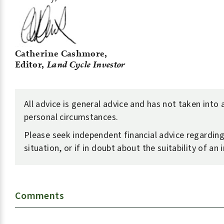
Catherine Cashmore,
Editor,
Land Cycle Investor
All advice is general advice and has not taken into
personal circumstances.
Please seek independent financial advice regardin
situation, or if in doubt about the suitability of an
Comments