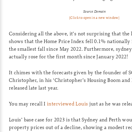
Source: Domain
[Click to open in a new window]
Considering all the above, it’s not surprising that the
shows that the Home Price Index fell 0.1% nationally 
the smallest fall since May 2022. Furthermore, sydne
actually rose for the first month since January 2022!
It chimes with the forecasts given by the founder of
Christopher, in his ‘Christopher’s Housing Boom and 
released late last year.
You may recall I
interviewed Louis
just as he was rele
Louis’ base case for 2023 is that Sydney and Perth wou
property prices out of a decline, showing a modest re