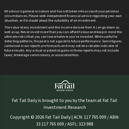
All advice is general in nature and has not taken into account your personal
circumstances. Please seek independent financial advice regarding your own
situation, or if in doubt about the suitability of an investment.
The value of any investment and the income derived from it can go down as
well as up. Never invest more than you can afford to lose and keep in mind the
ultimate risk is that you can lose whatever you’ve invested. While useful for
detecting patterns, the past is not a guide to future performance. Some figures
contained in our reports are forecasts and may not be a reliable indicator of
future results. Any actual or potential gains in these reports may not include
taxes, brokerage commissions, or associated fees.
Fat Tail Daily is brought to you by the team at Fat Tail
Investment Research
Copyright © 2026 Fat Tail Daily | ACN: 117 765 009 / ABN:
33 117 765 009 / ASFL: 323 988