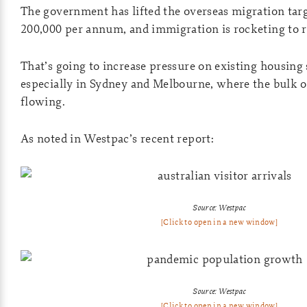
The government has lifted the overseas migration tar
200,000 per annum, and immigration is rocketing to r
That’s going to increase pressure on existing housing
especially in Sydney and Melbourne, where the bulk 
flowing.
As noted in Westpac’s recent report:
Source: Westpac
[Click to open in a new window]
Source: Westpac
[Click to open in a new window]