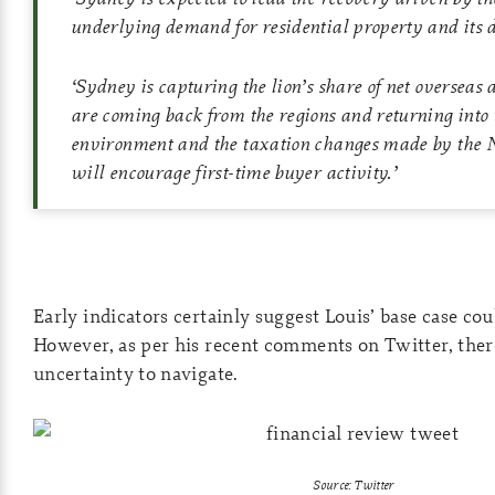
underlying demand for residential property and its
‘
Sydney is capturing the lion’s share of net overseas 
are coming back from the regions and returning into t
environment and the taxation changes made by th
will encourage first-time buyer activity.
’
Early indicators certainly suggest Louis’ base case cou
However, as per his recent comments on Twitter, there’s
uncertainty to navigate.
Source: Twitter