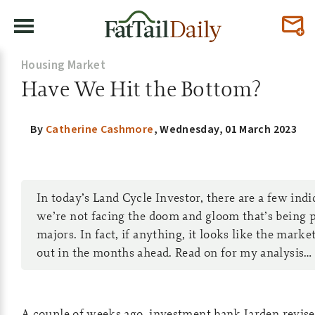
Housing Market
Have We Hit the Bottom?
By
Catherine Cashmore
,
Wednesday, 01 March 2023
In today’s Land Cycle Investor, there are a few ind
we’re not facing the doom and gloom that’s being 
majors. In fact, if anything, it looks like the marke
out in the months ahead. Read on for my analysis…
A couple of weeks ago, investment bank Jarden revise