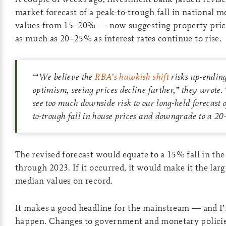
market forecast of a peak-to-trough fall in national 
values from 15–20% — now suggesting property pric
as much as 20–25% as interest rates continue to rise.
‘“
We believe the
RBA’s hawkish shift
risks up-ending
optimism, seeing prices decline further,” they wrote
see too much downside risk to our long-held forecast
to-trough fall in house prices and downgrade to a 20
The revised forecast would equate to a 15% fall in th
through 2023. If it occurred, it would make it the lar
median values on record.
It makes a good headline for the mainstream — and I’m
happen. Changes to government and monetary policie