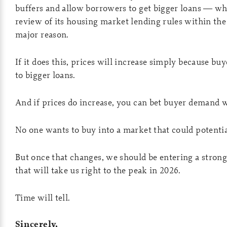
buffers and allow borrowers to get bigger loans — whe
review of its housing market lending rules within the 
major reason.
If it does this, prices will increase simply because bu
to bigger loans.
And if prices do increase, you can bet buyer demand wi
No one wants to buy into a market that could potential
But once that changes, we should be entering a strong
that will take us right to the peak in 2026.
Time will tell.
Sincerely,