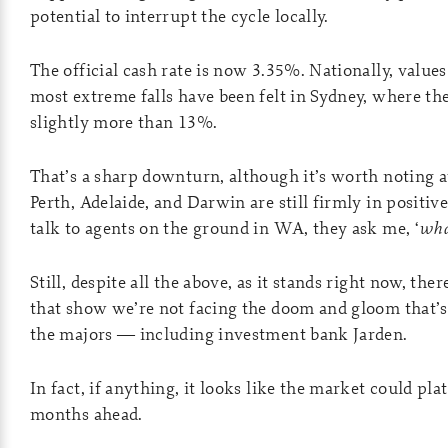
potential to interrupt the cycle locally.
The official cash rate is now 3.35%. Nationally, valu
most extreme falls have been felt in Sydney, where th
slightly more than 13%.
That’s a sharp downturn, although it’s worth noting at
Perth, Adelaide, and Darwin are still firmly in positiv
talk to agents on the ground in WA, they ask me, ‘
wha
Still, despite all the above, as it stands right now, the
that show we’re not facing the doom and gloom that’s
the majors — including investment bank Jarden.
In fact, if anything, it looks like the market could pla
months ahead.