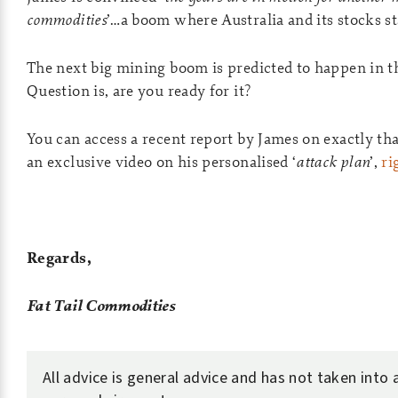
commodities
’…a boom where Australia and its stocks st
The next big mining boom is predicted to happen in t
Question is, are you ready for it?
You can access a recent report by James on exactly th
an exclusive video on his personalised ‘
attack plan
’,
ri
Regards,
Fat Tail Commodities
All advice is general advice and has not taken into