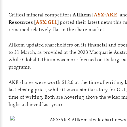
Critical mineral competitors
Allkem [
ASX:AKE
]
an
Resources [
ASX:GL1
]
posted their latest news this 
remained relatively flat in the share market.
Allkem updated shareholders on its financial and oper
to 31 March, as provided at the 2023 Macquarie Austr
while Global Lithium was more focused on its large-s
programs.
AKE shares were worth $12.6 at the time of writing, 
last closing price, while it was a similar story for GL1,
time of writing. Both are hovering above the wider ma
highs achieved last year: