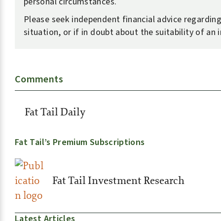
personal circumstances.
Please seek independent financial advice regardin
situation, or if in doubt about the suitability of an
Comments
Fat Tail Daily
Fat Tail’s Premium Subscriptions
Fat Tail Investment Research
Latest Articles