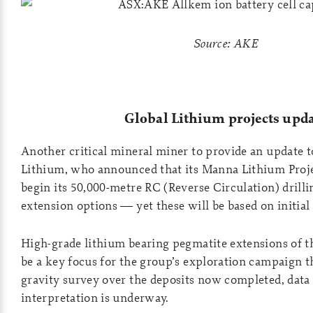
Source: AKE
Global Lithium projects upd
Another critical mineral miner to provide an update 
Lithium, who announced that its Manna Lithium Projec
begin its 50,000-metre RC (Reverse Circulation) drill
extension options — yet these will be based on initial d
High-grade lithium bearing pegmatite extensions of t
be a key focus for the group’s exploration campaign th
gravity survey over the deposits now completed, data
interpretation is underway.