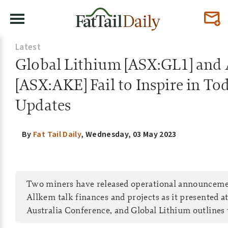
Latest
Global Lithium [ASX:GL1] and
[ASX:AKE] Fail to Inspire in To
Updates
By
Fat Tail Daily
,
Wednesday, 03 May 2023
Two miners have released operational announceme
Allkem talk finances and projects as it presented a
Australia Conference, and Global Lithium outlines t