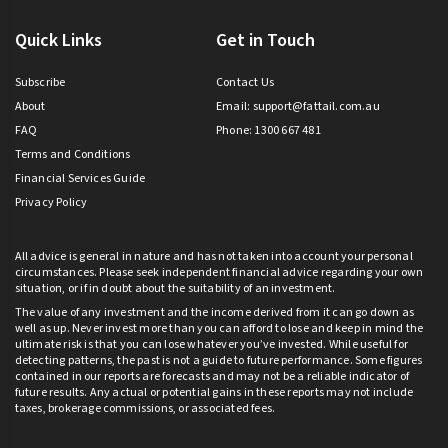
Quick Links
Get in Touch
Subscribe
Contact Us
About
Email:
support@fattail.com.au
FAQ
Phone: 1300 667 481
Terms and Conditions
Financial Services Guide
Privacy Policy
All advice is general in nature and has not taken into account your personal
circumstances. Please seek independent financial advice regarding your own
situation, or if in doubt about the suitability of an investment.
The value of any investment and the income derived from it can go down as
well as up. Never invest more than you can afford to lose and keep in mind the
ultimate risk is that you can lose whatever you’ve invested. While useful for
detecting patterns, the past is not a guide to future performance. Some figures
contained in our reports are forecasts and may not be a reliable indicator of
future results. Any actual or potential gains in these reports may not include
taxes, brokerage commissions, or associated fees.