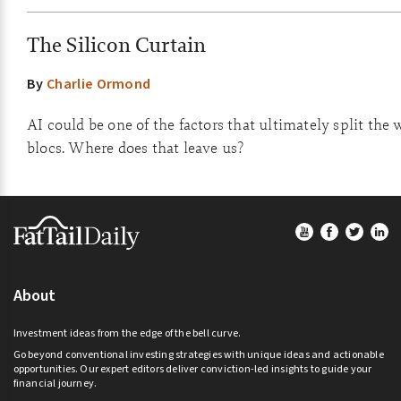
The Silicon Curtain
By
Charlie Ormond
AI could be one of the factors that ultimately split the 
blocs. Where does that leave us?
Footer
About
Investment ideas from the edge of the bell curve.
Go beyond conventional investing strategies with unique ideas and actionable
opportunities. Our expert editors deliver conviction-led insights to guide your
financial journey.