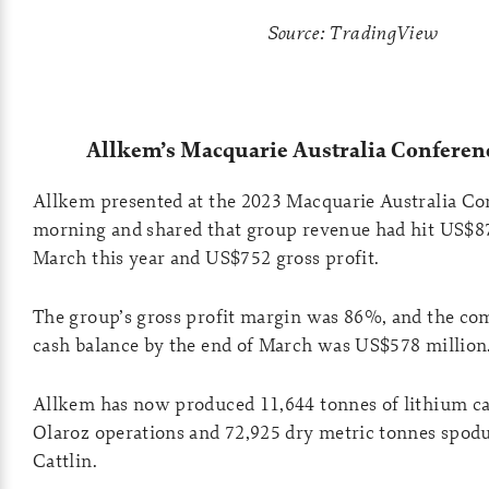
Source: TradingView
Allkem’s Macquarie Australia Conferen
Allkem presented at the 2023 Macquarie Australia Co
morning and shared that group revenue had hit US$87
March this year and US$752 gross profit.
The group’s gross profit margin was 86%, and the com
cash balance by the end of March was US$578 million
Allkem has now produced 11,644 tonnes of lithium ca
Olaroz operations and 72,925 dry metric tonnes spo
Cattlin.