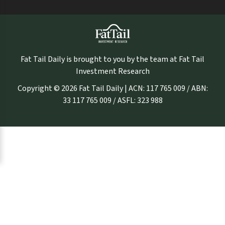
Fat Tail Daily is brought to you by the team at Fat Tail
Investment Research
Copyright © 2026 Fat Tail Daily | ACN: 117 765 009 / ABN:
33 117 765 009 / ASFL: 323 988