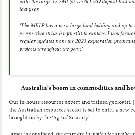
with the large 32.7Mt @ 1.0% Li2O deposit that wa
last year.
‘
The MBLP has a very large land holding and up to 
prospective strike length still to explore. I look forw
regular updates from the 2023 exploration programs
projects throughout the year
.’
Australia’s boom in commodities and how
Our in-house resources expert and trained geologist,
the Australian resources sector is set to enter a new
brought on by the ‘Age of Scarcity’.
James is convinced ‘
the gears are in motion for another