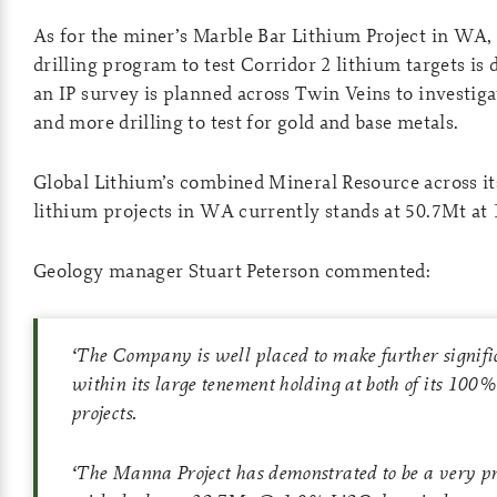
As for the miner’s Marble Bar Lithium Project in WA,
drilling program to test Corridor 2 lithium targets i
an IP survey is planned across Twin Veins to investiga
and more drilling to test for gold and base metals.
Global Lithium’s combined Mineral Resource across i
lithium projects in WA currently stands at 50.7Mt at
Geology manager Stuart Peterson commented:
‘
The Company is well placed to make further signific
within its large tenement holding at both of its 100
projects.
‘
The Manna Project has demonstrated to be a very p