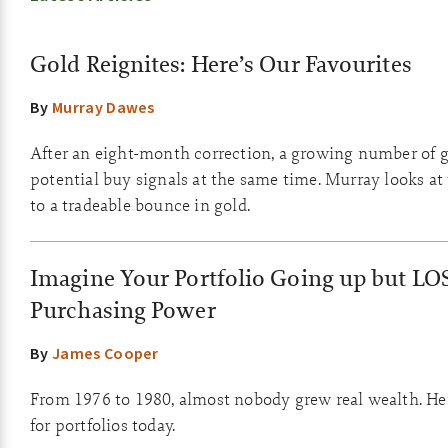
Gold Reignites: Here’s Our Favourites
By
Murray Dawes
After an eight-month correction, a growing number of g
potential buy signals at the same time. Murray looks at
to a tradeable bounce in gold.
Imagine Your Portfolio Going up but LO
Purchasing Power
By
James Cooper
From 1976 to 1980, almost nobody grew real wealth. He
for portfolios today.