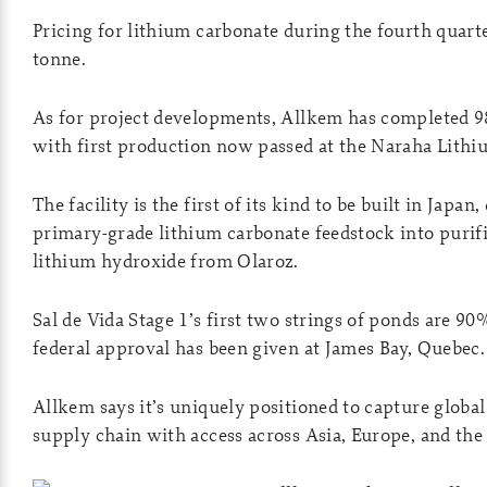
Pricing for lithium carbonate during the fourth quar
tonne.
As for project developments, Allkem has completed 9
with first production now passed at the Naraha Lithiu
The facility is the first of its kind to be built in Japan
primary-grade lithium carbonate feedstock into purif
lithium hydroxide from Olaroz.
Sal de Vida Stage 1’s first two strings of ponds are 9
federal approval has been given at James Bay, Quebec.
Allkem says it’s uniquely positioned to capture globa
supply chain with access across Asia, Europe, and the