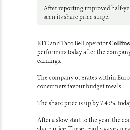
After reporting improved half-year
seen its share price surge.
Collins
KFC and Taco Bell operator
performers today after the company
earnings.
The company operates within Europ
consumers favour budget meals.
The share price is up by 7.43% today
After a slow start to the year, the 
share price. These results gave an e