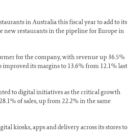
urants in Australia this fiscal year to add to its
 new restaurants in the pipeline for Europe in
ormer for the company, with revenue up 36.5%
o improved its margins to 13.6% from 12.1% last
d to digital initiatives as the critical growth
8.1% of sales, up from 22.2% in the same
tal kiosks, apps and delivery across its stores to