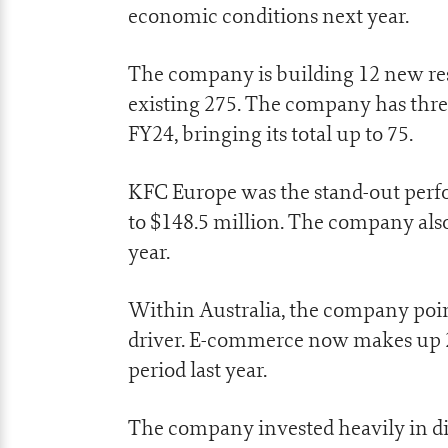
economic conditions next year.
The company is building 12 new resta
existing 275. The company has three
FY24, bringing its total up to 75.
KFC Europe was the stand-out perf
to $148.5 million. The company als
year.
Within Australia, the company pointe
driver. E-commerce now makes up 2
period last year.
The company invested heavily in digi