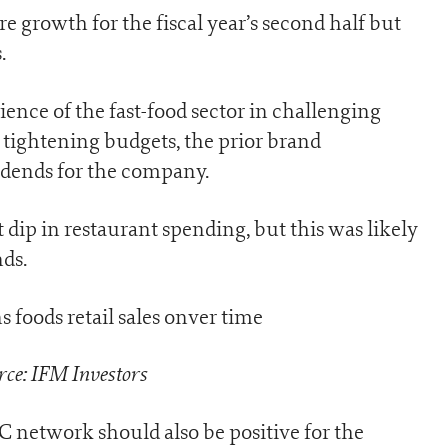
 growth for the fiscal year’s second half but
.
lience of the fast-food sector in challenging
tightening budgets, the prior brand
idends for the company.
t dip in restaurant spending, but this was likely
ds.
ce: IFM Investors
 network should also be positive for the