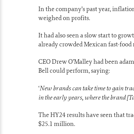
In the company’s past year, inflati
weighed on profits.
It had also seen a slow start to grow
already crowded Mexican fast-food
CEO Drew O’Malley had been adaman
Bell could perform, saying:
New brands can take time to gain trac
‘
in the early years, where the brand [Ta
The HY24 results have seen that tr
$25.1 million.