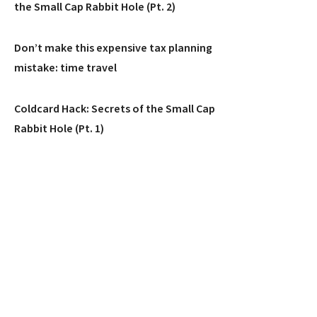
the Small Cap Rabbit Hole (Pt. 2)
Don’t make this expensive tax planning
mistake: time travel
Coldcard Hack: Secrets of the Small Cap
Rabbit Hole (Pt. 1)