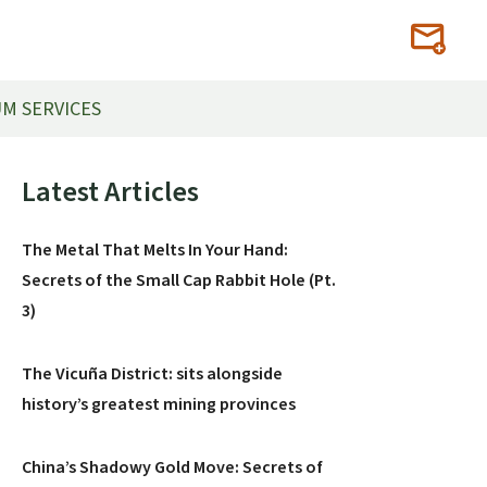
M SERVICES
Primary
Latest Articles
Sidebar
The Metal That Melts In Your Hand:
Secrets of the Small Cap Rabbit Hole (Pt.
3)
The Vicuña District: sits alongside
history’s greatest mining provinces
China’s Shadowy Gold Move: Secrets of