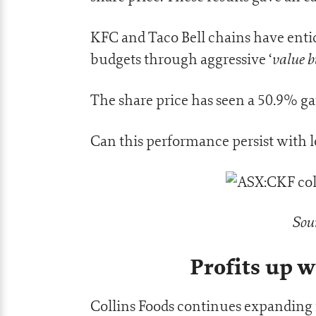
KFC and Taco Bell chains have ent
value b
budgets through aggressive ‘
The share price has seen a 50.9% g
Can this performance persist wit
Sou
Profits up w
Collins Foods continues expanding i