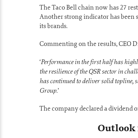
The Taco Bell chain now has 27 rest
Another strong indicator has been 
its brands.
Commenting on the results, CEO Dr
Performance in the first half has high
‘
the resilience of the QSR sector in ch
has continued to deliver solid topline,
Group
.’
The company declared a dividend of
Outlook 