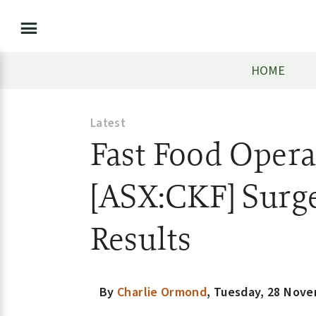
HOME
Latest
Fast Food Opera
[ASX:CKF] Surge
Results
By
Charlie Ormond
,
Tuesday, 28 Nove