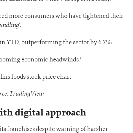
iced more consumers who have tightened their
undling
‘.
ain YTD, outperforming the sector by 6.7%.
h looming economic headwinds?
rce: TradingView
ith digital approach
ts franchises despite warning of harsher