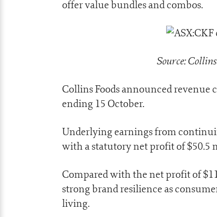
offer value bundles and combos.
Source: Collin
Collins Foods announced revenue cl
ending 15 October.
Underlying earnings from continuin
with a statutory net profit of $50.5 
Compared with the net profit of $1
strong brand resilience as consumers
living.