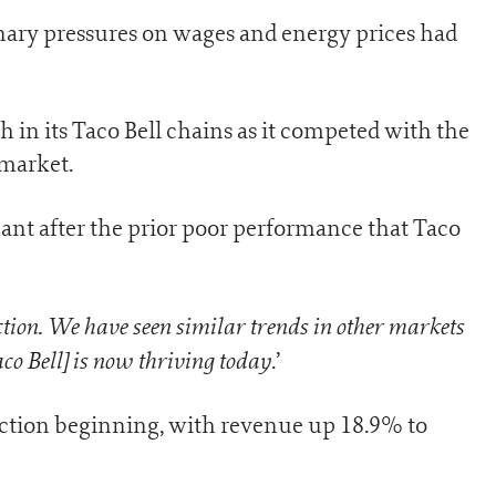
onary pressures on wages and energy prices had
th in its Taco Bell chains as it competed with the
 market.
t after the prior poor performance that Taco
tion. We have seen similar trends in other markets
co Bell] is now thriving today
.’
action beginning, with revenue up 18.9% to