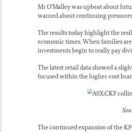
Mr O’Malley was upbeat about future
warned about continuing pressures
The results today highlight the resi
economic times. When families are 
investments begin to really pay div
The latest retail data showed a sligh
focused within the higher-cost bran
Sour
The continued expansion of the KFC