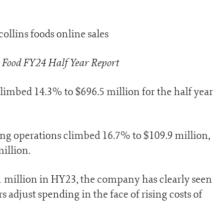
s Food FY24 Half Year Report
imbed 14.3% to $696.5 million for the half year
g operations climbed 16.7% to $109.9 million,
million.
1 million in HY23, the company has clearly seen
 adjust spending in the face of rising costs of