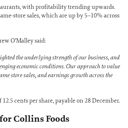
aurants, with profitability trending upwards.
same-store sales, which are up by 5–10% across
ew O’Malley said:
lighted the underlying strength of our business, and
allenging economic conditions. Our approach to value
 same store sales, and earnings growth across the
 12.5 cents per share, payable on 28 December.
for Collins Foods