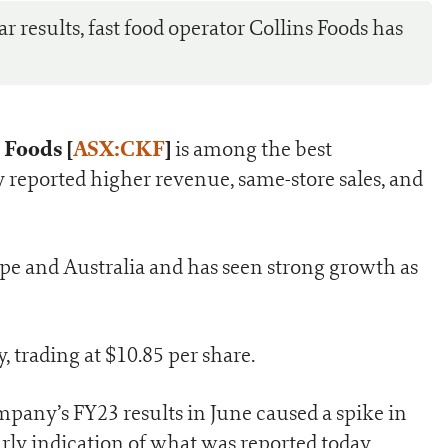
 results, fast food operator Collins Foods has
 Foods [
ASX:CKF
]
is among the best
 reported higher revenue, same-store sales, and
e and Australia and has seen strong growth as
, trading at $10.85 per share.
company’s FY23 results in June caused a spike in
arly indication of what was reported today.