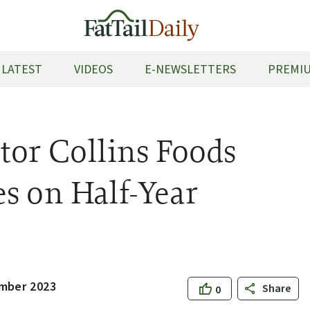
LATEST
VIDEOS
E-NEWSLETTERS
PREMIU
tor Collins Foods
s on Half-Year
mber 2023
Share
0