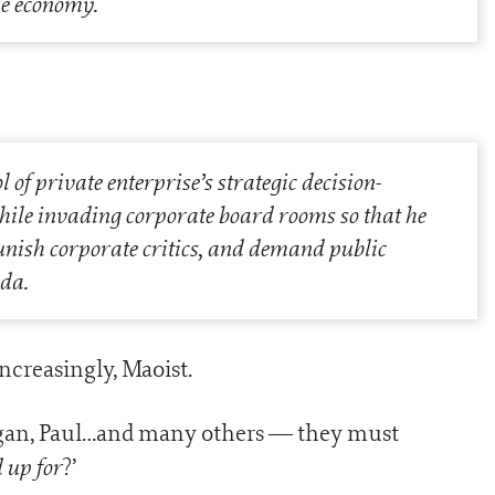
the economy.
of private enterprise’s strategic decision-
ile invading corporate board rooms so that he
unish corporate critics, and demand public
da.
creasingly, Maoist.
ogan, Paul…and many others — they must
 up for
?’