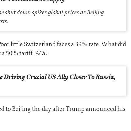
shut down spikes global prices as Beijing
ets.
oor little Switzerland faces a 39% rate. What did
AOL
 a 50% tariff.
:
 Driving Crucial US Ally Closer To Russia,
d to Beijing the day after Trump announced his