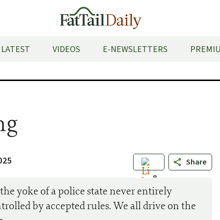
LATEST
VIDEOS
E-NEWSLETTERS
PREMIU
ng
025
Share
8
he yoke of a police state never entirely
ontrolled by accepted rules. We all drive on the