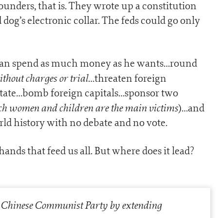
unders, that is. They wrote up a constitution
dog’s electronic collar. The feds could go only
 can spend as much money as he wants…round
thout charges or trial
…threaten foreign
state…bomb foreign capitals…sponsor two
ch women and children are the main victims
)…and
rld history with no debate and no vote.
ands that feed us all. But where does it lead?
e] Chinese Communist Party by extending