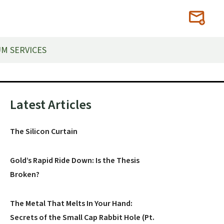
M SERVICES
Primary
Latest Articles
Sidebar
The Silicon Curtain
Gold’s Rapid Ride Down: Is the Thesis
Broken?
The Metal That Melts In Your Hand:
Secrets of the Small Cap Rabbit Hole (Pt.