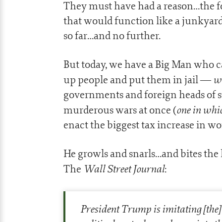
They must have had a reason…the fo
that would function like a junkyard 
so far…and no further.
But today, we have a Big Man who
wi
up people and put them in jail —
governments and foreign heads of 
one in whi
murderous wars at once (
enact the biggest tax increase in wo
He growls and snarls…and bites the h
Wall Street Journal
The
:
President Trump is imitating [th