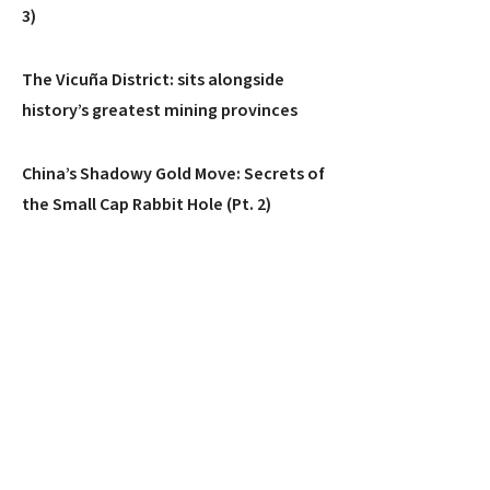
3)
The Vicuña District: sits alongside
history’s greatest mining provinces
China’s Shadowy Gold Move: Secrets of
the Small Cap Rabbit Hole (Pt. 2)