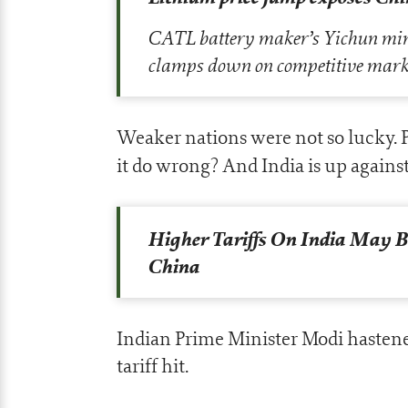
CATL battery maker’s Yichun mine 
clamps down on competitive mark
Weaker nations were not so lucky. P
it do wrong? And India is up against
Higher Tariffs On India May Be
China
Indian Prime Minister Modi hastene
tariff hit.