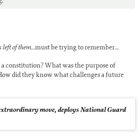
g.
 left of them
…must be trying to remember…
 a constitution? What was the purpose of
 How did they know what challenges a future
 extraordinary move, deploys National Guard