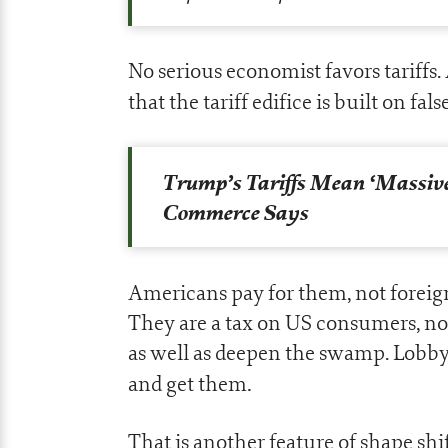
No serious economist favors tariffs
that the tariff edifice is built on fal
Trump’s Tariffs Mean ‘Massiv
Commerce Says
Americans pay for them, not foreig
They are a tax on US consumers, not 
as well as deepen the swamp. Lobby
.
and get them
That is another feature of shape sh