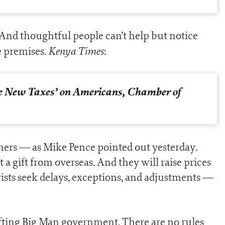
. And thoughtful people can’t help but notice
Kenya Times
se premises.
:
e New Taxes’ on Americans, Chamber of
.
ners — as Mike Pence pointed out yesterday
a gift from overseas. And they will raise prices
ists seek delays, exceptions, and adjustments —
ifting Big Man government. There are no rules