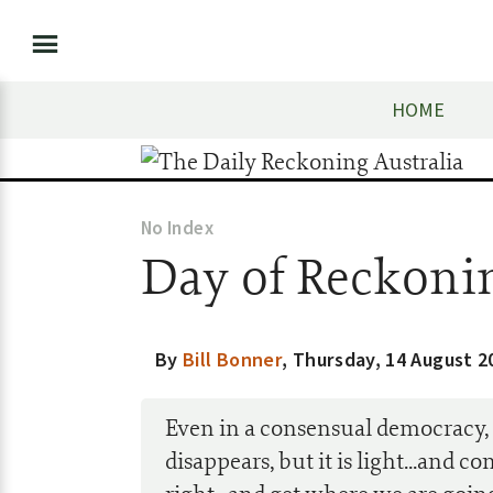
HOME
No Index
Day of Reckoni
By
Bill Bonner
,
Thursday, 14 August 2
Even in a consensual democracy, t
disappears, but it is light...and c