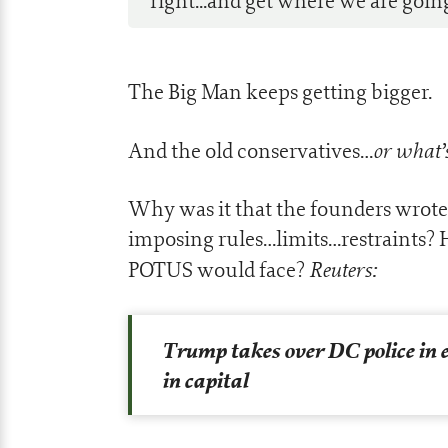
right...and get where we are goin
The Big Man keeps getting bigger.
or what’s
And the old conservatives…
Why was it that the founders wrote
imposing rules…limits…restraints?
Reuters:
POTUS would face?
Trump takes over DC police in
in capital