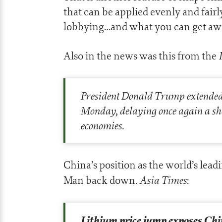
that can be applied evenly and fairl
lobbying…and what you can get aw
Also in the news was this from the
President Donald Trump extended 
Monday, delaying once again a sh
economies.
China’s position as the world’s lead
Asia Times
Man back down.
:
Lithium price jump exposes Chi