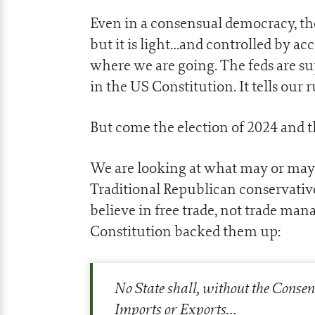
Even in a consensual democracy, the 
but it is light…and controlled by ac
where we are going. The feds are sup
in the US Constitution. It tells our
But come the election of 2024 and t
We are looking at what may or may 
Traditional Republican conservatives
believe in free trade, not trade ma
Constitution backed them up:
No State shall, without the Consen
Imports or Exports…