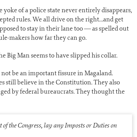
yoke of a police state never entirely disappears,
cepted rules. We all drive on the right…and get
posed to stay in their lane too — as spelled out
 rule-makers how far they can go.
he Big Man seems to have slipped his collar.
not be an important fissure in Magaland.
 still believe in the Constitution. They also
naged by federal bureaucrats. They thought the
t of the Congress, lay any Imposts or Duties on