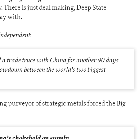
y. There is just deal making, Deep State
ay with.
Independent
:
a trade truce with China for another 90 days
owdown between the world’s two biggest
ing purveyor of strategic metals forced the Big
na’s chokehold on supply