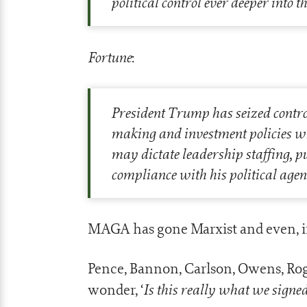
political control ever deeper into 
Fortune
:
P
resident Trump has seized control 
making and investment policies wh
may dictate leadership staffing, p
compliance with his political agen
MAGA has gone Marxist and even, in
Pence, Bannon, Carlson, Owens, R
Is this really what we signed
wonder, ‘