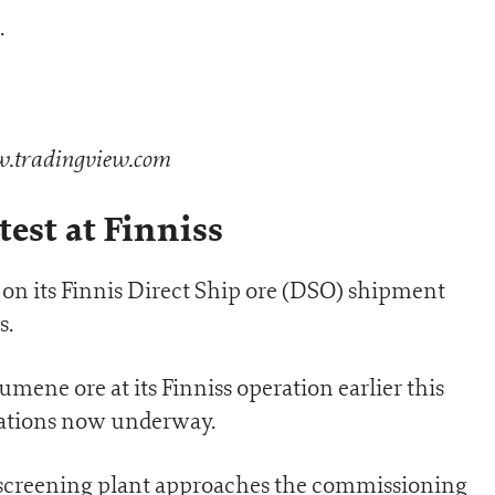
.
tradingview.com
test at Finniss
on its Finnis Direct Ship ore (DSO) shipment
s.
umene ore at its Finniss operation earlier this
ations now underway.
 screening plant approaches the commissioning