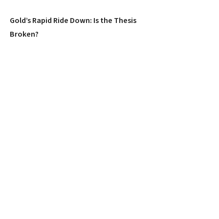
Gold’s Rapid Ride Down: Is the Thesis
Broken?