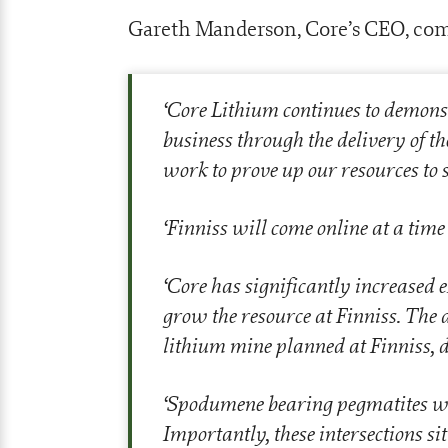
Gareth Manderson, Core’s CEO, co
‘
Core Lithium continues to demons
business through the delivery of th
work to prove up our resources to 
‘
Finniss will come online at a tim
‘
Core has significantly increased 
grow the resource at Finniss. The 
lithium mine planned at Finniss, d
‘
Spodumene bearing pegmatites wer
Importantly, these intersections si