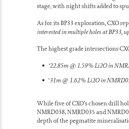
stage, with night shifts added to spu
As for its BP33 exploration, CXO rep
interested in multiple holes at BP33, 
The highest grade intersections CX
‘22.85m @ 1.59% Li2O in NM
31m @ 1.62% Li2O in NMRD0
‘
While five of CXO’s chosen drill hol
NMRD038, NMRD035 and NMRD039 ho
depth of the pegmatite mineralisati