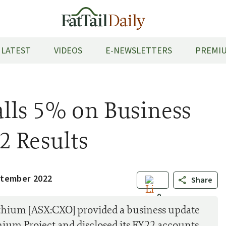
LATEST
VIDEOS
E-NEWSLETTERS
PREMIU
lls 5% on Business
2 Results
ptember 2022
Share
0
ithium [ASX:CXO] provided a business update
ithium Project and disclosed its FY22 accounts.