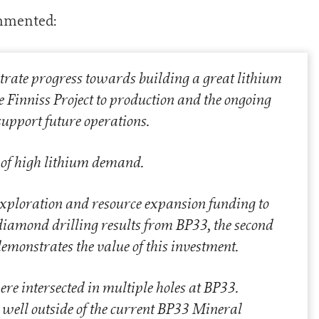
mmented:
trate progress towards building a great lithium
e Finniss Project to production and the ongoing
support future operations.
e of high lithium demand.
exploration and resource expansion funding to
diamond drilling results from BP33, the second
emonstrates the value of this investment.
e intersected in multiple holes at BP33.
t well outside of the current BP33 Mineral