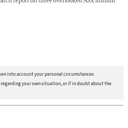
earch report on three overlooked ASX lithium
taken into account your personal circumstances.
regarding your own situation, or if in doubt about the