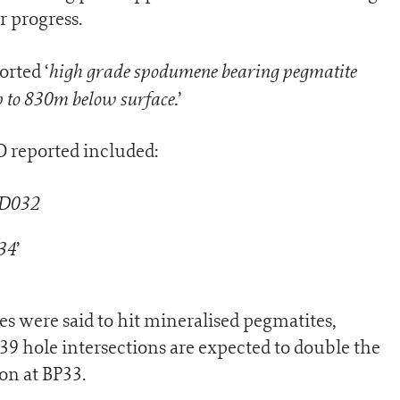
r progress.
high grade spodumene bearing pegmatite
orted ‘
up to 830m below surface.
’
O reported included:
RD032
34
’
es were said to hit mineralised pegmatites,
le intersections are expected to double the
on at BP33.