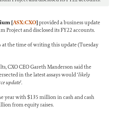
ium [
ASX:CXO
]
provided a business update
hium Project and disclosed its FY22 accounts.
t the time of writing this update (Tuesday
ults, CXO CEO Gareth Manderson said the
likely
ected in the latest assays would ‘
rce update
’.
the year with $135 million in cash and cash
llion from equity raises.