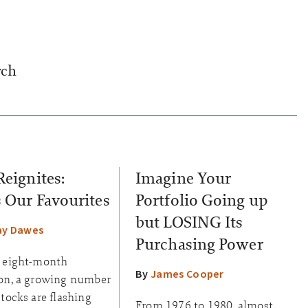
rch
Reignites:
Imagine Your
s Our Favourites
Portfolio Going up
but LOSING Its
ay Dawes
Purchasing Power
n eight-month
By
James Cooper
ion, a growing number
stocks are flashing
From 1976 to 1980, almost