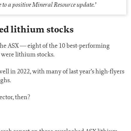
e to a positive Mineral Resource update
.’
ed lithium stocks
the ASX — eight of the 10 best-performing
 were lithium stocks.
well in 2022, with many of last year’s high-flyers
ighs.
sector, then?