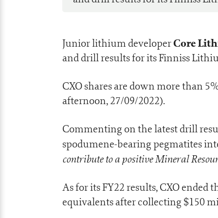
Core Lith
Junior lithium developer
and drill results for its Finniss Lit
CXO shares are down more than 5% a
afternoon, 27/09/2022).
Commenting on the latest drill res
spodumene-bearing pegmatites inters
contribute to a positive Mineral Resou
As for its FY22 results, CXO ended 
equivalents after collecting $150 mi