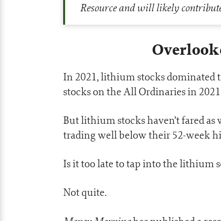
Resource and will likely contribut
Overlook
In 2021, lithium stocks dominated 
stocks on the All Ordinaries in 2021
But lithium stocks haven’t fared as 
trading well below their 52-week h
Is it too late to tap into the lithium 
Not quite.