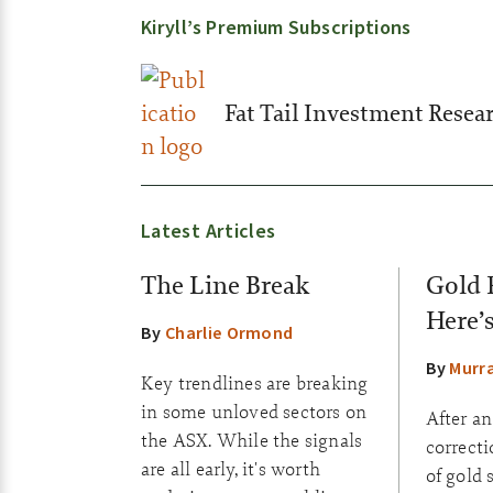
Kiryll’s Premium Subscriptions
Fat Tail Investment Resea
Latest Articles
The Line Break
Gold 
Here’
By
Charlie Ormond
By
Murr
Key trendlines are breaking
in some unloved sectors on
After a
the ASX. While the signals
correct
are all early, it's worth
of gold 