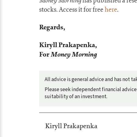
Money Morning
has published a res
stocks. Access it for free
here
.
Regards,
Kiryll Prakapenka,
For
Money Morning
All advice is general advice and has not 
Please seek independent financial advice 
suitability of an investment.
Kiryll Prakapenka