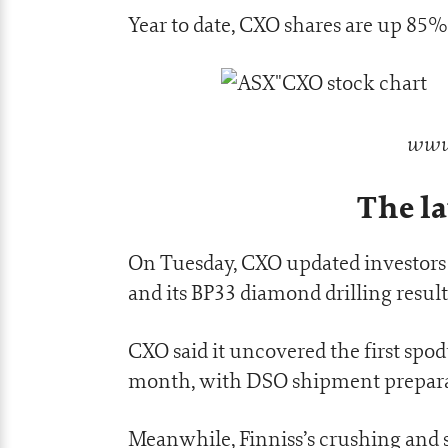
Year to date, CXO shares are up 85%
www.
The la
On Tuesday, CXO updated investors 
and its BP33 diamond drilling result
CXO said it uncovered the first spod
month, with DSO shipment prepar
Meanwhile, Finniss’s crushing and