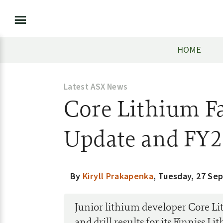
HOME
Latest ASX News
Core Lithium Fa
Update and FY2
By
Kiryll Prakapenka
,
Tuesday, 27 Se
Junior lithium developer Core L
and drill results for its Finniss L