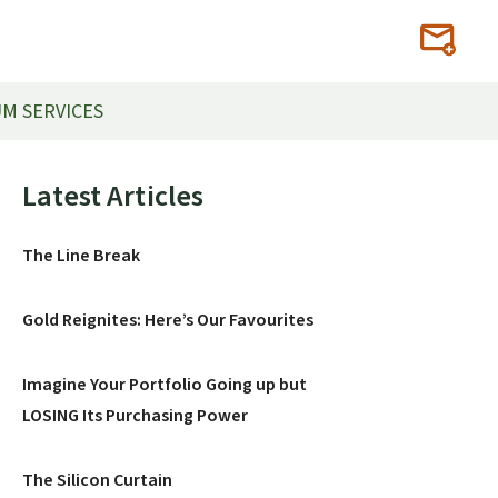
M SERVICES
Primary
Latest Articles
Sidebar
The Line Break
Gold Reignites: Here’s Our Favourites
Imagine Your Portfolio Going up but
LOSING Its Purchasing Power
The Silicon Curtain