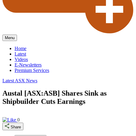
Menu
Home
Latest
Videos
E-Newsletters
Premium Services
Latest ASX News
Austal [ASX:ASB] Shares Sink as
Shipbuilder Cuts Earnings
0
Share