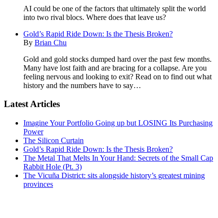
AI could be one of the factors that ultimately split the world
into two rival blocs. Where does that leave us?
Gold’s Rapid Ride Down: Is the Thesis Broken?
By
Brian Chu
Gold and gold stocks dumped hard over the past few months.
Many have lost faith and are bracing for a collapse. Are you
feeling nervous and looking to exit? Read on to find out what
history and the numbers have to say…
Latest Articles
Primary
Imagine Your Portfolio Going up but LOSING Its Purchasing
Sidebar
Power
The Silicon Curtain
Gold’s Rapid Ride Down: Is the Thesis Broken?
The Metal That Melts In Your Hand: Secrets of the Small Cap
Rabbit Hole (Pt. 3)
The Vicuña District: sits alongside history’s greatest mining
provinces
Footer