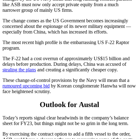
like ASB must now only accept private equity from a much
narrower group of mainly US firms.
The change comes as the US Government becomes increasingly
concerned about the espionage of its newer military equipment —
especially from China, which has increased its efforts.
The most recent high profile is the embarrassing US F-22 Raptor
program.
The F-22 had a cost overrun of approximately US$15 billion and
delays before production. During delays, China was accused of
stealing the plans
and creating a significantly cheaper copy.
These change-of-control provisions by the Navy will mean that a
rumoured upcoming bid
by Korean conglomerate Hanwha will now
face heightened scrutiny.
Outlook for Austal
Today’s reports signal clear headwinds in the company’s balance
sheet for FY23, but things might not be so grim in the long term.
By exercising the contract option to add a fifth vessel to the order,