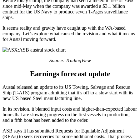
Before today’s drop, the company had seen a meteoric rise of 76%
since mid-May when the company was awarded a $3.1 billion
contract for the US Navy to produce seven T-Agos surveillance
ships.
It seems reality and gravity have caught up with the WA-based
company. Let’s explore what caused the revision and what it means
for Austal moving forward.
Source: TradingView
Earnings forecast update
Austal released an update to its US Towing, Salvage and Rescue
Ship (T-ATS) program admitting that it’s off to a slow start with its
new US-based Steel manufacturing line.
In its revision, it blamed input costs and higher-than-expected labour
hours that are slowing progress on the first vessels in production,
and a fifth boat has been added to the order.
ASB says it has submitted Requests for Equitable Adjustment
(REAs) to seek recoveries for some additional costs. That process