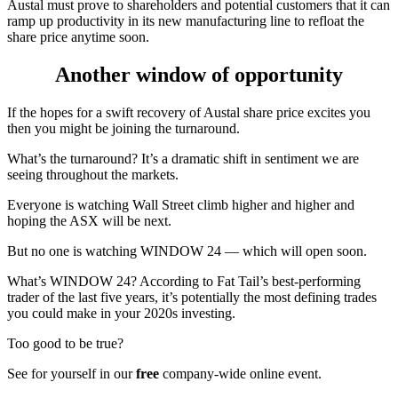
Austal must prove to shareholders and potential customers that it can
ramp up productivity in its new manufacturing line to refloat the
share price anytime soon.
Another window of opportunity
If the hopes for a swift recovery of Austal share price excites you
then you might be joining the turnaround.
What’s the turnaround? It’s a dramatic shift in sentiment we are
seeing throughout the markets.
Everyone is watching Wall Street climb higher and higher and
hoping the ASX will be next.
But no one is watching WINDOW 24 — which will open soon.
What’s WINDOW 24? According to Fat Tail’s best-performing
trader of the last five years, it’s potentially the most defining trades
you could make in your 2020s investing.
Too good to be true?
See for yourself in our
free
company-wide online event.