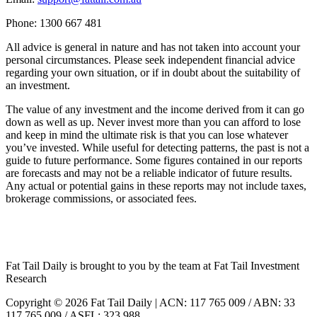
Phone: 1300 667 481
All advice is general in nature and has not taken into account your
personal circumstances. Please seek independent financial advice
regarding your own situation, or if in doubt about the suitability of
an investment.
The value of any investment and the income derived from it can go
down as well as up. Never invest more than you can afford to lose
and keep in mind the ultimate risk is that you can lose whatever
you’ve invested. While useful for detecting patterns, the past is not a
guide to future performance. Some figures contained in our reports
are forecasts and may not be a reliable indicator of future results.
Any actual or potential gains in these reports may not include taxes,
brokerage commissions, or associated fees.
Fat Tail Daily is brought to you by the team at Fat Tail Investment
Research
Copyright © 2026 Fat Tail Daily | ACN: 117 765 009 / ABN: 33
117 765 009 / ASFL: 323 988