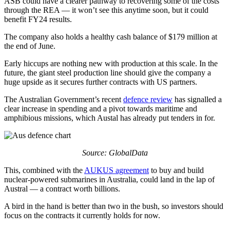
ASB could have a clearer pathway to recovering some of the costs
through the REA — it won’t see this anytime soon, but it could
benefit FY24 results.
The company also holds a healthy cash balance of $179 million at
the end of June.
Early hiccups are nothing new with production at this scale. In the
future, the giant steel production line should give the company a
huge upside as it secures further contracts with US partners.
The Australian Government’s recent
defence review
has signalled a
clear increase in spending and a pivot towards maritime and
amphibious missions, which Austal has already put tenders in for.
Source: GlobalData
This, combined with the
AUKUS agreement
to buy and build
nuclear-powered submarines in Australia, could land in the lap of
Austral — a contract worth billions.
A bird in the hand is better than two in the bush, so investors should
focus on the contracts it currently holds for now.