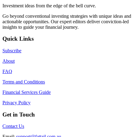
Investment ideas from the edge of the bell curve.
Go beyond conventional investing strategies with unique ideas and
actionable opportunities. Our expert editors deliver conviction-led
insights to guide your financial journey.
Quick Links
Subscribe
About
FAQ
Terms and Conditions
Financial Services Guide
Privacy Policy
Get in Touch
Contact Us
Email:
support@fattail.com.au