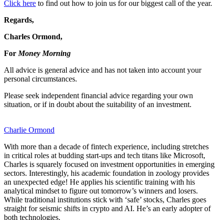
Click here
to find out how to join us for our biggest call of the year.
Regards,
Charles Ormond,
For
Money Morning
All advice is general advice and has not taken into account your
personal circumstances.
Please seek independent financial advice regarding your own
situation, or if in doubt about the suitability of an investment.
Charlie Ormond
With more than a decade of fintech experience, including stretches
in critical roles at budding start-ups and tech titans like Microsoft,
Charles is squarely focused on investment opportunities in emerging
sectors. Interestingly, his academic foundation in zoology provides
an unexpected edge! He applies his scientific training with his
analytical mindset to figure out tomorrow’s winners and losers.
While traditional institutions stick with ‘safe’ stocks, Charles goes
straight for seismic shifts in crypto and AI. He’s an early adopter of
both technologies.