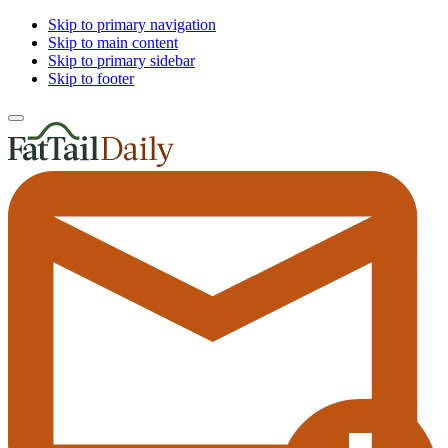
Skip to primary navigation
Skip to main content
Skip to primary sidebar
Skip to footer