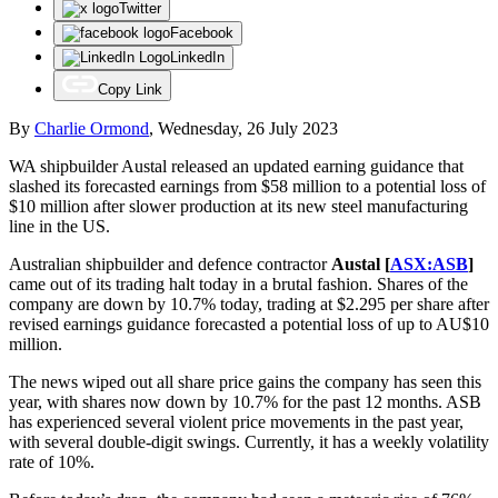
Twitter
Facebook
LinkedIn
Copy Link
By
Charlie Ormond
,
Wednesday, 26 July 2023
WA shipbuilder Austal released an updated earning guidance that
slashed its forecasted earnings from $58 million to a potential loss of
$10 million after slower production at its new steel manufacturing
line in the US.
Australian shipbuilder and defence contractor
Austal [
ASX:ASB
]
came out of its trading halt today in a brutal fashion. Shares of the
company are down by 10.7% today, trading at $2.295 per share after
revised earnings guidance forecasted a potential loss of up to AU$10
million.
The news wiped out all share price gains the company has seen this
year, with shares now down by 10.7% for the past 12 months. ASB
has experienced several violent price movements in the past year,
with several double-digit swings. Currently, it has a weekly volatility
rate of 10%.