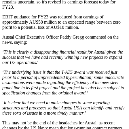
remains uncertain, so it’s revised its earnings forecast today for
FY23.
EBIT guidance for FY23 was reduced from earnings of
approximately AU$58 million to an expected range between zero
profit to a potential loss of AU$10 million.
Austal Chief Executive Officer Paddy Gregg commented on the
news, saying:
‘
This is clearly a disappointing financial result for Austal given the
success that we have had recently winning new projects to expand
our US operations.
‘
‘
The underlying issue is that the T-ATS award was received just
prior to a period of unprecedented hyperinflation; some inaccurate
assumptions were made regarding the efficiency of the new steel
panel line in its first project and the project has also been subject to
specification changes from the original award.
‘
‘
It is clear that we need to make changes to some reporting
structures and processes so that Austal USA can identify and rectify
these sorts of issues in a more timely manner
.’
This may not be the end of the headaches for Austal, as recent
changes by the US Navy mean that long-running contract partners