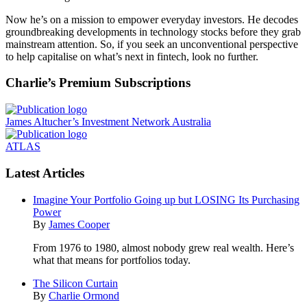
Now he’s on a mission to empower everyday investors. He decodes
groundbreaking developments in technology stocks before they grab
mainstream attention. So, if you seek an unconventional perspective
to help capitalise on what’s next in fintech, look no further.
Charlie’s Premium Subscriptions
James Altucher’s Investment Network Australia
ATLAS
Latest Articles
Imagine Your Portfolio Going up but LOSING Its Purchasing
Power
By
James Cooper
From 1976 to 1980, almost nobody grew real wealth. Here’s
what that means for portfolios today.
The Silicon Curtain
By
Charlie Ormond