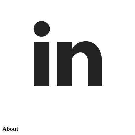
About