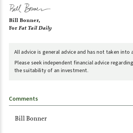
Bill Bonner,
For
Fat Tail Daily
All advice is general advice and has not taken into
Please seek independent financial advice regarding
the suitability of an investment.
Comments
Bill Bonner