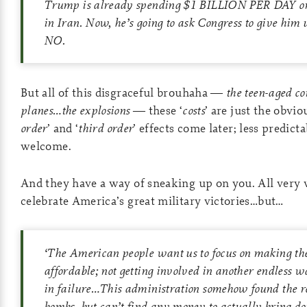
Trump is already spending $1 BILLION PER DAY on h
in Iran. Now, he’s going to ask Congress to give h
NO.
But all of this disgraceful brouhaha —
the teen-aged c
planes…the explosions
— these ‘
costs
’ are just the obvio
order
’ and ‘
third order
’ effects come later; less predict
welcome.
And they have a way of sneaking up on you. All very 
celebrate America’s great military victories…but…
‘The American people want us to focus on making thei
affordable; not getting involved in another endless w
in failure…This administration somehow found the reso
bombs, but can’t find any money to actually bring dow