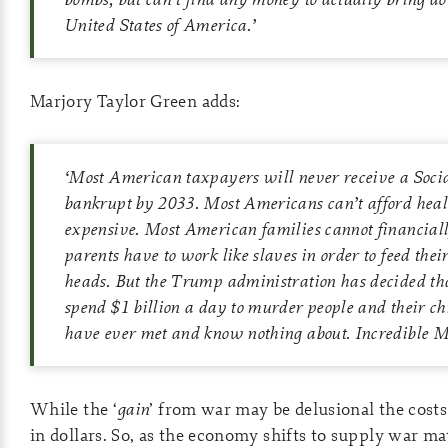
United States of America.’
Marjory Taylor Green adds:
‘Most American taxpayers will never receive a Social
bankrupt by 2033. Most Americans can’t afford healt
expensive. Most American families cannot financiall
parents have to work like slaves in order to feed thei
heads. But the Trump administration has decided th
spend $1 billion a day to murder people and their chi
have ever met and know nothing about. Incredible M
While the ‘
gain
’ from war may be delusional the costs 
in dollars. So, as the economy shifts to supply war ma