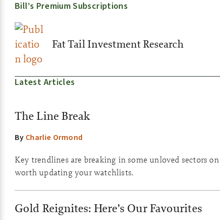
Bill’s Premium Subscriptions
Fat Tail Investment Research
Latest Articles
The Line Break
By
Charlie Ormond
Key trendlines are breaking in some unloved sectors on th
worth updating your watchlists.
Gold Reignites: Here’s Our Favourites