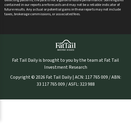
detecting patterns, the past is not a guide to future performance. Some figures
contained in our reports are forecasts and may not be a reliable indicator of
future results. Any actual or potential gains in these reports may not include
taxes, brokerage commissions, or associated fees.
Fat Tail Daily is brought to you by the team at Fat Tail
Investment Research
Copyright © 2026 Fat Tail Daily | ACN: 117 765 009 / ABN:
33 117 765 009 / ASFL: 323 988