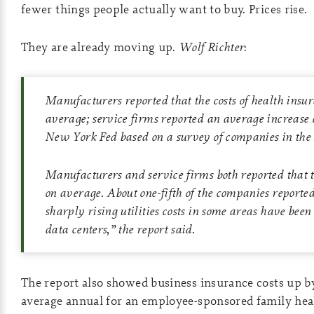
fewer things people actually want to buy. Prices rise.
They are already moving up.
Wolf Richter
:
Manufacturers reported that the costs of health insu
average; service firms reported an average increase 
New York Fed based on a survey of companies in th
Manufacturers and service firms both reported that t
on average. About one-fifth of the companies reporte
sharply rising utilities costs in some areas have been
data centers,” the report said.
The report also showed business insurance costs up
average annual for an employee-sponsored family heal