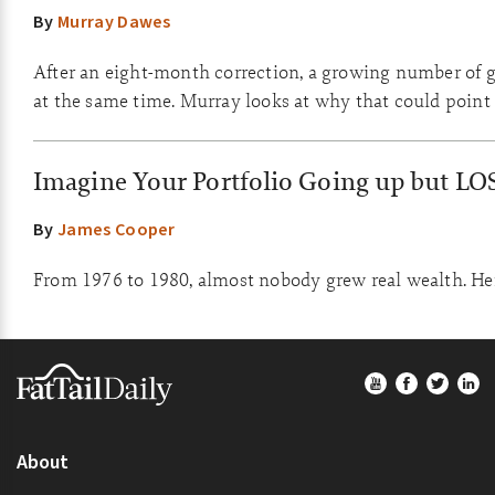
By
Murray Dawes
After an eight-month correction, a growing number of go
at the same time. Murray looks at why that could point 
Imagine Your Portfolio Going up but LO
By
James Cooper
From 1976 to 1980, almost nobody grew real wealth. Here
Footer
About