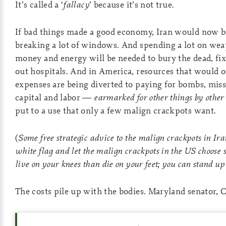
It’s called a ‘
fallacy
’ because it’s not true.
If bad things made a good economy, Iran would now be
breaking a lot of windows. And spending a lot on weap
money and energy will be needed to bury the dead, f
out hospitals. And in America, resources that would o
expenses are being diverted to paying for bombs, missi
capital and labor —
earmarked for other things by other
put to a use that only a few malign crackpots want.
(
Some free strategic advice to the malign crackpots in Ira
white flag and let the malign crackpots in the US choose 
live on your knees than die on your feet; you can stand up
The costs pile up with the bodies. Maryland senator, 