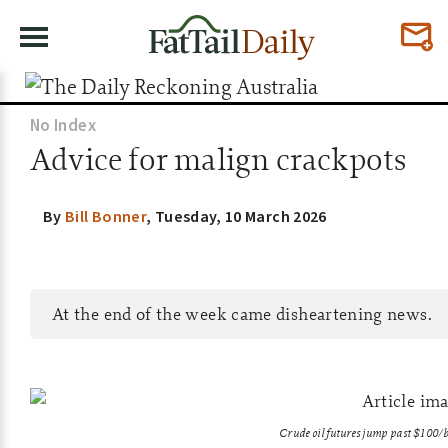
No Index
Advice for malign crackpots
By
Bill Bonner
,
Tuesday, 10 March 2026
At the end of the week came disheartening news.
Crude oil futures jump past $10