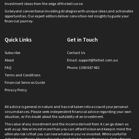
Investment ideas from the edge of the bell curve.
Go beyond conventional investing strategies with unique ideas and actionable
opportunities. Our expert editors deliver conviction-led insights to guide your
financial journey.
Quick Links
Get in Touch
Subscribe
Contact Us
About
Email:
support@fattail.com.au
FAQ
Phone: 1300 667 481
Terms and Conditions
Financial Services Guide
Privacy Policy
All advice is general in nature and has not taken into account your personal
circumstances. Please seek independent financial advice regarding your own
situation, or if in doubt about the suitability of an investment.
The value of any investment and the income derived from it can go down as
well as up. Never invest more than you can afford to lose and keep in mind the
ultimate risk is that you can lose whatever you’ve invested. While useful for