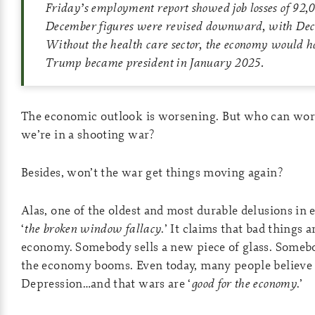
Friday’s employment report showed job losses of 92,
December figures were revised downward, with Decem
Without the health care sector, the economy would h
Trump became president in January 2025.
The economic outlook is worsening. But who can wo
we’re in a shooting war?
Besides, won’t the war get things moving again?
Alas, one of the oldest and most durable delusions in 
‘
the broken window fallacy
.’ It claims that bad things
economy. Somebody sells a new piece of glass. Somebod
the economy booms. Even today, many people believe
Depression…and that wars are ‘
good for the economy
.’