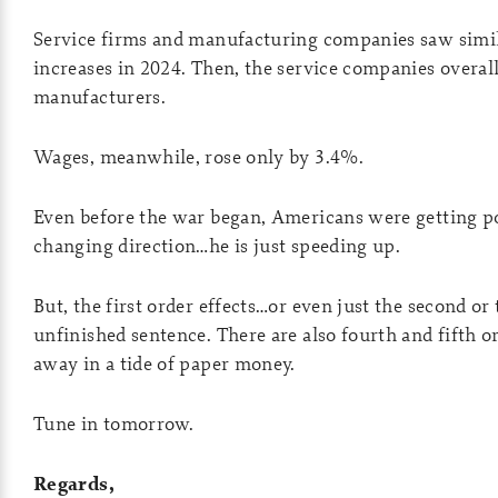
Service firms and manufacturing companies saw simil
increases in 2024. Then, the service companies overall
manufacturers.
Wages, meanwhile, rose only by 3.4%.
Even before the war began, Americans were getting p
changing direction…he is just speeding up.
But, the first order effects…or even just the second o
unfinished sentence. There are also fourth and fifth o
away in a tide of paper money.
Tune in tomorrow.
Regards,