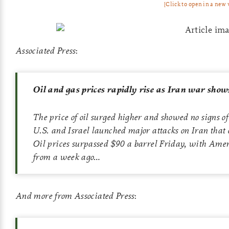
[Click to open in a new
Associated Press
:
Oil and gas prices rapidly rise as Iran war shows 
The price of oil surged higher and showed no signs of
U.S. and Israel launched major attacks on Iran that 
Oil prices surpassed $90 a barrel Friday, with Amer
from a week ago…
And more from Associated Press
: