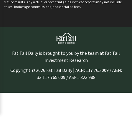
future results. Any actual or potential gains in these reports may not include
taxes, brokerage commissions, or associated fees.
Fat Tail Daily is brought to you by the team at Fat Tail
Investment Research
Copyright © 2026 Fat Tail Daily | ACN: 117 765 009 / ABN:
33 117 765 009 / ASFL: 323 988