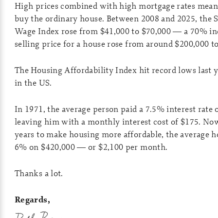
High prices combined with high mortgage rates meant
buy the ordinary house. Between 2008 and 2025, the S
Wage Index rose from $41,000 to $70,000 — a 70% inc
selling price for a house rose from around $200,000
The Housing Affordability Index hit record lows last 
in the US.
In 1971, the average person paid a 7.5% interest rate
leaving him with a monthly interest cost of $175. Now, 
years to make housing more affordable, the average h
6% on $420,000 — or $2,100 per month.
Thanks a lot.
Regards,