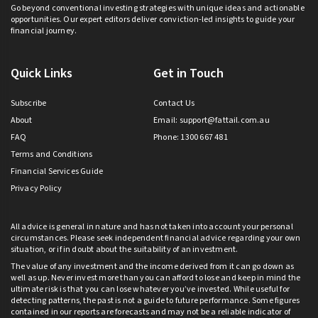
Go beyond conventional investing strategies with unique ideas and actionable
opportunities. Our expert editors deliver conviction-led insights to guide your
financial journey.
Quick Links
Get in Touch
Subscribe
Contact Us
About
Email:
support@fattail.com.au
FAQ
Phone: 1300 667 481
Terms and Conditions
Financial Services Guide
Privacy Policy
All advice is general in nature and has not taken into account your personal
circumstances. Please seek independent financial advice regarding your own
situation, or if in doubt about the suitability of an investment.
The value of any investment and the income derived from it can go down as
well as up. Never invest more than you can afford to lose and keep in mind the
ultimate risk is that you can lose whatever you’ve invested. While useful for
detecting patterns, the past is not a guide to future performance. Some figures
contained in our reports are forecasts and may not be a reliable indicator of