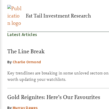
Fat Tail Investment Research
Latest Articles
The Line Break
By
Charlie Ormond
Key trendlines are breaking in some unloved sectors on th
worth updating your watchlists.
Gold Reignites: Here’s Our Favourites
By
Murray Dawes