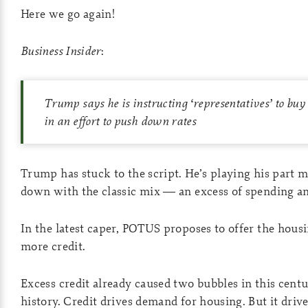
Here we go again!
Business Insider
:
Trump says he is instructing ‘representatives’ to bu
in an effort to push down rates
Trump has stuck to the script. He’s playing his part 
down with the classic mix — an excess of spending an
In the latest caper, POTUS proposes to offer the hous
more credit.
Excess credit already caused two bubbles in this centu
history. Credit drives demand for housing. But it dri