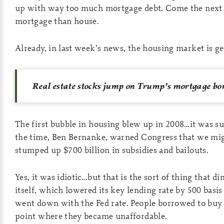
up with way too much mortgage debt. Come the next c
mortgage than house.
Already, in last week’s news, the housing market is g
Real estate stocks jump on Trump’s mortgage bon
The first bubble in housing blew up in 2008…it was suc
the time, Ben Bernanke, warned Congress that we migh
stumped up $700 billion in subsidies and bailouts.
Yes, it was idiotic…but that is the sort of thing that 
itself, which lowered its key lending rate by 500 basis
went down with the Fed rate. People borrowed to buy
point where they became unaffordable.