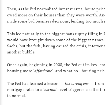
Then, as the Fed normalized interest rates, house pric
owed more on their houses than they were worth. And
made some bad business decisions, lending too much m
This led naturally to the biggest bankruptcy filing i
would have brought down some of the biggest names 
Sachs, but the feds, having caused the crisis, interve
another bubble.
Once again, beginning in 2008, the Fed cut its key len
housing more ‘
affordable
’…and what ho… housing price
The Fed had learned a lesson —
the wrong one
— from t
mortgage rates to a ‘
normal
’ level triggered a sell-off
to normal.