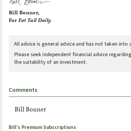
Bill Bonner,
For
Fat Tail Daily
All advice is general advice and has not taken into
Please seek independent financial advice regarding
the suitability of an investment.
Comments
Bill Bonner
Bill’s Premium Subscriptions