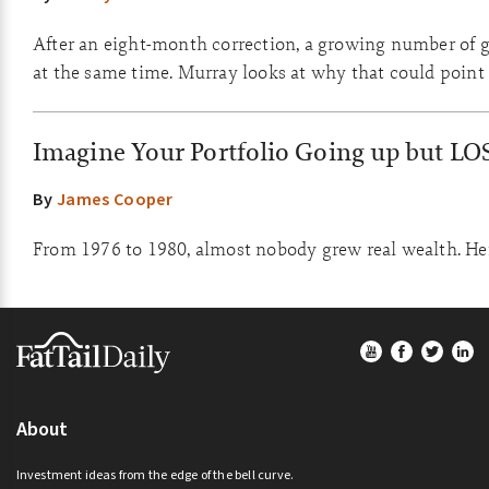
After an eight-month correction, a growing number of go
at the same time. Murray looks at why that could point 
Imagine Your Portfolio Going up but LO
By
James Cooper
From 1976 to 1980, almost nobody grew real wealth. Here
Footer
About
Investment ideas from the edge of the bell curve.