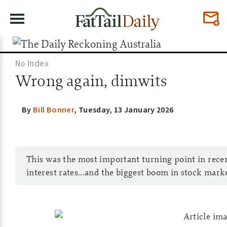
No Index
Wrong again, dimwits
By
Bill Bonner
,
Tuesday, 13 January 2026
This was the most important turning point in recent 
interest rates...and the biggest boom in stock marke