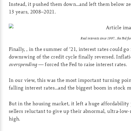
Instead, it pushed them down…and left them below 
13 years, 2008–2021.
Real interests since 1997…the Fed f
Finally, , in the summer of ’21, interest rates could go
downswing of the credit cycle finally reversed. Infla
overspending
— forced the Fed to raise interest rates.
In our view, this was the most important turning point
falling interest rates…and the biggest boom in stock 
But in the housing market, it left a huge affordabili
sellers reluctant to give up their abnormal, ultra-low
high.