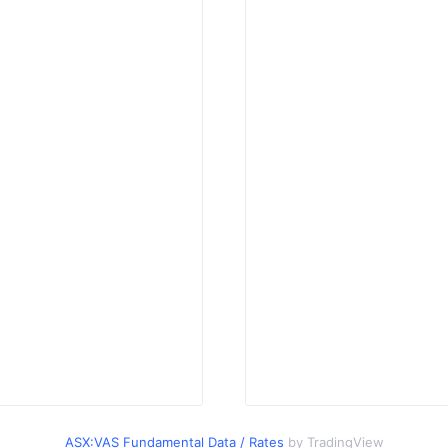
ASX:VAS Fundamental Data / Rates
by TradingView