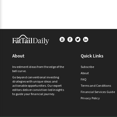
Footer
About
Quick Links
Investment ideas from the edge of the
Subscribe
bell curve.
About
Go beyond conventional investing
FAQ
strategies with unique ideas and
actionable opportunities. Our expert
Terms and Conditions
editors deliver conviction-led insights
Financial Services Guide
to guide your financial journey.
Privacy Policy