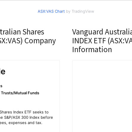
ASX:VAS Chart
by TradingView
ralian Shares
Vanguard Australi
SX:VAS) Company
INDEX ETF (ASX:VA
Information