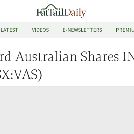
LATEST
VIDEOS
E-NEWSLETTERS
PREMIU
rd Australian Shares 
SX:VAS)