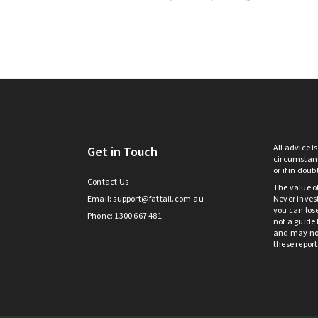
All advice i
Get in Touch
circumstanc
or if in dou
Contact Us
The value o
Email:
support@fattail.com.au
Never invest
you can lose
Phone: 1300 667 481
not a guide 
and may not 
these repor