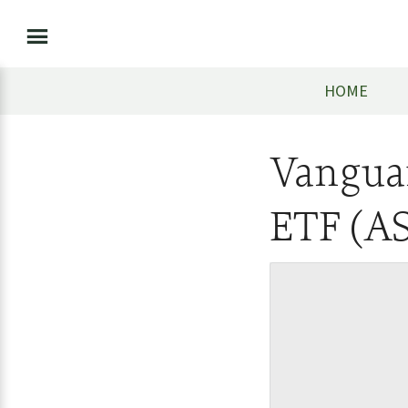
HOME
Vangua
ETF (A