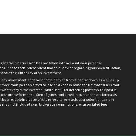
s general in nature and has not taken into account your personal
es. Please seek independent financial advice regarding your own situation,
bt about the suitability of an investment.
f any investment and the income derived from it can go down as well as up.
 more than you can afford to lose and keep in mind the ultimate risk is that
 whatever you’ve invested. While useful for detecting patterns, the past is
to future performance. Some figures contained in our reports are forecasts
be a reliable indicator of future results. Any actual or potential gains in
ts may not include taxes, brokerage commissions, or associated fees.