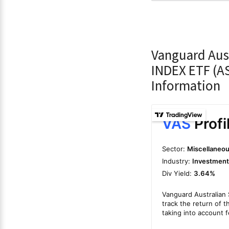
Vanguard Aust
INDEX ETF (A
Information