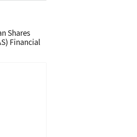
an Shares
S) Financial