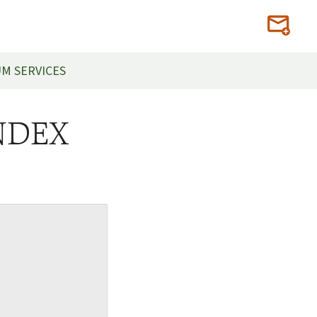
M SERVICES
INDEX