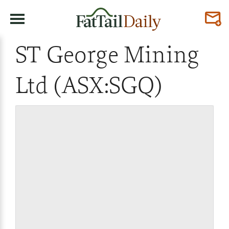
ST George Mining
Ltd (ASX:SGQ)