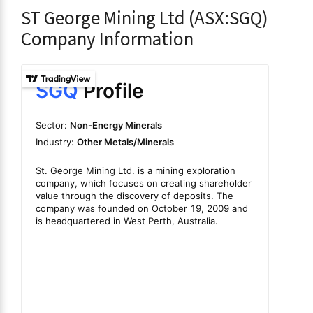
ST George Mining Ltd (ASX:SGQ)
Company Information