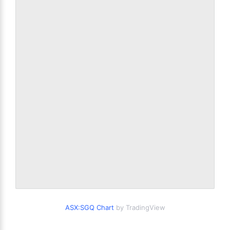
ASX:SGQ Chart
by TradingView