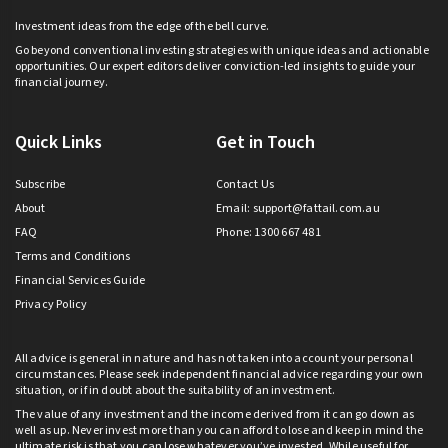
Investment ideas from the edge of the bell curve.
Go beyond conventional investing strategies with unique ideas and actionable
opportunities. Our expert editors deliver conviction-led insights to guide your
financial journey.
Quick Links
Get in Touch
Subscribe
Contact Us
About
Email:
support@fattail.com.au
FAQ
Phone: 1300 667 481
Terms and Conditions
Financial Services Guide
Privacy Policy
All advice is general in nature and has not taken into account your personal
circumstances. Please seek independent financial advice regarding your own
situation, or if in doubt about the suitability of an investment.
The value of any investment and the income derived from it can go down as
well as up. Never invest more than you can afford to lose and keep in mind the
ultimate risk is that you can lose whatever you’ve invested. While useful for