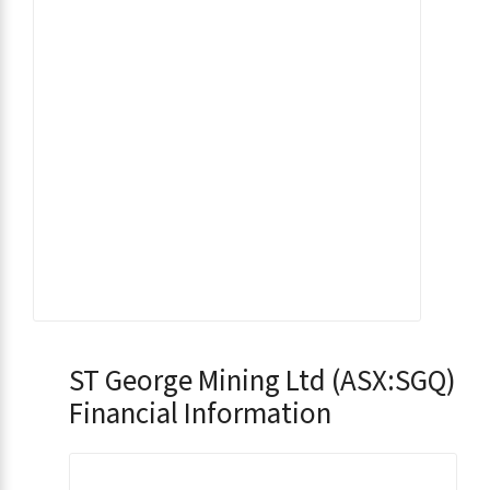
ST George Mining Ltd (ASX:SGQ)
Financial Information