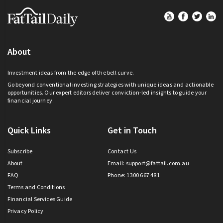
Footer
About
Investment ideas from the edge of the bell curve.
Go beyond conventional investing strategies with unique ideas and actionable
opportunities. Our expert editors deliver conviction-led insights to guide your
financial journey.
Quick Links
Get in Touch
Subscribe
Contact Us
About
Email:
support@fattail.com.au
FAQ
Phone: 1300 667 481
Terms and Conditions
Financial Services Guide
Privacy Policy