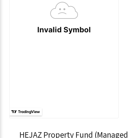
HEJAZ Property Fund (Managed