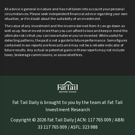
All advice is general in nature and has not taken into account your personal
circumstances. Please seek independent financial advice regarding your own
situation, or if in doubt about the suitability of an investment.
The value of any investment and the income derived from it can go down as
well as up. Never invest more than you can afford to lose and keep in mind the
ultimate risk is that you can lose whatever you’ve invested. While useful for
detecting patterns, the past is not a guide to future performance. Some figures
contained in our reports are forecasts and may not be a reliable indicator of
future results. Any actual or potential gains in these reports may not include
taxes, brokerage commissions, or associated fees.
Fat Tail Daily is brought to you by the team at Fat Tail
Investment Research
Copyright © 2026 Fat Tail Daily | ACN: 117 765 009 / ABN:
33 117 765 009 / ASFL: 323 988