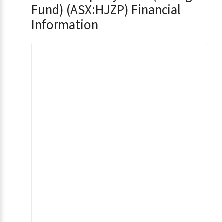
Fund) (ASX:HJZP) Financial
Information