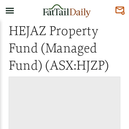
HEJAZ Property
Fund (Managed
Fund) (ASX:HJZP)