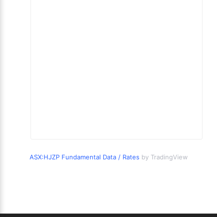
ASX:HJZP Fundamental Data / Rates
by TradingView