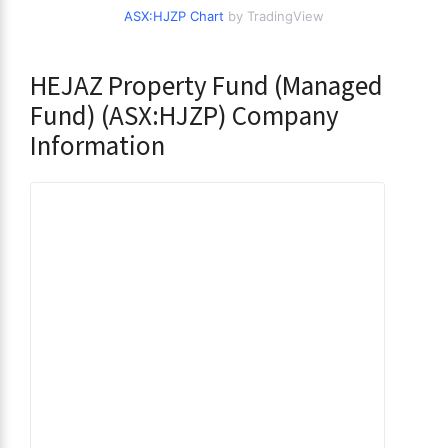
ASX:HJZP Chart
by TradingView
HEJAZ Property Fund (Managed
Fund) (ASX:HJZP) Company
Information