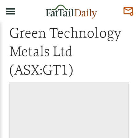
Green Technology
Metals Ltd
(ASX:GT1)