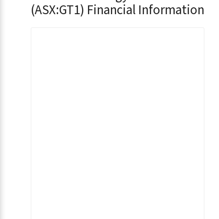
(ASX:GT1) Financial Information