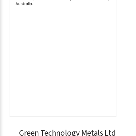
Green Technology Metals Ltd