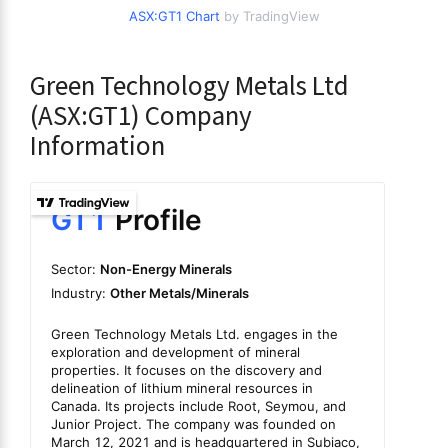
ASX:GT1 Chart
by TradingView
Green Technology Metals Ltd
(ASX:GT1) Company
Information