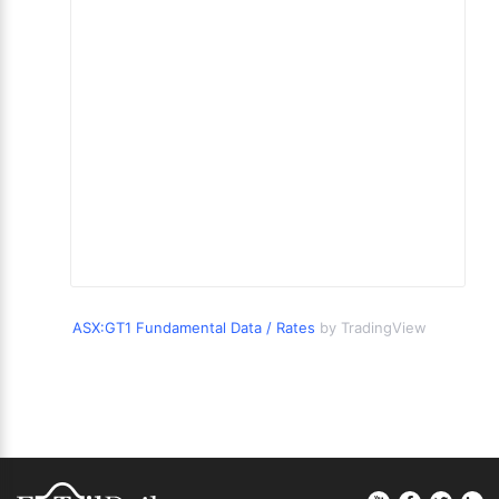
ASX:GT1 Fundamental Data / Rates
by TradingView
Footer