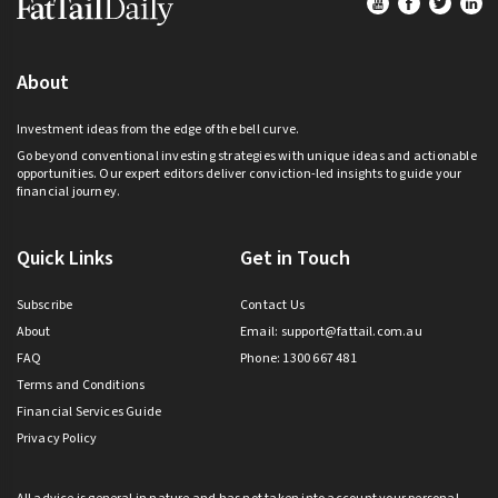
About
Investment ideas from the edge of the bell curve.
Go beyond conventional investing strategies with unique ideas and actionable
opportunities. Our expert editors deliver conviction-led insights to guide your
financial journey.
Quick Links
Get in Touch
Subscribe
Contact Us
About
Email:
support@fattail.com.au
FAQ
Phone: 1300 667 481
Terms and Conditions
Financial Services Guide
Privacy Policy