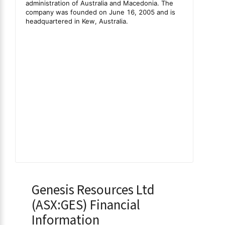
Genesis Resources Ltd
(ASX:GES) Financial
Information