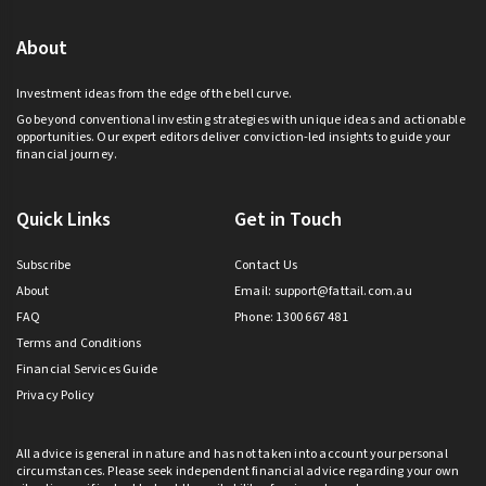
About
Investment ideas from the edge of the bell curve.
Go beyond conventional investing strategies with unique ideas and actionable
opportunities. Our expert editors deliver conviction-led insights to guide your
financial journey.
Quick Links
Get in Touch
Subscribe
Contact Us
About
Email:
support@fattail.com.au
FAQ
Phone: 1300 667 481
Terms and Conditions
Financial Services Guide
Privacy Policy
All advice is general in nature and has not taken into account your personal
circumstances. Please seek independent financial advice regarding your own