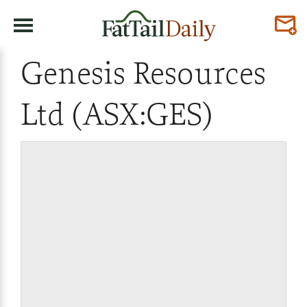
Genesis Resources
Ltd (ASX:GES)