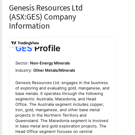
Genesis Resources Ltd
(ASX:GES) Company
Information