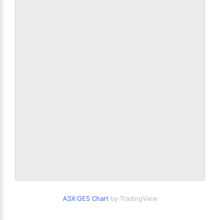
ASX:GES Chart
by TradingView