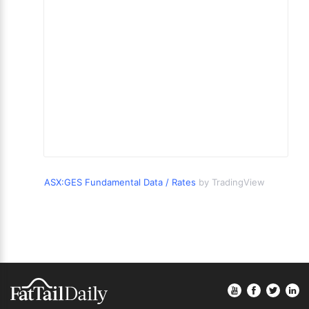
ASX:GES Fundamental Data / Rates
by TradingView
Footer