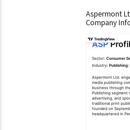
Aspermont Lt
Company Inf