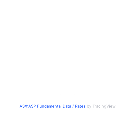
ASX:ASP Fundamental Data / Rates
by TradingView