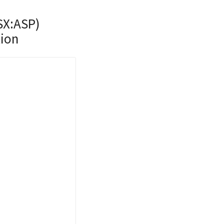
SX:ASP)
tion