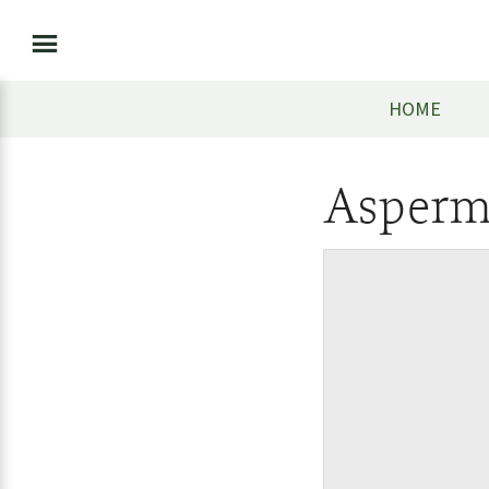
HOME
Asperm