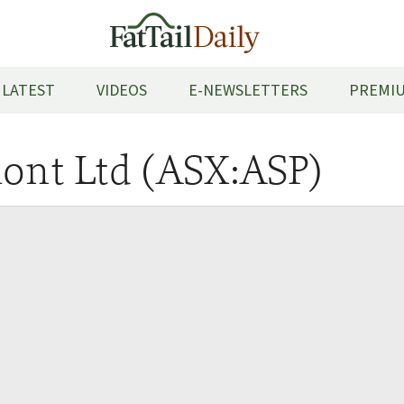
LATEST
VIDEOS
E-NEWSLETTERS
PREMIU
ont Ltd (ASX:ASP)