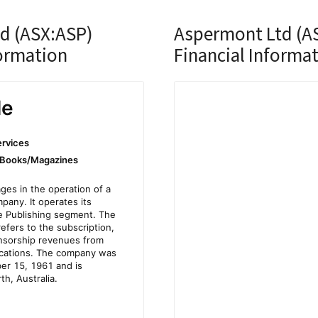
d (ASX:ASP)
Aspermont Ltd (A
ormation
Financial Informa