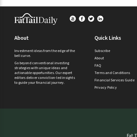
Footer
About
Quick Links
Investment ideas from the edge of the
Subscribe
bell curve.
About
Go beyond conventional investing
FAQ
strategies with unique ideas and
actionable opportunities. Our expert
Terms and Conditions
editors deliver conviction-led insights
Financial Services Guide
to guide your financial journey.
Privacy Policy
Fat T