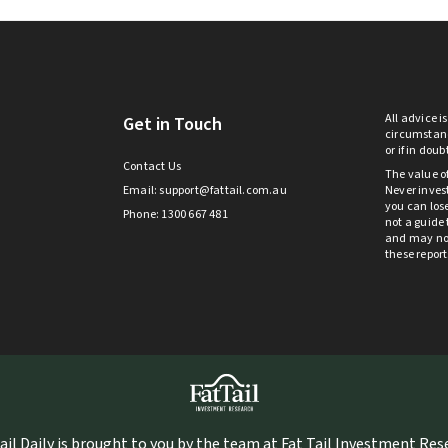
All advice i
Get in Touch
circumstanc
or if in dou
Contact Us
The value o
Email:
support@fattail.com.au
Never invest
you can lose
Phone: 1300 667 481
not a guide 
and may not 
these repor
ail Daily is brought to you by the team at Fat Tail Investment Re