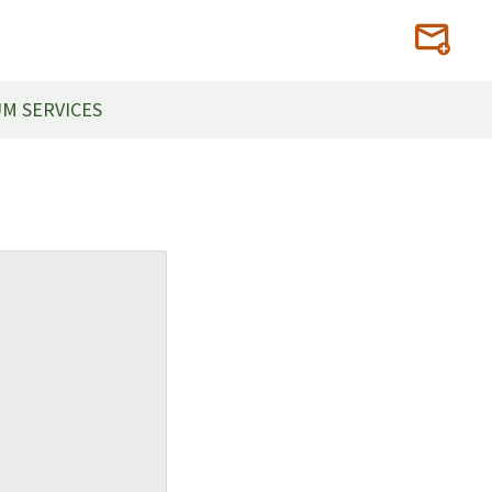
M SERVICES