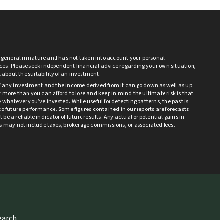
s general in nature and has not taken into account your personal
es. Please seek independent financial advice regarding your own situation,
bt about the suitability of an investment.
f any investment and the income derived from it can go down as well as up.
 more than you can afford to lose and keep in mind the ultimate risk is that
 whatever you’ve invested. While useful for detecting patterns, the past is
to future performance. Some figures contained in our reports are forecasts
be a reliable indicator of future results. Any actual or potential gains in
ts may not include taxes, brokerage commissions, or associated fees.
search