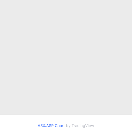
ASX:ASP Chart
by TradingView