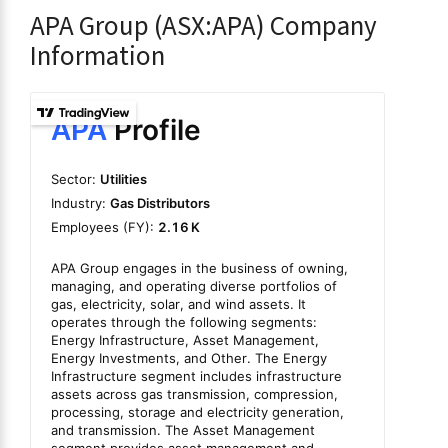
APA Group (ASX:APA) Company
Information