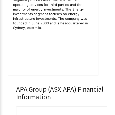
APA Group (ASX:APA) Financial
Information