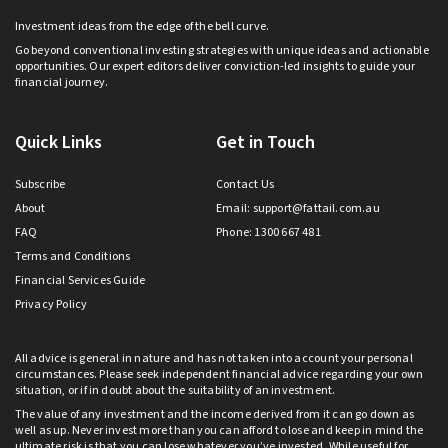
Investment ideas from the edge of the bell curve.
Go beyond conventional investing strategies with unique ideas and actionable
opportunities. Our expert editors deliver conviction-led insights to guide your
financial journey.
Quick Links
Get in Touch
Subscribe
Contact Us
About
Email:
support@fattail.com.au
FAQ
Phone: 1300 667 481
Terms and Conditions
Financial Services Guide
Privacy Policy
All advice is general in nature and has not taken into account your personal
circumstances. Please seek independent financial advice regarding your own
situation, or if in doubt about the suitability of an investment.
The value of any investment and the income derived from it can go down as
well as up. Never invest more than you can afford to lose and keep in mind the
ultimate risk is that you can lose whatever you’ve invested. While useful for