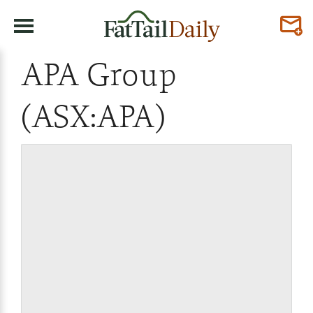
APA Group
(ASX:APA)