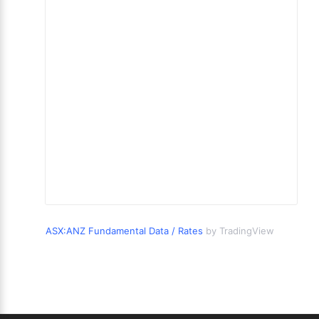
ASX:ANZ Fundamental Data / Rates
by TradingView