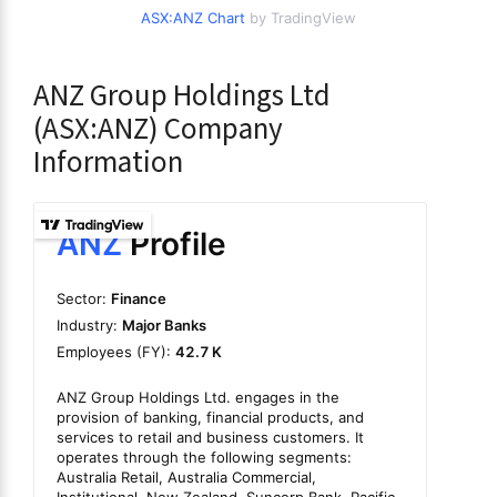
ASX:ANZ Chart
by TradingView
ANZ Group Holdings Ltd
(ASX:ANZ) Company
Information