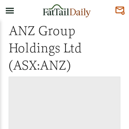
ANZ Group
Holdings Ltd
(ASX:ANZ)