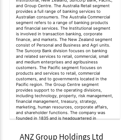
ANZ Group Holdings Ltd