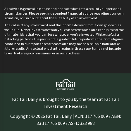
All advice is general in nature and has not taken into account your personal
circumstances. Please seek independent financial advice regarding your own
situation, or if in doubt about the suitability of an investment.
The value of any investment and the income derived from it can go down as
well as up. Never invest more than you can afford to lose and keep in mind the
ultimate risk is that you can lose whatever you’ve invested. While useful for
detecting patterns, the past is not a guide to future performance. Some figures
contained in our reports are forecasts and may not be a reliable indicator of
future results. Any actual or potential gains in these reports may not include
taxes, brokerage commissions, or associated fees.
Fat Tail Daily is brought to you by the team at Fat Tail
Investment Research
Copyright © 2026 Fat Tail Daily | ACN: 117 765 009 / ABN:
33 117 765 009 / ASFL: 323 988