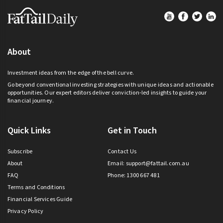
Footer
About
Investment ideas from the edge of the bell curve.
Go beyond conventional investing strategies with unique ideas and actionable
opportunities. Our expert editors deliver conviction-led insights to guide your
financial journey.
Quick Links
Get in Touch
Subscribe
Contact Us
About
Email:
support@fattail.com.au
FAQ
Phone: 1300 667 481
Terms and Conditions
Financial Services Guide
Privacy Policy