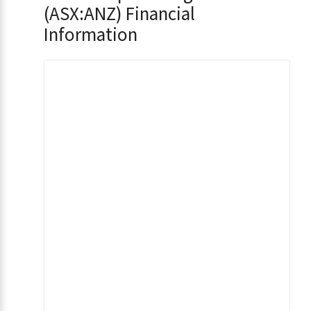
(ASX:ANZ) Financial
Information