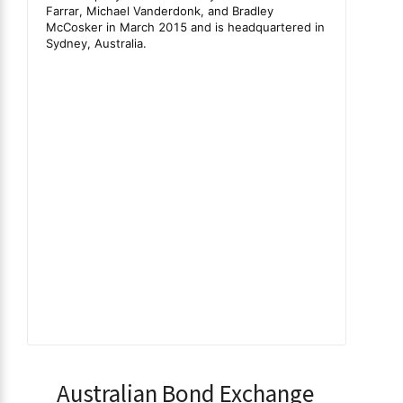
Australian Bond Exchange