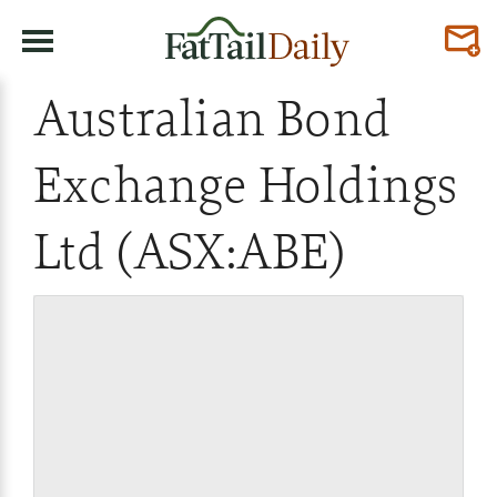
Australian Bond
Exchange Holdings
Ltd (ASX:ABE)