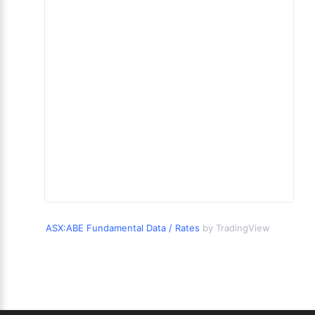
ASX:ABE Fundamental Data / Rates
by TradingView