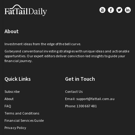
Footer
About
Investment ideas from the edge of the bell curve.
Go beyond conventional investing strategies with unique ideas and actionable
opportunities. Our expert editors deliver conviction-led insights to guide your
financial journey.
Quick Links
Get in Touch
Subscribe
Contact Us
About
Email:
support@fattail.com.au
FAQ
Phone: 1300 667 481
Terms and Conditions
Financial Services Guide
Privacy Policy