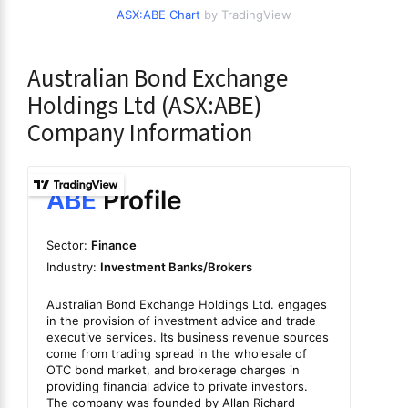
ASX:ABE Chart
by TradingView
Australian Bond Exchange
Holdings Ltd (ASX:ABE)
Company Information