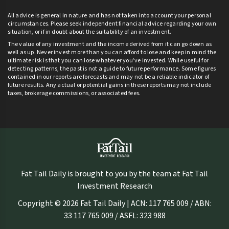
All advice is general in nature and has not taken into account your personal
circumstances. Please seek independent financial advice regarding your own
situation, or if in doubt about the suitability of an investment.
The value of any investment and the income derived from it can go down as
well as up. Never invest more than you can afford to lose and keep in mind the
ultimate risk is that you can lose whatever you’ve invested. While useful for
detecting patterns, the past is not a guide to future performance. Some figures
contained in our reports are forecasts and may not be a reliable indicator of
future results. Any actual or potential gains in these reports may not include
taxes, brokerage commissions, or associated fees.
Fat Tail Daily is brought to you by the team at Fat Tail
Investment Research
Copyright © 2026 Fat Tail Daily | ACN: 117 765 009 / ABN:
33 117 765 009 / ASFL: 323 988