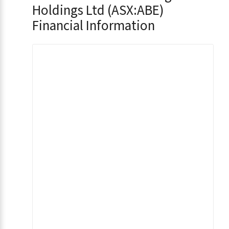
Holdings Ltd (ASX:ABE)
Financial Information