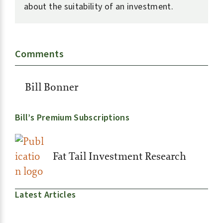
about the suitability of an investment.
Comments
Bill Bonner
Bill’s Premium Subscriptions
Fat Tail Investment Research
Latest Articles