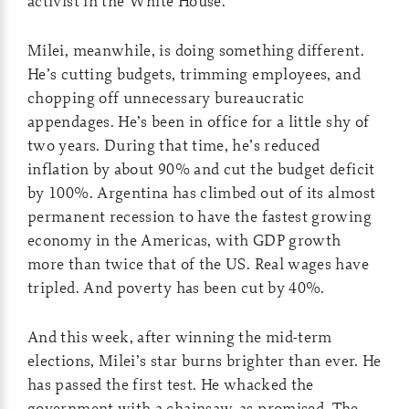
activist in the White House.
Milei, meanwhile, is doing something different.
He’s cutting budgets, trimming employees, and
chopping off unnecessary bureaucratic
appendages. He’s been in office for a little shy of
two years. During that time, he’s reduced
inflation by about 90% and cut the budget deficit
by 100%. Argentina has climbed out of its almost
permanent recession to have the fastest growing
economy in the Americas, with GDP growth
more than twice that of the US. Real wages have
tripled. And poverty has been cut by 40%.
And this week, after winning the mid-term
elections, Milei’s star burns brighter than ever. He
has passed the first test. He whacked the
government with a chainsaw, as promised. The