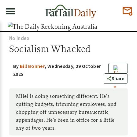
No Index
Socialism Whacked
By
Bill Bonner
,
Wednesday, 29 October
2025
7
Share
Milei is doing something different. He’s
cutting budgets, trimming employees, and
chopping off unnecessary bureaucratic
appendages. He’s been in office for a little
shy of two years