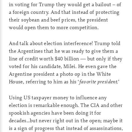
in voting for Trump they would get a bailout – of
a foreign country. And that instead of protecting
their soybean and beef prices, the president
would open them to more competition.
And talk about election interference! Trump told
the Argentines that he was ready to give them a
line of credit worth $40 billion — but only if they
voted for his candidate, Milei. He even gave the
Argentine president a photo op in the White
House, referring to him as his ‘
favorite president
.’
Using US taxpayer money to influence any
election is remarkable enough. The CIA and other
spookish agencies have been doing it for
decades…but never right out in the open; maybe it
is a sign of progress that instead of assassinations,