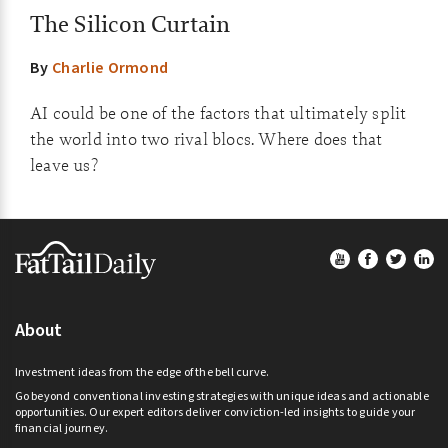
The Silicon Curtain
By
Charlie Ormond
AI could be one of the factors that ultimately split
the world into two rival blocs. Where does that
leave us?
Footer
About
Investment ideas from the edge of the bell curve.
Go beyond conventional investing strategies with unique ideas and actionable
opportunities. Our expert editors deliver conviction-led insights to guide your
financial journey.