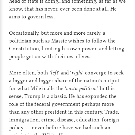
head of state is doing…and something, as far as we
know, that has never, ever been done at all. He
aims to govern less.
Occasionally, but more and more rarely, a
politician such as Massie wishes to follow the
Constitution, limiting his own power, and letting
people get on with their own lives.
More often, both
‘left
’ and ‘
right
’ converge to seek
a bigger and bigger share of the nation’s output
for what Milei calls the ‘
casta politica
.’ In this
sense, Trump is a classic. He has expanded the
role of the federal government perhaps more
than any other president in this century. Trade,
immigration, crime, disease, education, foreign
policy — never before have we had such an