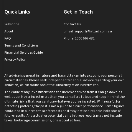
Quick Links
Get in Touch
Subscribe
Contact Us
About
Email:
support@fattail.com.au
FAQ
Phone: 1300 667 481
Terms and Conditions
Financial Services Guide
Privacy Policy
All advice is general in nature and has not taken into account your personal
circumstances. Please seek independent financial advice regarding your own
situation, or if in doubt about the suitability of an investment.
The value of any investment and the income derived from it can go down as
well as up. Never invest more than you can afford to lose and keep in mind the
ultimate risk is that you can lose whatever you’ve invested. While useful for
detecting patterns, the past is not a guide to future performance. Some figures
contained in our reports are forecasts and may not be a reliable indicator of
future results. Any actual or potential gains in these reports may not include
taxes, brokerage commissions, or associated fees.