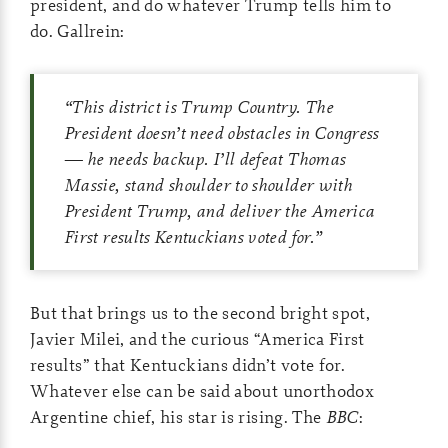
president, and do whatever Trump tells him to
do. Gallrein:
“This district is Trump Country. The
President doesn’t need obstacles in Congress
— he needs backup. I’ll defeat Thomas
Massie, stand shoulder to shoulder with
President Trump, and deliver the America
First results Kentuckians voted for.”
But that brings us to the second bright spot,
Javier Milei, and the curious “America First
results” that Kentuckians didn’t vote for.
Whatever else can be said about unorthodox
Argentine chief, his star is rising. The
BBC
: