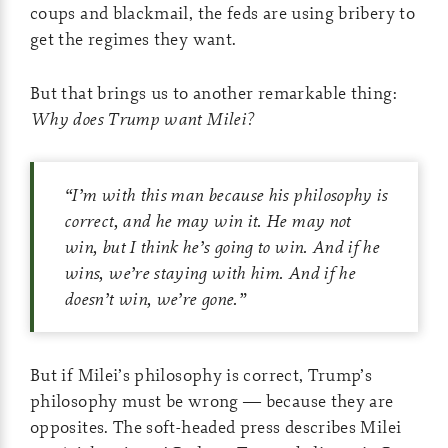
coups and blackmail, the feds are using bribery to
get the regimes they want.
But that brings us to another remarkable thing:
Why does Trump want Milei?
“I’m with this man because his philosophy is
correct, and he may win it. He may not
win, but I think he’s going to win. And if he
wins, we’re staying with him. And if he
doesn’t win, we’re gone.”
But if Milei’s philosophy is correct, Trump’s
philosophy must be wrong — because they are
opposites. The soft-headed press describes Milei