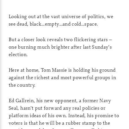
Looking out at the vast universe of politics, we
see dead, black…empty…and cold…space.
But a closer look reveals two flickering stars –
one burning much brighter after last Sunday’s
election.
Here at home, Tom Massie is holding his ground
against the richest and most powerful groups in
the country.
Ed Gallrein, his new opponent, a former Navy
Seal, hasn’t put forward any real policies or
platform ideas of his own. Instead, his promise to
voters is that he will be a rubber stamp to the