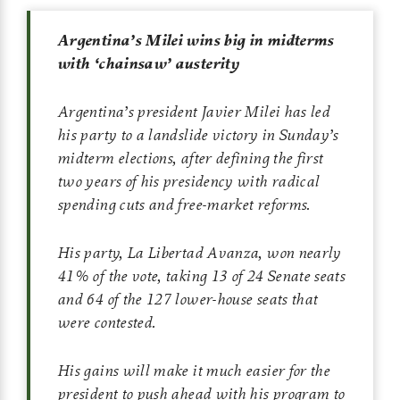
Argentina’s Milei wins big in midterms
with ‘chainsaw’ austerity
Argentina’s president Javier Milei has led
his party to a landslide victory in Sunday’s
midterm elections, after defining the first
two years of his presidency with radical
spending cuts and free-market reforms.
His party, La Libertad Avanza, won nearly
41% of the vote, taking 13 of 24 Senate seats
and 64 of the 127 lower-house seats that
were contested.
His gains will make it much easier for the
president to push ahead with his program to