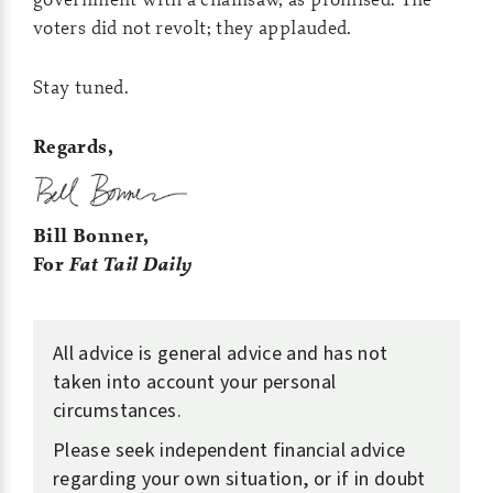
voters did not revolt; they applauded.
Stay tuned.
Regards,
Bill Bonner,
For
Fat Tail Daily
All advice is general advice and has not
taken into account your personal
circumstances.
Please seek independent financial advice
regarding your own situation, or if in doubt