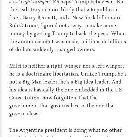
as a ‘
right winger
.’ Perhaps Trump believes it. But
the real story is more likely that a Republican
fixer, Barry Bennett, and a New York billionaire,
Rob Citrone, figured out a way to make some
money by getting Trump to back the peso. When
the announcement was made, millions or billions
of dollars suddenly changed owners.
Milei is neither a right-winger nor a left-winger;
he is a doctrinaire libertarian. Unlike Trump, he’s
not a Big Man leader; he’s a Big Idea leader. And
his idea is basically the one embedded in the US
Constitution, now forgotten, that the
government that governs best is the one that
governs least.
The Argentine president is doing what no other