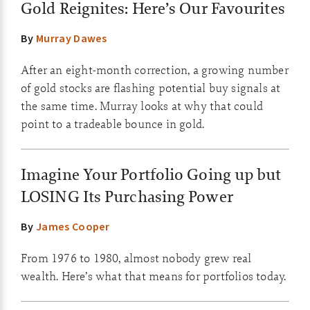
Gold Reignites: Here’s Our Favourites
By
Murray Dawes
After an eight-month correction, a growing number
of gold stocks are flashing potential buy signals at
the same time. Murray looks at why that could
point to a tradeable bounce in gold.
Imagine Your Portfolio Going up but
LOSING Its Purchasing Power
By
James Cooper
From 1976 to 1980, almost nobody grew real
wealth. Here’s what that means for portfolios today.