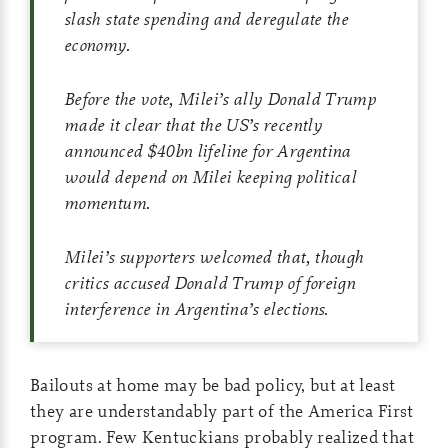
slash state spending and deregulate the
economy.
Before the vote, Milei’s ally Donald Trump
made it clear that the US’s recently
announced $40bn lifeline for Argentina
would depend on Milei keeping political
momentum.
Milei’s supporters welcomed that, though
critics accused Donald Trump of foreign
interference in Argentina’s elections.
Bailouts at home may be bad policy, but at least
they are understandably part of the America First
program. Few Kentuckians probably realized that