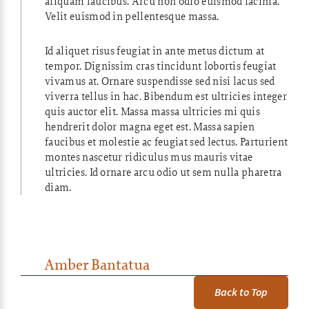
aliquam faucibus. Arcu non odio euismod lacinia.
Velit euismod in pellentesque massa.
Id aliquet risus feugiat in ante metus dictum at
tempor. Dignissim cras tincidunt lobortis feugiat
vivamus at. Ornare suspendisse sed nisi lacus sed
viverra tellus in hac. Bibendum est ultricies integer
quis auctor elit. Massa massa ultricies mi quis
hendrerit dolor magna eget est. Massa sapien
faucibus et molestie ac feugiat sed lectus. Parturient
montes nascetur ridiculus mus mauris vitae
ultricies. Id ornare arcu odio ut sem nulla pharetra
diam.
Amber Bantatua
Back to Top