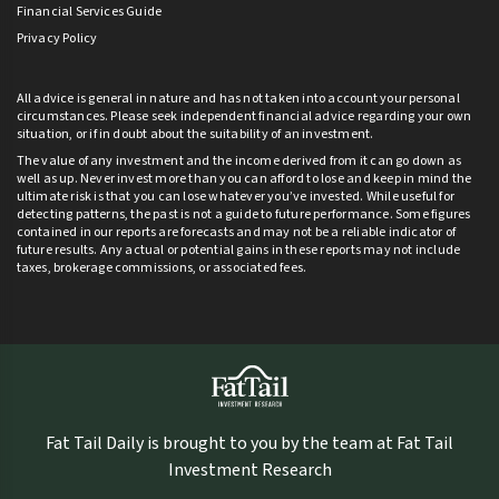
Financial Services Guide
Privacy Policy
All advice is general in nature and has not taken into account your personal
circumstances. Please seek independent financial advice regarding your own
situation, or if in doubt about the suitability of an investment.
The value of any investment and the income derived from it can go down as
well as up. Never invest more than you can afford to lose and keep in mind the
ultimate risk is that you can lose whatever you’ve invested. While useful for
detecting patterns, the past is not a guide to future performance. Some figures
contained in our reports are forecasts and may not be a reliable indicator of
future results. Any actual or potential gains in these reports may not include
taxes, brokerage commissions, or associated fees.
Fat Tail Daily is brought to you by the team at Fat Tail
Investment Research