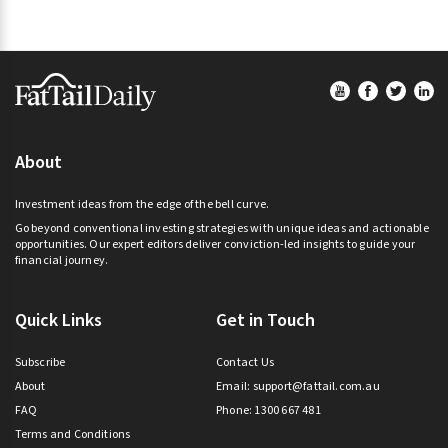
Footer
About
Investment ideas from the edge of the bell curve.
Go beyond conventional investing strategies with unique ideas and actionable
opportunities. Our expert editors deliver conviction-led insights to guide your
financial journey.
Quick Links
Get in Touch
Subscribe
Contact Us
About
Email:
support@fattail.com.au
FAQ
Phone: 1300 667 481
Terms and Conditions