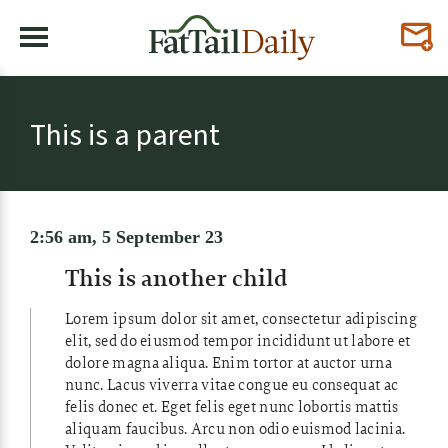
This is a parent
2:56 am, 5 September 23
This is another child
Lorem ipsum dolor sit amet, consectetur adipiscing
elit, sed do eiusmod tempor incididunt ut labore et
dolore magna aliqua. Enim tortor at auctor urna
nunc. Lacus viverra vitae congue eu consequat ac
felis donec et. Eget felis eget nunc lobortis mattis
aliquam faucibus. Arcu non odio euismod lacinia.