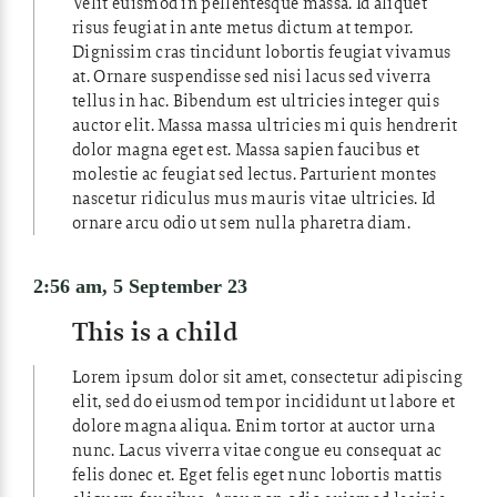
Velit euismod in pellentesque massa. Id aliquet
risus feugiat in ante metus dictum at tempor.
Dignissim cras tincidunt lobortis feugiat vivamus
at. Ornare suspendisse sed nisi lacus sed viverra
tellus in hac. Bibendum est ultricies integer quis
auctor elit. Massa massa ultricies mi quis hendrerit
dolor magna eget est. Massa sapien faucibus et
molestie ac feugiat sed lectus. Parturient montes
nascetur ridiculus mus mauris vitae ultricies. Id
ornare arcu odio ut sem nulla pharetra diam.
2:56 am, 5 September 23
This is a child
Lorem ipsum dolor sit amet, consectetur adipiscing
elit, sed do eiusmod tempor incididunt ut labore et
dolore magna aliqua. Enim tortor at auctor urna
nunc. Lacus viverra vitae congue eu consequat ac
felis donec et. Eget felis eget nunc lobortis mattis