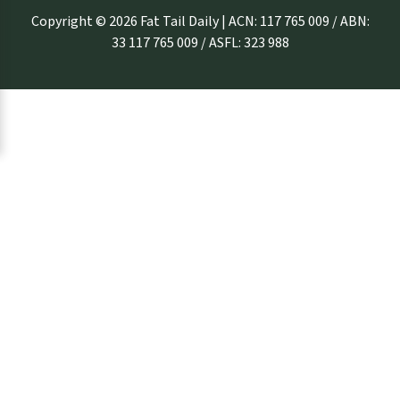
Copyright © 2026 Fat Tail Daily | ACN: 117 765 009 / ABN:
33 117 765 009 / ASFL: 323 988