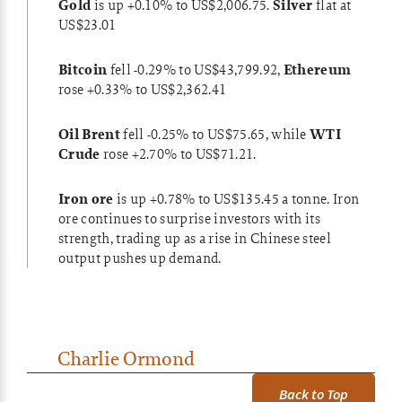
Gold
is up +0.10% to US$2,006.75.
Silver
flat at
US$23.01
Bitcoin
fell -0.29% to US$43,799.92,
Ethereum
rose +0.33% to US$2,362.41
Oil Brent
fell -0.25% to US$75.65, while
WTI
Crude
rose +2.70% to US$71.21.
Iron ore
is up +0.78% to US$135.45 a tonne. Iron
ore continues to surprise investors with its
strength, trading up as a
rise in Chinese steel
output
pushes up demand.
Charlie Ormond
Back to Top