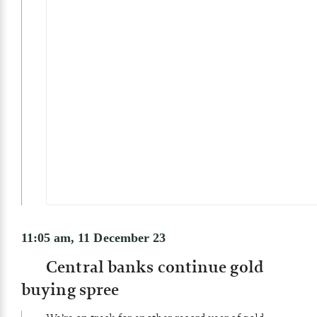
11:05 am, 11 December 23
Central banks continue gold
buying spree