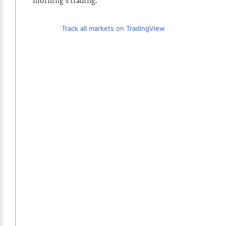
morning’s trading.
Track all markets on TradingView