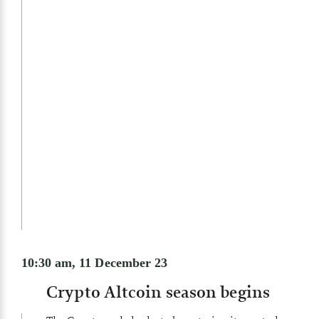
10:30 am, 11 December 23
Crypto Altcoin season begins