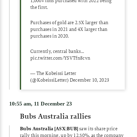
1,000+ tons purchased with 2022 being
the first.
Purchases of gold are 2.5X larger than
purchases in 2021 and 4X larger than
purchases in 2020.
Currently, central banks…
pic.twitter.com/YSVTfn8cvn
— The Kobeissi Letter
(@KobeissiLetter)
December 10, 2023
10:55 am, 11 December 23
Bubs Australia rallies
Bubs Australia [ASX:BUB]
saw its share price
rally this morning, up by 12.50%, as the company