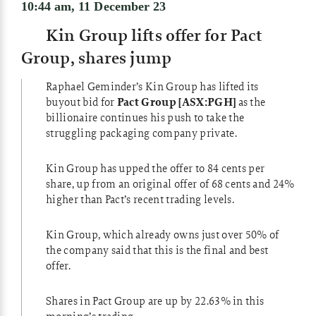
10:44 am, 11 December 23
Kin Group lifts offer for Pact
Group, shares jump
Raphael Geminder’s Kin Group has lifted its
buyout bid for
Pact Group [ASX:PGH]
as the
billionaire continues his push to take the
struggling packaging company private.
Kin Group has upped the offer to 84 cents per
share, up from an original offer of 68 cents and 24%
higher than Pact’s recent trading levels.
Kin Group, which already owns just over 50% of
the company said that this is the final and best
offer.
Shares in Pact Group are up by 22.63% in this