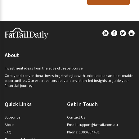
Footer
About
Investment ideas from the edge of the bell curve.
Go beyond conventional investing strategies with unique ideas and actionable
opportunities. Our expert editors deliver conviction-led insights to guide your
financial journey.
Quick Links
Get in Touch
Subscribe
Contact Us
About
Email:
support@fattail.com.au
FAQ
Phone: 1300 667 481