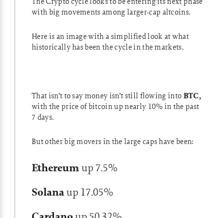
The Crypto cycle looks to be entering its next phase
with big movements among larger-cap altcoins.
Here is an image with a simplified look at what
historically has been the cycle in the markets.
That isn’t to say money isn’t still flowing into
BTC,
with the price of bitcoin up nearly 10% in the past
7 days.
But other big movers in the large caps have been:
Ethereum
up 7.5%
Solana
up 17.05%
Cardano
up 50.32%