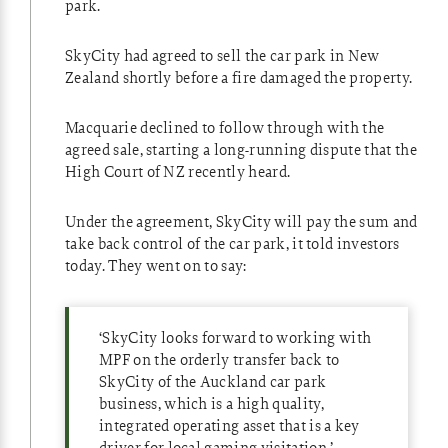
park.
SkyCity had agreed to sell the car park in New
Zealand shortly before a fire damaged the property.
Macquarie declined to follow through with the
agreed sale, starting a long-running dispute that the
High Court of NZ recently heard.
Under the agreement, SkyCity will pay the sum and
take back control of the car park, it told investors
today. They went on to say:
‘SkyCity looks forward to working with
MPF on the orderly transfer back to
SkyCity of the Auckland car park
business, which is a high quality,
integrated operating asset that is a key
driver for local gaming visitation.’