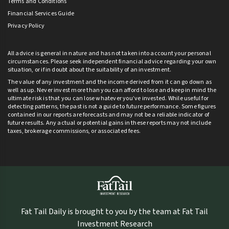
Terms and Conditions
Financial Services Guide
Privacy Policy
All advice is general in nature and has not taken into account your personal
circumstances. Please seek independent financial advice regarding your own
situation, or if in doubt about the suitability of an investment.
The value of any investment and the income derived from it can go down as
well as up. Never invest more than you can afford to lose and keep in mind the
ultimate risk is that you can lose whatever you’ve invested. While useful for
detecting patterns, the past is not a guide to future performance. Some figures
contained in our reports are forecasts and may not be a reliable indicator of
future results. Any actual or potential gains in these reports may not include
taxes, brokerage commissions, or associated fees.
Fat Tail Daily is brought to you by the team at Fat Tail
Investment Research