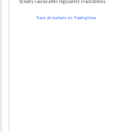
Syndey casino after regulatory crackdowns.
Track all markets on TradingView