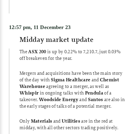
12:57 pm, 11 December 23
Midday market update
The
ASX 200
is up by 0.22% to 7,210.7, just 0.03%
off breakeven for the year.
Mergers and acquisitions have been the main story
of the day with
Sigma Healthcare
and
Chemist
Warehouse
agreeing to a merger, as well as
Whispir
in ongoing talks with
Pendula
of a
takeover.
Woodside Energy
and
Santos
are also in
the early stages of talks of a potential merger.
Only
Materials
and
Utilities
are in the red at
midday, with all other sectors trading positively.