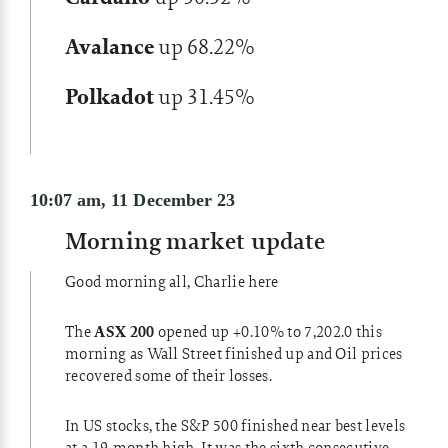
Avalance
up 68.22%
Polkadot
up 31.45%
10:07 am, 11 December 23
Morning market update
Good morning all, Charlie here
The
ASX 200
opened up +0.10% to 7,202.0 this
morning as Wall Street finished up and Oil prices
recovered some of their losses.
In US stocks, the S&P 500 finished near best levels
at a 19-month high. It was the sixth consecutive