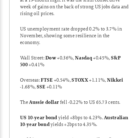
week of gains on the back of strong US jobs data and
rising oil prices.
US unemployment rate
dropped 0.2% to 3.7% in
November, showing some resilience in the
economy.
Wall Street:
Dow
+0.36%,
Nasdaq
+0.45%,
S&P
500
+0.41%
Overseas:
FTSE
+0.54%,
STOXX
+1.11%,
Nikkei
-1.68%,
SSE
+0.11%
The
Aussie dollar
fell -0.22% to US 65.73 cents.
US 10-year bond
yield +8bps to 4.23%.
Australian
10-year bond
yields +2bps to 4.35%.