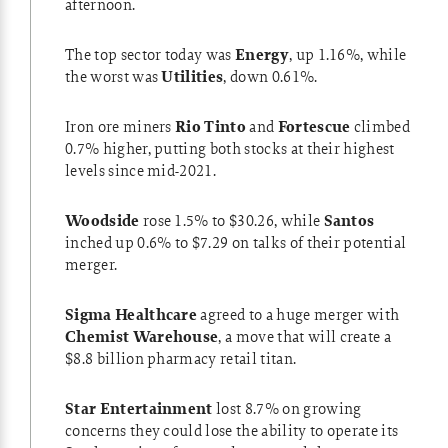
afternoon.
The top sector today was
Energy
, up 1.16%, while
the worst was
Utilities
, down 0.61%.
Iron ore miners
Rio Tinto
and
Fortescue
climbed
0.7% higher, putting both stocks at their highest
levels since mid-2021.
Woodside
rose 1.5% to $30.26, while
Santos
inched up 0.6% to $7.29 on talks of their potential
merger.
Sigma Healthcare
agreed to a huge merger with
Chemist Warehouse
, a move that will create a
$8.8 billion pharmacy retail titan.
Star Entertainment
lost 8.7% on growing
concerns they could lose the ability to operate its