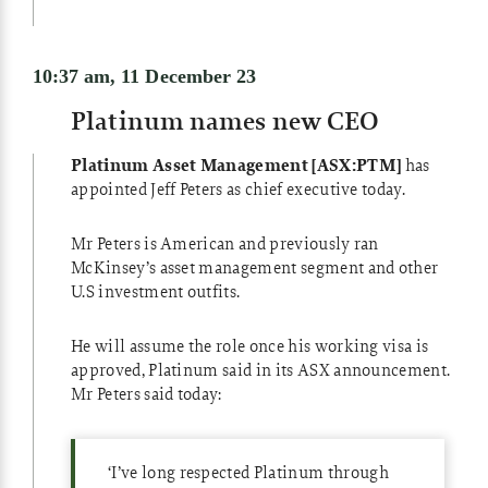
10:37 am, 11 December 23
Platinum names new CEO
Platinum Asset Management [ASX:PTM]
has
appointed Jeff Peters as chief executive today.
Mr Peters is American and previously ran
McKinsey’s asset management segment and other
U.S investment outfits.
He will assume the role once his working visa is
approved, Platinum said in its ASX announcement.
Mr Peters said today:
‘I’ve long respected Platinum through