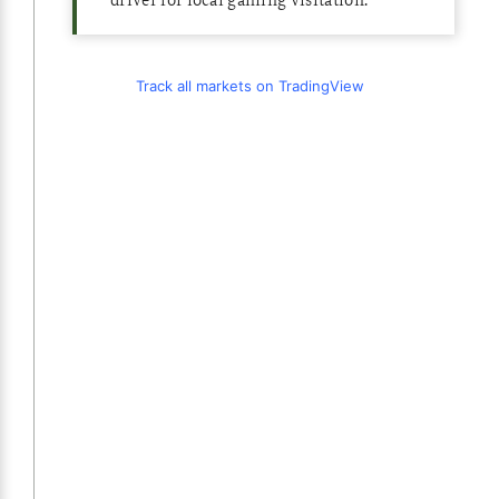
Track all markets on TradingView