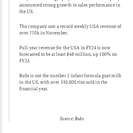
announced strong growth in sales performance in
the US.
The company saw a record weekly USA revenue of
over 770k in November.
Full-year revenue for the USA in FY24 is now
forecasted to be at least $48 million, up 100% on
FY23.
Bubs is not the number 1 infant formula goat milk
in the US, with over 330,000 tins sold in the
financial year.
Source: Bubs