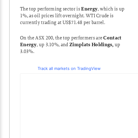
The top performing sector is
Energy
, which is up
1%, as oil prices lift overnight. WTI Crude is
currently trading at US$71.48 per barrel.
On the ASX 200, the top performers are
Contact
Energy
, up 3.10%, and
Zimplats Holdings,
up
3.03%.
Track all markets on TradingView