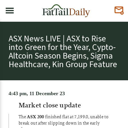
ASX News LIVE | ASX to Rise
into Green for the Year, Cypto-
Altcoin Season Begins, Sigma
Healthcare, Kin Group Feature
4:43 pm, 11 December 23
Market close update
The
ASX 200
finished flat at 7,199.0, unable to
break out after slipping down in the early