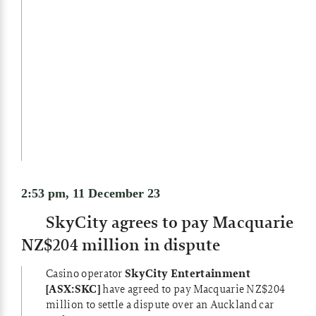
2:53 pm, 11 December 23
SkyCity agrees to pay Macquarie
NZ$204 million in dispute
Casino operator
SkyCity Entertainment
[ASX:SKC]
have agreed to pay Macquarie NZ$204
million to settle a dispute over an Auckland car