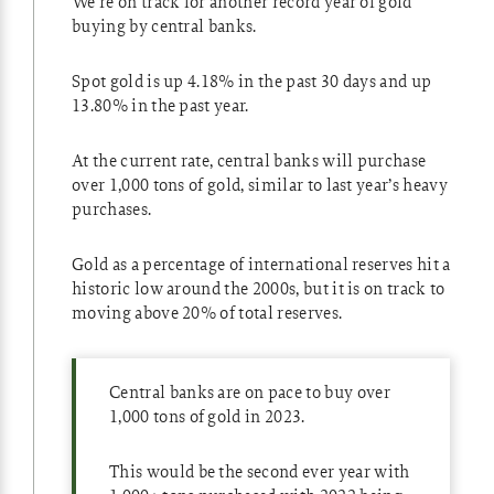
We’re on track for another record year of gold
buying by central banks.
Spot gold is up 4.18% in the past 30 days and up
13.80% in the past year.
At the current rate, central banks will purchase
over 1,000 tons of gold, similar to last year’s heavy
purchases.
Gold as a percentage of international reserves hit a
historic low around the 2000s, but it is on track to
moving above 20% of total reserves.
Central banks are on pace to buy over
1,000 tons of gold in 2023.
This would be the second ever year with