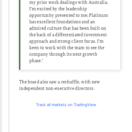
my prior work dealings with Australia.
I’m excited by the leadership
opportunity presented to me; Platinum
has excellent foundations and an
admired culture that has been built on
the back of a differentiated investment
approach and strong client focus. I’m
keen to work with the team to see the
company through its next growth
phase.’
The board also saw a reshuffle, with new
independent non-executive directors.
Track all markets on TradingView