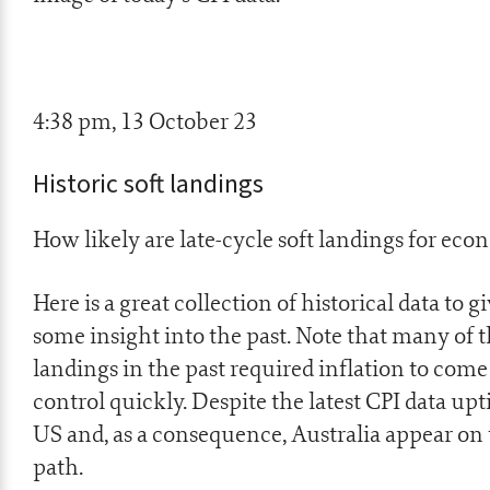
4:38 pm, 13 October 23
Historic soft landings
How likely are late-cycle soft landings for eco
Here is a great collection of historical data to g
some insight into the past. Note that many of t
landings in the past required inflation to com
control quickly. Despite the latest CPI data upt
US and, as a consequence, Australia appear on 
path.