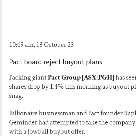
10:49 am, 13 October 23
Pact board reject buyout plans
Pact Group [ASX:PGH]
Packing giant
has seen
shares drop by 1.4% this morning as buyout pl
snag.
Billionaire businessman and Pact founder Rap
Geminder had attempted to take the company 
with a lowball buyout offer.