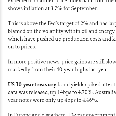
expected consumer-price index data from the
shows inflation
at 3.7% for September.
This is above the Fed’s target of 2% and has la
blamed on the volatility within oil and energy 
which have pushed up production costs and 
on to prices.
In more positive news, price gains are still slo
markedly from their 40-year highs last year.
US 10-year treasury
bond yields spiked after 
data was released, up 14bps to 4.70%. Australi
year notes were only up 4bps to 4.46%.
In Europe and elsewhere, 10-year government