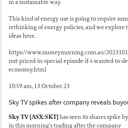
in a sustainable way.
This kind of energy use is going to require so
rethinking of energy policies, and we explore 
ideas here.
https://www.moneymorning.com.au/2023101
not-priced-in-special-episode-if-i-wanted-to-de
economy.html
10:59 am, 13 October 23
Sky TV spikes after company reveals buyo
Sky TV [ASX:SKT]
has seen its shares spike b
in this morning’s trading after the company