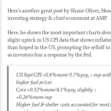
Here’s another great post by Shane Oliver, Hea
investing strategy & chief economist at AMP.
Here, he shows the most important charts sho
slight uptick in US CPI data that shows inflati
than hoped in the US, prompting the selloff i
as investors fear a response by the Fed.
US Sept CPI +0.4%mom/3.7%yoy, > exp wit
higher fuel prices
Core +0.32%mom/4.1%yoy, slightly >
+0.26%mom exp
Higher fuel & shelter costs accounted for most o