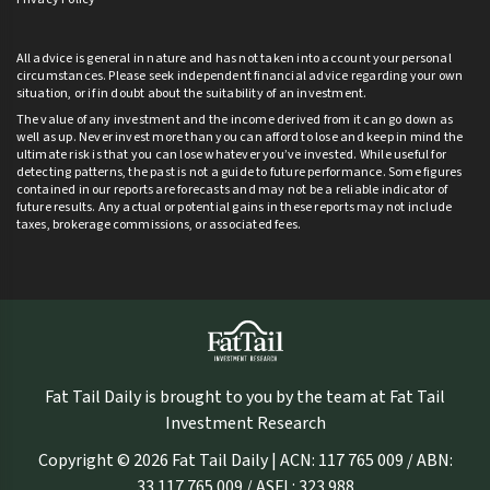
All advice is general in nature and has not taken into account your personal
circumstances. Please seek independent financial advice regarding your own
situation, or if in doubt about the suitability of an investment.
The value of any investment and the income derived from it can go down as
well as up. Never invest more than you can afford to lose and keep in mind the
ultimate risk is that you can lose whatever you’ve invested. While useful for
detecting patterns, the past is not a guide to future performance. Some figures
contained in our reports are forecasts and may not be a reliable indicator of
future results. Any actual or potential gains in these reports may not include
taxes, brokerage commissions, or associated fees.
Fat Tail Daily is brought to you by the team at Fat Tail
Investment Research
Copyright © 2026 Fat Tail Daily | ACN: 117 765 009 / ABN:
33 117 765 009 / ASFL: 323 988