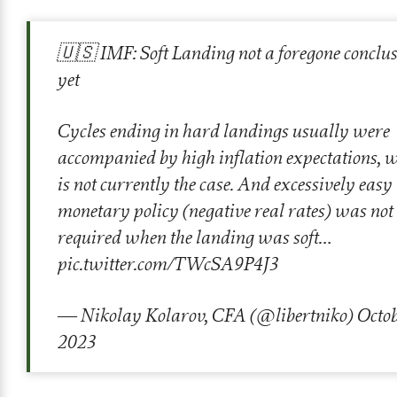
🇺🇸 IMF: Soft Landing not a foregone conclu
yet
Cycles ending in hard landings usually were
accompanied by high inflation expectations, 
is not currently the case. And excessively easy
monetary policy (negative real rates) was not
required when the landing was soft…
pic.twitter.com/TWcSA9P4J3
— Nikolay Kolarov, CFA (@libertniko)
Octob
2023