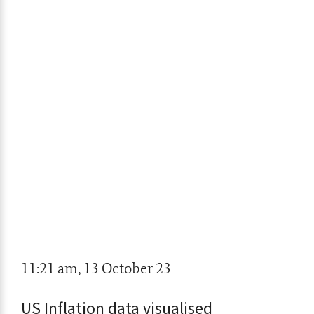
11:21 am, 13 October 23
US Inflation data visualised