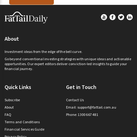
Footer
About
Investment ideas from the edge of the bell curve.
Go beyond conventional investing strategies with unique ideas and actionable
opportunities. Our expert editors deliver conviction-led insights to guide your
financial journey.
Quick Links
Get in Touch
Subscribe
Contact Us
About
Email:
support@fattail.com.au
FAQ
Phone: 1300 667 481
Terms and Conditions
Financial Services Guide
Privacy Policy