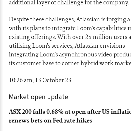
additional layer of challenge for the company.
Despite these challenges, Atlassian is forging 
with its plans to integrate Loom’s capabilities in
existing offerings. With over 25 million users 
utilising Loom’s services, Atlassian envisions
integrating Loom’s asynchronous video produc
its customer base to corner hybrid work marke
10:26 am, 13 October 23
Market open update
ASX 200 falls 0.68% at open after US inflati
renews bets on Fed rate hikes