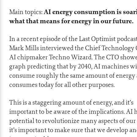
AI energy consumption is soar
Main topics:
what that means for energy in our future.
In a recent episode of the Last Optimist podcast
Mark Mills interviewed the Chief Technology O
AI chipmaker Techno Wizard. The CTO showe
graph predicting that by 2040, AI machines wi
consume roughly the same amount of energy 
consumes today for all other purposes.
This is a staggering amount of energy, and it’s
important to be aware of the implications. AI 
potential to revolutionize many aspects of our 
it’s important to make sure that we develop and