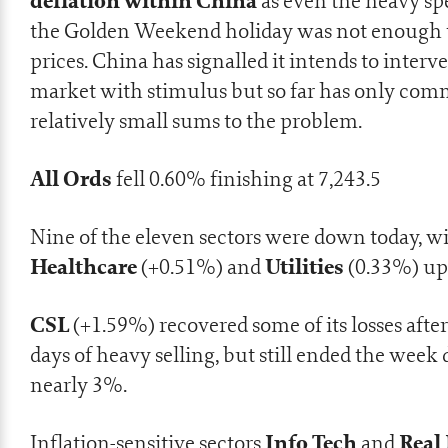
deflation within China
as even the heavy sp
the Golden Weekend holiday was not enough t
prices. China has signalled it intends to interv
market with stimulus but so far has only com
relatively small sums to the problem.
All Ords
fell 0.60% finishing at 7,243.5
Nine of the eleven sectors were down today, w
Healthcare
Utilities
(+0.51%) and
(0.33%) up
CSL
(+1.59%) recovered some of its losses afte
days of heavy selling, but still ended the wee
nearly 3%.
Info Tech
Real 
Inflation-sensitive sectors
and