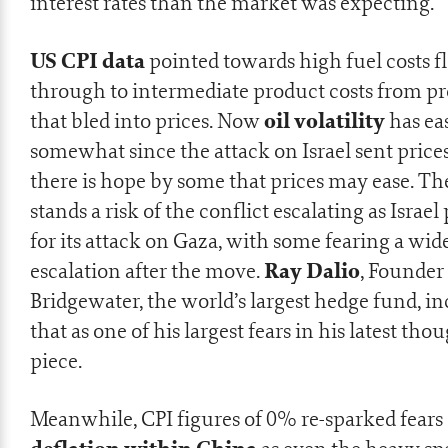
interest rates than the market was expecting.
US CPI data
pointed towards high fuel costs 
through to intermediate product costs from p
oil volatility
that bled into prices. Now
has ea
somewhat since the attack on Israel sent prices
there is hope by some that prices may ease. The
stands a risk of the conflict escalating as Israel
for its attack on Gaza, with some fearing a wid
Ray Dalio
escalation after the move.
, Founder
Bridgewater, the world’s largest hedge fund, i
that as one of his largest fears in his
latest tho
piece
.
Meanwhile, CPI figures of 0% re-sparked fears 