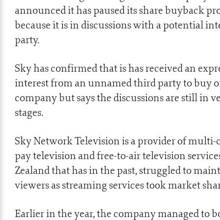
announced it has paused its share buyback p
because it is in discussions with a potential in
party.
Sky has confirmed that is has received an expr
interest from an unnamed third party to buy o
company but says the discussions are still in v
stages.
Sky Network Television is a provider of multi-
pay television and free-to-air television servic
Zealand that has in the past, struggled to main
viewers as streaming services took market shar
Earlier in the year, the company managed to bo