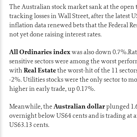
The Australian stock market sank at the open 
tracking losses in Wall Street, after the latest U
inflation data renewed bets that the Federal Re
not yet done raising interest rates.
All Ordinaries index
was also down 0.7%.Rat
sensitive sectors were among the worst perfor
Real Estate
with
the worst-hit of the 11 secto
-2%. Utilities stocks were the only sector to m
higher in early trade, up 0.17%.
Australian dollar
Meanwhile, the
plunged 1
overnight below US64 cents and is trading at 
US63.13 cents.