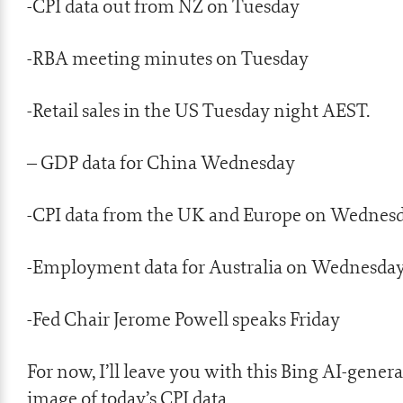
-CPI data out from NZ on Tuesday
-RBA meeting minutes on Tuesday
-Retail sales in the US Tuesday night AEST.
– GDP data for China Wednesday
-CPI data from the UK and Europe on Wednes
-Employment data for Australia on Wednesda
-Fed Chair Jerome Powell speaks Friday
For now, I’ll leave you with this Bing AI-gener
image of today’s CPI data.