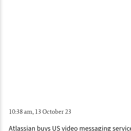
10:38 am, 13 October 23
Atlassian buys US video messaging servi