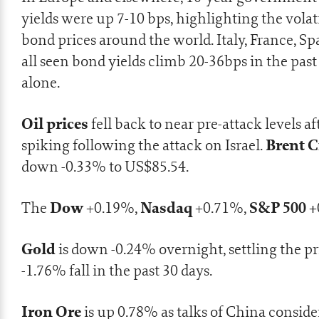
yields were up 7-10 bps, highlighting the volati
bond prices around the world. Italy, France, S
all seen bond yields climb 20-36bps in the pa
alone.
Oil prices
fell back to near pre-attack levels af
Brent 
spiking following the attack on Israel.
down -0.33% to US$85.54.
Dow
Nasdaq
S&P 500 +
The
+0.19%,
+0.71%,
Gold
is down -0.24% overnight, settling the pri
-1.76% fall in the past 30 days.
Iron Ore
is up 0.78% as talks of
China conside