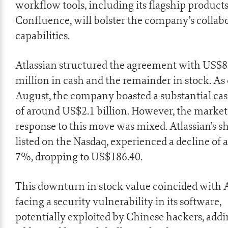
workflow tools, including its flagship products,
Confluence, will bolster the company’s collab
capabilities.
Atlassian structured the agreement with US$
million in cash and the remainder in stock. As 
August, the company boasted a substantial cas
of around US$2.1 billion. However, the market
response to this move was mixed. Atlassian’s sh
listed on the Nasdaq, experienced a decline of 
7%, dropping to US$186.40.
This downturn in stock value coincided with A
facing a
security vulnerability
in its software,
potentially exploited by Chinese hackers, add