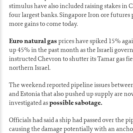
stimulus
have also included raising stakes in
C
four largest banks
. Singapore Iron ore futures 
more gains to come today.
Euro natural gas
prices have spiked 15% aga
up 45% in the past month as the Israeli gove
instructed Chevron to shutter its Tamar gas fie
northern Israel.
The weekend reported pipeline issues betwee
and Estonia that also pushed up supply are n
possible sabotage.
investigated as
Officials had said a ship had passed over the pi
causing the damage potentially with an ancho