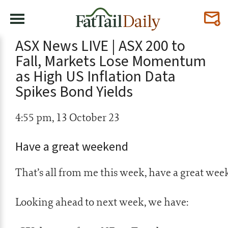
ASX News LIVE | ASX 200 to
Fall, Markets Lose Momentum
as High US Inflation Data
Spikes Bond Yields
4:55 pm, 13 October 23
Have a great weekend
That’s all from me this week, have a great wee
Looking ahead to next week, we have: