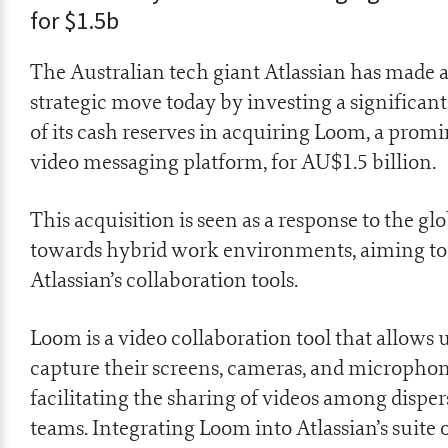
for $1.5b
The Australian tech giant Atlassian has made a
strategic move today by investing a significant
of its cash reserves in acquiring Loom, a prom
video messaging platform, for AU$1.5 billion.
This acquisition is seen as a response to the glo
towards hybrid work environments, aiming t
Atlassian’s collaboration tools.
Loom is a video collaboration tool that allows u
capture their screens, cameras, and microphon
facilitating the sharing of videos among dispe
teams. Integrating Loom into Atlassian’s suite 