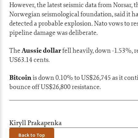
However, the latest seismic data from Norsar, t
Norwegian seismological foundation, said it h
detected a probable explosion.
Nato vows to r
pipeline damage was deliberate.
Aussie dollar
The
fell heavily, down -1.53%, 
US63.14 cents.
Bitcoin
is down 0.10% to US$26,745 as it cont
bounce off US$26,800 resistance.
Kiryll Prakapenka
Back to Top