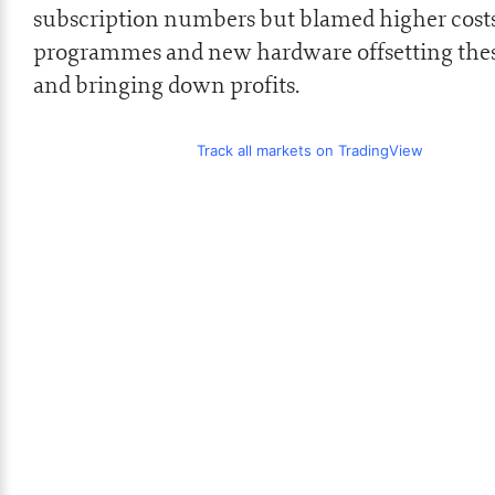
subscription numbers but blamed higher costs
programmes and new hardware offsetting thes
and bringing down profits.
Track all markets on TradingView