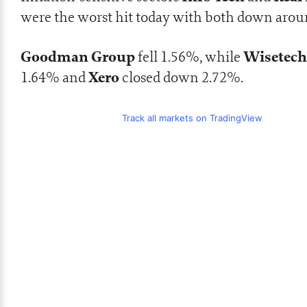
were the worst hit today with both down arou
Goodman Group
Wisetec
fell 1.56%, while
Xero
1.64% and
closed down 2.72%.
Track all markets on TradingView