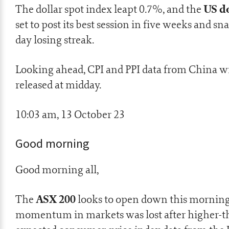
US do
The dollar spot index leapt 0.7%, and the
set to post its best session in five weeks and sna
day losing streak.
Looking ahead, CPI and PPI data from China wi
released at midday.
10:03 am, 13 October 23
Good morning
Good morning all,
ASX 200
The
looks to open down this morning
momentum in markets was lost after higher-t