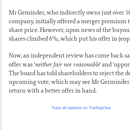
Mr Geminder, who indirectly owns just over 5
company, initially offered a merger premium t
share price. However, upon news of the buyout
shares climbed 6%, which put his offer in jeop
Now, an independent review has come back sa
neither fair nor reasonable
offer was ‘
‘ and ‘oppor
The board has told shareholders to reject the de
upcoming vote, which may see Mr Germinder 
return with a better offer in hand.
Track all markets on TradingView