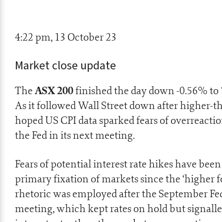
4:22 pm, 13 October 23
Market close update
ASX 200
The
finished the day down -0.56% to 
As it followed Wall Street down after higher-t
hoped US CPI data sparked fears of overreacti
the Fed in its next meeting.
Fears of potential interest rate hikes have been
primary fixation of markets since the ‘higher f
rhetoric was employed after the September Fe
meeting, which kept rates on hold but signall