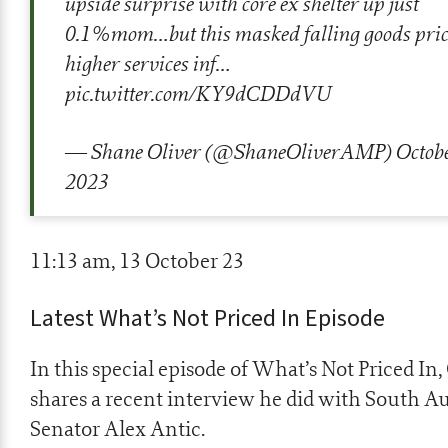
upside surprise with core ex shelter up just
0.1%mom…but this masked falling goods pric
higher services inf…
pic.twitter.com/KY9dCDDdVU
— Shane Oliver (@ShaneOliverAMP)
Octobe
2023
11:13 am, 13 October 23
Latest What’s Not Priced In Episode
In this special episode of What’s Not Priced In,
shares a recent interview he did with South Au
Senator Alex Antic.