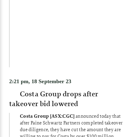
2:21 pm, 18 September 23
Costa Group drops after
takeover bid lowered
Costa Group [ASX:CGC]
announced today that
after Paine Schwartz Partners completed takeover
due diligence, they have cut the amount they are
willing to pay for Costa by over $100 million.