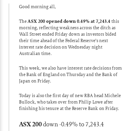
Good morning all,
The
ASX 200 opened down 0.49% at 7,243.4
this
morning, reflecting weakness across the ditch as
Wall Street ended Friday down as investors bided
their time ahead of the Federal Reserve’s next
interest rate decision on Wednesday night
Australian time.
This week, we also have interest rate decisions from
the Bank of England on Thursday and the Bank of
Japan on Friday.
Today is also the first day of new RBA head Michele
Bullock, who takes over from Philip Lowe after
finishing his tenure at the Reserve Bank on Friday.
ASX 200
down -0.49% to 7,243.4