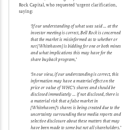
Rock Capital, who requested ‘urgent clarification,
saying:
‘If our understanding of what was said … at the
investor meeting is correct, Bell Rock is concerned
that the market is misinformed as to whether or
not [Whitehaven] is bidding for one or both mines
and what implications this may have for the
share buyback program,’
‘In our view, if our understanding is correct, this
information may have a material effect on the
price or value of WHC’s shares and should be
disclosed immediately … if not disclosed, there is
a material risk that a false market in
[Whitehaven]’s shares is being created due to the
uncertainty surrounding these media reports and
selective disclosure about these matters that may
have been made to some but not all shareholders.’