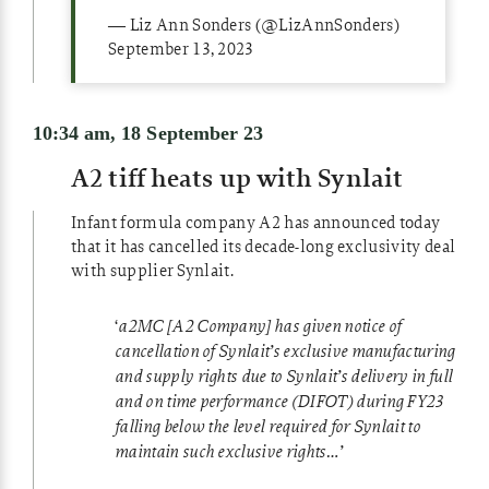
— Liz Ann Sonders (@LizAnnSonders)
September 13, 2023
10:34 am, 18 September 23
A2 tiff heats up with Synlait
Infant formula company A2 has announced today
that it has cancelled its decade-long exclusivity deal
with supplier Synlait.
‘
a2MC [A2 Company] has given notice of
cancellation of Synlait’s exclusive manufacturing
and supply rights due to Synlait’s
delivery in full
and on time performance (DIFOT) during FY23
falling below the level required for Synlait to
maintain such exclusive rights…’