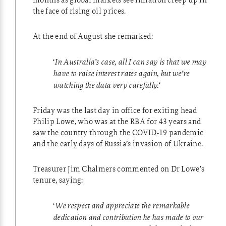
the face of rising oil prices.
At the end of August she remarked:
‘
In Australia’s case, all I can say is that we may
have to raise interest rates again, but we’re
watching the data very carefully.
‘
Friday was the last day in office for exiting head
Philip Lowe, who was at the RBA for 43 years and
saw the country through the COVID-19 pandemic
and the early days of Russia’s invasion of Ukraine.
Treasurer Jim Chalmers commented on Dr Lowe’s
tenure, saying:
‘
We respect and appreciate the remarkable
dedication and contribution he has made to our