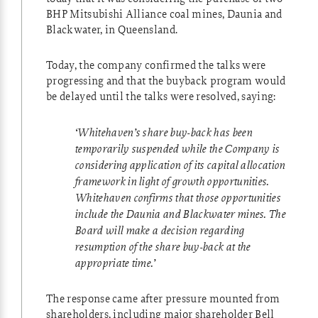
BHP Mitsubishi Alliance coal mines, Daunia and
Blackwater, in Queensland.
Today, the company confirmed the talks were
progressing and that the buyback program would
be delayed until the talks were resolved, saying:
‘Whitehaven’s share buy-back has been
temporarily suspended while the Company is
considering application of its capital allocation
framework in light of growth opportunities.
Whitehaven confirms that those opportunities
include the Daunia and Blackwater mines. The
Board will make a decision regarding
resumption of the share buy-back at the
appropriate time.’
The response came after pressure mounted from
shareholders, including major shareholder Bell