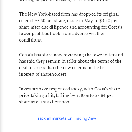
The New York-based firm has dropped its original
offer of $3.50 per share, made in May, to $3.20 per
share after due diligence and accounting for Costa’s
lower profit outlook from adverse weather
conditions.
Costa’s board are now reviewing the lower offer and
has said they remain in talks about the terms of the
deal to assess that the new offer is in the best
interest of shareholders.
Investors have responded today, with Costa’s share
price taking a hit, falling by 3.40% to $2.84 per
share as of this afternoon.
Track all markets on TradingView