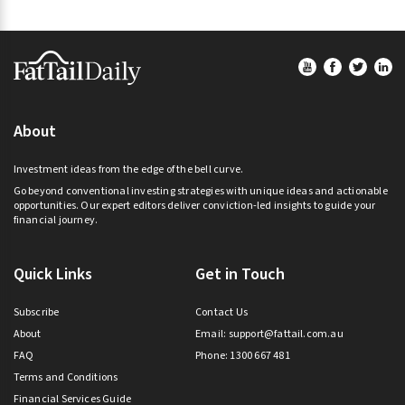
Footer
About
Investment ideas from the edge of the bell curve.
Go beyond conventional investing strategies with unique ideas and actionable
opportunities. Our expert editors deliver conviction-led insights to guide your
financial journey.
Quick Links
Get in Touch
Subscribe
Contact Us
About
Email:
support@fattail.com.au
FAQ
Phone: 1300 667 481
Terms and Conditions
Financial Services Guide