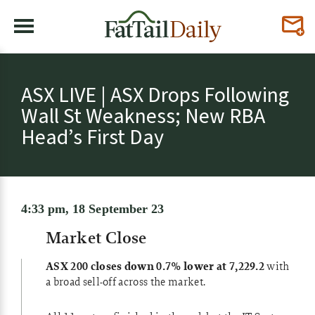
ASX LIVE | ASX Drops Following
Wall St Weakness; New RBA
Head’s First Day
4:33 pm, 18 September 23
Market Close
ASX 200 closes down 0.7% lower at 7,229.2
with
a broad sell-off across the market.