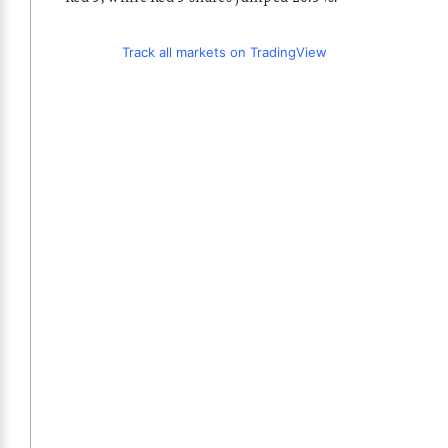
Track all markets on TradingView