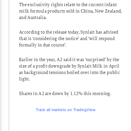
The exclusivity rights relate to the current infant
milk formula products sold in China, New Zealand,
and Australia.
According to the release today, Synlait has advised
that is ‘considering the notice’ and ‘will respond
formally in due course’.
Earlier in the year, A2 said it was ‘surprised’ by the
size of a profit downgrade by Synlait Milk in April
as background tensions boiled over into the public
light.
Shares in A2 are down by 1.12% this morning.
Track all markets on TradingView