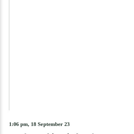
1:06 pm, 18 September 23