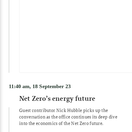
11:40 am, 18 September 23
Net Zero’s energy future
Guest contributor Nick Hubble picks up the
conversation as the office continues its deep dive
into the economics of the Net Zero future.