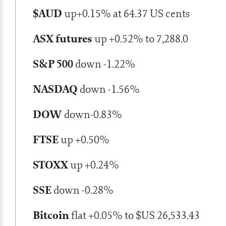
$AUD
up+0.15% at 64.37 US cents
ASX futures
up +0.52% to 7,288.0
S&P 500
down -1.22%
NASDAQ
down -1.56%
DOW
down-0.83%
FTSE
up +0.50%
STOXX
up +0.24%
SSE
down -0.28%
Bitcoin
flat +0.05% to $US 26,533.43