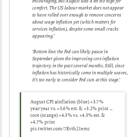
encouraging, but August was a bit too high for
comfort. The US labour market does not appear
to have rolled over enough to remove concerns
about wage inflation yet (which matters for
services inflation), despite some small cracks
appearing.’
‘Bottom line: the Fed can likely pause in
September given the improving core inflation
trajectory in the past several months. Still, since
inflation has historically come in multiple waves,
it’s too early to consider Fed cuts at this stage
.’
August CPI
#inflation
(blue) +3.7%
year/year vs. +3.6% est. & +3.2% prior …
core (orange) +4.3% vs. +4.3% est. &
+4.7% prior
pic.twitter.com/7Evth21emc