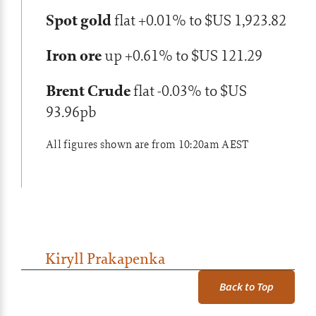
Spot gold
flat +0.01% to $US 1,923.82
Iron ore
up +0.61% to $US 121.29
Brent Crude
flat -0.03% to $US
93.96pb
All figures shown are from 10:20am AEST
Kiryll Prakapenka
Back to Top