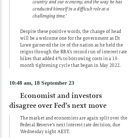
country and our economy, and the way he has
conducted himself in a difficult role at a
challenging time.’
Despite these positive words, the change of head
will be a welcome one for the government as Dr
Lowe garnered the ire of the nation as he held the
reigns through the RBA’s record run of interest rate
hikes that added 4% to borrowing costs in a 13-
month tightening cycle that began in May 2022.
10:48 am, 18 September 23
Economist and investors
disagree over Fed’s next move
The market and economists are again split over the
Federal Reserve’s next interest rate decision, due
Wednesday night AEST.