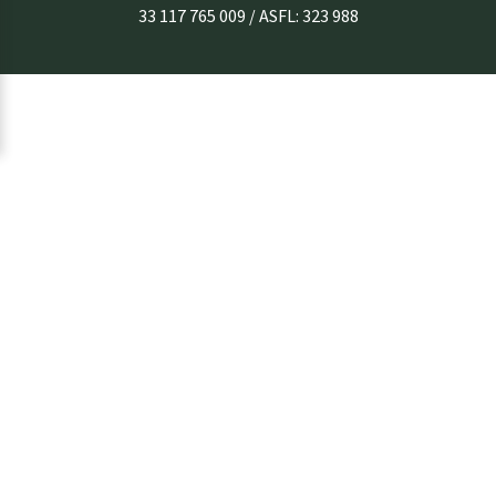
33 117 765 009 / ASFL: 323 988