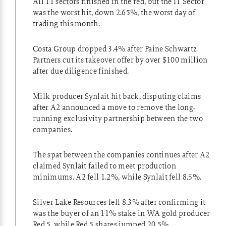
All 11 sectors finished in the red, but the IT Sector
was the worst hit, down 2.65%, the worst day of
trading this month.
Costa Group dropped 3.4% after Paine Schwartz
Partners cut its takeover offer by over $100 million
after due diligence finished.
Milk producer Synlait hit back, disputing claims
after A2 announced a move to remove the long-
running exclusivity partnership between the two
companies.
The spat between the companies continues after A2
claimed Synlait failed to meet production
minimums. A2 fell 1.2%, while Synlait fell 8.5%.
Silver Lake Resources fell 8.3% after confirming it
was the buyer of an 11% stake in WA gold producer
Red 5, while Red 5 shares jumped 20.5%.