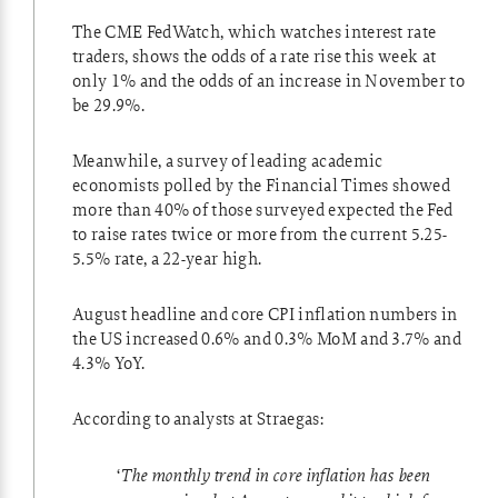
The
CME FedWatch
, which watches interest rate
traders, shows the odds of a rate rise this week at
only 1% and the odds of an increase in November to
be 29.9%.
Meanwhile, a survey of leading academic
economists polled by the Financial Times showed
more than 40% of those surveyed expected the Fed
to raise rates twice or more from the current 5.25-
5.5% rate, a 22-year high.
August headline and core CPI inflation numbers in
the US increased 0.6% and 0.3% MoM and 3.7% and
4.3% YoY.
According to analysts at Straegas:
‘
The monthly trend in core inflation has been