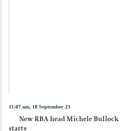
11:07 am, 18 September 23
New RBA head Michele Bullock
starts