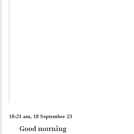
10:21 am, 18 September 23
Good morning