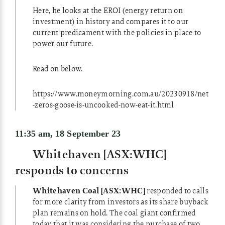
Here, he looks at the EROI (energy return on
investment) in history and compares it to our
current predicament with the policies in place to
power our future.
Read on below.
https://www.moneymorning.com.au/20230918/net
-zeros-goose-is-uncooked-now-eat-it.html
11:35 am, 18 September 23
Whitehaven [ASX:WHC]
responds to concerns
Whitehaven Coal [ASX:WHC]
responded to calls
for more clarity from investors as its share buyback
plan remains on hold. The coal giant confirmed
today that it was considering the purchase of two