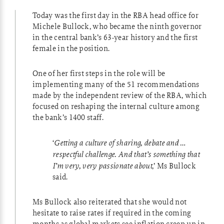
Today was the first day in the RBA head office for
Michele Bullock, who became the ninth governor
in the central bank’s 63-year history and the first
female in the position.
One of her first steps in the role will be
implementing many of the 51 recommendations
made by the independent review of the RBA, which
focused on reshaping the internal culture among
the bank’s 1400 staff.
‘
Getting a culture of sharing, debate and …
respectful challenge. And that’s something that
I’m very, very passionate about
,’ Ms Bullock
said.
Ms Bullock also reiterated that she would not
hesitate to raise rates if required in the coming
months as global markets see inflation creep up in