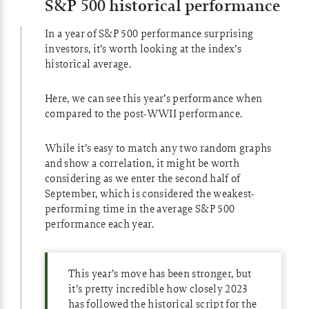
S&P 500 historical performance
In a year of S&P 500 performance surprising
investors, it’s worth looking at the index’s
historical average.
Here, we can see this year’s performance when
compared to the post-WWII performance.
While it’s easy to match any two random graphs
and show a correlation, it might be worth
considering as we enter the second half of
September, which is considered the weakest-
performing time in the average S&P 500
performance each year.
This year’s move has been stronger, but
it’s pretty incredible how closely 2023
has followed the historical script for the