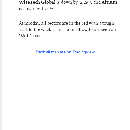
WiseTech Global
is down by -2.29% and
Altium
is down by 1.24%.
At midday, all sectors are in the red with a tough
start to the week as markets follow losses seen on
Wall Street.
Track all markets on TradingView