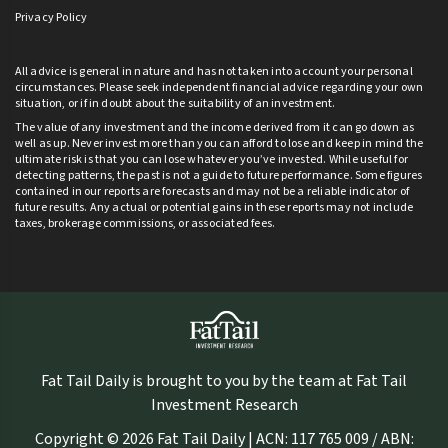
Privacy Policy
All advice is general in nature and has not taken into account your personal
circumstances. Please seek independent financial advice regarding your own
situation, or if in doubt about the suitability of an investment.
The value of any investment and the income derived from it can go down as
well as up. Never invest more than you can afford to lose and keep in mind the
ultimate risk is that you can lose whatever you’ve invested. While useful for
detecting patterns, the past is not a guide to future performance. Some figures
contained in our reports are forecasts and may not be a reliable indicator of
future results. Any actual or potential gains in these reports may not include
taxes, brokerage commissions, or associated fees.
Fat Tail Daily is brought to you by the team at Fat Tail
Investment Research
Copyright © 2026 Fat Tail Daily | ACN: 117 765 009 / ABN: