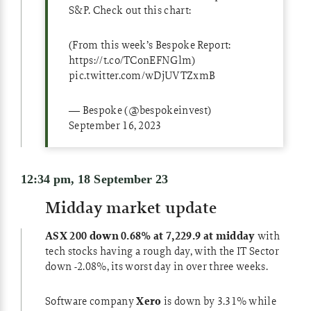
S&P. Check out this chart:
(From this week’s Bespoke Report:
https://t.co/TConEFNGlm
)
pic.twitter.com/wDjUVTZxmB
— Bespoke (@bespokeinvest)
September 16, 2023
12:34 pm, 18 September 23
Midday market update
ASX 200 down 0.68% at 7,229.9 at midday
with
tech stocks having a rough day, with the IT Sector
down -2.08%, its worst day in over three weeks.
Software company
Xero
is down by 3.31% while