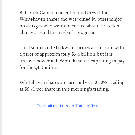
Bell Rock Capital currently holds 5% of the
Whitehaven shares and was joined by other major
brokerages who were concerned about the lack of
clarity around the buyback program.
The Daunia and Blackwater mines are for sale with
a price of approximately $5.4 billion, but it is
unclear how much Whitehaven is expecting to pay
for the QLD mines.
Whitehaven shares are currently up 0.60%, trading
at $6.71 per share in this morning’s trading.
Track all markets on TradingView