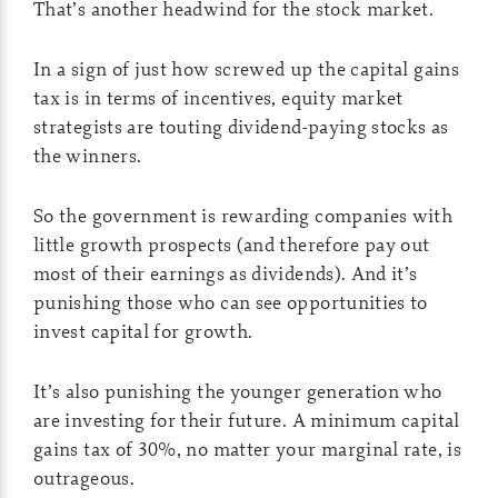
That’s another headwind for the stock market.
In a sign of just how screwed up the capital gains
tax is in terms of incentives, equity market
strategists are touting dividend-paying stocks as
the winners.
So the government is rewarding companies with
little growth prospects (and therefore pay out
most of their earnings as dividends). And it’s
punishing those who can see opportunities to
invest capital for growth.
It’s also punishing the younger generation who
are investing for their future. A minimum capital
gains tax of 30%, no matter your marginal rate, is
outrageous.