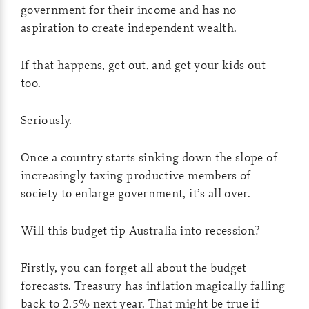
government for their income and has no
aspiration to create independent wealth.
If that happens, get out, and get your kids out
too.
Seriously.
Once a country starts sinking down the slope of
increasingly taxing productive members of
society to enlarge government, it’s all over.
Will this budget tip Australia into recession?
Firstly, you can forget all about the budget
forecasts. Treasury has inflation magically falling
back to 2.5% next year. That might be true if