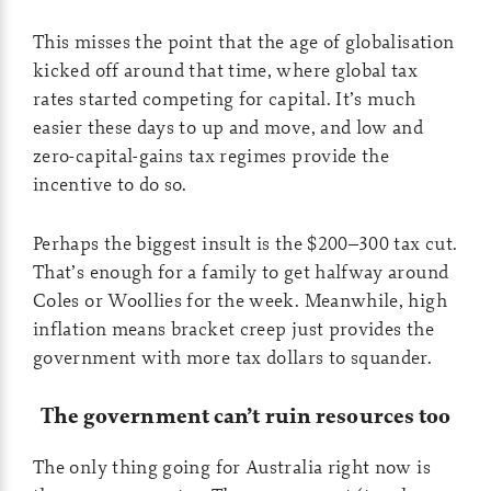
This misses the point that the age of globalisation
kicked off around that time, where global tax
rates started competing for capital. It’s much
easier these days to up and move, and low and
zero-capital-gains tax regimes provide the
incentive to do so.
Perhaps the biggest insult is the $200–300 tax cut.
That’s enough for a family to get halfway around
Coles or Woollies for the week. Meanwhile, high
inflation means bracket creep just provides the
government with more tax dollars to squander.
The government can’t ruin resources too
The only thing going for Australia right now is