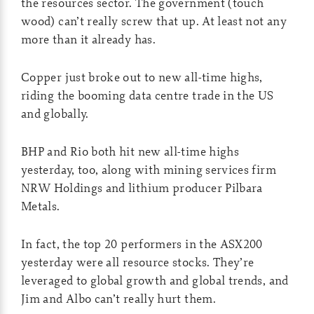
the resources sector. The government (touch
wood) can’t really screw that up. At least not any
more than it already has.
Copper just broke out to new all-time highs,
riding the booming data centre trade in the US
and globally.
BHP and Rio both hit new all-time highs
yesterday, too, along with mining services firm
NRW Holdings and lithium producer Pilbara
Metals.
In fact, the top 20 performers in the ASX200
yesterday were all resource stocks. They’re
leveraged to global growth and global trends, and
Jim and Albo can’t really hurt them.