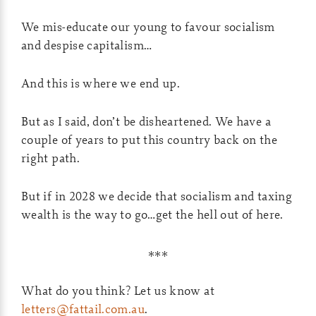
We mis-educate our young to favour socialism
and despise capitalism…
And this is where we end up.
But as I said, don’t be disheartened. We have a
couple of years to put this country back on the
right path.
But if in 2028 we decide that socialism and taxing
wealth is the way to go…get the hell out of here.
***
What do you think? Let us know at
letters@fattail.com.au
.