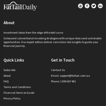
Footer
About
Investment ideas from the edge of the bell curve.
Go beyond conventional investing strategies with unique ideas and actionable
opportunities. Our expert editors deliver conviction-led insights to guide your
financial journey.
Quick Links
Get in Touch
Subscribe
Contact Us
About
Email:
support@fattail.com.au
FAQ
Phone: 1300 667 481
Terms and Conditions
Financial Services Guide
Privacy Policy