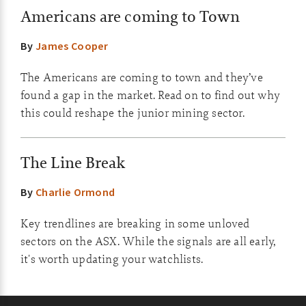
Americans are coming to Town
By
James Cooper
The Americans are coming to town and they’ve
found a gap in the market. Read on to find out why
this could reshape the junior mining sector.
The Line Break
By
Charlie Ormond
Key trendlines are breaking in some unloved
sectors on the ASX. While the signals are all early,
it's worth updating your watchlists.