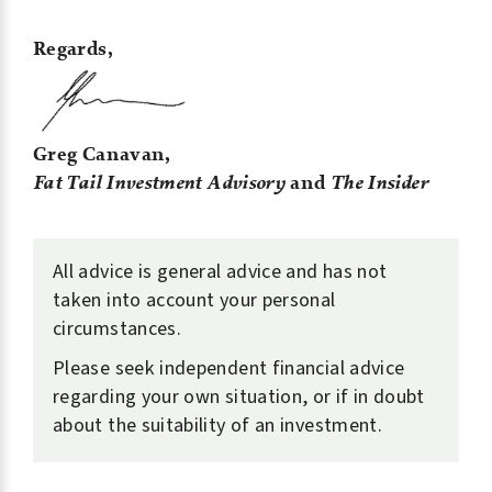
Regards,
Greg Canavan,
Fat Tail Investment Advisory
and
The Insider
All advice is general advice and has not
taken into account your personal
circumstances.
Please seek independent financial advice
regarding your own situation, or if in doubt
about the suitability of an investment.