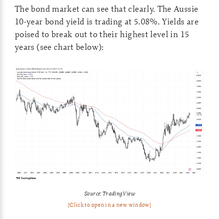
The bond market can see that clearly. The Aussie
10-year bond yield is trading at 5.08%. Yields are
poised to break out to their highest level in 15
years (see chart below):
Source: TradingView
[Click to open in a new window]