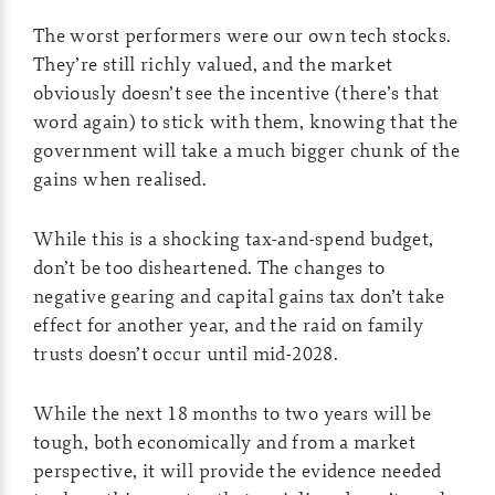
The worst performers were our own tech stocks.
They’re still richly valued, and the market
obviously doesn’t see the incentive (there’s that
word again) to stick with them, knowing that the
government will take a much bigger chunk of the
gains when realised.
While this is a shocking tax-and-spend budget,
don’t be too disheartened. The changes to
negative gearing and capital gains tax don’t take
effect for another year, and the raid on family
trusts doesn’t occur until mid-2028.
While the next 18 months to two years will be
tough, both economically and from a market
perspective, it will provide the evidence needed