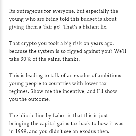
Its outrageous for everyone, but especially the
young who are being told this budget is about
giving them a ‘fair go’. That’s a blatant lie.
That crypto you took a big risk on years ago,
because the system is so rigged against you? We’ll
take 30% of the gains, thanks.
This is leading to talk of an exodus of ambitious
young people to countries with lower tax
regimes. Show me the incentive, and I’ll show
you the outcome.
The idiotic line by Labor is that this is just
bringing the capital gains tax back to how it was
in 1999, and you didn’t see an exodus then.