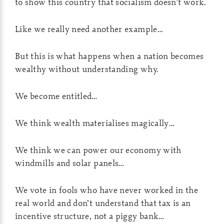
to show this country that socialism doesn’t work.
Like we really need another example…
But this is what happens when a nation becomes
wealthy without understanding why.
We become entitled…
We think wealth materialises magically…
We think we can power our economy with
windmills and solar panels…
We vote in fools who have never worked in the
real world and don’t understand that tax is an
incentive structure, not a piggy bank…