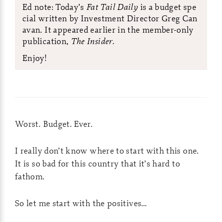
Ed note: Today’s
Fat Tail Daily
is a budget spe
cial written by Investment Director Greg Can
avan. It appeared earlier in the member-only
publication,
The Insider
.
Enjoy!
Worst. Budget. Ever.
I really don’t know where to start with this one.
It is so bad for this country that it’s hard to
fathom.
So let me start with the positives…