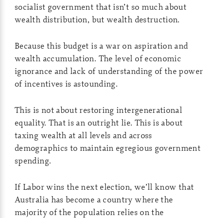
socialist government that isn’t so much about
wealth distribution, but wealth destruction.
Because this budget is a war on aspiration and
wealth accumulation. The level of economic
ignorance and lack of understanding of the power
of incentives is astounding.
This is not about restoring intergenerational
equality. That is an outright lie. This is about
taxing wealth at all levels and across
demographics to maintain egregious government
spending.
If Labor wins the next election, we’ll know that
Australia has become a country where the
majority of the population relies on the