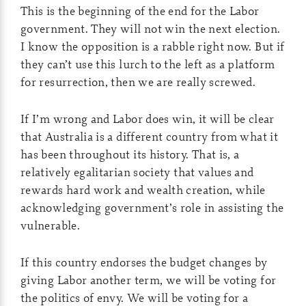
This is the beginning of the end for the Labor
government. They will not win the next election.
I know the opposition is a rabble right now. But if
they can’t use this lurch to the left as a platform
for resurrection, then we are really screwed.
If I’m wrong and Labor does win, it will be clear
that Australia is a different country from what it
has been throughout its history. That is, a
relatively egalitarian society that values and
rewards hard work and wealth creation, while
acknowledging government’s role in assisting the
vulnerable.
If this country endorses the budget changes by
giving Labor another term, we will be voting for
the politics of envy. We will be voting for a