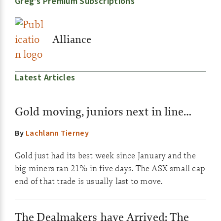
Greg’s Premium Subscriptions
Alliance
Latest Articles
Gold moving, juniors next in line…
By
Lachlann Tierney
Gold just had its best week since January and the
big miners ran 21% in five days. The ASX small cap
end of that trade is usually last to move.
The Dealmakers have Arrived: The