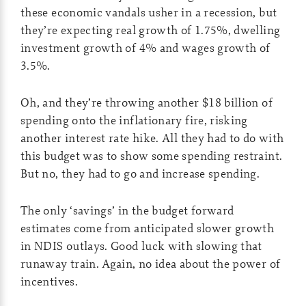
these economic vandals usher in a recession, but
they’re expecting real growth of 1.75%, dwelling
investment growth of 4% and wages growth of
3.5%.
Oh, and they’re throwing another $18 billion of
spending onto the inflationary fire, risking
another interest rate hike. All they had to do with
this budget was to show some spending restraint.
But no, they had to go and increase spending.
The only ‘savings’ in the budget forward
estimates come from anticipated slower growth
in NDIS outlays. Good luck with slowing that
runaway train. Again, no idea about the power of
incentives.