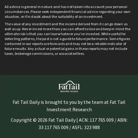
All advice is general in nature and has not taken into account your personal
circumstances. Please seek independent financial advice regarding your own
situation, or if in doubt about the suitability of an investment.
The value of any investment and the income derived from it can go down as
well as up. Never invest more than you can afford to lose and keep in mind the
ultimate risk is that you can lose whatever you’ve invested. While useful for
detecting patterns, the past is not a guide to future performance. Some figures
contained in our reports are forecasts and may not be a reliable indicator of
future results. Any actual or potential gains in these reports may not include
taxes, brokerage commissions, or associated fees.
Fat Tail Daily is brought to you by the team at Fat Tail
Investment Research
Copyright © 2026 Fat Tail Daily | ACN: 117 765 009 / ABN:
33 117 765 009 / ASFL: 323 988