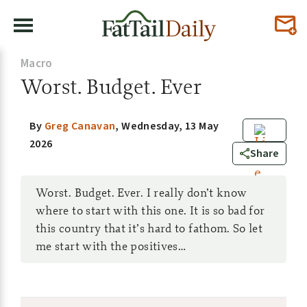
Macro
Worst. Budget. Ever
By
Greg Canavan
,
Wednesday, 13 May
2026
5
Share
Worst. Budget. Ever. I really don’t know
where to start with this one. It is so bad for
this country that it’s hard to fathom. So let
me start with the positives…