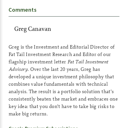
Comments
Greg Canavan
Greg is the Investment and Editorial Director of
Fat Tail Investment Research and Editor of our
flagship investment letter
Fat Tail Investment
Advisory
. Over the last 20 years, Greg has
developed a unique investment philosophy that
combines value fundamentals with technical
analysis. The result is a portfolio solution that’s
consistently beaten the market and embraces one
key idea: that you don’t have to take big risks to
make big returns.