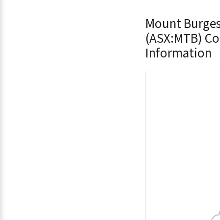
Mount Burges
(ASX:MTB) C
Information