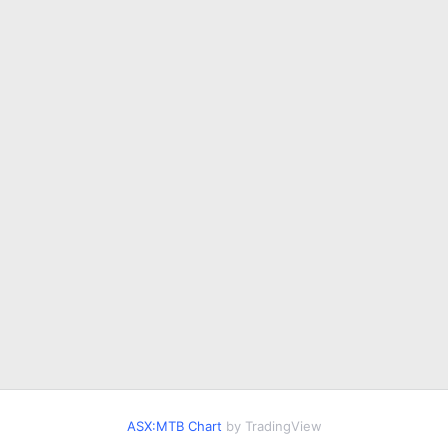
ASX:MTB Chart
by TradingView