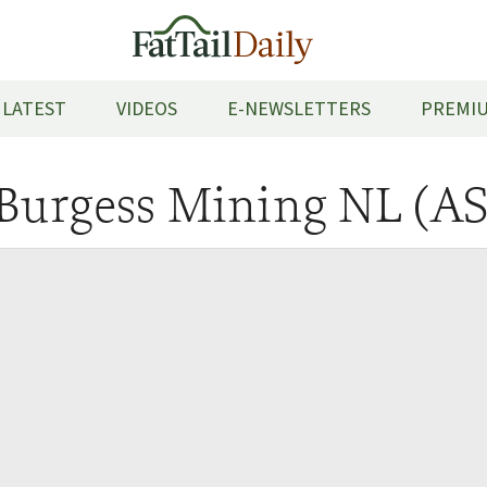
LATEST
VIDEOS
E-NEWSLETTERS
PREMIU
Burgess Mining NL (A