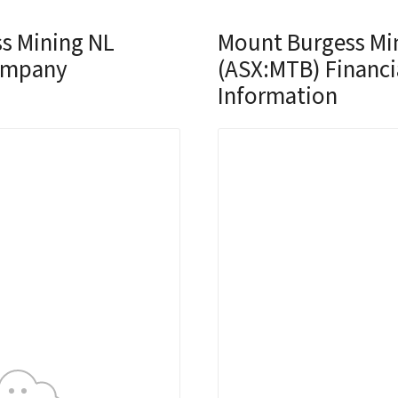
s Mining NL
Mount Burgess Mi
ompany
(ASX:MTB) Financi
Information