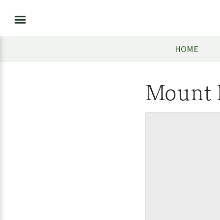
HOME
Mount 