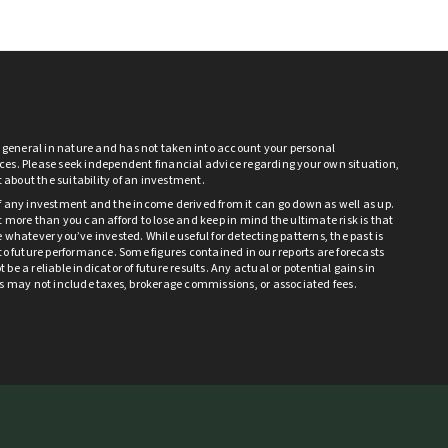
s general in nature and has not taken into account your personal
es. Please seek independent financial advice regarding your own situation,
bt about the suitability of an investment.
f any investment and the income derived from it can go down as well as up.
 more than you can afford to lose and keep in mind the ultimate risk is that
 whatever you’ve invested. While useful for detecting patterns, the past is
to future performance. Some figures contained in our reports are forecasts
be a reliable indicator of future results. Any actual or potential gains in
ts may not include taxes, brokerage commissions, or associated fees.