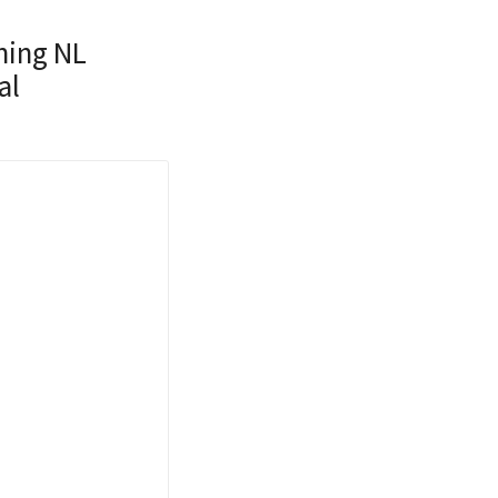
ning NL
al