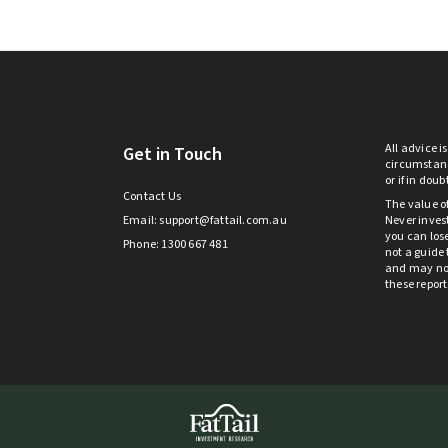
All advice i
Get in Touch
circumstanc
or if in dou
Contact Us
The value o
Email:
support@fattail.com.au
Never invest
you can lose
Phone: 1300 667 481
not a guide 
and may not 
these repor