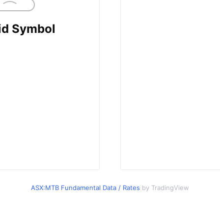
ASX:MTB Fundamental Data / Rates
by TradingView