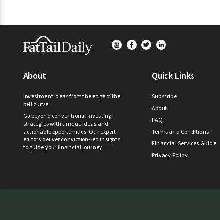
Footer
About
Quick Links
Investment ideas from the edge of the
Subscribe
bell curve.
About
Go beyond conventional investing
FAQ
strategies with unique ideas and
actionable opportunities. Our expert
Terms and Conditions
editors deliver conviction-led insights
Financial Services Guide
to guide your financial journey.
Privacy Policy