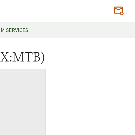
M SERVICES
SX:MTB)